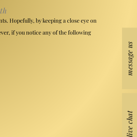
th
nts. Hopefully, by keeping a close eye on
er, if you notice any of the following
message us
live chat