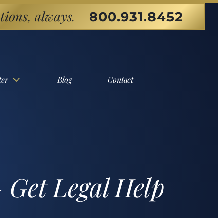
tions, always.
800.931.8452
ter
Blog
Contact
 Get Legal Help