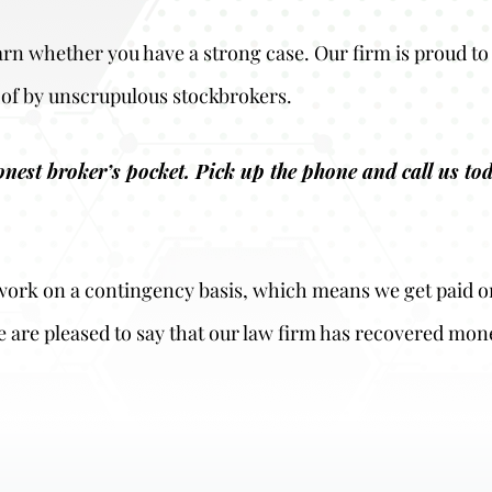
earn whether you have a strong case. Our firm is proud to 
of by unscrupulous stockbrokers.
honest broker’s pocket. Pick up the phone and call us t
o work on a contingency basis, which means we get paid o
e are pleased to say that our law firm has recovered mon