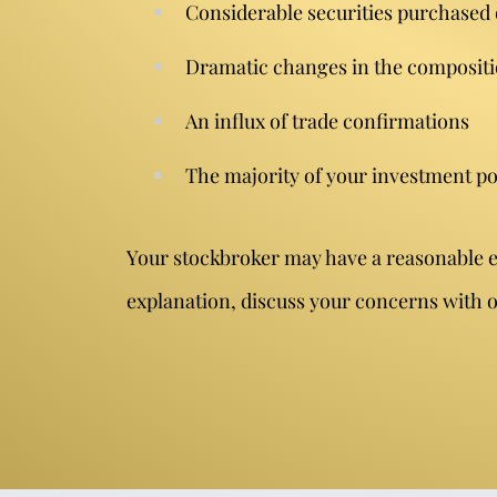
Considerable securities purchased
Dramatic changes in the compositi
An influx of trade confirmations
The majority of your investment po
Your stockbroker may have a reasonable exp
explanation, discuss your concerns with on