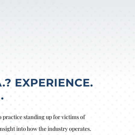
.? EXPERIENCE.
.
practice standing up for victims of
nsight into how the industry operates.