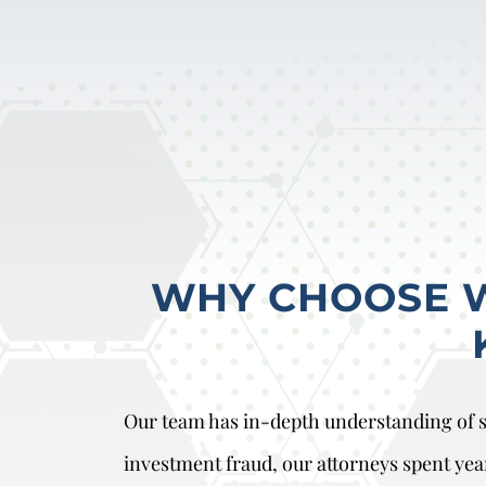
WHY CHOOSE WO
Our team has in-depth understanding of se
investment fraud, our attorneys spent yea