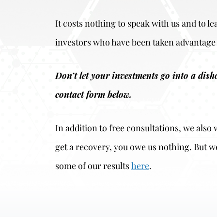
It costs nothing to speak with us and to l
investors who have been taken advantage 
Don’t let your investments go into a dis
contact form below.
In addition to free consultations, we als
get a recovery, you owe us nothing. But w
some of our results
here
.