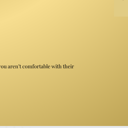
you aren’t comfortable with their