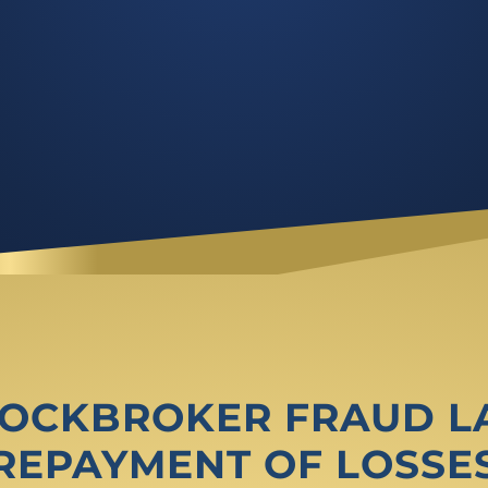
STOCKBROKER FRAUD 
REPAYMENT OF LOSSE