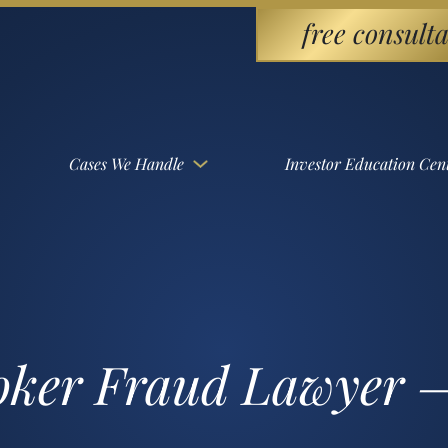
free consulta
Cases We Handle
Investor Education Cen
roker Fraud Lawyer –