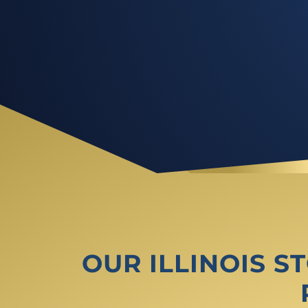
OUR ILLINOIS 