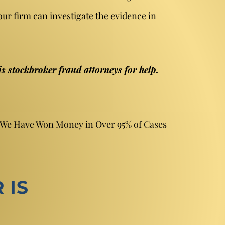
our firm can investigate the evidence in
is stockbroker fraud attorneys for help.
. We Have Won Money in Over 95% of Cases
 IS