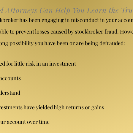
ud Attorneys Can Help You Learn the Tru
tockbroker has been engaging in misconduct in your accou
able to prevent losses caused by stockbroker fraud. Howev
ong possibility you have been or are being defrauded:
 for little risk in an investment
 accounts
derstand
estments have yielded high returns or gains
your account over time