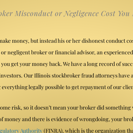
oker Misconduct or Negligence Cost You
make money, but instead his or her dishonest conduct co
or negligent broker or financial advisor, an experienced
 you get your money back. We have a long record of succ
vestors. Our Illinois stockbroker fraud attorneys have a
verything legally possible to get repayment of our client
some risk, so it doesn’t mean your broker did something
t of money and there is evidence of wrongdoing, your br
gulatory Authority
(FINRA), which is the organization th