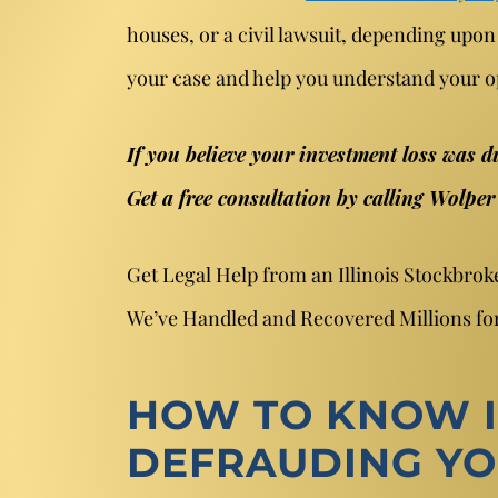
houses, or a civil lawsuit, depending upon
your case and help you understand your o
If you believe your investment loss was d
Get a free consultation by calling Wolpe
Get Legal Help from an Illinois Stockbro
We’ve Handled and Recovered Millions for
HOW TO KNOW I
DEFRAUDING Y