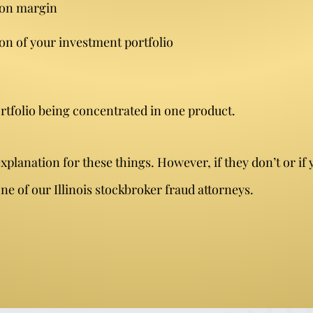
 on margin
on of your investment portfolio
rtfolio being concentrated in one product.
lanation for these things. However, if they don’t or if 
e of our Illinois stockbroker fraud attorneys.