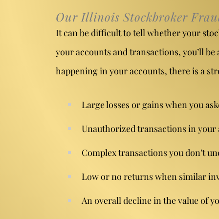
Our Illinois Stockbroker Fra
It can be difficult to tell whether your s
your accounts and transactions, you’ll be 
happening in your accounts, there is a str
Large losses or gains when you asked
Unauthorized transactions
in your
Complex transactions you don’t un
Low or no returns when similar inv
An overall decline in the value of 