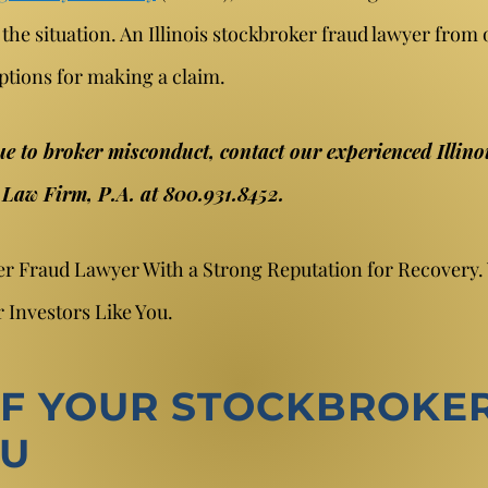
 the situation. An Illinois stockbroker fraud lawyer from 
ptions for making a claim.
ue to broker misconduct, contact our experienced Illino
r Law Firm, P.A. at 800.931.8452.
ker Fraud Lawyer With a Strong Reputation for Recovery
 Investors Like You.
F YOUR STOCKBROKER
OU