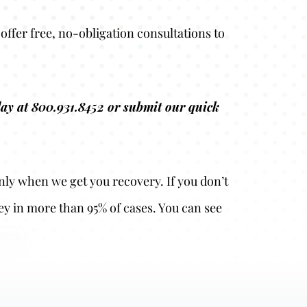
offer free, no-obligation consultations to
oday at 800.931.8452 or submit our quick
nly when we get you recovery. If you don’t
ey in more than 95% of cases. You can see