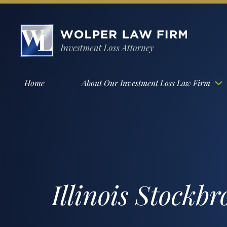
Home
About Our Investment Loss Law Firm
Illinois Stockb