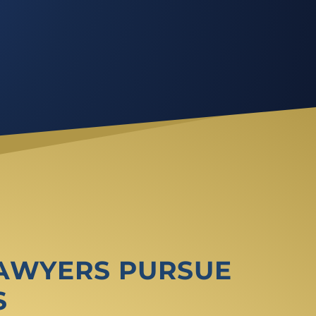
LAWYERS PURSUE
S