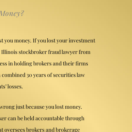
 Money?
st you money. If you lost your investment
 Illinois stockbroker fraud lawyer from
ess in holding brokers and their firms
 combined 30 years of securities law
s’ losses.
 wrong just because you lost money.
oker can be held accountable through
at oversees brokers and brokerage