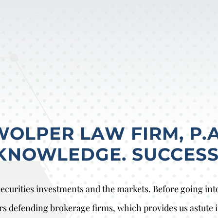
LPER LAW FIRM, P.A
KNOWLEDGE. SUCCESS
curities investments and the markets. Before going into 
rs defending brokerage firms, which provides us astute i