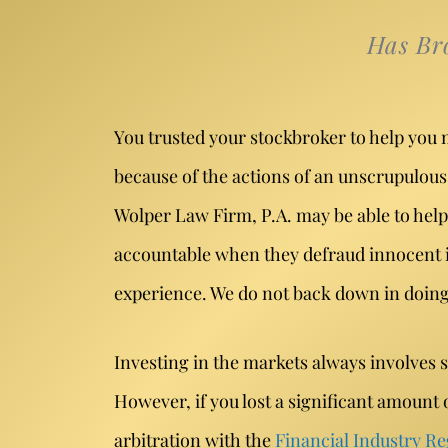
Has Br
You trusted your stockbroker to help you 
because of the actions of an unscrupulous 
Wolper Law Firm, P.A. may be able to help
accountable when they defraud innocent in
experience. We do not back down in doing e
Investing in the markets always involves 
However, if you lost a significant amoun
arbitration with the
Financial Industry Re