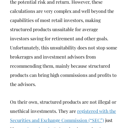
the potential risk and return. However, these
calculations are very complex and well beyond the
capabilities of most retail investors, making
structured products unsuitable for average
investors saving for retirement and other goals.
Unfortunately, this unsuitability does not stop some
brokerages and investment advisors from
recommending them, mainly because structured
products can bring high commissions and profits to
the advisors.
On their own, structured products are not illegal or
unethical investments. They are
registered with the
Securities and Exchange Commission (“SEC”)
just