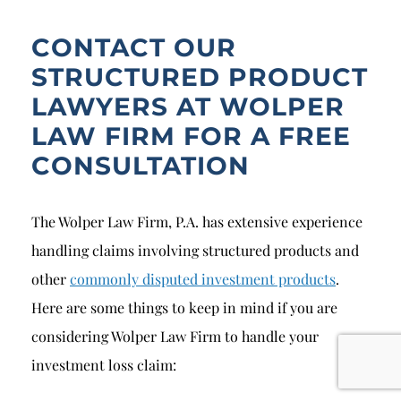
CONTACT OUR
STRUCTURED PRODUCT
LAWYERS AT WOLPER
LAW FIRM FOR A FREE
CONSULTATION
The Wolper Law Firm, P.A. has extensive experience
handling claims involving structured products and
other
commonly disputed investment products
.
Here are some things to keep in mind if you are
considering Wolper Law Firm to handle your
investment loss claim: