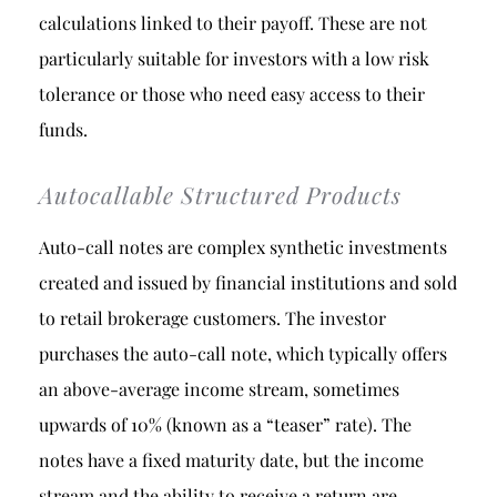
calculations linked to their payoff. These are not
particularly suitable for investors with a low risk
tolerance or those who need easy access to their
funds.
Autocallable Structured Products
Auto-call notes are complex synthetic investments
created and issued by financial institutions and sold
to retail brokerage customers. The investor
purchases the auto-call note, which typically offers
an above-average income stream, sometimes
upwards of 10% (known as a “teaser” rate). The
notes have a fixed maturity date, but the income
stream and the ability to receive a return are