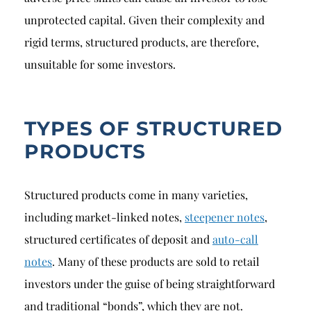
unprotected capital. Given their complexity and
rigid terms, structured products, are therefore,
unsuitable for some investors.
TYPES OF STRUCTURED
PRODUCTS
Structured products come in many varieties,
including market-linked notes,
steepener notes
,
structured certificates of deposit and
auto-call
notes
. Many of these products are sold to retail
investors under the guise of being straightforward
and traditional “bonds”, which they are not.