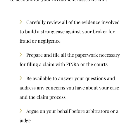
Carefully review all of the evidence involved
to build a strong case against your broker for
fraud or negligence
Prepare and file all the paperwork necessary
for filing a claim with FINRA or the courts
Be available to answer your questions and
address any concerns you have about your case
and the claim process
Argue on your behalf before arbitrators or a
judge