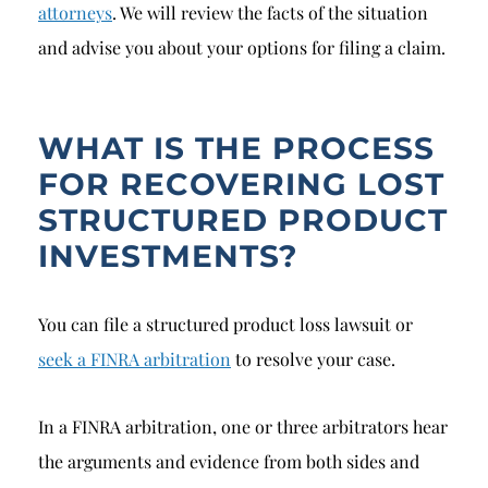
attorneys
. We will review the facts of the situation
and advise you about your options for filing a claim.
WHAT IS THE PROCESS
FOR RECOVERING LOST
STRUCTURED PRODUCT
INVESTMENTS?
You can file a structured product loss lawsuit or
seek a FINRA arbitration
to resolve your case.
In a FINRA arbitration, one or three arbitrators hear
the arguments and evidence from both sides and