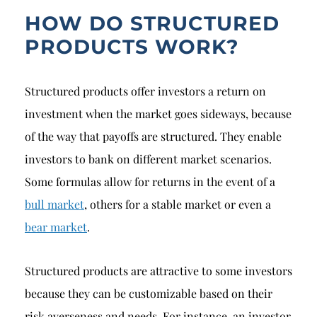
HOW DO STRUCTURED
PRODUCTS WORK?
Structured products offer investors a return on
investment when the market goes sideways, because
of the way that payoffs are structured. They enable
investors to bank on different market scenarios.
Some formulas allow for returns in the event of a
bull market
, others for a stable market or even a
bear market
.
Structured products are attractive to some investors
because they can be customizable based on their
risk averseness and needs. For instance, an investor