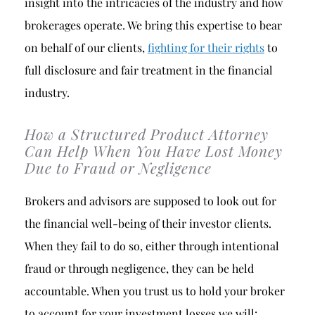
insight into the intricacies of the industry and how
brokerages operate. We bring this expertise to bear
on behalf of our clients,
fighting for their rights
to
full disclosure and fair treatment in the financial
industry.
How a Structured Product Attorney
Can Help When You Have Lost Money
Due to Fraud or Negligence
Brokers and advisors are supposed to look out for
the financial well-being of their investor clients.
When they fail to do so, either through intentional
fraud or through negligence, they can be held
accountable. When you trust us to hold your broker
to account for your investment losses we will: