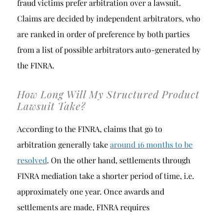
fraud victims prefer arbitration over a lawsuit.
Claims are decided by independent arbitrators, who
are ranked in order of preference by both parties
from a list of possible arbitrators auto-generated by
the FINRA.
How Long Will My Structured Product
Lawsuit Take?
According to the FINRA, claims that go to
arbitration generally take
around 16 months to be
resolved
. On the other hand, settlements through
FINRA mediation take a shorter period of time, i.e.
approximately one year. Once awards and
settlements are made, FINRA requires