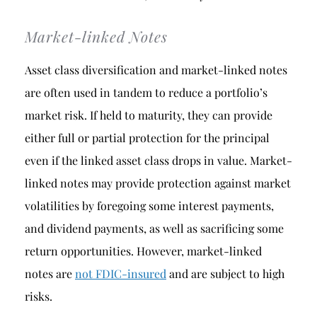
Market-linked Notes
Asset class diversification and market-linked notes
are often used in tandem to reduce a portfolio’s
market risk. If held to maturity, they can provide
either full or partial protection for the principal
even if the linked asset class drops in value. Market-
linked notes may provide protection against market
volatilities by foregoing some interest payments,
and dividend payments, as well as sacrificing some
return opportunities. However, market-linked
notes are
not FDIC-insured
and are subject to high
risks.