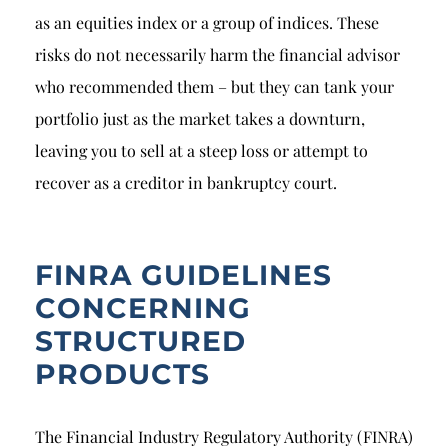
as an equities index or a group of indices. These
risks do not necessarily harm the financial advisor
who recommended them – but they can tank your
portfolio just as the market takes a downturn,
leaving you to sell at a steep loss or attempt to
recover as a creditor in bankruptcy court.
FINRA GUIDELINES
CONCERNING
STRUCTURED
PRODUCTS
The Financial Industry Regulatory Authority (FINRA)