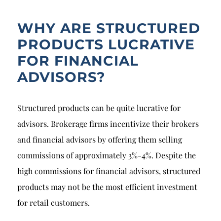
WHY ARE STRUCTURED
PRODUCTS LUCRATIVE
FOR FINANCIAL
ADVISORS?
Structured products can be quite lucrative for
advisors. Brokerage firms incentivize their brokers
and financial advisors by offering them selling
commissions of approximately 3%-4%. Despite the
high commissions for financial advisors, structured
products may not be the most efficient investment
for retail customers.