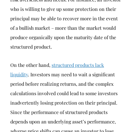
who is willing to give up some protection on their
principal may be able to recover more in the event
of a bullish market – more than the market would
produce organically upon the maturity date of the
structured product.
On the other hand,
structured products lack
liquidity
. Investors may need to wait a significant
period before realizing returns, and the complex
calculations involved could lead to some investors
inadvertently losing protection on their principal.
Since the performance of structured products
depends upon an underlying asset’s performance,
adverse price shifts can cause an investor to lose