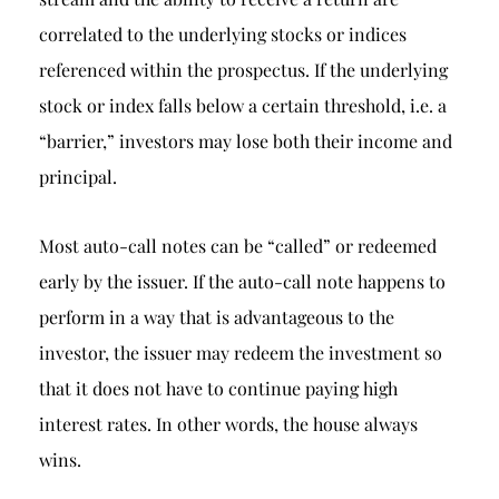
correlated to the underlying stocks or indices
referenced within the prospectus. If the underlying
stock or index falls below a certain threshold, i.e. a
“barrier,” investors may lose both their income and
principal.
Most auto-call notes can be “called” or redeemed
early by the issuer. If the auto-call note happens to
perform in a way that is advantageous to the
investor, the issuer may redeem the investment so
that it does not have to continue paying high
interest rates. In other words, the house always
wins.