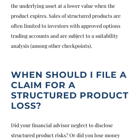
the underlying asset at a lower value when the
product expires. Sales of structured products are
often limited to investors with approved options
trading accounts and are subject to a suitability
analysis (among other checkpoints).
WHEN SHOULD I FILE A
CLAIM FOR A
STRUCTURED PRODUCT
LOSS?
Did your financial advisor neglect to disclose
structured product risks? Or did you lose money