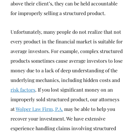
above their client’s, they can be held accountable
for improperly selling a structured product.
Unfortunately, many people do not realize that not
every product in the financial market is suitable for
average investors. For example, complex structured
products sometimes cause average investors to lose
money due to a lack of deep understanding of the
underlying mechanics, including hidden costs and
risk factors
. If you lost significant money on an
improperly sold structured product, our attorneys
at
Wolper Law Firm, P.A.
may be able to help you
recover your investment. We have extensive
experience handling claims involving structured