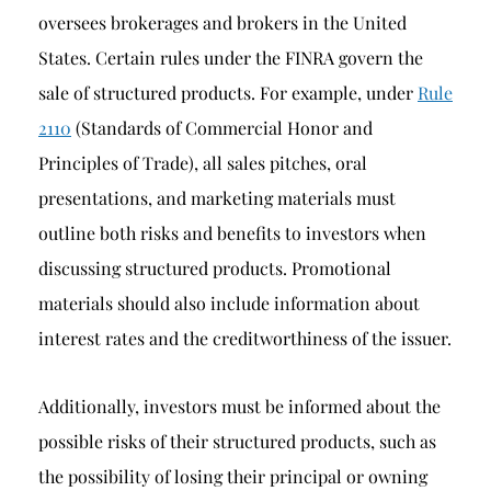
oversees brokerages and brokers in the United
States. Certain rules under the FINRA govern the
sale of structured products. For example, under
Rule
2110
(Standards of Commercial Honor and
Principles of Trade), all sales pitches, oral
presentations, and marketing materials must
outline both risks and benefits to investors when
discussing structured products. Promotional
materials should also include information about
interest rates and the creditworthiness of the issuer.
Additionally, investors must be informed about the
possible risks of their structured products, such as
the possibility of losing their principal or owning