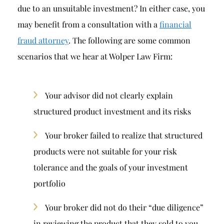
due to an unsuitable investment? In either case, you
may benefit from a consultation with a
financial
fraud attorney
. The following are some common
scenarios that we hear at Wolper Law Firm:
Your advisor did not clearly explain
structured product investment and its risks
Your broker failed to realize that structured
products were not suitable for your risk
tolerance and the goals of your investment
portfolio
Your broker did not do their “due diligence”
in reviewing the product that they sold to you