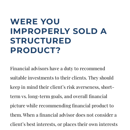
Breach of Fiduciary Duty
Churning
WERE YOU
Excessive Trading
IMPROPERLY SOLD A
STRUCTURED
Failure to Supervise
PRODUCT?
Financial advisors have a duty to recommend
suitable investments to their clients. They should
keep in mind their client’s risk averseness, short-
term vs. long-term goals, and overall financial
picture while recommending financial product to
them. When a financial advisor does not consider a
client’s best interests, or places their own interests