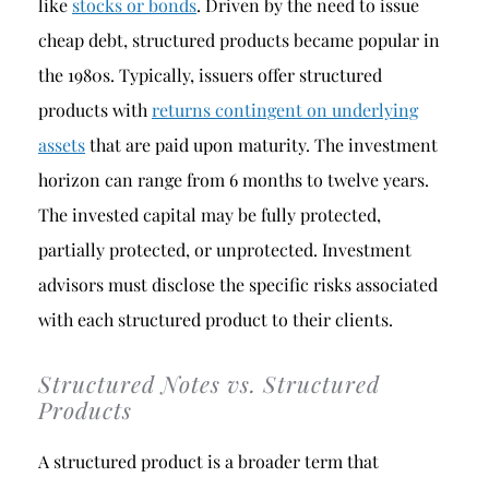
like
stocks or bonds
. Driven by the need to issue
cheap debt, structured products became popular in
the 1980s. Typically, issuers offer structured
products with
returns contingent on underlying
assets
that are paid upon maturity. The investment
horizon can range from 6 months to twelve years.
The invested capital may be fully protected,
partially protected, or unprotected. Investment
advisors must disclose the specific risks associated
with each structured product to their clients.
Structured Notes vs. Structured
Products
A structured product is a broader term that