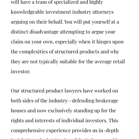
will have a team of specialized and highly
knowledgeable investment industry attorneys
arguing on their behalf. You will put yourself at a
distinct disadvantage attempting to argue your
claim on your own, especially when it hinges upon
the complexities of structured products and why
they are not typically suitable for the average retail
investor.
Our structured product lawyers have worked on
both sides of the industry—defending brokerage
houses and now exclusively standing up for the
rights and interests of individual investors. This
comprehensive experience provides us in-depth