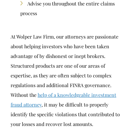
Advise you throughout the entire claims
process
At Wolper Law Firm, our attorneys are passionate
about helping investors who have been taken
advantage of by dishonest or inept brokers.
Structured products are one of our areas of
expertise, as they are often subject to complex
regulations and additional FINRA governance.
Without the
help of a knowledgeable investment
fraud attorney
, it may be difficult to properly
identify the specific violations that contributed to
your losses and recover lost amounts.