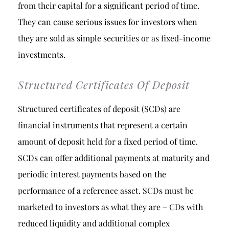
from their capital for a significant period of time.
They can cause serious issues for investors when
they are sold as simple securities or as fixed-income
investments.
Structured Certificates Of Deposit
Structured certificates of deposit (SCDs) are
financial instruments that represent a certain
amount of deposit held for a fixed period of time.
SCDs can offer additional payments at maturity and
periodic interest payments based on the
performance of a reference asset. SCDs must be
marketed to investors as what they are – CDs with
reduced liquidity and additional complex