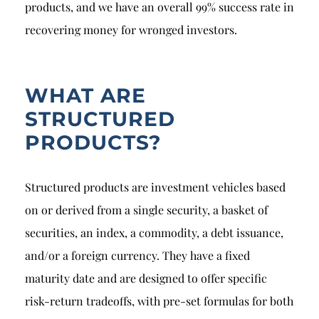
products, and we have an overall 99% success rate in
recovering money for wronged investors.
WHAT ARE
STRUCTURED
PRODUCTS?
Structured products are investment vehicles based
on or derived from a single security, a basket of
securities, an index, a commodity, a debt issuance,
and/or a foreign currency. They have a fixed
maturity date and are designed to offer specific
risk-return tradeoffs, with pre-set formulas for both