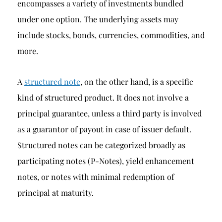
encompasses a variety of investments bundled
under one option. The underlying assets may
include stocks, bonds, currencies, commodities, and
more.
A
structured note
, on the other hand, is a specific
kind of structured product. It does not involve a
principal guarantee, unless a third party is involved
as a guarantor of payout in case of issuer default.
Structured notes can be categorized broadly as
participating notes (P-Notes), yield enhancement
notes, or notes with minimal redemption of
principal at maturity.