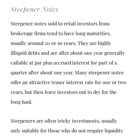
Steepener Notes
Steepener notes sold to retail investors from
brokerage firms tend to have long maturities,
usually around 20 or so years. They are highly
illiquid debts and are after about one year generally
callable at par plus accrued interest for part of a
quarter after about one year. Many steepener notes
offer an attractive teaser interest rate for one or two
years, but then leave investors out to dry for the
long haul.
Steepeners are often tricky investments, usually
only suitable for those who do not require liquidity