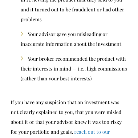
and it turned out to be fraudulent or had other
problems
Your advisor gave you misleading or
inaccurate information about the investment
Your broker recommended the product with
their interests in mind — i.e., high commissions
(rather than your best interests)
If you have any suspicion that an investment was
not clearly explained to you, that you were misled
about it or that your advisor knew it was too risky
for your portfolio and goals,
reach out to our