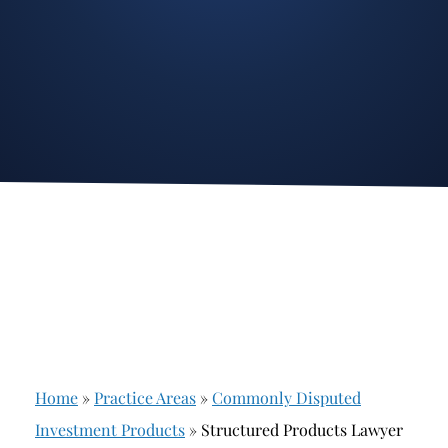
Stockbroker Fraud
Junk Bonds and High Yield Bonds
Broker Fraud
Alternative Investments
Investment Fraud
Options
Stockbroker Misconduct
Structured Products
Unauthorized Trading
Annuities
Ponzi Schemes
See All
Margin Calls and Securities Based Lending
Broker Theft
Elder Financial Abuse
Home
»
Practice Areas
»
Commonly Disputed
Selling Away
Investment Products
»
Structured Products Lawyer