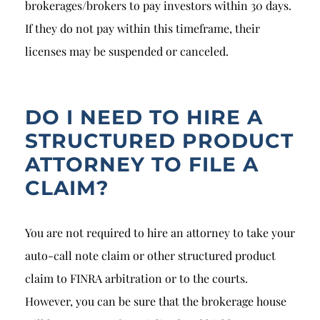
brokerages/brokers to pay investors within 30 days.
If they do not pay within this timeframe, their
licenses may be suspended or canceled.
DO I NEED TO HIRE A
STRUCTURED PRODUCT
ATTORNEY TO FILE A
CLAIM?
You are not required to hire an attorney to take your
auto-call note claim or other structured product
claim to FINRA arbitration or to the courts.
However, you can be sure that the brokerage house