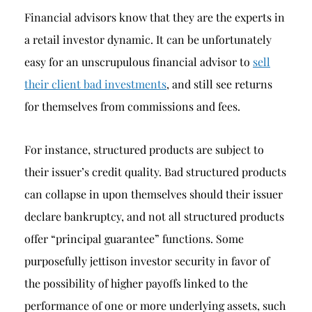
Financial advisors know that they are the experts in
a retail investor dynamic. It can be unfortunately
easy for an unscrupulous financial advisor to
sell
their client bad investments
, and still see returns
for themselves from commissions and fees.
For instance, structured products are subject to
their issuer’s credit quality. Bad structured products
can collapse in upon themselves should their issuer
declare bankruptcy, and not all structured products
offer “principal guarantee” functions. Some
purposefully jettison investor security in favor of
the possibility of higher payoffs linked to the
performance of one or more underlying assets, such