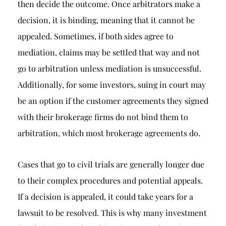
then decide the outcome. Once arbitrators make a
decision, it is binding, meaning that it cannot be
appealed. Sometimes, if both sides agree to
mediation, claims may be settled that way and not
go to arbitration unless mediation is unsuccessful.
Additionally, for some investors, suing in court may
be an option if the customer agreements they signed
with their brokerage firms do not bind them to
arbitration, which most brokerage agreements do.
Cases that go to civil trials are generally longer due
to their complex procedures and potential appeals.
If a decision is appealed, it could take years for a
lawsuit to be resolved. This is why many investment