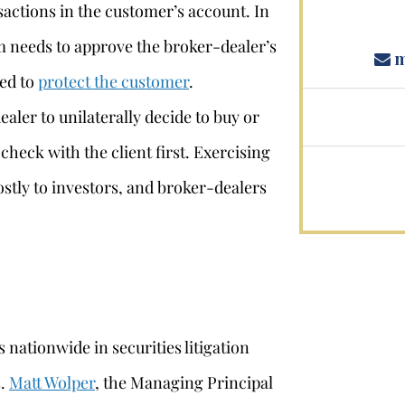
sactions in the customer’s account. In
m needs to approve the broker-dealer’s
m
ded to
protect the customer
.
aler to unilaterally decide to buy or
 check with the client first. Exercising
ostly to investors, and broker-dealers
 nationwide in securities litigation
s.
Matt Wolper
, the Managing Principal