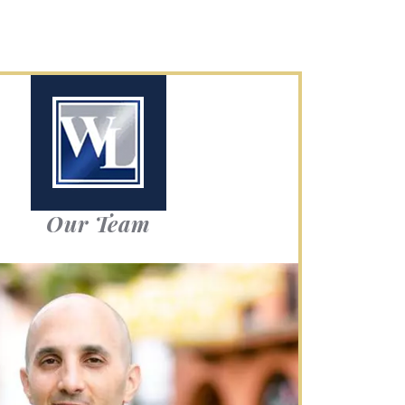
Our Team