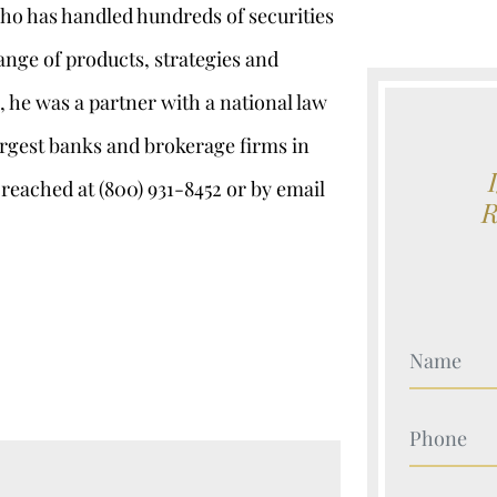
who has handled hundreds of securities
ange of products, strategies and
, he was a partner with a national law
argest banks and brokerage firms in
 reached at (800) 931-8452 or by email
Your Nam
Your Nam