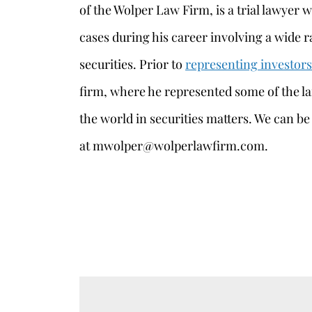
of the Wolper Law Firm, is a trial lawyer 
cases during his career involving a wide r
securities. Prior to
representing investors
firm, where he represented some of the l
the world in securities matters. We can be
at mwolper@wolperlawfirm.com.