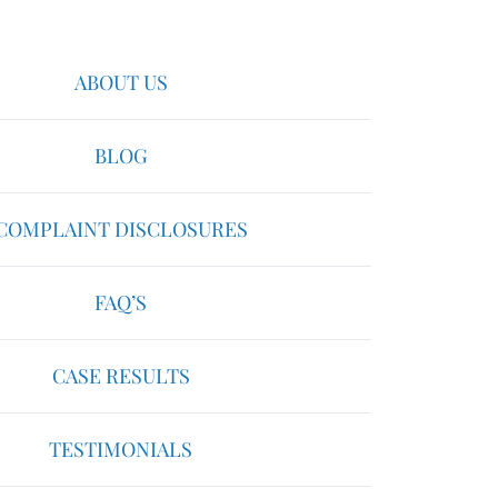
ABOUT US
BLOG
COMPLAINT DISCLOSURES
FAQ’S
CASE RESULTS
TESTIMONIALS