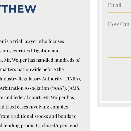
Your Nam
TTHEW
Your Nam
r is a trial lawyer who focuses
y on securities litigation and
n. Mr. Wolper has handled hundreds of
 matters nationwide before the
Industry Regulatory Authority (FINRA),
Arbitration Association (“AAA”), JAMS,
te and federal court. Mr. Wolper has
nd tried cases involving complex
 from traditional stocks and bonds to
ed lending products, closed/open-end