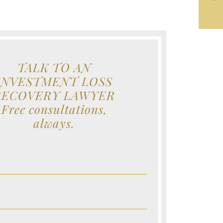
TALK TO AN
INVESTMENT LOSS
RECOVERY LAWYER
Free consultations,
always.
e (Required)
e (Required)