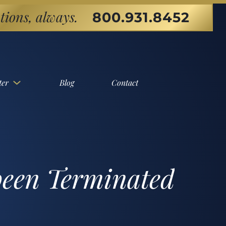
tions, always.
800.931.8452
ter
Blog
Contact
been Terminated