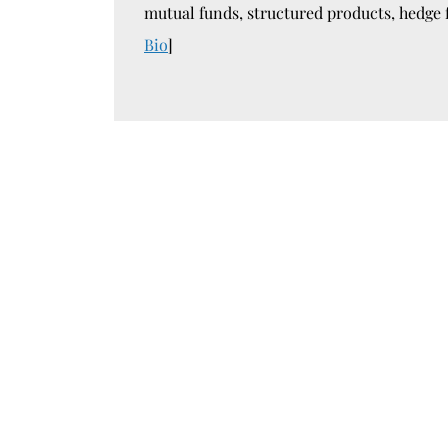
mutual funds, structured products, hedge 
Bio
]