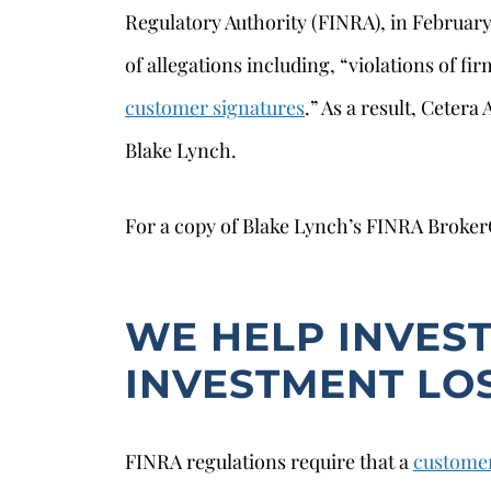
Regulatory Authority (FINRA), in Februar
of allegations including, “violations of fi
customer signatures
.” As a result, Ceter
Blake Lynch.
For a copy of Blake Lynch’s FINRA Broke
WE HELP INVES
s
INVESTMENT LO
FINRA regulations require that a
customer