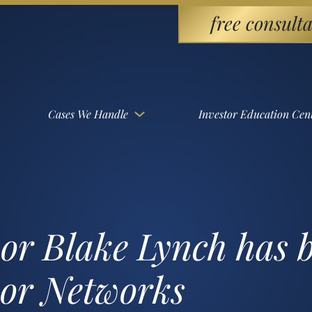
free consulta
Cases We Handle
Investor Education Cen
sor Blake Lynch has 
sor Networks