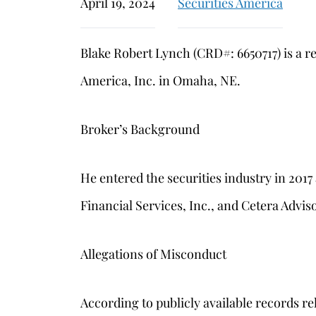
April 19, 2024
Securities America
Blake Robert Lynch (CRD#: 6650717) is a r
America, Inc. in Omaha, NE.
Broker’s Background
He entered the securities industry in 201
Financial Services, Inc., and Cetera Advi
Allegations of Misconduct
According to publicly available records re