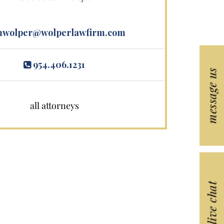
wolper@wolperlawfirm.com
954.406.1231
message us
all attorneys
live chat