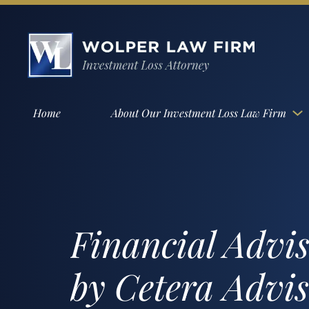
Home
About Our Investment Loss Law Firm
Financial Advi
by Cetera Advi