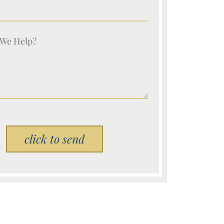
e (Required)
e (Required)
Please leave this field empty.