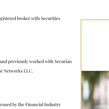
egistered broker with Securities
7 and previously worked with Securian
sor Networks LLC.
leased by the Financial Industry