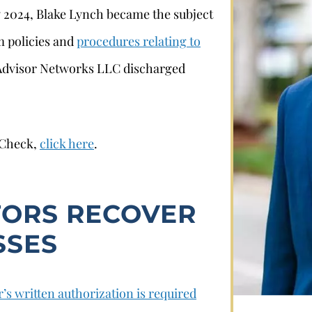
y 2024, Blake Lynch became the subject
rm policies and
procedures relating to
a Advisor Networks LLC discharged
rCheck,
click here
.
Stephan Louviere
TORS RECOVER
.louviere@wolperlawfirm.com
SSES
855.453.8618
’s written authorization is required