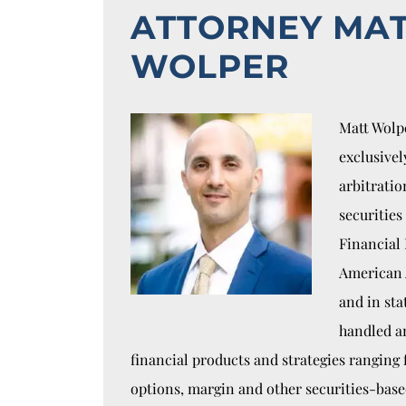
ATTORNEY MA
WOLPER
Matt Wolpe
exclusivel
arbitratio
securities
Financial 
American 
and in sta
handled a
financial products and strategies ranging
options, margin and other securities-bas