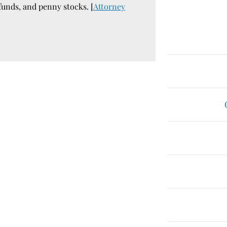
funds, and penny stocks. [
Attorney