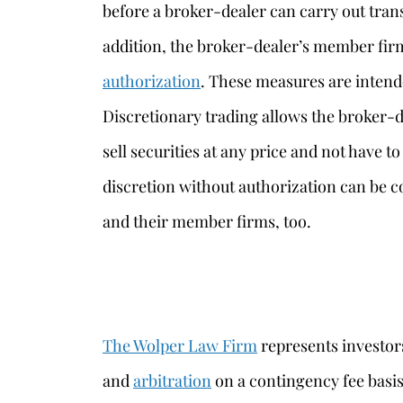
before a broker-dealer can carry out tran
addition, the broker-dealer’s member fir
authorization
. These measures are inten
Discretionary trading allows the broker-de
sell securities at any price and not have to
discretion without authorization can be c
and their member firms, too.
The Wolper Law Firm
represents investors
and
arbitration
on a contingency fee basi