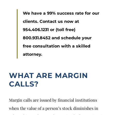
We have a 99% success rate for our
clients. Contact us now at
954.406.1231 or (toll free)
800.931.8452 and schedule your
free consultation with a skilled
attorney.
WHAT ARE MARGIN
CALLS?
Margin calls are issued by financial institutions
when the value of a person’s stock diminishes in