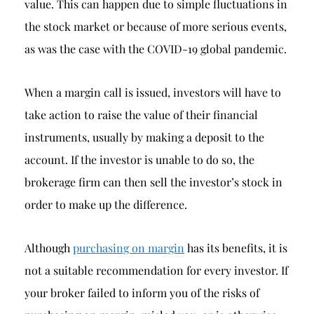
value. This can happen due to simple fluctuations in
the stock market or because of more serious events,
as was the case with the COVID-19 global pandemic.
When a margin call is issued, investors will have to
take action to raise the value of their financial
instruments, usually by making a deposit to the
account. If the investor is unable to do so, the
brokerage firm can then sell the investor’s stock in
order to make up the difference.
Although
purchasing on margin
has its benefits, it is
not a suitable recommendation for every investor. If
your broker failed to inform you of the risks of