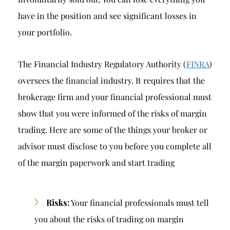
have in the position and see significant losses in
your portfolio.
The Financial Industry Regulatory Authority (
FINRA
)
oversees the financial industry. It requires that the
brokerage firm and your financial professional must
show that you were informed of the risks of margin
trading. Here are some of the things your broker or
advisor must disclose to you before you complete all
of the margin paperwork and start trading
Risks:
Your financial professionals must tell
you about the risks of trading on margin