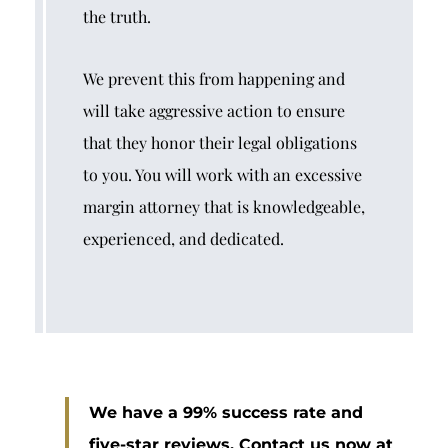
the truth.
We prevent this from happening and
will take aggressive action to ensure
that they honor their legal obligations
to you. You will work with an excessive
margin attorney that is knowledgeable,
experienced, and dedicated.
We have a 99% success rate and
five-star reviews. Contact us now at