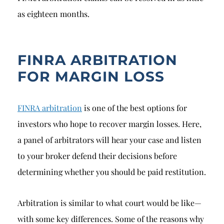
as eighteen months.
FINRA ARBITRATION
FOR MARGIN LOSS
FINRA arbitration
is one of the best options for
investors who hope to recover margin losses. Here,
a panel of arbitrators will hear your case and listen
to your broker defend their decisions before
determining whether you should be paid restitution.
Arbitration is similar to what court would be like—
with some key differences. Some of the reasons why