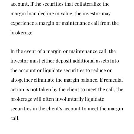
account. If the securities that collateralize the
margin loan decline in value, the investor may
experience a margin or maintenance call from the
brokerage.
In the event of a margin or maintenance call, the
investor must either deposit additional assets into
the account or liquidate securities to reduce or
altogether eliminate the margin balance. If remedial
action is not taken by the client to meet the call, the
brokerage will often involuntarily liquidate
securities in the client’s account to meet the margin
call.