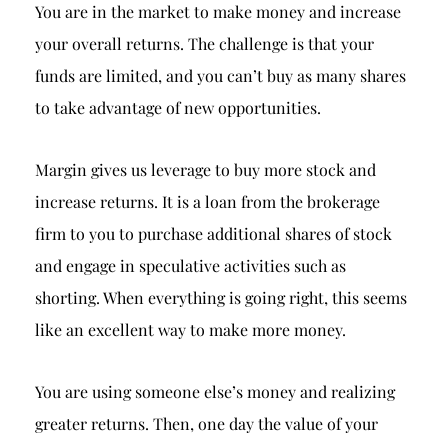
Breach of Fiduciary Duty
You are in the market to make money and increase
your overall returns. The challenge is that your
Churning
funds are limited, and you can’t buy as many shares
Excessive Trading
to take advantage of new opportunities.
Failure to Supervise
Margin gives us leverage to buy more stock and
increase returns. It is a loan from the brokerage
firm to you to purchase additional shares of stock
and engage in speculative activities such as
shorting. When everything is going right, this seems
like an excellent way to make more money.
You are using someone else’s money and realizing
greater returns. Then, one day the value of your