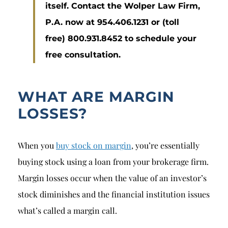
itself. Contact the Wolper Law Firm,
P.A. now at 954.406.1231 or (toll
free) 800.931.8452 to schedule your
free consultation.
WHAT ARE MARGIN
LOSSES?
When you
buy stock on margin
, you’re essentially
buying stock using a loan from your brokerage firm.
Margin losses occur when the value of an investor’s
stock diminishes and the financial institution issues
what’s called a margin call.