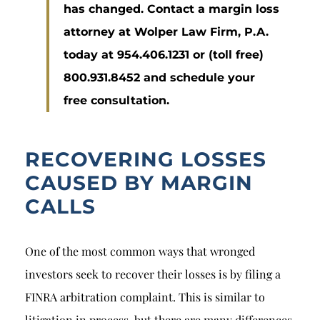
has changed. Contact a margin loss
attorney at Wolper Law Firm, P.A.
today at 954.406.1231 or (toll free)
800.931.8452 and schedule your
free consultation.
RECOVERING LOSSES
CAUSED BY MARGIN
CALLS
One of the most common ways that wronged
investors seek to recover their losses is by filing a
FINRA arbitration complaint. This is similar to
litigation in process, but there are many differences.