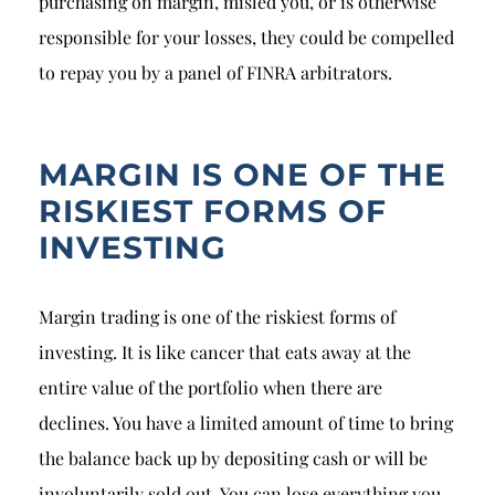
purchasing on margin, misled you, or is otherwise
responsible for your losses, they could be compelled
to repay you by a panel of FINRA arbitrators.
MARGIN IS ONE OF THE
RISKIEST FORMS OF
INVESTING
Margin trading is one of the riskiest forms of
investing. It is like cancer that eats away at the
entire value of the portfolio when there are
declines. You have a limited amount of time to bring
the balance back up by depositing cash or will be
involuntarily sold out. You can lose everything you