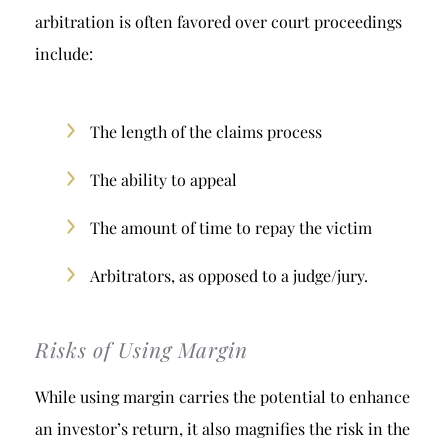
arbitration is often favored over court proceedings
include:
The length of the claims process
The ability to appeal
The amount of time to repay the victim
Arbitrators, as opposed to a judge/jury.
Risks of Using Margin
While using margin carries the potential to enhance
an investor’s return, it also magnifies the risk in the