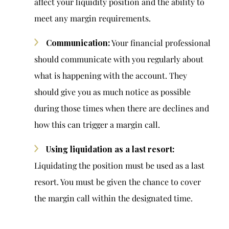
affect your liquidity position and the ability to
meet any margin requirements.
Communication:
Your financial professional
should communicate with you regularly about
what is happening with the account. They
should give you as much notice as possible
during those times when there are declines and
how this can trigger a margin call.
Using liquidation as a last resort:
Liquidating the position must be used as a last
resort. You must be given the chance to cover
the margin call within the designated time.