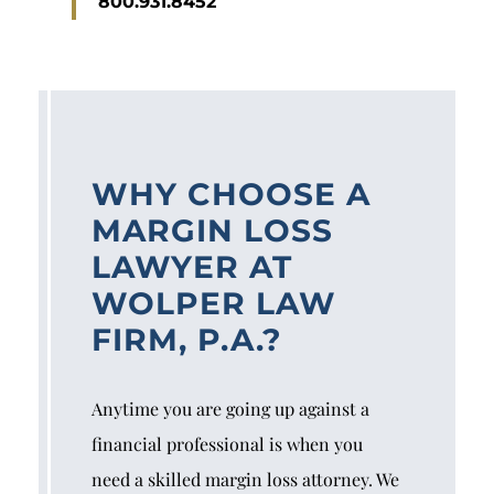
800.931.8452
WHY CHOOSE A
MARGIN LOSS
LAWYER AT
WOLPER LAW
FIRM, P.A.?
Anytime you are going up against a
financial professional is when you
need a skilled margin loss attorney. We