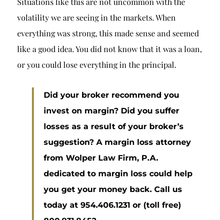
Situations like this are not uncommon with the
volatility we are seeing in the markets. When
everything was strong, this made sense and seemed
like a good idea. You did not know that it was a loan,
or you could lose everything in the principal.
Did your broker recommend you
invest on margin? Did you suffer
losses as a result of your broker’s
suggestion? A margin loss attorney
from Wolper Law Firm, P.A.
dedicated to margin loss could help
you get your money back. Call us
today at 954.406.1231 or (toll free)