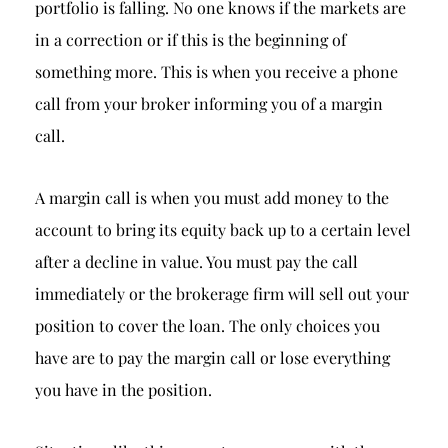
portfolio is falling. No one knows if the markets are
in a correction or if this is the beginning of
something more. This is when you receive a phone
call from your broker informing you of a margin
call.
A margin call is when you must add money to the
account to bring its equity back up to a certain level
after a decline in value. You must pay the call
immediately or the brokerage firm will sell out your
position to cover the loan. The only choices you
have are to pay the margin call or lose everything
you have in the position.