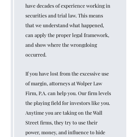
have decades of experience working in
securities and trial law. This means
that we understand what happened,
can apply the proper legal framework,
and show where the wrongdoing
occurred.
If you have lost from the excessive use
of margin, attorneys at Wolper Law
Firm, P.A. can help you. Our firm levels
the playing field for investors like you.
Anytime you are taking on the Wall
Street firms, they try to use their
power, money, and influence to hide