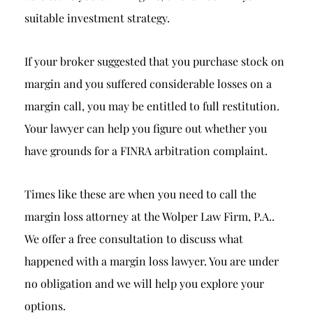
suitable investment strategy.
If your broker suggested that you purchase stock on
margin and you suffered considerable losses on a
margin call, you may be entitled to full restitution.
Your lawyer can help you figure out whether you
have grounds for a FINRA arbitration complaint.
Times like these are when you need to call the
margin loss attorney at the Wolper Law Firm, P.A..
We offer a free consultation to discuss what
happened with a margin loss lawyer. You are under
no obligation and we will help you explore your
options.