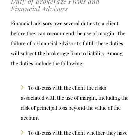
Duty of Brokerage Firms and
Financial Advisors
Financial advisors owe several duties to a client
before they can recommend the use of margin. The
failure of a Financial Advisor to fulfill these duties
will subject the brokerage firm to liability. Among
the duties include the following:
To discuss with the client the risks
associated with the use of margin, including the
risk of principal loss beyond the value of the
account
To discuss with the client whether they have