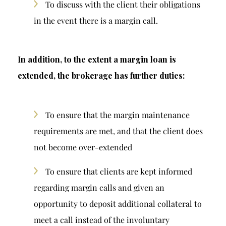
To discuss with the client their obligations
in the event there is a margin call.
In addition, to the extent a margin loan is
extended, the brokerage has further duties:
To ensure that the margin maintenance
requirements are met, and that the client does
not become over-extended
To ensure that clients are kept informed
regarding margin calls and given an
opportunity to deposit additional collateral to
meet a call instead of the involuntary