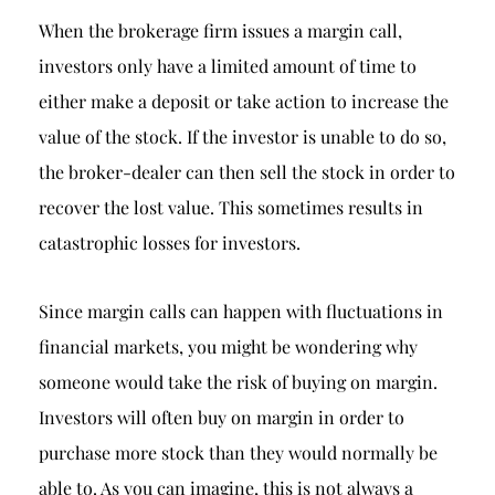
When the brokerage firm issues a margin call,
investors only have a limited amount of time to
either make a deposit or take action to increase the
value of the stock. If the investor is unable to do so,
the broker-dealer can then sell the stock in order to
recover the lost value. This sometimes results in
catastrophic losses for investors.
Since margin calls can happen with fluctuations in
financial markets, you might be wondering why
someone would take the risk of buying on margin.
Investors will often buy on margin in order to
purchase more stock than they would normally be
able to. As you can imagine, this is not always a