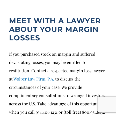
MEET WITH A LAWYER
ABOUT YOUR MARGIN
LOSSES
If you purchased stock on margin and suffered
devastating losses, you may be entitled to
restitution. Contact a respected margin loss lawyer
at
Wolper Law Firm, P.A.
to discuss the
circumstances of your case. We provide
complimentary consultations to wronged investors
across the U.S. Take advantage of this opportunity
when you call 954.406.1231 or (toll free) 800.931.8452