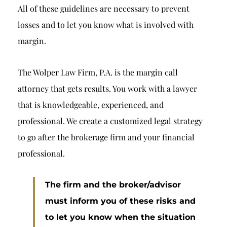
All of these guidelines are necessary to prevent
losses and to let you know what is involved with
margin.
The Wolper Law Firm, P.A. is the margin call
attorney that gets results. You work with a lawyer
that is knowledgeable, experienced, and
professional. We create a customized legal strategy
to go after the brokerage firm and your financial
professional.
The firm and the broker/advisor
must inform you of these risks and
to let you know when the situation