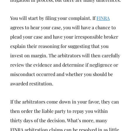
You will start by filing your complaint. If
FINRA
agrees to hear your case, you will have a chance to
plead your case and have your irresponsible broker
explain their reasoning for suggesting that you
invest on margin. The arbitrators will then carefully
review the evidence and determine if negligence or
misconduct occurred and whether you should be
awarded restitution.
If the arbitrators come down in your favor, they can
then order the liable party to repay you within
thirty days of the decision. What’s more, many
FINRA arbitration claims can be resolved in as little