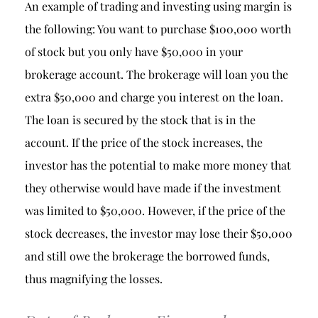
An example of trading and investing using margin is
the following: You want to purchase $100,000 worth
of stock but you only have $50,000 in your
brokerage account. The brokerage will loan you the
extra $50,000 and charge you interest on the loan.
The loan is secured by the stock that is in the
account. If the price of the stock increases, the
investor has the potential to make more money that
they otherwise would have made if the investment
was limited to $50,000. However, if the price of the
stock decreases, the investor may lose their $50,000
and still owe the brokerage the borrowed funds,
thus magnifying the losses.