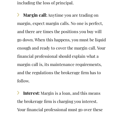
including the loss of principal.
Margin call:
Anytime you are trading on
margin, expect margin calls. No one is perfect,
and there are times the positions you buy will
go down. When this happens, you must be liquid
enough and ready to cover the margin call. Your
financial professional should explain what a
margin call is, its maintenance requirements,
and the regulations the brokerage firm has to
follow.
Interest:
Margin is a loan, and this means
the brokerage firm is charging you interest.
Your financial professional must go over these