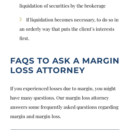
liquidation of securities by the brokerage
If liquidation becomes necessary, to do so in
an orderly way that puts the client’s interests
first.
FAQS TO ASK A MARGIN
LOSS ATTORNEY
If you experienced losses due to margin, you might
have many questions. Our margin loss attorney
answers some frequently asked questions regarding
margin and margin loss.