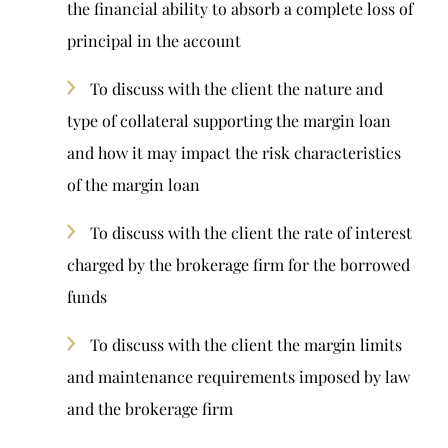
the financial ability to absorb a complete loss of
principal in the account
To discuss with the client the nature and
type of collateral supporting the margin loan
and how it may impact the risk characteristics
of the margin loan
To discuss with the client the rate of interest
charged by the brokerage firm for the borrowed
funds
To discuss with the client the margin limits
and maintenance requirements imposed by law
and the brokerage firm