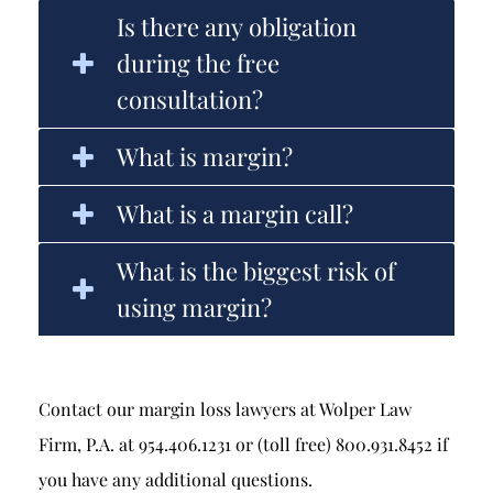
Is there any obligation
during the free
consultation?
What is margin?
What is a margin call?
What is the biggest risk of
using margin?
Contact our margin loss lawyers at Wolper Law
Firm, P.A. at 954.406.1231 or (toll free) 800.931.8452 if
you have any additional questions.