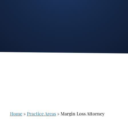
Stockbroker Fraud
Junk Bonds and High Yield Bonds
Broker Fraud
Alternative Investments
Investment Fraud
Options
Stockbroker Misconduct
Structured Products
Unauthorized Trading
Annuities
Ponzi Schemes
See All
Margin Calls and Securities Based Lending
Broker Theft
Elder Financial Abuse
Home
»
Practice Areas
»
Margin Loss Attorney
Selling Away