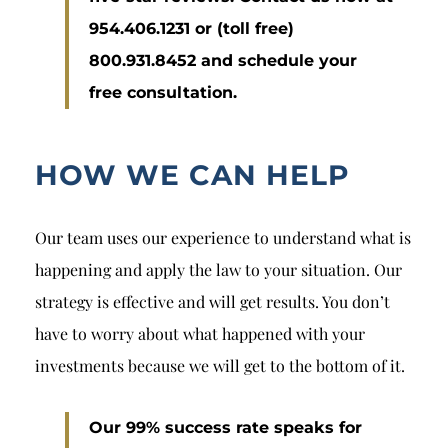
954.406.1231 or (toll free)
800.931.8452 and schedule your
free consultation.
HOW WE CAN HELP
Our team uses our experience to understand what is
happening and apply the law to your situation. Our
strategy is effective and will get results. You don’t
have to worry about what happened with your
investments because we will get to the bottom of it.
Our 99% success rate speaks for