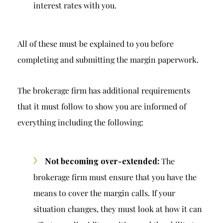
interest rates with you.
All of these must be explained to you before
completing and submitting the margin paperwork.
The brokerage firm has additional requirements
that it must follow to show you are informed of
everything including the following:
Not becoming over-extended:
The
brokerage firm must ensure that you have the
means to cover the margin calls. If your
situation changes, they must look at how it can