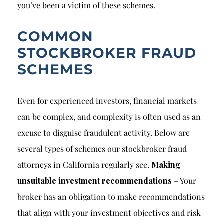
you’ve been a victim of these schemes.
COMMON
STOCKBROKER FRAUD
SCHEMES
Even for experienced investors, financial markets
can be complex, and complexity is often used as an
excuse to disguise fraudulent activity. Below are
several types of schemes our stockbroker fraud
attorneys in California regularly see.
Making
unsuitable investment recommendations
– Your
broker has an obligation to make recommendations
that align with your investment objectives and risk