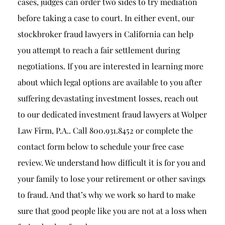
cases, judges can order two sides to try mediation
before taking a case to court. In either event, our
stockbroker fraud lawyers in California can help
you attempt to reach a fair settlement during
negotiations. If you are interested in learning more
about which legal options are available to you after
suffering devastating investment losses, reach out
to our dedicated
investment fraud lawyer
s at Wolper
Law Firm, P.A.. Call 800.931.8452 or complete the
contact form below to schedule your free case
review. We understand how difficult it is for you and
your family to lose your retirement or other savings
to fraud. And that’s why we work so hard to make
sure that good people like you are not at a loss when