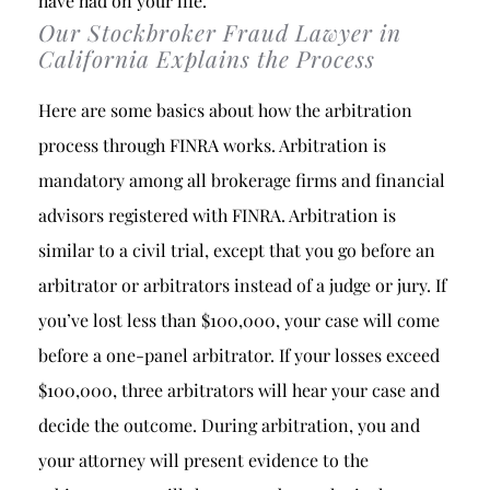
have had on your life.
Our Stockbroker Fraud Lawyer in
California Explains the Process
Here are some basics about how the arbitration
process through FINRA works. Arbitration is
mandatory among all brokerage firms and financial
advisors registered with FINRA. Arbitration is
similar to a civil trial, except that you go before an
arbitrator or arbitrators instead of a judge or jury. If
you’ve lost less than $100,000, your case will come
before a one-panel arbitrator. If your losses exceed
$100,000, three arbitrators will hear your case and
decide the outcome. During arbitration, you and
your attorney will present evidence to the