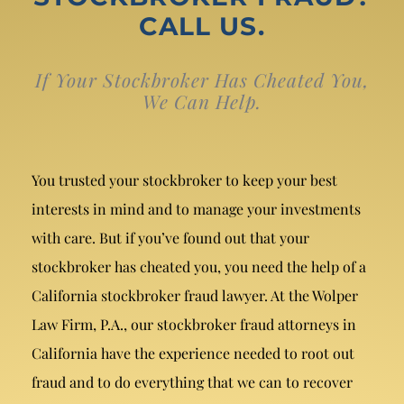
Breach of Fiduciary Duty
CALL US.
Churning
If Your Stockbroker Has Cheated You,
Excessive Trading
We Can Help.
Failure to Supervise
You trusted your stockbroker to keep your best
interests in mind and to manage your investments
with care. But if you’ve found out that your
stockbroker has cheated you, you need the help of a
California stockbroker fraud lawyer. At the Wolper
Law Firm, P.A., our stockbroker fraud attorneys in
California have the experience needed to root out
fraud and to do everything that we can to recover