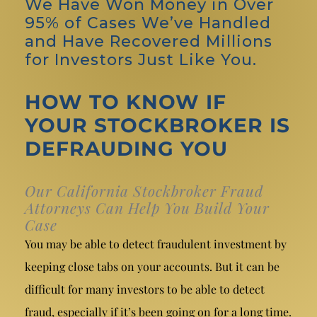
We Have Won Money in Over
95% of Cases We’ve Handled
and Have Recovered Millions
for Investors Just Like You.
HOW TO KNOW IF
YOUR STOCKBROKER IS
DEFRAUDING YOU
Our California Stockbroker Fraud
Attorneys Can Help You Build Your
Case
You may be able to detect fraudulent investment by
keeping close tabs on your accounts. But it can be
difficult for many investors to be able to detect
fraud, especially if it’s been going on for a long time.