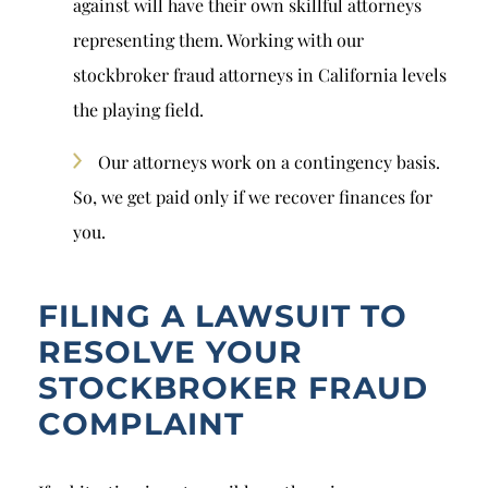
against will have their own skillful attorneys
representing them. Working with our
stockbroker fraud attorneys in California levels
the playing field.
Our attorneys work on a contingency basis.
So, we get paid only if we recover finances for
you.
FILING A LAWSUIT TO
RESOLVE YOUR
STOCKBROKER FRAUD
COMPLAINT