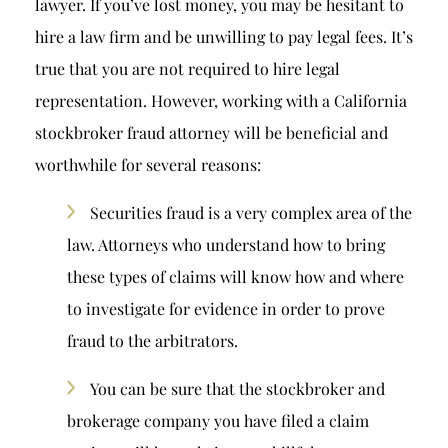
lawyer. If you’ve lost money, you may be hesitant to
hire a law firm and be unwilling to pay legal fees. It’s
true that you are not required to hire legal
representation. However, working with a California
stockbroker fraud attorney will be beneficial and
worthwhile for several reasons:
Securities fraud is a very complex area of the
law. Attorneys who understand how to bring
these types of claims will know how and where
to investigate for evidence in order to prove
fraud to the arbitrators.
You can be sure that the stockbroker and
brokerage company you have filed a claim