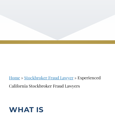
Home
»
Stockbroker Fraud Lawyer
»
Experienced
California Stockbroker Fraud Lawyers
WHAT IS