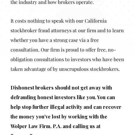
the industry and how brokers operate.
It costs nothing to speak with our California
stockbroker fraud attorneys at our firm and to learn
whether you have a strong case via a free
consultation. Our firm is proud to offer free, no-
obligation consultations to investors who have been
taken advantage of by unscrupulous stockbrokers.
Dishonest brokers should not get away with
defrauding honest investors like you. You can
help stop further illegal activity and can recover
the money you’ve lost by working with the
Wolper Law Firm, P.A. and calling us at