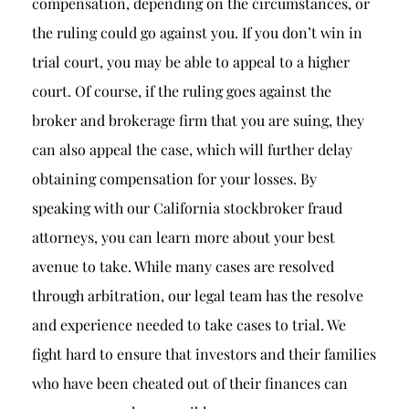
compensation, depending on the circumstances, or
the ruling could go against you. If you don’t win in
trial court, you may be able to appeal to a higher
court. Of course, if the ruling goes against the
broker and brokerage firm that you are suing, they
can also appeal the case, which will further delay
obtaining compensation for your losses. By
speaking with our California stockbroker fraud
attorneys, you can learn more about your best
avenue to take. While many cases are resolved
through arbitration, our legal team has the resolve
and experience needed to take cases to trial. We
fight hard to ensure that investors and their families
who have been cheated out of their finances can