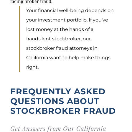
facing broker fraud.
Your financial well-being depends on
your investment portfolio. If you’ve
lost money at the hands of a
fraudulent stockbroker, our
stockbroker fraud attorneys in
California want to help make things
right.
FREQUENTLY ASKED
QUESTIONS ABOUT
STOCKBROKER FRAUD
Get Answers from Our California