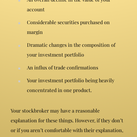
account
Considerable securities purchased on
margin
Dramatic changes in the composition of
your investment portfolio
An influx of trade confirmations
Your investment portfolio being heavily
concentrated in one product.
Your stockbroker may have a reasonable
explanation for these things. However, if they don’t
or if you aren’t comfortable with their explanation,