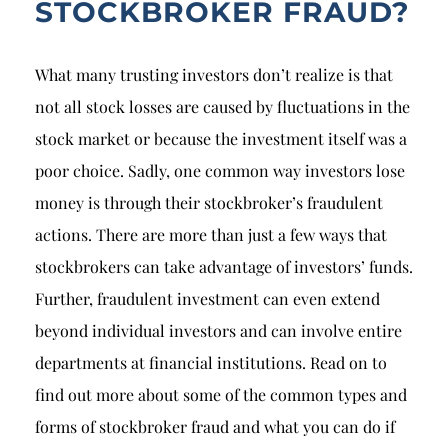
STOCKBROKER FRAUD?
What many trusting investors don’t realize is that
not all stock losses are caused by fluctuations in the
stock market or because the investment itself was a
poor choice. Sadly, one common way investors lose
money is through their stockbroker’s fraudulent
actions. There are more than just a few ways that
stockbrokers can take advantage of investors’ funds.
Further, fraudulent investment can even extend
beyond individual investors and can involve entire
departments at financial institutions. Read on to
find out more about some of the common types and
forms of stockbroker fraud and what you can do if