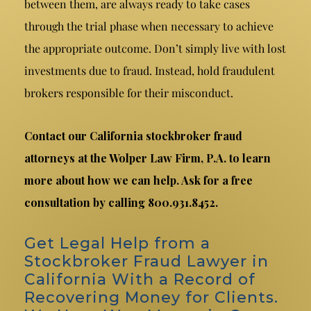
between them, are always ready to take cases
through the trial phase when necessary to achieve
the appropriate outcome. Don’t simply live with lost
investments due to fraud. Instead, hold fraudulent
brokers responsible for their misconduct.
Contact our California stockbroker fraud
attorneys at the Wolper Law Firm, P.A. to learn
more about how we can help. Ask for a free
consultation by calling 800.931.8452.
Get Legal Help from a
Stockbroker Fraud Lawyer in
California With a Record of
Recovering Money for Clients.