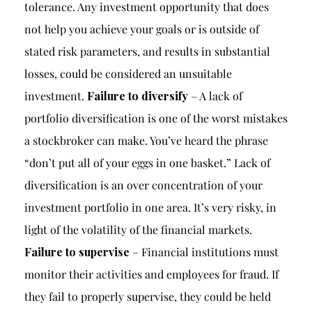
tolerance. Any investment opportunity that does
not help you achieve your goals or is outside of
stated risk parameters, and results in substantial
losses, could be considered an unsuitable
investment.
Failure to diversify
– A lack of
portfolio diversification is one of the worst mistakes
a stockbroker can make. You’ve heard the phrase
“don’t put all of your eggs in one basket.” Lack of
diversification is an over concentration of your
investment portfolio in one area. It’s very risky, in
light of the volatility of the financial markets.
Failure to supervise
– Financial institutions must
monitor their activities and employees for fraud. If
they fail to properly supervise, they could be held