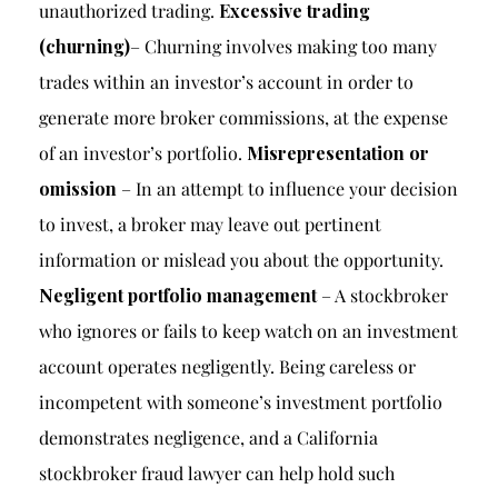
unauthorized trading.
Excessive trading
(churning)
– Churning involves making too many
trades within an investor’s account in order to
generate more broker commissions, at the expense
of an investor’s portfolio.
Misrepresentation or
omission
– In an attempt to influence your decision
to invest, a broker may leave out pertinent
information or mislead you about the opportunity.
Negligent portfolio management
– A stockbroker
who ignores or fails to keep watch on an investment
account operates negligently. Being careless or
incompetent with someone’s investment portfolio
demonstrates negligence, and a California
stockbroker fraud lawyer can help hold such