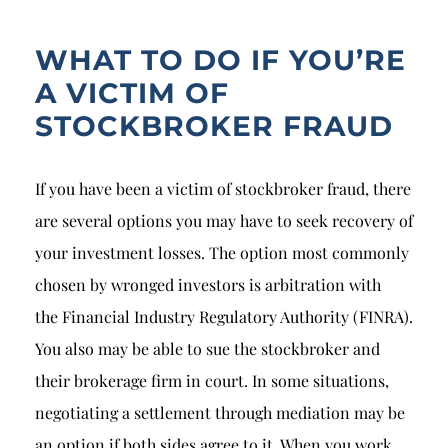
WHAT TO DO IF YOU’RE
A VICTIM OF
STOCKBROKER FRAUD
If you have been a victim of stockbroker fraud, there
are several options you may have to seek recovery of
your investment losses. The option most commonly
chosen by wronged investors is arbitration with
the
Financial Industry Regulatory Authority
(FINRA).
You also may be able to sue the stockbroker and
their brokerage firm in court. In some situations,
negotiating a settlement through mediation may be
an option if both sides agree to it. When you work