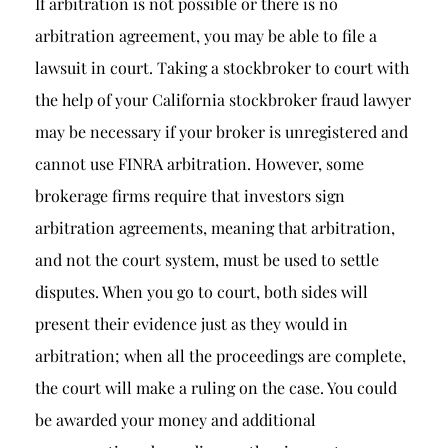
If arbitration is not possible or there is no
arbitration agreement, you may be able to file a
lawsuit in court. Taking a stockbroker to court with
the help of your California stockbroker fraud lawyer
may be necessary if your broker is unregistered and
cannot use FINRA arbitration. However, some
brokerage firms require that investors sign
arbitration agreements, meaning that arbitration,
and not the court system, must be used to settle
disputes. When you go to court, both sides will
present their evidence just as they would in
arbitration; when all the proceedings are complete,
the court will make a ruling on the case. You could
be awarded your money and additional