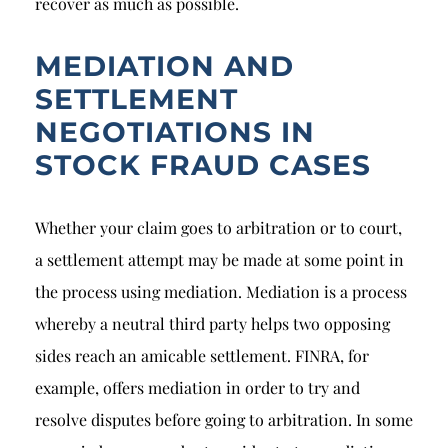
recover as much as possible.
MEDIATION AND
SETTLEMENT
NEGOTIATIONS IN
STOCK FRAUD CASES
Whether your claim goes to arbitration or to court,
a settlement attempt may be made at some point in
the process using mediation. Mediation is a process
whereby a neutral third party helps two opposing
sides reach an amicable settlement. FINRA, for
example, offers mediation in order to try and
resolve disputes before going to arbitration. In some