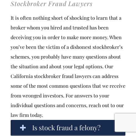
Stockbroker Fraud Lawyers
It is often nothing short of shocking to learn that a
broker whom you hired and trusted has been
deceiving you in order to make more money. When
you’ve been the victim of a dishonest stockbroker’s
schemes, you probably have many questions about
the situation and about your legal options. Our
California stockbroker fraud lawyers can address
some of the most common questions that we receive
from wronged investors. For answers to your
individual questions and concerns, reach out to our
law firm today.
Is stock fraud a felony?