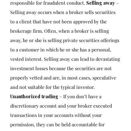
responsible for fraudulent conduct.
Selling away
–
Selling away occurs when a broker sells securities
to a client that have not been approved by the
brokerage firm. Often, when a broker is selling
away, he or she is selling private securities offerings
to a customer in which he or she has a personal,
vested interest. Selling away can lead to devastating
investment losses because the securities are not
properly vetted and are, in most cases, speculative
and not suitable for the typical investor.
Unauthorized trading
– If you don’t have a
discretionary account and your broker executed
transactions in your accounts without your
permission, they can be held accountable for