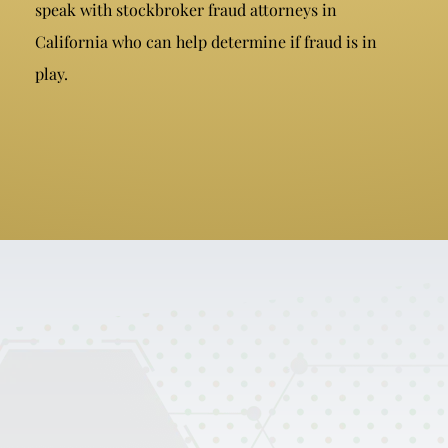
speak with stockbroker fraud attorneys in
California who can help determine if fraud is in
play.