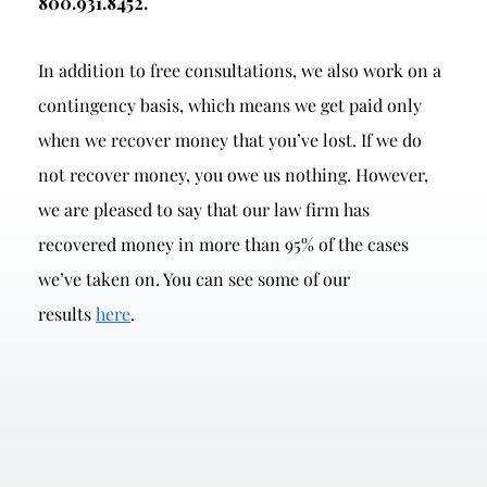
800.931.8452.
In addition to free consultations, we also work on a
contingency basis, which means we get paid only
when we recover money that you’ve lost. If we do
not recover money, you owe us nothing. However,
we are pleased to say that our law firm has
recovered money in more than 95% of the cases
we’ve taken on. You can see some of our
results
here
.