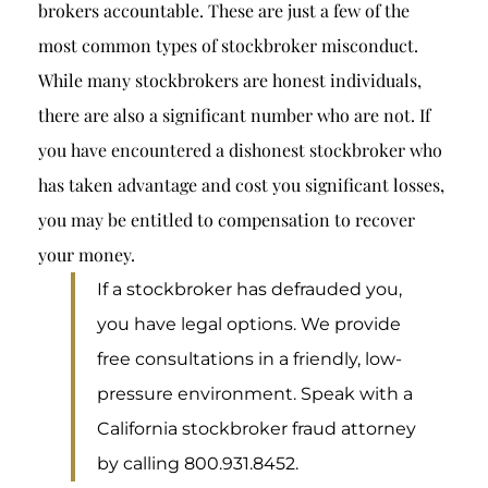
brokers accountable. These are just a few of the
most common types of
stockbroker misconduct
.
While many stockbrokers are honest individuals,
there are also a significant number who are not. If
you have encountered a dishonest stockbroker who
has taken advantage and cost you significant losses,
you may be entitled to compensation to recover
your money.
If a stockbroker has defrauded you,
you have legal options. We provide
free consultations in a friendly, low-
pressure environment. Speak with a
California stockbroker fraud attorney
by calling 800.931.8452.