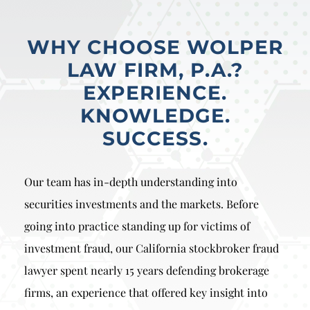
WHY CHOOSE WOLPER
LAW FIRM, P.A.?
EXPERIENCE.
KNOWLEDGE.
SUCCESS.
Our team has in-depth understanding into
securities investments and the markets. Before
going into practice standing up for victims of
investment fraud, our California stockbroker fraud
lawyer spent nearly 15 years defending brokerage
firms, an experience that offered key insight into