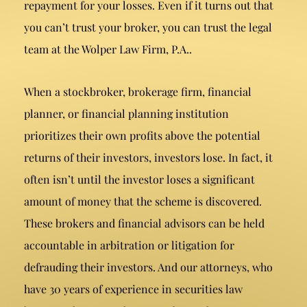
repayment for your losses. Even if it turns out that
you can’t trust your broker, you can trust the legal
team at the Wolper Law Firm, P.A..
When a stockbroker, brokerage firm, financial
planner, or financial planning institution
prioritizes their own profits above the potential
returns of their investors, investors lose. In fact, it
often isn’t until the investor loses a significant
amount of money that the scheme is discovered.
These brokers and financial advisors can be held
accountable in arbitration or litigation for
defrauding their investors. And our attorneys, who
have 30 years of experience in securities law