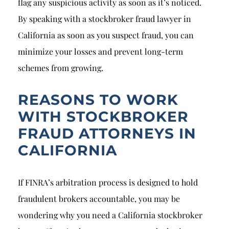
flag any suspicious activity as soon as it’s noticed.
By speaking with a stockbroker fraud lawyer in
California as soon as you suspect fraud, you can
minimize your losses and prevent long-term
schemes from growing.
REASONS TO WORK
WITH STOCKBROKER
FRAUD ATTORNEYS IN
CALIFORNIA
If FINRA’s arbitration process is designed to hold
fraudulent brokers accountable, you may be
wondering why you need a California stockbroker