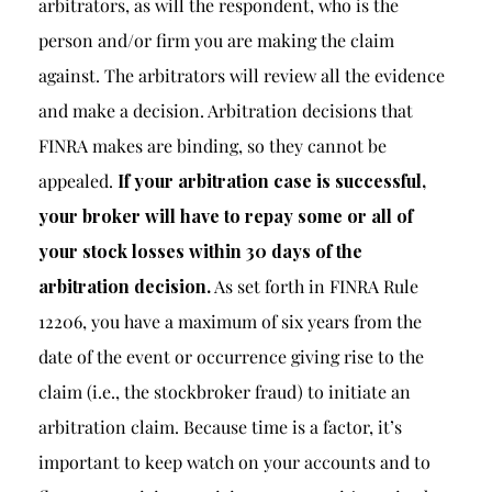
arbitrators, as will the respondent, who is the
person and/or firm you are making the claim
against. The arbitrators will review all the evidence
and make a decision. Arbitration decisions that
FINRA makes are binding, so they cannot be
appealed.
If your arbitration case is successful,
your broker will have to repay some or all of
your stock losses within 30 days of the
arbitration decision.
As set forth in
FINRA Rule
12206
, you have a maximum of six years from the
date of the event or occurrence giving rise to the
claim (i.e., the stockbroker fraud) to initiate an
arbitration claim. Because time is a factor, it’s
important to keep watch on your accounts and to