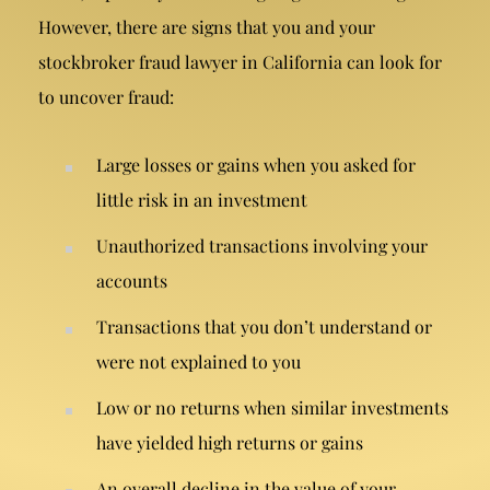
However, there are signs that you and your
stockbroker fraud lawyer in California can look for
to uncover fraud:
Large losses or gains when you asked for
little risk in an investment
Unauthorized transactions
involving your
accounts
Transactions that you don’t understand or
were not explained to you
Low or no returns when similar investments
have yielded high returns or gains
An overall decline in the value of your