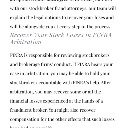
with our stockbroker fraud attorneys, our team will
explain the legal options to recover your loses and
will be alongside you at every step in the process.
Recover Your Stock Losses in FINRA
Arbitration
FINRA is responsible for reviewing stockbrokers’
and brokerage firms’ conduct. If FINRA hears your
case in arbitration, you may be able to hold your
stockbroker accountable with FINRA’s help. After
arbitration, you may recover some or all the
financial losses experienced at the hands of a
fraudulent broker. You might also recover
compensation for the other effects that such losses