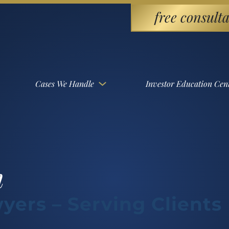
free consulta
Cases We Handle
Investor Education Cen
m
yers – Serving Clients