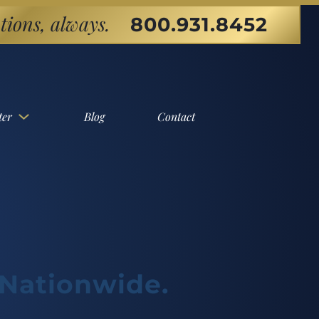
tions, always.
800.931.8452
ter
Blog
Contact
 Nationwide.