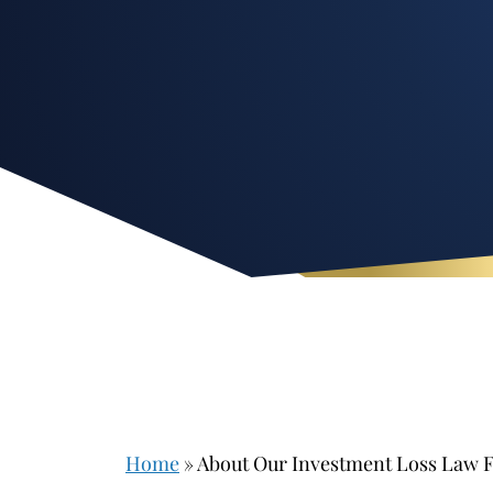
Home
»
About Our Investment Loss Law 