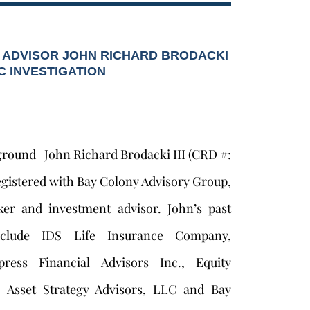
 ADVISOR JOHN RICHARD BRODACKI
EC INVESTIGATION
ground John Richard Brodacki III (CRD #:
egistered with Bay Colony Advisory Group,
ker and investment advisor. John’s past
nclude IDS Life Insurance Company,
ress Financial Advisors Inc., Equity
., Asset Strategy Advisors, LLC and Bay