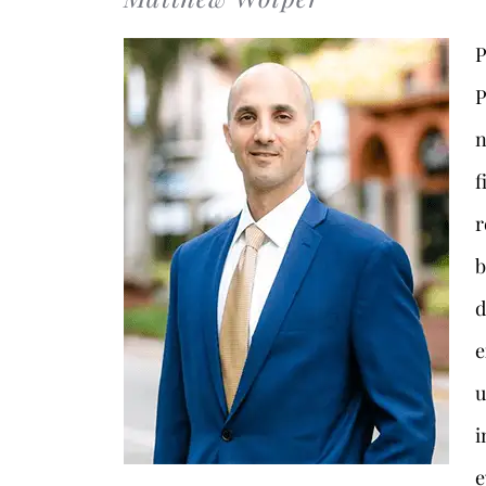
P
P
n
f
r
b
d
e
u
i
e