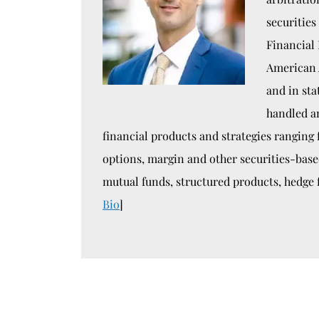
securities
Financial 
American 
and in sta
handled a
financial products and strategies ranging
options, margin and other securities-bas
mutual funds, structured products, hedge 
Bio
]