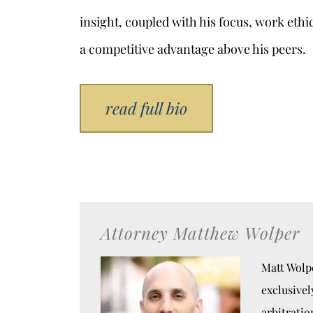
insight, coupled with his focus, work ethi
a competitive advantage above his peers.
read full bio
Attorney Matthew Wolper
Matt Wolpe
exclusivel
arbitratio