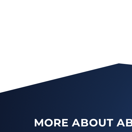
MORE ABOUT AB