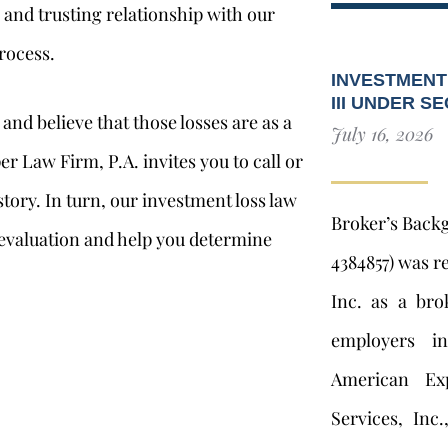
p and trusting relationship with our
rocess.
INVESTMENT
III UNDER S
and believe that those losses are as a
July 16, 2026
er Law Firm, P.A. invites you to call or
r story. In turn, our investment loss law
Broker’s Back
 evaluation and help you determine
4384857) was r
Inc. as a bro
employers i
American Exp
Services, Inc