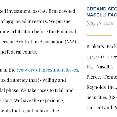
CREAND SEC
used investment loss law firm devoted
NASELLI FA
 of aggrieved investors. We pursue
July 16, 2026
ding arbitration before the Financial
merican Arbitration Association (AAA),
Broker’s Bac
nd federal courts.
2425401) is re
FL. Naselli’s
u in the
recovery of investment losses
,
Pierce, Fenn
nced attorney that is willing and
Reynolds Inc.
al phase. We take cases to trial, and
Securities (US
 start. We have the experience,
Current and Pa
ents that result in favorable