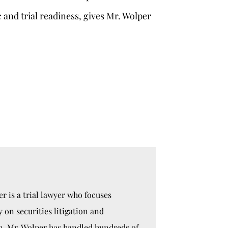
c and trial readiness, gives Mr. Wolper
r is a trial lawyer who focuses
y on securities litigation and
n. Mr. Wolper has handled hundreds of