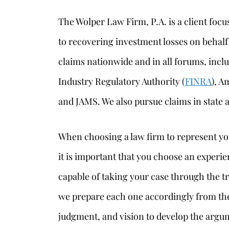
The Wolper Law Firm, P.A. is a client foc
to recovering investment losses on behalf
claims nationwide and in all forums, inclu
Industry Regulatory Authority (
FINRA
), A
and JAMS. We also pursue claims in state a
When choosing a law firm to represent yo
it is important that you choose an experie
capable of taking your case through the tri
we prepare each one accordingly from the
judgment, and vision to develop the argum