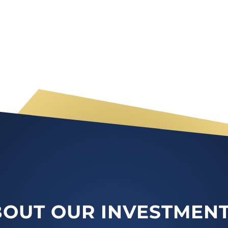
OUT OUR INVESTMENT