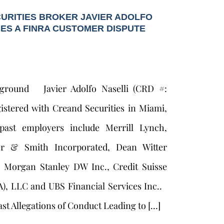
URITIES BROKER JAVIER ADOLFO
CES A FINRA CUSTOMER DISPUTE
kground Javier Adolfo Naselli (CRD #:
gistered with Creand Securities in Miami,
 past employers include Merrill Lynch,
er & Smith Incorporated, Dean Witter
, Morgan Stanley DW Inc., Credit Suisse
A), LLC and UBS Financial Services Inc..
st Allegations of Conduct Leading to […]