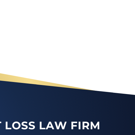
 LOSS LAW FIRM