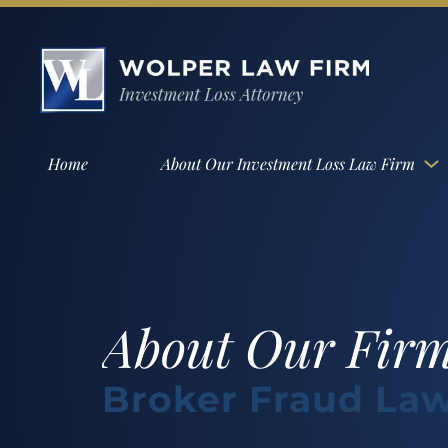
Home
About Our Investment Loss Law Firm
About Our Fir
Broker Fraud Law