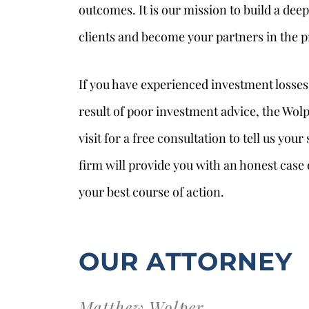
outcomes. It is our mission to build a dee
clients and become your partners in the p
If you have experienced investment losses 
result of poor investment advice, the Wolp
visit for a free consultation to tell us you
firm will provide you with an honest case
your best course of action.
OUR ATTORNEY
Matthew Wolper