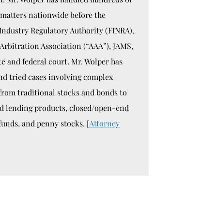
 matters nationwide before the
Industry Regulatory Authority (FINRA),
Arbitration Association (“AAA”), JAMS,
te and federal court. Mr. Wolper has
nd tried cases involving complex
 from traditional stocks and bonds to
ed lending products, closed/open-end
funds, and penny stocks. [
Attorney