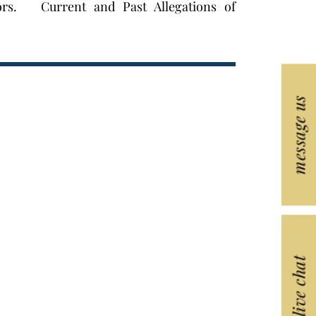
ors. Current and Past Allegations of
message us
live chat