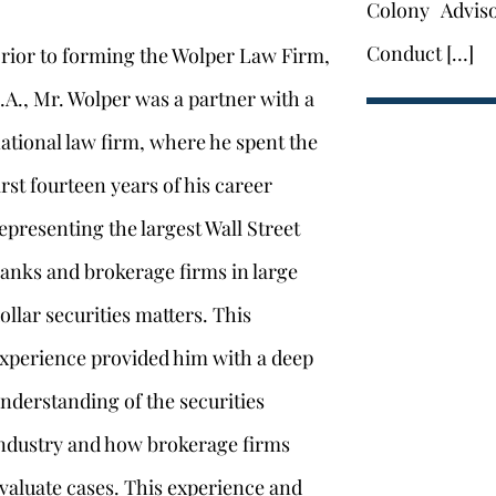
Colony Advis
Conduct […]
rior to forming the Wolper Law Firm,
.A., Mr. Wolper was a partner with a
ational law firm, where he spent the
irst fourteen years of his career
epresenting the largest Wall Street
anks and brokerage firms in large
ollar securities matters. This
xperience provided him with a deep
nderstanding of the securities
ndustry and how brokerage firms
valuate cases. This experience and