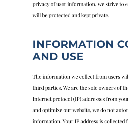
privacy of user information, we strive to 
will be protected and kept private.
INFORMATION C
AND USE
The information we collect from users wil
s
third parties. We are the sole owners of t
Internet protocol (IP) addresses from you
and optimize our website, we do not autom
information. Your IP address is collected