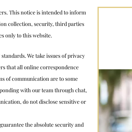
ers. This notice is intended to inform
n collection, security, third parties
es only to this website.
 standards. We take issues of privacy
ers that all online correspondence
rms of communication are to some
ponding with our team through chat,
ication, do not disclose sensitive or
guarantee the absolute security and