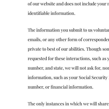
of our website and does not include your 
identifiable information.
The information you submit to us voluntar
emails, or any other form of corresponden
private to best of our abilities. Though 
requested for these interactions, such as
number, and state, we will not ask for, no
information, such as your Social Security 
number, or financial information.
The only instances in which we will shar