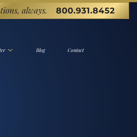
tions, always.
800.931.8452
ter
Blog
Contact