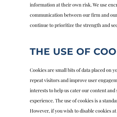
information at their own risk. We use en
communication between our firm and our u
continue to prioritize the strength and sec
THE USE OF COO
Cookies are small bits of data placed on yo
repeat visitors and improve user engageme
interests to help us cater our content and 
experience. The use of cookies is a stand
However, if you wish to disable cookies a