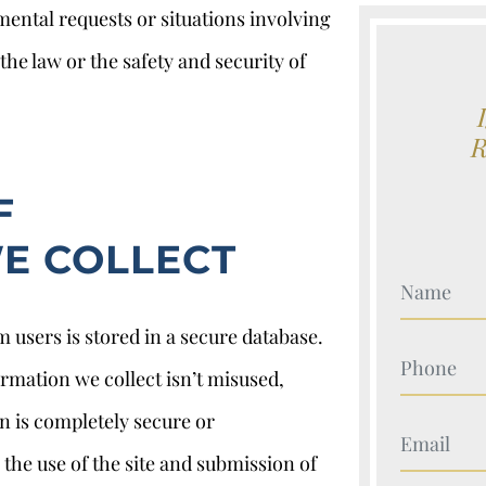
mental requests or situations involving
he law or the safety and security of
F
E COLLECT
Your Nam
 users is stored in a secure database.
Your Nam
rmation we collect isn’t misused,
on is completely secure or
Your Nam
the use of the site and submission of