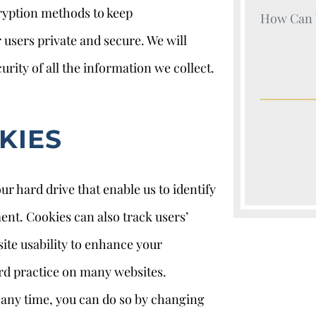
cryption methods to keep
Your Nam
sers private and secure. We will
urity of all the information we collect.
KIES
ur hard drive that enable us to identify
nt. Cookies can also track users’
site usability to enhance your
ard practice on many websites.
t any time, you can do so by changing