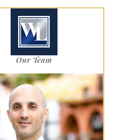
Our Team