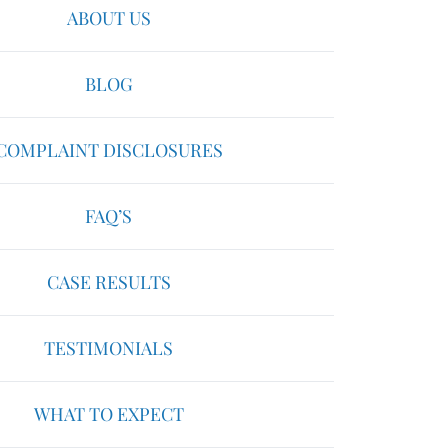
ABOUT US
BLOG
COMPLAINT DISCLOSURES
FAQ’S
CASE RESULTS
TESTIMONIALS
WHAT TO EXPECT