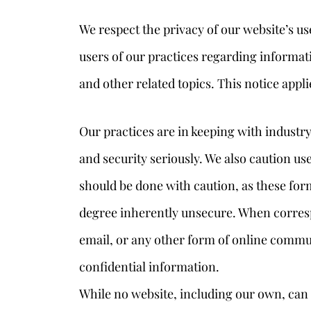
We respect the privacy of our website’s us
users of our practices regarding informatio
and other related topics. This notice appli
Our practices are in keeping with industry
and security seriously. We also caution us
should be done with caution, as these fo
degree inherently unsecure. When corres
email, or any other form of online commun
confidential information.
While no website, including our own, can 