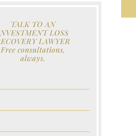
TALK TO AN
INVESTMENT LOSS
RECOVERY LAWYER
Free consultations,
always.
e (Required)
e (Required)
e (Required)