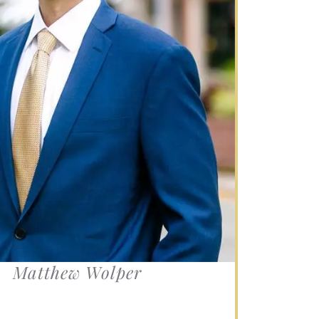
s.
Matthew Wolper