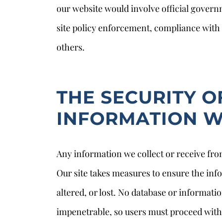
our website would involve official govern
site policy enforcement, compliance with t
others.
THE SECURITY O
INFORMATION W
Any information we collect or receive from
Our site takes measures to ensure the info
altered, or lost. No database or informati
impenetrable, so users must proceed with 