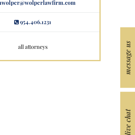
wolper@wolperlawfirm.com
954.406.1231
message us
all attorneys
live chat