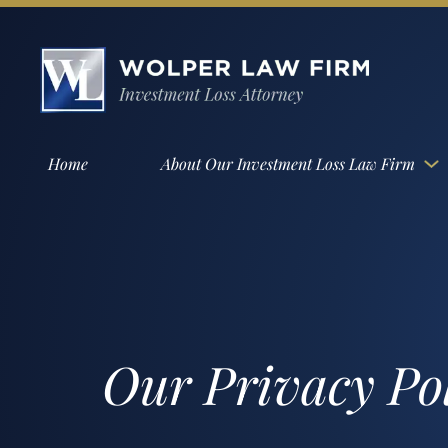
Home
About Our Investment Loss Law Firm
Our Privacy Po