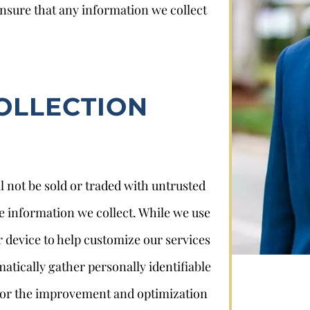
ensure that any information we collect
OLLECTION
Stephan Louviere
l not be sold or traded with untrusted
.louviere@wolperlawfirm.com
he information we collect. While we use
855.453.8618
r device to help customize our services
atically gather personally identifiable
 for the improvement and optimization