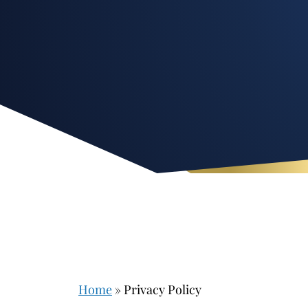
Home
»
Privacy Policy