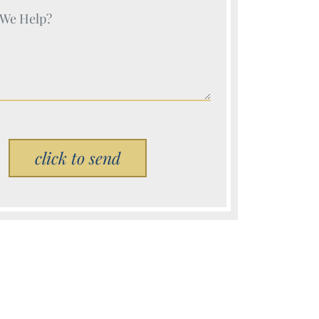
e (Required)
Please leave this field empty.