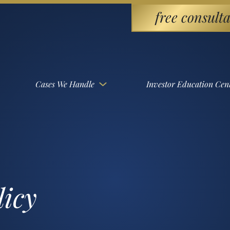
free consulta
Cases We Handle
Investor Education Cen
licy