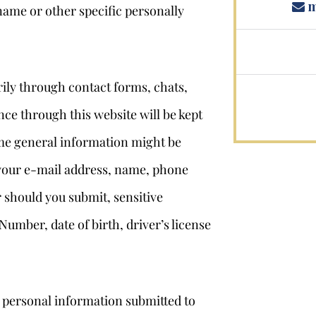
m
name or other specific personally
ily through contact forms, chats,
ce through this website will be kept
some general information might be
 your e-mail address, name, phone
r should you submit, sensitive
Number, date of birth, driver’s license
e personal information submitted to