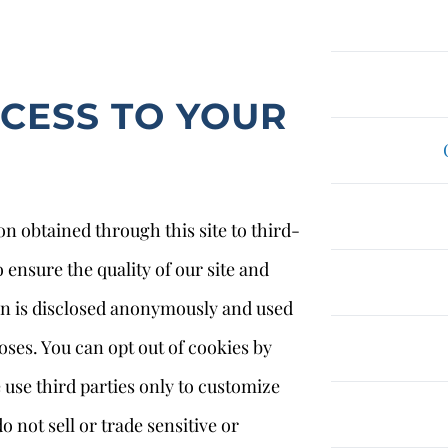
CCESS TO YOUR
on obtained through this site to third-
 ensure the quality of our site and
on is disclosed anonymously and used
oses. You can opt out of cookies by
use third parties only to customize
 not sell or trade sensitive or