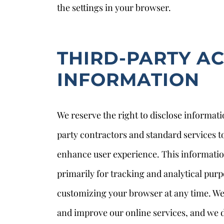
the settings in your browser.
THIRD-PARTY A
INFORMATION
We reserve the right to disclose informati
party contractors and standard services to
enhance user experience. This informati
primarily for tracking and analytical purp
customizing your browser at any time. We 
and improve our online services, and we do