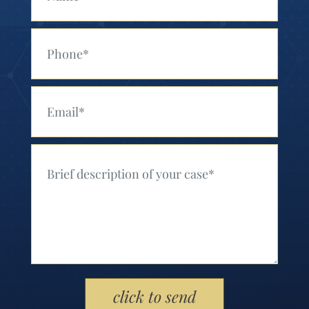
Your Phone (Required)
Your Email (Required)
Your Message (Required)
Please leave this field empty.