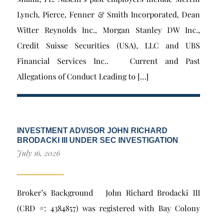
Lynch, Pierce, Fenner & Smith Incorporated, Dean
Witter Reynolds Inc., Morgan Stanley DW Inc.,
Credit Suisse Securities (USA), LLC and UBS
Financial Services Inc.. Current and Past
Allegations of Conduct Leading to […]
INVESTMENT ADVISOR JOHN RICHARD
BRODACKI III UNDER SEC INVESTIGATION
July 16, 2026
Broker’s Background John Richard Brodacki III
(CRD #: 4384857) was registered with Bay Colony