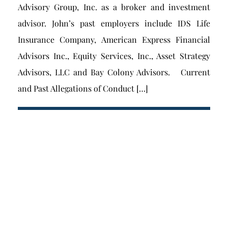
Advisory Group, Inc. as a broker and investment
advisor. John’s past employers include IDS Life
Insurance Company, American Express Financial
Advisors Inc., Equity Services, Inc., Asset Strategy
Advisors, LLC and Bay Colony Advisors. Current
and Past Allegations of Conduct […]