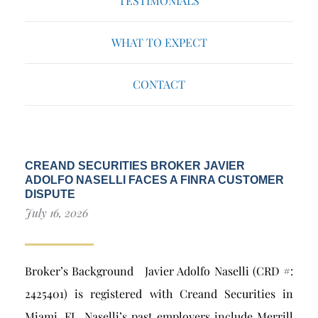
TESTIMONIALS
WHAT TO EXPECT
CONTACT
CREAND SECURITIES BROKER JAVIER
ADOLFO NASELLI FACES A FINRA CUSTOMER
DISPUTE
July 16, 2026
Broker’s Background Javier Adolfo Naselli (CRD #:
2425401) is registered with Creand Securities in
Miami, FL. Naselli’s past employers include Merrill