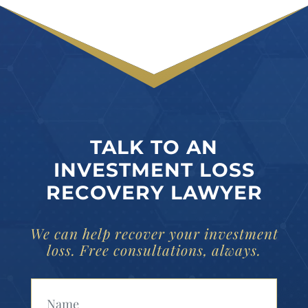
TALK TO AN
INVESTMENT LOSS
RECOVERY LAWYER
We can help recover your investment
loss. Free consultations, always.
Your Name (Required)