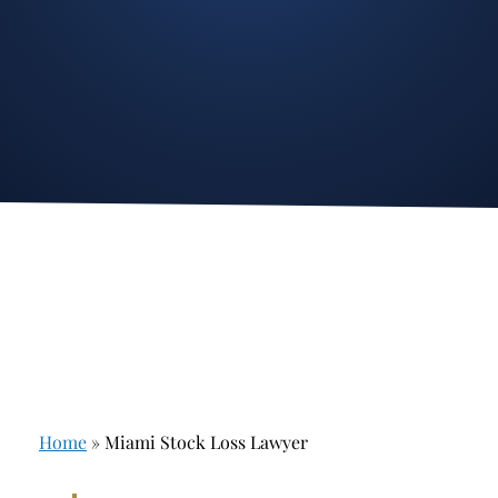
Stockbroker Fraud
Junk Bonds and High Yield Bonds
Broker Fraud
Alternative Investments
Investment Fraud
Options
Stockbroker Misconduct
Structured Products
Unauthorized Trading
Annuities
Ponzi Schemes
See All
Margin Calls and Securities Based Lending
Broker Theft
Elder Financial Abuse
Home
»
Miami Stock Loss Lawyer
Selling Away