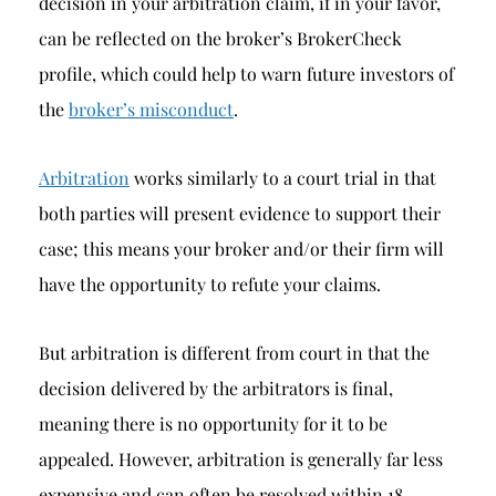
decision in your arbitration claim, if in your favor,
can be reflected on the broker’s BrokerCheck
profile, which could help to warn future investors of
the
broker’s misconduct
.
Arbitration
works similarly to a court trial in that
both parties will present evidence to support their
case; this means your broker and/or their firm will
have the opportunity to refute your claims.
But arbitration is different from court in that the
decision delivered by the arbitrators is final,
meaning there is no opportunity for it to be
appealed. However, arbitration is generally far less
expensive and can often be resolved within 18