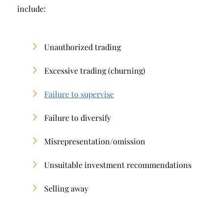
include:
Unauthorized trading
Excessive trading (churning)
Failure to supervise
Failure to diversify
Misrepresentation/omission
Unsuitable investment recommendations
Selling away