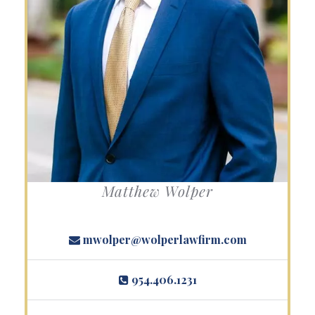
Matthew Wolper
mwolper@wolperlawfirm.com
954.406.1231