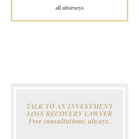
all attorneys
TALK TO AN INVESTMENT
LOSS RECOVERY LAWYER
Free consultations, always.