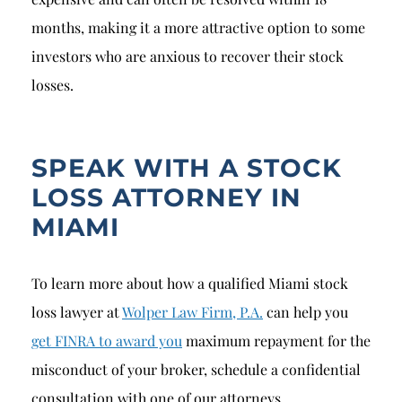
months, making it a more attractive option to some
investors who are anxious to recover their stock
losses.
SPEAK WITH A STOCK
LOSS ATTORNEY IN
MIAMI
To learn more about how a qualified Miami stock
loss lawyer at
Wolper Law Firm, P.A.
can help you
get FINRA to award you
maximum repayment for the
misconduct of your broker, schedule a confidential
consultation with one of our attorneys.