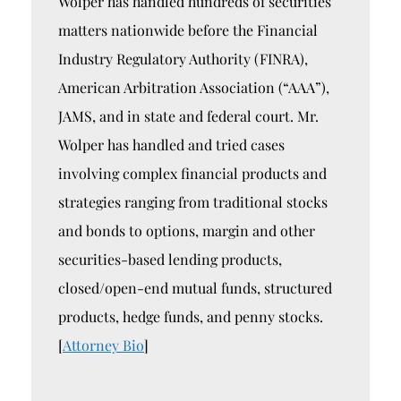
Wolper has handled hundreds of securities
matters nationwide before the Financial
Industry Regulatory Authority (FINRA),
American Arbitration Association (“AAA”),
JAMS, and in state and federal court. Mr.
Wolper has handled and tried cases
involving complex financial products and
strategies ranging from traditional stocks
and bonds to options, margin and other
securities-based lending products,
closed/open-end mutual funds, structured
products, hedge funds, and penny stocks.
[
Attorney Bio
]