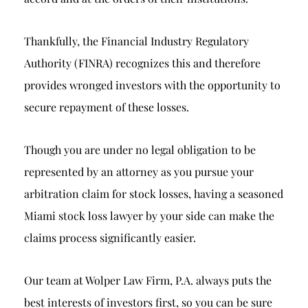
Thankfully, the Financial Industry Regulatory
Authority (FINRA) recognizes this and therefore
provides wronged investors with the opportunity to
secure repayment of these losses.
Though you are under no legal obligation to be
represented by an attorney as you pursue your
arbitration claim for stock losses, having a seasoned
Miami stock loss lawyer by your side can make the
claims process significantly easier.
Our team at Wolper Law Firm, P.A. always puts the
best interests of investors first, so you can be sure