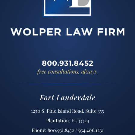
800.931.8452
free consultations, always.
Fort Lauderdale
1250 S. Pine Island Road, Suite 355
Plantation, FL 33324
Phone: 800.931.8452 / 954.406.1231