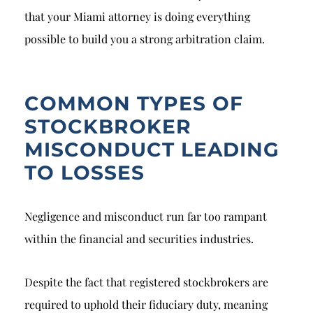
that your Miami attorney is doing everything
possible to build you a strong arbitration claim.
COMMON TYPES OF
STOCKBROKER
MISCONDUCT LEADING
TO LOSSES
Negligence and misconduct run far too rampant
within the financial and securities industries.
Despite the fact that registered stockbrokers are
required to uphold their fiduciary duty, meaning