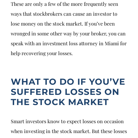
These are only a few of the more frequently seen
ways that stockbrokers can cause an investor to
lose money on the stock market. If you’ve been
wronged in some other way by your broker, you can
speak with an investment loss attorney in Miami for
help recovering your losses.
WHAT TO DO IF YOU’VE
SUFFERED LOSSES ON
THE STOCK MARKET
Smart investors know to expect losses on occasion
when investing in the stock market. But these losses