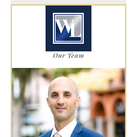
Our Team