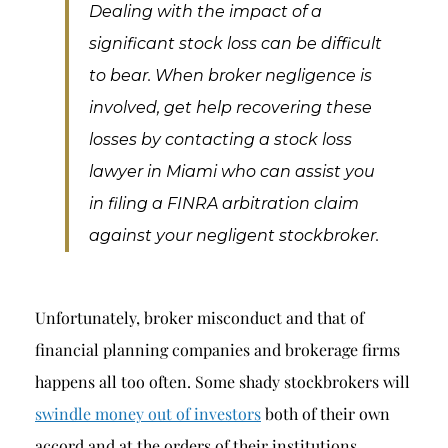
Breach of Fiduciary Duty
Dealing with the impact of a
significant stock loss can be difficult
Churning
to bear. When broker negligence is
Excessive Trading
involved, get help recovering these
Failure to Supervise
losses by contacting a stock loss
lawyer in Miami who can assist you
in filing a FINRA arbitration claim
against your negligent stockbroker.
Unfortunately, broker misconduct and that of
financial planning companies and brokerage firms
happens all too often. Some shady stockbrokers will
swindle money out of investors
both of their own
accord and at the orders of their institutions.