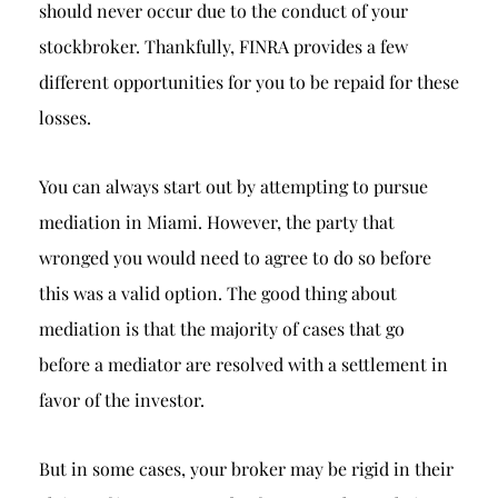
should never occur due to the conduct of your
stockbroker. Thankfully, FINRA provides a few
different opportunities for you to be repaid for these
losses.
You can always start out by attempting to pursue
mediation in Miami. However, the party that
wronged you would need to agree to do so before
this was a valid option. The good thing about
mediation is that the majority of cases that go
before a mediator are resolved with a settlement in
favor of the investor.
But in some cases, your broker may be rigid in their