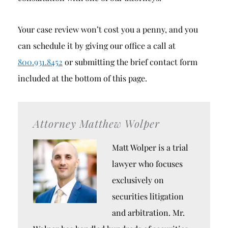
Your case review won’t cost you a penny, and you
can schedule it by giving our office a call at
800.931.8452
or submitting the brief contact form
included at the bottom of this page.
Attorney Matthew Wolper
Matt Wolper is a trial
lawyer who focuses
exclusively on
securities litigation
and arbitration. Mr.