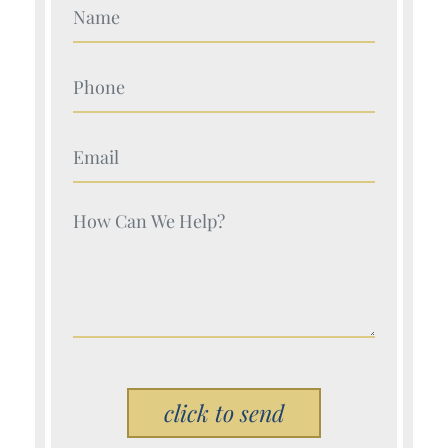
Your Name (Required)
Your Name (Required)
Your Name (Required)
Your Name (Required)
Please leave this field empty.