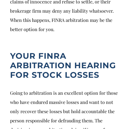
claims of innocence and refuse to settle, or their
brokerage firm may deny any liability whatsoever.
When this happens, FINRA arbitration may be the
better option for you.
YOUR FINRA
ARBITRATION HEARING
FOR STOCK LOSSES
Going to arbitration is an excellent option for those
who have endured massive losses and want to not
only recover these losses but hold accountable the
person responsible for defrauding them. The