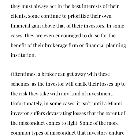
they must always act in the best interests of their
clients, some continue to prioritize their own
financial gain above that of their investors. In some
cases, they are even encouraged to do so for the
benefit of their brokerage firm or financial planning
institution.
Oftentimes, a broker can get away with these
schemes, as the investor will chalk their losses up to
the risk they take with any kind of investment.
Unfortunately, in some cases, it isn’t until a Miami
investor suffers devastating losses that the extent of
the misconduct comes to light. Some of the more
common types of misconduct that investors endure