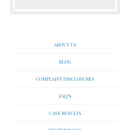
ABOUT US
BLOG
COMPLAINT DISCLOSURES
FAQ’S
CASE RESULTS