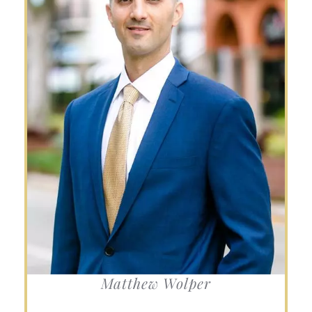
Matthew Wolper