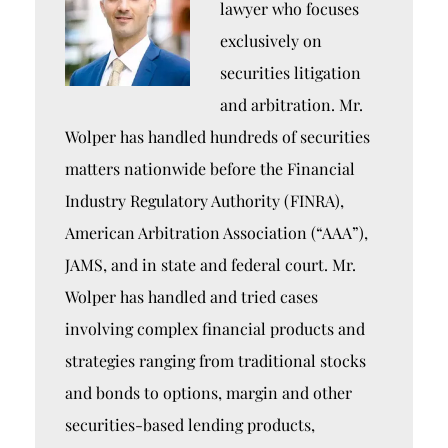
lawyer who focuses
exclusively on
securities litigation
and arbitration. Mr.
Wolper has handled hundreds of securities
matters nationwide before the Financial
Industry Regulatory Authority (FINRA),
American Arbitration Association (“AAA”),
JAMS, and in state and federal court. Mr.
Wolper has handled and tried cases
involving complex financial products and
strategies ranging from traditional stocks
and bonds to options, margin and other
securities-based lending products,