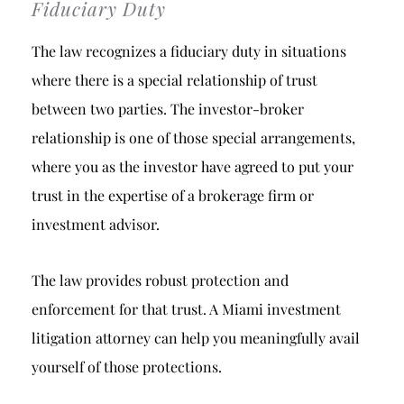
Fiduciary Duty
The law recognizes a fiduciary duty in situations
where there is a special relationship of trust
between two parties. The investor-broker
relationship is one of those special arrangements,
where you as the investor have agreed to put your
trust in the expertise of a brokerage firm or
investment advisor.
The law provides robust protection and
enforcement for that trust. A Miami investment
litigation attorney can help you meaningfully avail
yourself of those protections.