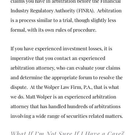
claims you have in arbitration before the Financial
Industry Regulatory Authority (FINRA). Arbitration
is a process similar to a trial, though slightly less
formal, with its own rules of procedure.
If you have experienced investment losses, it is
imperative that you contact an experienced
arbitration attorney, who can evaluate your claims
and determine the appropriate forum to resolve the
dispute. At the Wolper Law Firm, P.A., that is what
we do. Matt Wolper is an experienced arbitration
attorney that has handled hundreds of arbitrations
involving a wide range of securities related matters.
What If I’m Not Sure If I Have a Case?