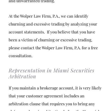
and unwarranted trading.
At the Wolper Law Firm, P.A., we can identify
churning and excessive trading by analyzing your
account statements. If you believe that you have
been a victim of churning or excessive trading,
please contact the Wolper Law Firm, P.A. for a free
consultation.
Representation in Miami Securities
Arbitration
If you maintain a brokerage account, it is very likely
that your customer agreement includes an
arbitration clause that requires you to bring any