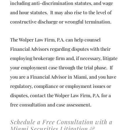
including anti-discrimination statutes, and wage
and hour statutes. It may also rise to the level of
constructive discharge or wrongful termination.
The Wolper Law Firm, P.A. can help counsel
Financial Advisors regarding disputes with their
employing brokerage firm and, if necessary, litigate
your employment case through the trial phase. If
you are a Financial Advisor in Miami, and you have
regulatory, compliance or employment issues or
disputes, contact the Wolper Law Firm, P.A. for a
free consultation and case assessment.
Schedule a Free Consultation with a
Miami Securities Litigation &