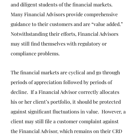
and diligent students of the financial markets.
Many Financial Advisors provide comprehensive
guidance to their customers and are “value added.”
Notwithstanding their efforts, Financial Advisors
may still find themselves with regulatory or
compliance problems.
The financial markets are cyclical and go through
periods of appreciation followed by periods of
decline. If a Financial Advisor correctly allocates
his or her client’s portfolio, it should be protected
against significant fluctuations in value. However, a
client may still file a customer complaint against
the Financial Advisor, which remains on their CRD