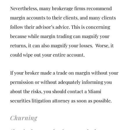
Nevertheless, many brokerage firms recommend
margin accounts to their clients, and many clients
follow their advisor’s advice. This is concerning
because while margin trading can magnify your
returns, it can also magnify your losses. Worse, it
could wipe out your entire account.
If your broker made a trade on margin without your
permission or without adequately informing you
about the risks, you should contact a Miami
securities litigation attorney as soon as possible.
Churning