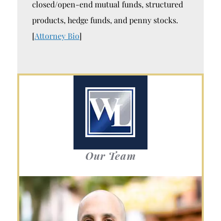
closed/open-end mutual funds, structured
products, hedge funds, and penny stocks.
[
Attorney Bio
]
Our Team