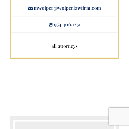
mwolper@wolperlawfirm.com
954.406.1231
all attorneys