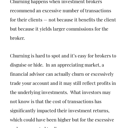
Churning happens when investment brokers
recommend an excessive number of transactions
for their clients — not because it benefits the client
but because it yields larger commissions for the
broker.
Churning is hard to spot and it’s easy for brokers to
disguise or hide. In an appreciating market, a
financial advisor can actually churn or excessively
trade your account and it may still reflect profits in
the underlying investments. What investors may
not know is that the cost of transactions has
significantly impacted their investment returns,
which could have been higher but for the excessive