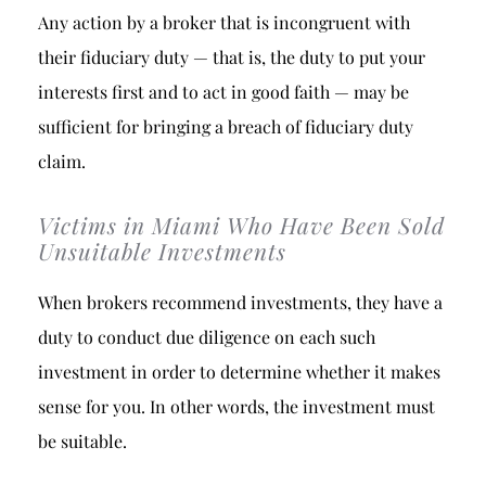
Any action by a broker that is incongruent with
their fiduciary duty — that is, the duty to put your
interests first and to act in good faith — may be
sufficient for bringing a breach of fiduciary duty
claim.
Victims in Miami Who Have Been Sold
Unsuitable Investments
When brokers recommend investments, they have a
duty to conduct due diligence on each such
investment in order to determine whether it makes
sense for you. In other words, the investment must
be suitable.