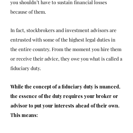
you shouldn’t have to sustain financial losses
because of them.
In fact, stockbrokers and investment advisors are
entrusted with some of the highest legal duties in
the entire country. From the moment you hire them
or receive their advice, they owe you what is called a
fiduciary duty.
While the concept of a fiduciary duty is nuanced,
the essence of the duty requires your broker or
advisor to put your interests ahead of their own.
This means: