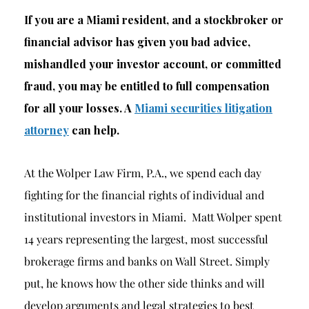
If you are a Miami resident, and a stockbroker or
financial advisor has given you bad advice,
mishandled your investor account, or committed
fraud, you may be entitled to full compensation
for all your losses. A
Miami securities litigation
attorney
can help.
At the Wolper Law Firm, P.A., we spend each day
fighting for the financial rights of individual and
institutional investors in Miami. Matt Wolper spent
14 years representing the largest, most successful
brokerage firms and banks on Wall Street. Simply
put, he knows how the other side thinks and will
develop arguments and legal strategies to best