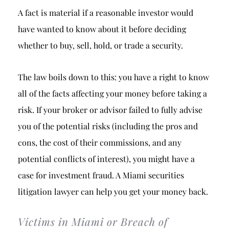
A fact is material if a reasonable investor would
have wanted to know about it before deciding
whether to buy, sell, hold, or trade a security.
The law boils down to this: you have a right to know
all of the facts affecting your money before taking a
risk. If your broker or advisor failed to fully advise
you of the potential risks (including the pros and
cons, the cost of their commissions, and any
potential conflicts of interest), you might have a
case for investment fraud. A Miami securities
litigation lawyer can help you get your money back.
Victims in Miami or Breach of