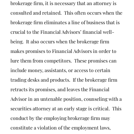
brokerage firm, it is necessary that an attorney is
consulted and retained. This often occurs when the
brokerage firm eliminates a line of business that is
crucial to the Financial Advisors’ financial well-
being. It also occurs when the brokerage firm
makes promises to Financial Advisors in order to
lure them from competitors. These promises can
include money, assistants, or access to certain
trading desks and products. If the brokerage firm
retracts its promises, and leaves the Financial
Advisor in an untenable position, counseling with a
securities attorney at an early stage is critical. This
conduct by the employing brokerage firm may
constitute a violation of the employment laws,