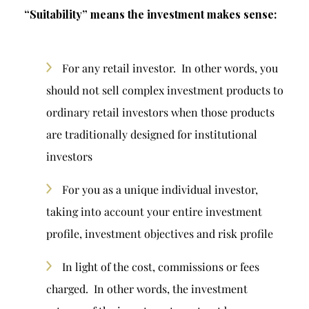
“Suitability” means the investment makes sense:
For any retail investor. In other words, you
should not sell complex investment products to
ordinary retail investors when those products
are traditionally designed for institutional
investors
For you as a unique individual investor,
taking into account your entire investment
profile, investment objectives and risk profile
In light of the cost, commissions or fees
charged. In other words, the investment