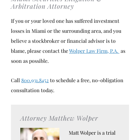
Arbitration Attorney
If you or your loved one has suffered investment
losses in Miami or the surrounding area, and you
believe a stockbroker or financial advisor is to
blame, please contact the
Wolper Law Firm, P.A.
as
soon as possible.
Call
800.931.8452
to schedule a free, no-obligation
consultation today.
Attorney Matthew Wolper
Matt Wolper is a trial