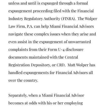
unless and until is expunged through a formal
expungement proceeding filed with the Financial
Industry Regulatory Authority (FINRA). The Wolper
Law Firm, P.A. can help Miami Financial Advisors
navigate these complex issues when they arise and
even assist in the expungement of unwarranted
complaints from their Form U-4 disclosure
documents maintained with the Central
Registration Depository, or CRD. Matt Wolper has
handled expungements for Financial Advisors all
over the country.
Separately, when a Miami Financial Advisor
becomes at odds with his or her employing