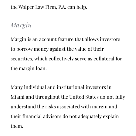
the Wolper Law Firm, P.A. can help.
Margin
Margin is an account feature that allows investors
to borrow money against the value of their
securities, which collectively serve as collateral for
the margin loan.
Many individual and institutional investors in
Miami and throughout the United States do not fully
understand the risks associated with margin and
their financial advisors do not adequately explain
them.