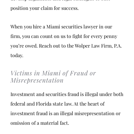
position your claim for success.
When you hire a Miami securities lawyer in our
firm, you can count on us to fight for every penny
you’re owed. Reach out to the Wolper Law Firm, P.A.
today.
Victims in Miami of Fraud or
Misrepresentation
Investment and securities fraud is illegal under both
federal and Florida state law. At the heart of
investment fraud is an illegal misrepresentation or
omission of a material fact.