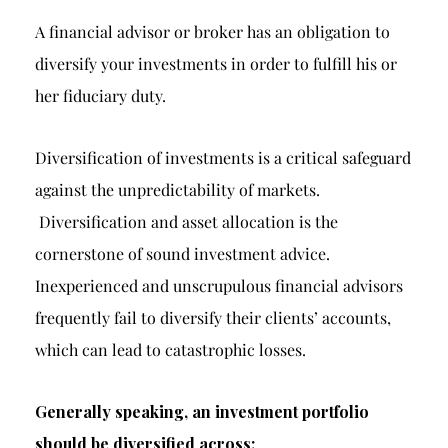
A financial advisor or broker has an obligation to
diversify your investments in order to fulfill his or
her fiduciary duty.
Diversification of investments is a critical safeguard
against the unpredictability of markets.
Diversification and asset allocation is the
cornerstone of sound investment advice.
Inexperienced and unscrupulous financial advisors
frequently fail to diversify their clients’ accounts,
which can lead to catastrophic losses.
Generally speaking, an investment portfolio
should be diversified across: