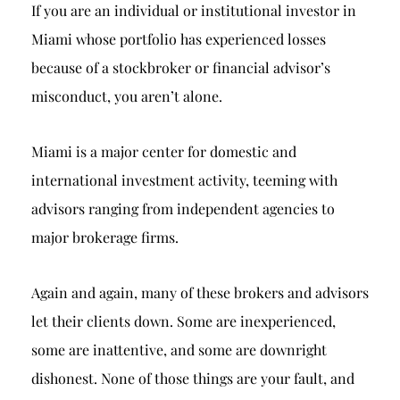
Breach of Fiduciary Duty
If you are an individual or institutional investor in
Miami whose portfolio has experienced losses
Churning
because of a stockbroker or financial advisor’s
Excessive Trading
misconduct, you aren’t alone.
Failure to Supervise
Miami is a major center for domestic and
international investment activity, teeming with
advisors ranging from independent agencies to
major brokerage firms.
Again and again, many of these brokers and advisors
let their clients down. Some are inexperienced,
some are inattentive, and some are downright
dishonest. None of those things are your fault, and