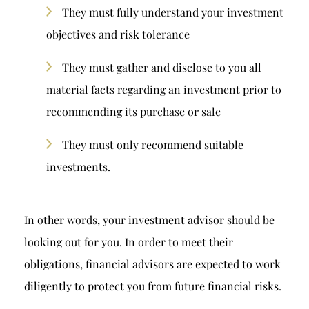
They must fully understand your investment
objectives and risk tolerance
They must gather and disclose to you all
material facts regarding an investment prior to
recommending its purchase or sale
They must only recommend suitable
investments.
In other words, your investment advisor should be
looking out for you. In order to meet their
obligations, financial advisors are expected to work
diligently to protect you from future financial risks.