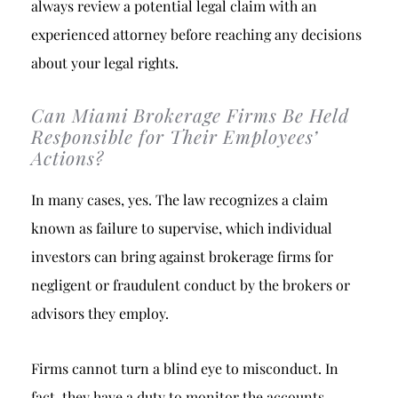
always review a potential legal claim with an
experienced attorney before reaching any decisions
about your legal rights.
Can Miami Brokerage Firms Be Held
Responsible for Their Employees’
Actions?
In many cases, yes. The law recognizes a claim
known as failure to supervise, which individual
investors can bring against brokerage firms for
negligent or fraudulent conduct by the brokers or
advisors they employ.
Firms cannot turn a blind eye to misconduct. In
fact, they have a duty to monitor the accounts