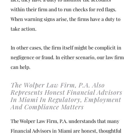
within their firm and to run checks for red flags.
When warning signs arise, the firms have a duty to
take action.
In other cases, the firm itself might be complicit in
negligence or fraud. In either scenario, our law firm
can help.
The Wolper Law Firm, P.A. Also
Represents Honest Financial Advisors
In Miami In Regulatory, Employment
And Compliance Matters
The Wolper Law Firm, P.A. understands that many
Financial Advisors in Miami are honest, thoughtful