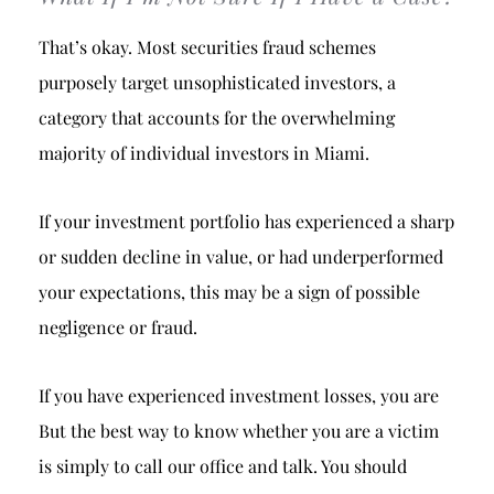
That’s okay. Most securities fraud schemes
purposely target unsophisticated investors, a
category that accounts for the overwhelming
majority of individual investors in Miami.
If your investment portfolio has experienced a sharp
or sudden decline in value, or had underperformed
your expectations, this may be a sign of possible
negligence or fraud.
If you have experienced investment losses, you are
But the best way to know whether you are a victim
is simply to call our office and talk. You should