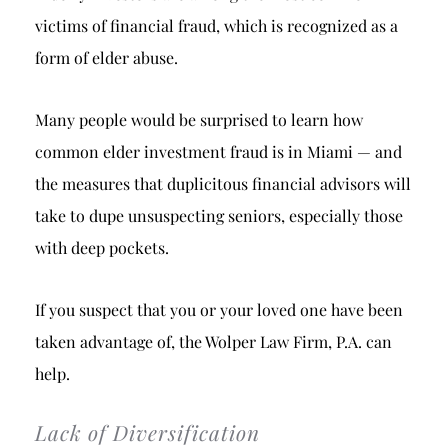
victims of financial fraud, which is recognized as a
form of elder abuse.
Many people would be surprised to learn how
common elder investment fraud is in Miami — and
the measures that duplicitous financial advisors will
take to dupe unsuspecting seniors, especially those
with deep pockets.
If you suspect that you or your loved one have been
taken advantage of, the Wolper Law Firm, P.A. can
help.
Lack of Diversification