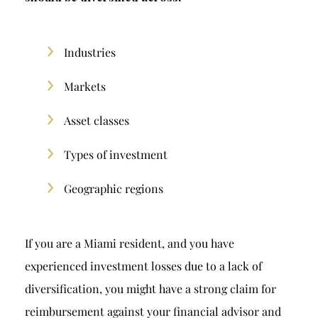
Industries
Markets
Asset classes
Types of investment
Geographic regions
If you are a Miami resident, and you have
experienced investment losses due to a lack of
diversification, you might have a strong claim for
reimbursement against your financial advisor and