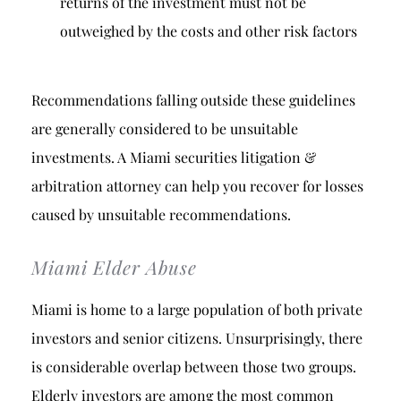
returns of the investment must not be
outweighed by the costs and other risk factors
Recommendations falling outside these guidelines
are generally considered to be unsuitable
investments. A Miami securities litigation &
arbitration attorney can help you recover for losses
caused by unsuitable recommendations.
Miami Elder Abuse
Miami is home to a large population of both private
investors and senior citizens. Unsurprisingly, there
is considerable overlap between those two groups.
Elderly investors are among the most common