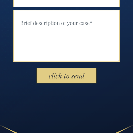
Your Message (Required)
Please leave this field empty.