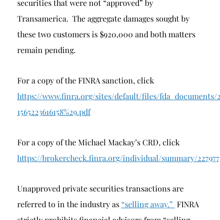
securities that were not “approved” by
Transamerica. The aggregate damages sought by
these two customers is $920,000 and both matters
remain pending.
For a copy of the FINRA sanction, click
https://www.finra.org/sites/default/files/fda_docu
1565223616158%29.pdf
For a copy of the Michael Mackay’s CRD, click
https://brokercheck.finra.org/individual/summary/22797
Unapproved private securities transactions are
referred to in the industry as
“selling away.”
FINRA
strictly prohibits financial advisors from “selling