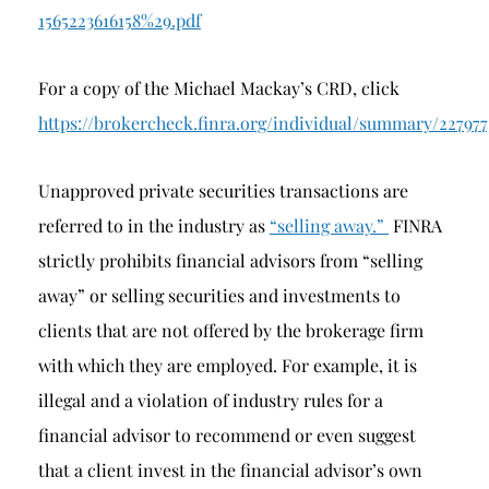
1565223616158%29.pdf
For a copy of the Michael Mackay’s CRD, click
https://brokercheck.finra.org/individual/summary/22797
Unapproved private securities transactions are
referred to in the industry as
“selling away.”
FINRA
strictly prohibits financial advisors from “selling
away” or selling securities and investments to
clients that are not offered by the brokerage firm
with which they are employed. For example, it is
illegal and a violation of industry rules for a
financial advisor to recommend or even suggest
that a client invest in the financial advisor’s own