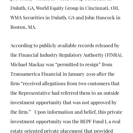
Duluth, GA, World Equity Group in Cincinnati, OH,
WMA Securities in Duluth, GA and John Hancock in
Boston, MA.
According to publicly available records released by
the Financial Industry Regulatory Authority (FINRA),
Michael Mackay was “permitted to resign” from
Transamerica Financial in January 2019 after the
firm “received allegations from two customers that
the Representative had referred them to an outside
investment opportunity that was not approved by
the firm.” Upon information and belief, this private
investment opportunity was the REPF Fund I, a real
estate oriented private placement that provided