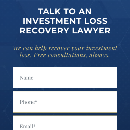
TALK TO AN
INVESTMENT LOSS
RECOVERY LAWYER
We can help recover your investment
loss. Free consultations, always.
Your Name (Required)
Your Phone (Required)
Your Email (Required)