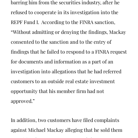
barring him from the securities industry, after he
refused to cooperate in its investigation into the
REPF Fund I. According to the FINRA sanction,
“Without admitting or denying the findings, Mackay
consented to the sanction and to the entry of
findings that he failed to respond to a FINRA request
for documents and information as a part of an
investigation into allegations that he had referred
customers to an outside real estate investment
opportunity that his member firm had not
approved.”
In addition, two customers have filed complaints
against Michael Mackay alleging that he sold them