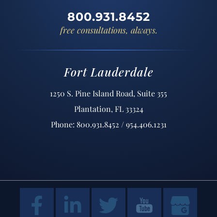
800.931.8452
free consultations, always.
Fort Lauderdale
1250 S. Pine Island Road, Suite 355
Plantation, FL 33324
Phone: 800.931.8452 / 954.406.1231