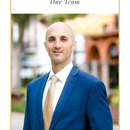
Our Team