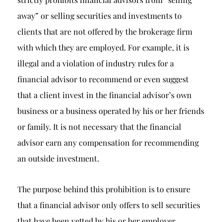
away” or selling securities and investments to
clients that are not offered by the brokerage firm
with which they are employed. For example, it is
illegal and a violation of industry rules for a
financial advisor to recommend or even suggest
that a client invest in the financial advisor’s own
business or a business operated by his or her friends
or family. It is not necessary that the financial
advisor earn any compensation for recommending
an outside investment.
The purpose behind this prohibition is to ensure
that a financial advisor only offers to sell securities
that have been vetted by his or her employer