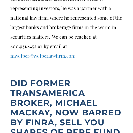
representing investors, he was a partner with a
national law firm, where he represented some of the
largest banks and brokerage firms in the world in
securities matters. We can be reached at
800.931.8452 or by email at
mwolper@wolperlawfirm.com
.
DID FORMER
TRANSAMERICA
BROKER, MICHAEL
MACKAY, NOW BARRED
BY FINRA, SELL YOU
SHARES OF REPF FUND