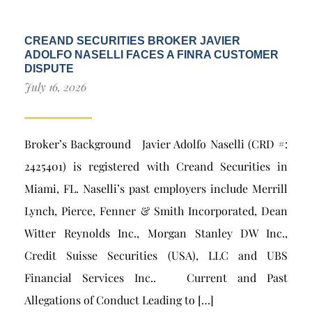
CREAND SECURITIES BROKER JAVIER
ADOLFO NASELLI FACES A FINRA CUSTOMER
DISPUTE
July 16, 2026
Broker’s Background Javier Adolfo Naselli (CRD #:
2425401) is registered with Creand Securities in
Miami, FL. Naselli’s past employers include Merrill
Lynch, Pierce, Fenner & Smith Incorporated, Dean
Witter Reynolds Inc., Morgan Stanley DW Inc.,
Credit Suisse Securities (USA), LLC and UBS
Financial Services Inc.. Current and Past
Allegations of Conduct Leading to […]