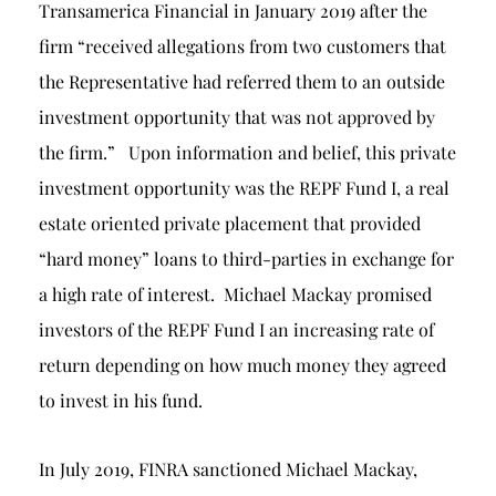
Transamerica Financial in January 2019 after the
firm “received allegations from two customers that
the Representative had referred them to an outside
investment opportunity that was not approved by
the firm.” Upon information and belief, this private
investment opportunity was the REPF Fund I, a real
estate oriented private placement that provided
“hard money” loans to third-parties in exchange for
a high rate of interest. Michael Mackay promised
investors of the REPF Fund I an increasing rate of
return depending on how much money they agreed
to invest in his fund.
In July 2019, FINRA sanctioned Michael Mackay,