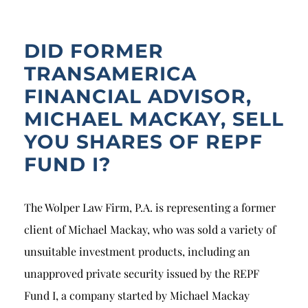
Breach of Fiduciary Duty
Churning
DID FORMER
Excessive Trading
TRANSAMERICA
FINANCIAL ADVISOR,
Failure to Supervise
MICHAEL MACKAY, SELL
YOU SHARES OF REPF
FUND I?
The Wolper Law Firm, P.A. is representing a former
client of Michael Mackay, who was sold a variety of
unsuitable investment products, including an
unapproved private security issued by the REPF
Fund I, a company started by Michael Mackay