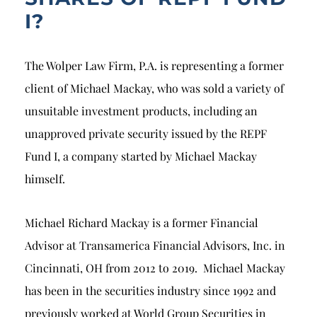
I?
The Wolper Law Firm, P.A. is representing a former
client of Michael Mackay, who was sold a variety of
unsuitable investment products, including an
unapproved private security issued by the REPF
Fund I, a company started by Michael Mackay
himself.
Michael Richard Mackay is a former Financial
Advisor at Transamerica Financial Advisors, Inc. in
Cincinnati, OH from 2012 to 2019. Michael Mackay
has been in the securities industry since 1992 and
previously worked at World Group Securities in