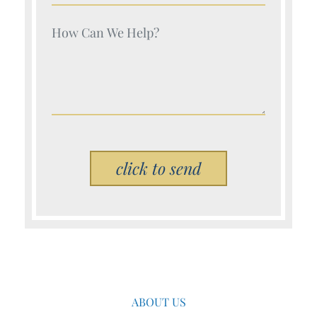
Your Name (Required)
Please leave this field empty.
ABOUT US