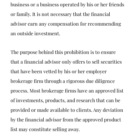
business or a business operated by his or her friends
or family. It is not necessary that the financial
advisor earn any compensation for recommending
an outside investment.
The purpose behind this prohibition is to ensure
that a financial advisor only offers to sell securities
that have been vetted by his or her employer
brokerage firm through a rigorous due diligence
process. Most brokerage firms have an approved list
of investments, products, and research that can be
provided or made available to clients. Any deviation
by the financial advisor from the approved product
list may constitute selling away.