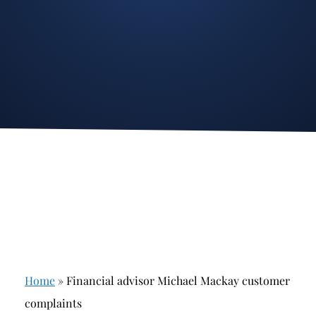
Stockbroker Fraud
Junk Bonds and High Yield Bonds
Broker Fraud
Alternative Investments
Investment Fraud
Options
Stockbroker Misconduct
Structured Products
Unauthorized Trading
Annuities
Ponzi Schemes
See All
Margin Calls and Securities Based Lending
Broker Theft
Elder Financial Abuse
Home
»
Financial advisor Michael Mackay customer
Selling Away
complaints