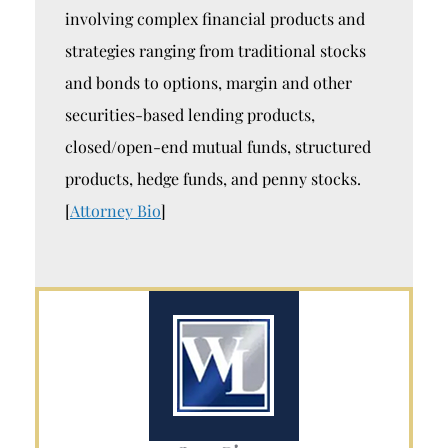
involving complex financial products and
strategies ranging from traditional stocks
and bonds to options, margin and other
securities-based lending products,
closed/open-end mutual funds, structured
products, hedge funds, and penny stocks.
[
Attorney Bio
]