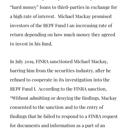
“hard money” loans to third-parties in exchange for
a high rate of interest. Michael Mackay promised
investors of the REPF Fund I an increasing rate of
return depending on how much money they agreed
to invest in his fund.
In July 2019, FINRA sanctioned Michael Mackay,
barring him from the securities industry, after he
refused to cooperate in its investigation into the
REPF Fund I. According to the FINRA sanction,
“Without admitting or denying the findings, Mackay
consented to the sanction and to the entry of
findings that he failed to respond to a FINRA request
for documents and information as a part of an