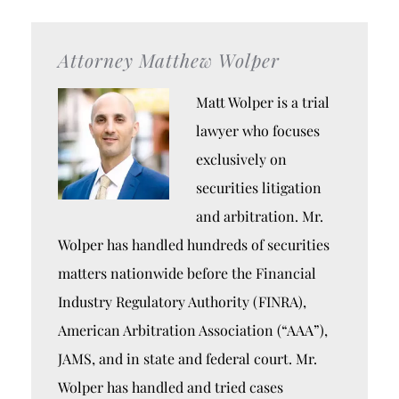
Attorney Matthew Wolper
Matt Wolper is a trial
lawyer who focuses
exclusively on
securities litigation
and arbitration. Mr.
Wolper has handled hundreds of securities
matters nationwide before the Financial
Industry Regulatory Authority (FINRA),
American Arbitration Association (“AAA”),
JAMS, and in state and federal court. Mr.
Wolper has handled and tried cases