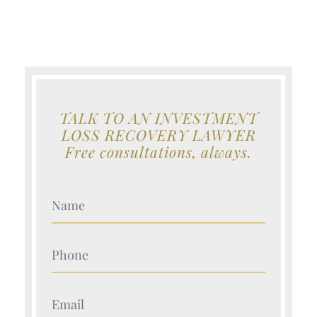
TALK TO AN INVESTMENT
LOSS RECOVERY LAWYER
Free consultations, always.
Your Name (Required)
Your Name (Required)
Your Name (Required)