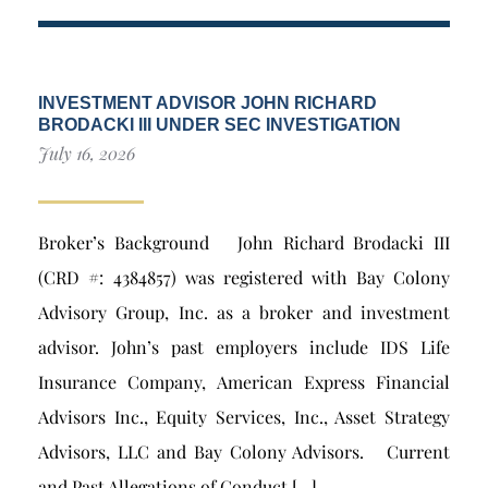
INVESTMENT ADVISOR JOHN RICHARD
BRODACKI III UNDER SEC INVESTIGATION
July 16, 2026
Broker’s Background John Richard Brodacki III
(CRD #: 4384857) was registered with Bay Colony
Advisory Group, Inc. as a broker and investment
advisor. John’s past employers include IDS Life
Insurance Company, American Express Financial
Advisors Inc., Equity Services, Inc., Asset Strategy
Advisors, LLC and Bay Colony Advisors. Current
and Past Allegations of Conduct […]