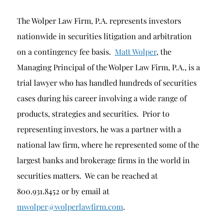
The Wolper Law Firm, P.A. represents investors
nationwide in securities litigation and arbitration
on a contingency fee basis.
Matt Wolper
, the
Managing Principal of the Wolper Law Firm, P.A., is a
trial lawyer who has handled hundreds of securities
cases during his career involving a wide range of
products, strategies and securities. Prior to
representing investors, he was a partner with a
national law firm, where he represented some of the
largest banks and brokerage firms in the world in
securities matters. We can be reached at
800.931.8452 or by email at
mwolper@wolperlawfirm.com
.