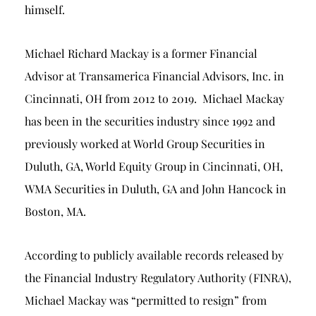
himself.
Michael Richard Mackay is a former Financial
Advisor at Transamerica Financial Advisors, Inc. in
Cincinnati, OH from 2012 to 2019. Michael Mackay
has been in the securities industry since 1992 and
previously worked at World Group Securities in
Duluth, GA, World Equity Group in Cincinnati, OH,
WMA Securities in Duluth, GA and John Hancock in
Boston, MA.
According to publicly available records released by
the Financial Industry Regulatory Authority (FINRA),
Michael Mackay was “permitted to resign” from