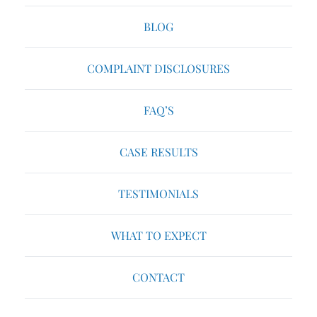
BLOG
COMPLAINT DISCLOSURES
FAQ’S
CASE RESULTS
TESTIMONIALS
WHAT TO EXPECT
CONTACT