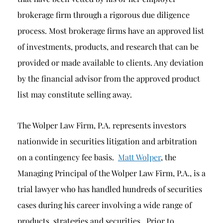
brokerage firm through a rigorous due diligence
process. Most brokerage firms have an approved list
of investments, products, and research that can be
provided or made available to clients. Any deviation
by the financial advisor from the approved product
list may constitute selling away.
The Wolper Law Firm, P.A. represents investors
nationwide in securities litigation and arbitration
on a contingency fee basis.
Matt Wolper
, the
Managing Principal of the Wolper Law Firm, P.A., is a
trial lawyer who has handled hundreds of securities
cases during his career involving a wide range of
products, strategies and securities. Prior to