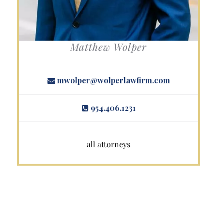
Matthew Wolper
mwolper@wolperlawfirm.com
954.406.1231
all attorneys