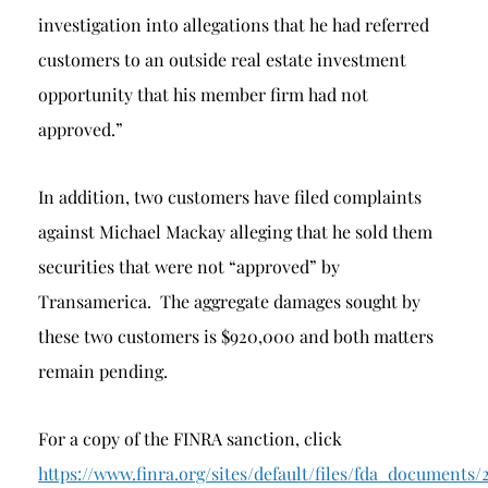
investigation into allegations that he had referred
customers to an outside real estate investment
opportunity that his member firm had not
approved.”
In addition, two customers have filed complaints
against Michael Mackay alleging that he sold them
securities that were not “approved” by
Transamerica. The aggregate damages sought by
these two customers is $920,000 and both matters
remain pending.
For a copy of the FINRA sanction, click
https://www.finra.org/sites/default/files/fda_docu