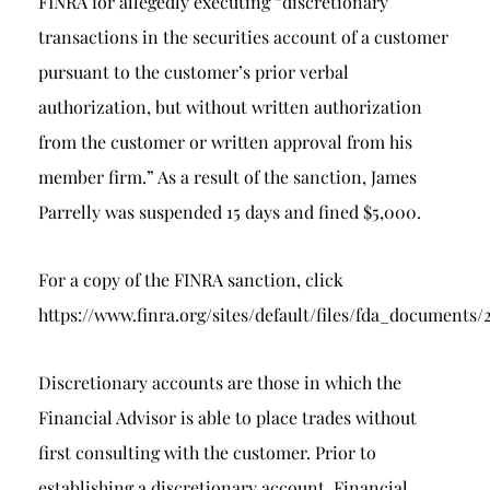
FINRA for allegedly executing “discretionary
transactions in the securities account of a customer
pursuant to the customer’s prior verbal
authorization, but without written authorization
from the customer or written approval from his
member firm.” As a result of the sanction, James
Parrelly was suspended 15 days and fined $5,000.
For a copy of the FINRA sanction, click
https://www.finra.org/sites/default/files/fda_docum
Discretionary accounts are those in which the
Financial Advisor is able to place trades without
first consulting with the customer. Prior to
establishing a discretionary account, Financial