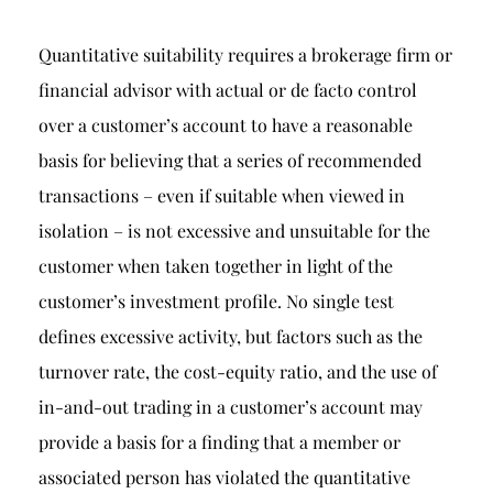
Quantitative suitability requires a brokerage firm or
financial advisor with actual or de facto control
over a customer’s account to have a reasonable
basis for believing that a series of recommended
transactions – even if suitable when viewed in
isolation – is not excessive and unsuitable for the
customer when taken together in light of the
customer’s investment profile. No single test
defines excessive activity, but factors such as the
turnover rate, the cost-equity ratio, and the use of
in-and-out trading in a customer’s account may
provide a basis for a finding that a member or
associated person has violated the quantitative