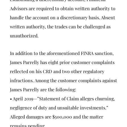
Advisors are required to obtain written authority to
handle the account on a discretionary basis. Absent
written authority, the trades can be challenged as
unauthorized.
In addition to the aforementioned FINRA sanction,
James Parrelly has eight prior customer complaints
reflected on his CRD and two other regulatory
infractions. Among the customer complaints against
James Parrelly are the following:
• April 2019—”Statement of Claim alleges churning,
negligence of duty and unsuitable investments.”
Alleged damages are $500,000 and the matter
remains pending.