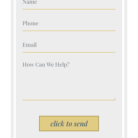
Your Name (Required)
Your Name (Required)
Your Name (Required)
Please leave this field empty.