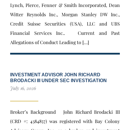
Lynch, Pierce, Fenner & Smith Incorporated, Dean
Witter Reynolds Inc., Morgan Stanley DW Inc.,
Credit Suisse Securities (USA), LLC and UBS
Financial Services Inc.. Current and Past
Allegations of Conduct Leading to […]
INVESTMENT ADVISOR JOHN RICHARD
BRODACKI III UNDER SEC INVESTIGATION
July 16, 2026
Broker’s Background John Richard Brodacki III
(CRD #: 4384857) was registered with Bay Colony