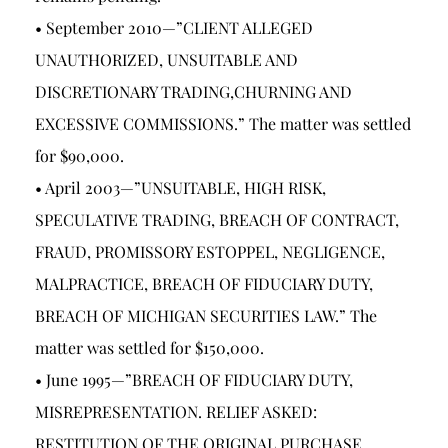
• September 2010—”CLIENT ALLEGED
UNAUTHORIZED, UNSUITABLE AND
DISCRETIONARY TRADING,CHURNING AND
EXCESSIVE COMMISSIONS.” The matter was settled
for $90,000.
• April 2003—”UNSUITABLE, HIGH RISK,
SPECULATIVE TRADING, BREACH OF CONTRACT,
FRAUD, PROMISSORY ESTOPPEL, NEGLIGENCE,
MALPRACTICE, BREACH OF FIDUCIARY DUTY,
BREACH OF MICHIGAN SECURITIES LAW.” The
matter was settled for $150,000.
• June 1995—”BREACH OF FIDUCIARY DUTY,
MISREPRESENTATION. RELIEF ASKED:
RESTITUTION OF THE ORIGINAL PURCHASE