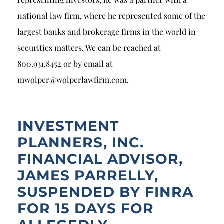
national law firm, where he represented some of the
largest banks and brokerage firms in the world in
securities matters. We can be reached at
800.931.8452 or by email at
mwolper@wolperlawfirm.com.
INVESTMENT
PLANNERS, INC.
FINANCIAL ADVISOR,
JAMES PARRELLY,
SUSPENDED BY FINRA
FOR 15 DAYS FOR