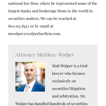
national law firm, where he represented some of the
largest banks and brokerage firms in the world in
securities matters. We can be reached at
800.931.8452 or by email at
mwolper@wolperlawfirm.com.
Attorney Matthew Wolper
Matt Wolper is a trial
lawyer who focuses
exclusively on
securities litigation
and arbitration. Mr.
Wolper has handled hundreds of securities