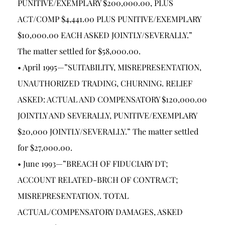
PUNITIVE/EXEMPLARY $200,000.00, PLUS
ACT/COMP $4,441.00 PLUS PUNITIVE/EXEMPLARY
$10,000.00 EACH ASKED JOINTLY/SEVERALLY.”
The matter settled for $58,000.00.
• April 1995—”SUITABILITY, MISREPRESENTATION,
UNAUTHORIZED TRADING, CHURNING. RELIEF
ASKED: ACTUAL AND COMPENSATORY $120,000.00
JOINTLY AND SEVERALLY, PUNITIVE/EXEMPLARY
$20,000 JOINTLY/SEVERALLY.” The matter settled
for $27,000.00.
• June 1993—”BREACH OF FIDUCIARY DT;
ACCOUNT RELATED-BRCH OF CONTRACT;
MISREPRESENTATION. TOTAL
ACTUAL/COMPENSATORY DAMAGES, ASKED