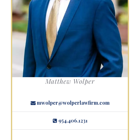
Matthew Wolper
mwolper@wolperlawfirm.com
954.406.1231