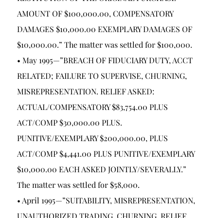
AMOUNT OF $100,000.00, COMPENSATORY
DAMAGES $10,000.00 EXEMPLARY DAMAGES OF
$10,000.00.” The matter was settled for $100,000.
• May 1995—”BREACH OF FIDUCIARY DUTY, ACCT
RELATED; FAILURE TO SUPERVISE, CHURNING,
MISREPRESENTATION. RELIEF ASKED:
ACTUAL/COMPENSATORY $83,754.00 PLUS
ACT/COMP $30,000.00 PLUS.
PUNITIVE/EXEMPLARY $200,000.00, PLUS
ACT/COMP $4,441.00 PLUS PUNITIVE/EXEMPLARY
$10,000.00 EACH ASKED JOINTLY/SEVERALLY.”
The matter was settled for $58,000.
• April 1995—”SUITABILITY, MISREPRESENTATION,
UNAUTHORIZED TRADING, CHURNING. RELIEF