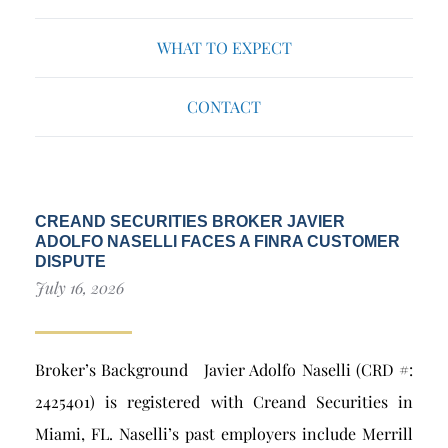
WHAT TO EXPECT
CONTACT
CREAND SECURITIES BROKER JAVIER
ADOLFO NASELLI FACES A FINRA CUSTOMER
DISPUTE
July 16, 2026
Broker’s Background Javier Adolfo Naselli (CRD #:
2425401) is registered with Creand Securities in
Miami, FL. Naselli’s past employers include Merrill