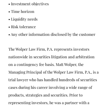
• Investment objectives
• Time horizon
• Liquidity needs
• Risk tolerance
• Any other information disclosed by the customer
The Wolper Law Firm, P.A. represents investors
nationwide in securities litigation and arbitration
on a contingency fee basis. Matt Wolper, the
Managing Principal of the Wolper Law Firm, P.A., is a
trial lawyer who has handled hundreds of securities
cases during his career involving a wide range of
products, strategies and securities. Prior to
representing investors, he was a partner with a