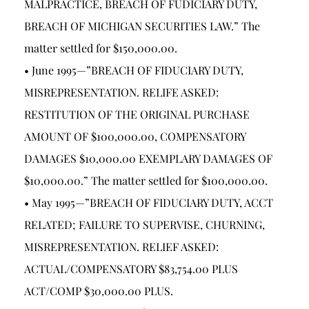
MALPRACTICE, BREACH OF FUDICIARY DUTY,
BREACH OF MICHIGAN SECURITIES LAW.” The
matter settled for $150,000.00.
• June 1995—”BREACH OF FIDUCIARY DUTY,
MISREPRESENTATION. RELIFE ASKED:
RESTITUTION OF THE ORIGINAL PURCHASE
AMOUNT OF $100,000.00, COMPENSATORY
DAMAGES $10,000.00 EXEMPLARY DAMAGES OF
$10,000.00.” The matter settled for $100,000.00.
• May 1995—”BREACH OF FIDUCIARY DUTY, ACCT
RELATED; FAILURE TO SUPERVISE, CHURNING,
MISREPRESENTATION. RELIEF ASKED:
ACTUAL/COMPENSATORY $83,754.00 PLUS
ACT/COMP $30,000.00 PLUS.