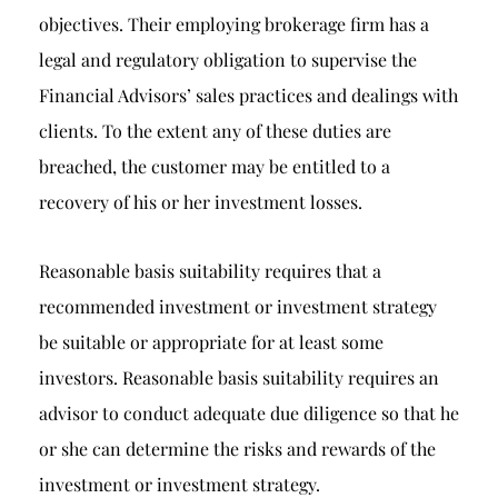
objectives. Their employing brokerage firm has a
legal and regulatory obligation to supervise the
Financial Advisors’ sales practices and dealings with
clients. To the extent any of these duties are
breached, the customer may be entitled to a
recovery of his or her investment losses.
Reasonable basis suitability requires that a
recommended investment or investment strategy
be suitable or appropriate for at least some
investors. Reasonable basis suitability requires an
advisor to conduct adequate due diligence so that he
or she can determine the risks and rewards of the
investment or investment strategy.