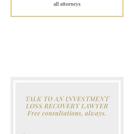
all attorneys
TALK TO AN INVESTMENT
LOSS RECOVERY LAWYER
Free consultations, always.
Your Name (Required)