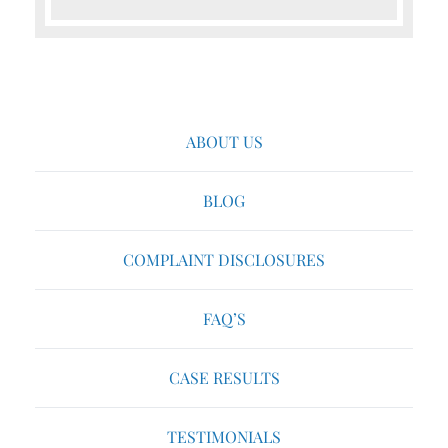
ABOUT US
BLOG
COMPLAINT DISCLOSURES
FAQ’S
CASE RESULTS
TESTIMONIALS