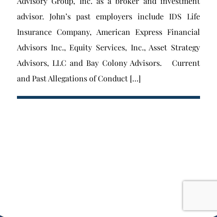
Advisory Group, Inc. as a broker and investment
advisor. John’s past employers include IDS Life
Insurance Company, American Express Financial
Advisors Inc., Equity Services, Inc., Asset Strategy
Advisors, LLC and Bay Colony Advisors. Current
and Past Allegations of Conduct […]