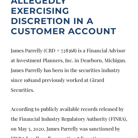
ALLEGEDLY
EXERCISING
DISCRETION IN A
CUSTOMER ACCOUNT
James Parrelly (CRD # 728368) is a Financial Advisor
at Investment Planners, Inc. in Dearborn, Michigan.
James Parrelly has been in the securities industry
since 1981and previously worked at Girard
Securities.
According to publicly available records released by
the Financial Industry Regulatory Authority (FINRA),
on May 5, 2020, James Parrelly was sanctioned by