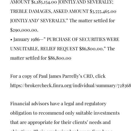
AMOUNT $1,185,154.00 JOINTLY AND SEVERALLY;
TREBLE DAMAGES, ASKED AMOUNT $3,555,465.00
JOINTLY AND’ SEVERALLY.” The matter settled for
$290,000.00.
• January 1986—” PURCHASE OF SECURITIES WERE
UNSUITABLE, RELIEF REQUEST $86,800.00.” The
matter settled for $86,800.00
For a copy of Paul James Parrelly’s CRD, click
https://brokercheck.finra.org/individual/summary/72836
Financial advisors have a legal and regulatory
obligation to recommend only suitable investments
that are appropriate for their clients’ needs and