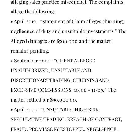
alleging sales practice misconduct. The complaints
allege the following:
• April 2019—”Statement of Claim alleges churning,
negligence of duty and unsuitable investments.” The
Alleged damages are $500,000 and the matter
remains pending.
• September 2010—”CLIENT ALLEGED
UNAUTHORIZED, UNSUITABLE AND
DISCRETIONARY TRADING, CHURNING AND
EXCESSIVE COMMISSIONS. 10/06 – 12/09.” The
matter settled for $90,000.00.
• April 2003—”UNSUITABLE, HIGH RISK,
SPECULATIVE TRADING, BREACH OF CONTRACT,
FRAUD, PROMISSORY ESTOPPEL, NEGLIGENCE,