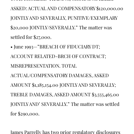
ASKED: ACTUAL AND COMPENSATORY $120,000.00
JOINTLY AND SEVERALLY, PUNITIVE/EXEMPLARY
$20,000 JOINTLY/SEVERALLY.” The matter was
settled for $27,000.
• June 1993—”BREACH OF FIDUCIARY DT;
ACCOUNT RELATED-BRCH OF CONTRACT;
MISREPRESENTATION. TOTAL
ACTUAL/COMPENSATORY DAMAGES, ASKED
AMOUNT $1,185,154.00 JOINTLY AND SEVERALLY;
TREBLE DAMAGES, ASKED AMOUNT $3,555,465.00
JOINTLY AND’ SEVERALLY.” The matter was settled
for $290,000.
James Parrelly has two prior regulatory disclosures