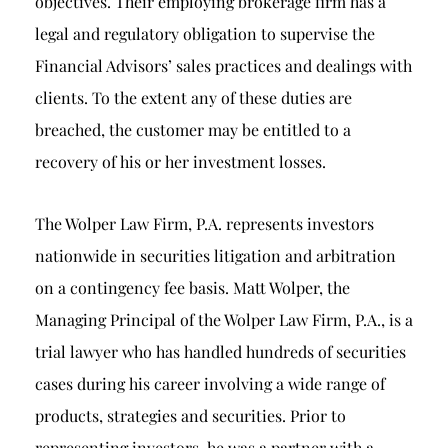
objectives. Their employing brokerage firm has a
legal and regulatory obligation to supervise the
Financial Advisors’ sales practices and dealings with
clients. To the extent any of these duties are
breached, the customer may be entitled to a
recovery of his or her investment losses.
The Wolper Law Firm, P.A. represents investors
nationwide in securities litigation and arbitration
on a contingency fee basis. Matt Wolper, the
Managing Principal of the Wolper Law Firm, P.A., is a
trial lawyer who has handled hundreds of securities
cases during his career involving a wide range of
products, strategies and securities. Prior to
representing investors, he was a partner with a