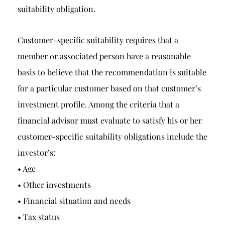
suitability obligation.
Customer-specific suitability requires that a
member or associated person have a reasonable
basis to believe that the recommendation is suitable
for a particular customer based on that customer’s
investment profile. Among the criteria that a
financial advisor must evaluate to satisfy his or her
customer-specific suitability obligations include the
investor’s:
• Age
• Other investments
• Financial situation and needs
• Tax status