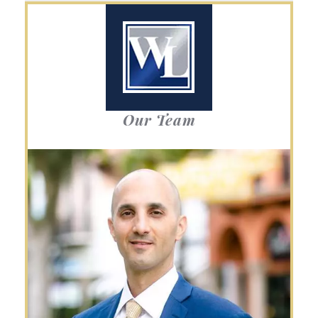
Our Team