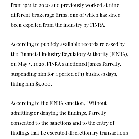
from 1981 to 2020 and previously worked at nine
different brokerage firms, one of which has since
been expelled from the industry by FINRA.
According to publicly available records released by
the Financial Industry Regulatory Authority (FINRA),
on May 5, 2020, FINRA sanctioned James Parrelly,
suspending him for a period of 15 business days,
fining him $5,000.
According to the FINRA sanction, “Without
admitting or denying the findings, Parrelly
consented to the sanctions and to the entry of
findings that he executed discretionary transactions