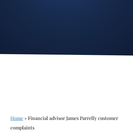
Stockbroker Fraud
Junk Bonds and High Yield Bonds
Broker Fraud
Alternative Investments
Investment Fraud
Options
Stockbroker Misconduct
Structured Products
Unauthorized Trading
Annuities
Ponzi Schemes
See All
Margin Calls and Securities Based Lending
Broker Theft
Elder Financial Abuse
Home
»
Financial advisor James Parrelly customer
Selling Away
complaints