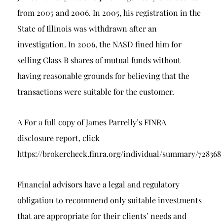
from 2005 and 2006. In 2005, his registration in the
State of Illinois was withdrawn after an
investigation. In 2006, the NASD fined him for
selling Class B shares of mutual funds without
having reasonable grounds for believing that the
transactions were suitable for the customer.
A For a full copy of James Parrelly’s FINRA
disclosure report, click
https://brokercheck.finra.org/individual/summary/72836
Financial advisors have a legal and regulatory
obligation to recommend only suitable investments
that are appropriate for their clients’ needs and