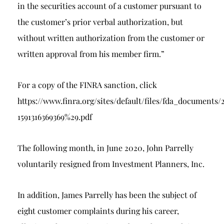
in the securities account of a customer pursuant to
the customer’s prior verbal authorization, but
without written authorization from the customer or
written approval from his member firm.”
For a copy of the FINRA sanction, click
https://www.finra.org/sites/default/files/fda_docu
1591316369369%29.pdf
The following month, in June 2020, John Parrelly
voluntarily resigned from Investment Planners, Inc.
In addition, James Parrelly has been the subject of
eight customer complaints during his career,