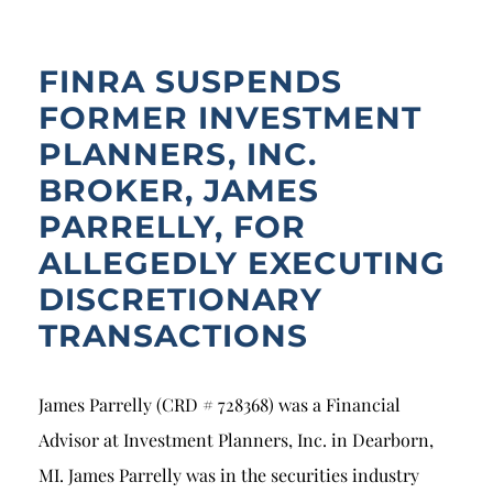
Breach of Fiduciary Duty
Churning
FINRA SUSPENDS
Excessive Trading
FORMER INVESTMENT
PLANNERS, INC.
Failure to Supervise
BROKER, JAMES
PARRELLY, FOR
ALLEGEDLY EXECUTING
DISCRETIONARY
TRANSACTIONS
James Parrelly (CRD # 728368) was a Financial
Advisor at Investment Planners, Inc. in Dearborn,
MI. James Parrelly was in the securities industry