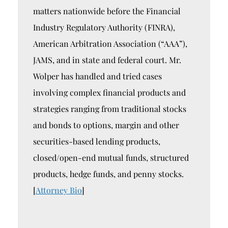
matters nationwide before the Financial
Industry Regulatory Authority (FINRA),
American Arbitration Association (“AAA”),
JAMS, and in state and federal court. Mr.
Wolper has handled and tried cases
involving complex financial products and
strategies ranging from traditional stocks
and bonds to options, margin and other
securities-based lending products,
closed/open-end mutual funds, structured
products, hedge funds, and penny stocks.
[
Attorney Bio
]