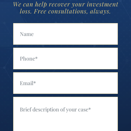
We can help recover your investment
loss. Free consultations, always.
Your Name (Required)
Your Phone (Required)
Your Email (Required)
Your Message (Required)