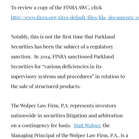
To review a copy of the FINRA AWC, click
http://www.finra.org/sites/default/files/fda_docum
Notably, this is not the first time that Parkland
Securities has been the subject of a regulatory
sanction. In 2014, FINRA sanctioned Parkland
Securities for “various deficiencies in its
supervisory systems and procedures” in relation to
the sale of structured products.
The Wolper Law Firm, P.A. represents investors
nationwide in securities litigation and arbitration
on a contingency fee basis.
Matt Wolper
, the
Managing Principal of the Wolper Law Firm, P.A., is a