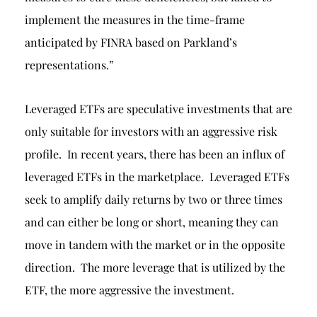
implement the measures in the time-frame
anticipated by FINRA based on Parkland’s
representations.”
Leveraged ETFs are speculative investments that are
only suitable for investors with an aggressive risk
profile. In recent years, there has been an influx of
leveraged ETFs in the marketplace. Leveraged ETFs
seek to amplify daily returns by two or three times
and can either be long or short, meaning they can
move in tandem with the market or in the opposite
direction. The more leverage that is utilized by the
ETF, the more aggressive the investment.