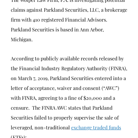
claims against Parkland Securities, LLC, a brokerage
firm with 410 registered Financial Advisors.
Parkland Securities is based in Ann Arbor,
Michigan.
According to publicly available records released by
the Financial Industry Regulatory Authority (FINRA),
on March 7, 2019, Parkland Securities entered into a
letter of acceptance, waiver and consent (“AWC”)
with FINRA, agreeing to a fine of $20,000 and a
censure. The FINRA AWC states that Parkland
Securities failed to properly supervise the sale of
leveraged, non-traditional
exchange traded funds
(ETFs):