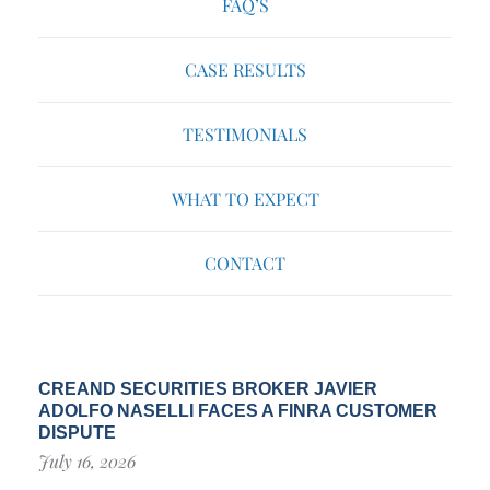
FAQ’S
CASE RESULTS
TESTIMONIALS
WHAT TO EXPECT
CONTACT
CREAND SECURITIES BROKER JAVIER
ADOLFO NASELLI FACES A FINRA CUSTOMER
DISPUTE
July 16, 2026