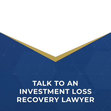
TALK TO AN
INVESTMENT LOSS
RECOVERY LAWYER