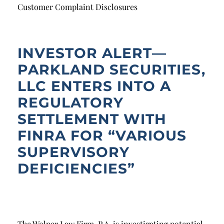
Breach of Fiduciary Duty
Customer Complaint Disclosures
Churning
Excessive Trading
INVESTOR ALERT—
PARKLAND SECURITIES,
Failure to Supervise
LLC ENTERS INTO A
REGULATORY
SETTLEMENT WITH
FINRA FOR “VARIOUS
SUPERVISORY
DEFICIENCIES”
The Wolper Law Firm, P.A. is investigating potential