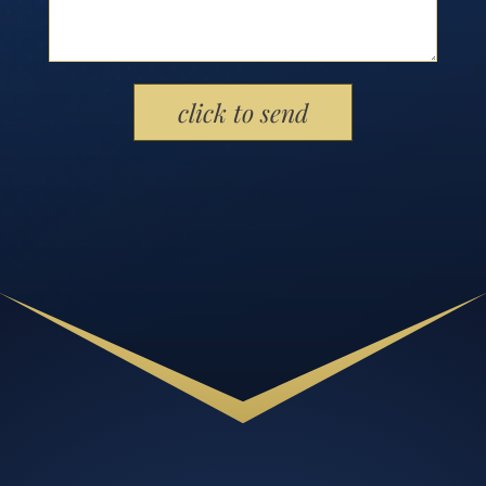
Please leave this field empty.