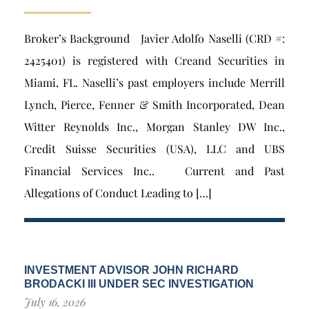
Broker’s Background Javier Adolfo Naselli (CRD #:
2425401) is registered with Creand Securities in
Miami, FL. Naselli’s past employers include Merrill
Lynch, Pierce, Fenner & Smith Incorporated, Dean
Witter Reynolds Inc., Morgan Stanley DW Inc.,
Credit Suisse Securities (USA), LLC and UBS
Financial Services Inc.. Current and Past
Allegations of Conduct Leading to […]
INVESTMENT ADVISOR JOHN RICHARD
BRODACKI III UNDER SEC INVESTIGATION
July 16, 2026