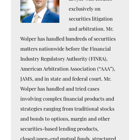
exclusively on
securities litigation
and arbitration. Mr.
Wolper has handled hundreds of securities
matters nationwide before the Financial
Industry Regulatory Authority (FINRA),
American Arbitration Association (“AAA”),
JAMS, and in state and federal court. Mr.
Wolper has handled and tried cases
involving complex financial products and
strategies ranging from traditional stocks
and bonds to options, margin and other
securities-based lending products,
closed/open-end mutual funds, structured