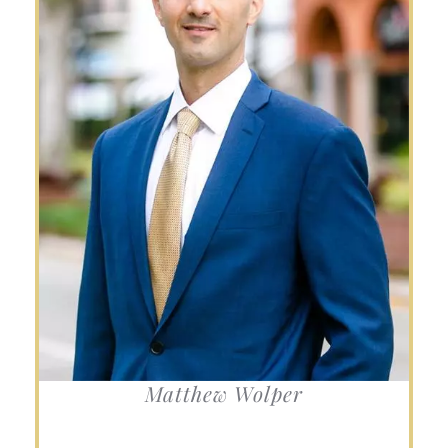
Matthew Wolper