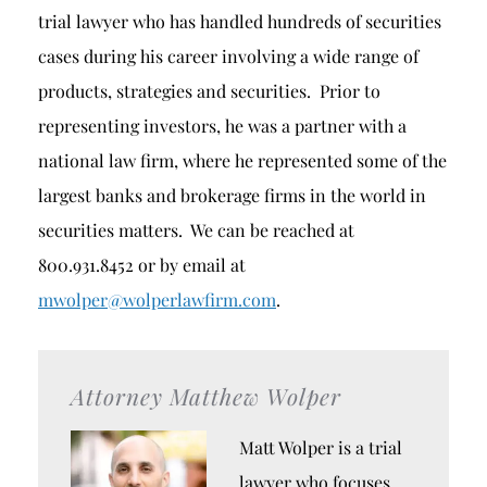
trial lawyer who has handled hundreds of securities
cases during his career involving a wide range of
products, strategies and securities. Prior to
representing investors, he was a partner with a
national law firm, where he represented some of the
largest banks and brokerage firms in the world in
securities matters. We can be reached at
800.931.8452 or by email at
mwolper@wolperlawfirm.com
.
Attorney Matthew Wolper
Matt Wolper is a trial
lawyer who focuses