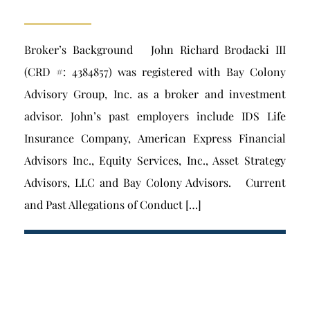
Broker’s Background John Richard Brodacki III
(CRD #: 4384857) was registered with Bay Colony
Advisory Group, Inc. as a broker and investment
advisor. John’s past employers include IDS Life
Insurance Company, American Express Financial
Advisors Inc., Equity Services, Inc., Asset Strategy
Advisors, LLC and Bay Colony Advisors. Current
and Past Allegations of Conduct […]