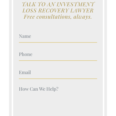
TALK TO AN INVESTMENT
LOSS RECOVERY LAWYER
Free consultations, always.
Your Name (Required)
Your Name (Required)
Your Name (Required)
Your Name (Required)