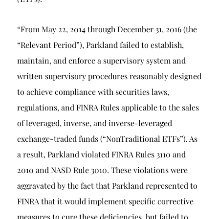
“From May 22, 2014 through December 31, 2016 (the
“Relevant Period”), Parkland failed to establish,
maintain, and enforce a supervisory system and
written supervisory procedures reasonably designed
to achieve compliance with securities laws,
regulations, and FINRA Rules applicable to the sales
of leveraged, inverse, and inverse-leveraged
exchange-traded funds (“NonTraditional ETFs”). As
a result, Parkland violated FINRA Rules 3110 and
2010 and NASD Rule 3010. These violations were
aggravated by the fact that Parkland represented to
FINRA that it would implement specific corrective
measures to cure these deficiencies, but failed to