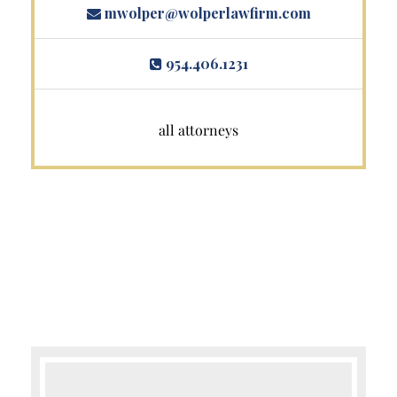
mwolper@wolperlawfirm.com
954.406.1231
all attorneys