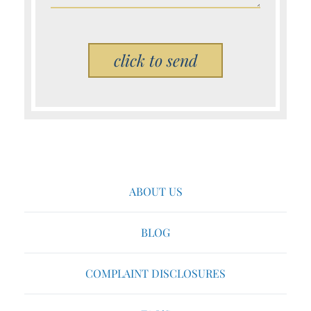
Please leave this field empty.
ABOUT US
BLOG
COMPLAINT DISCLOSURES