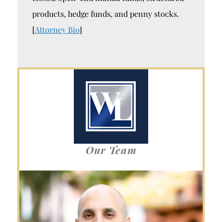
products, hedge funds, and penny stocks.
[
Attorney Bio
]
Our Team