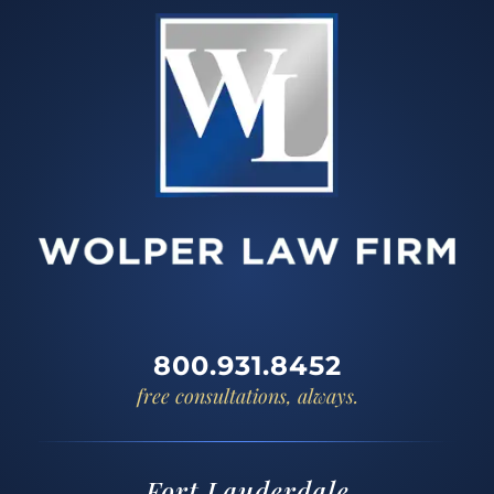
800.931.8452
free consultations, always.
Fort Lauderdale