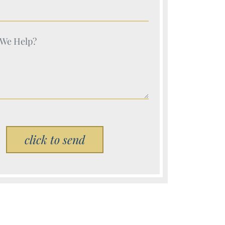
e (Required)
e (Required)
Please leave this field empty.