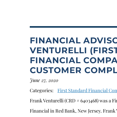
FINANCIAL ADVIS
VENTURELLI (FIR
FINANCIAL COMPA
CUSTOMER COMPL
June 27, 2020
Categories:
First Standard Financial C
Frank Venturelli (CRD # 6403468) was a Fi
Financial in Red Bank, New Jersey. Frank V