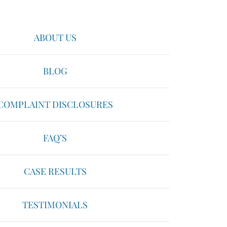
ABOUT US
BLOG
COMPLAINT DISCLOSURES
FAQ’S
CASE RESULTS
TESTIMONIALS