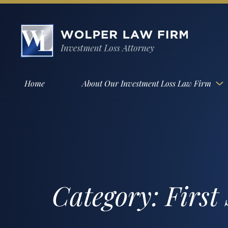
Home
About Our Investment Loss Law Firm
Category:
First