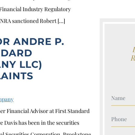
 Financial Industry Regulatory
FINRA sanctioned Robert […]
OR ANDRE P.
ANDARD
NY LLC)
AINTS
Your Nam
ompany
er Financial Advisor at First Standard
Your Nam
 Davis has been in the securities
al Securities Corporation, Brookstone