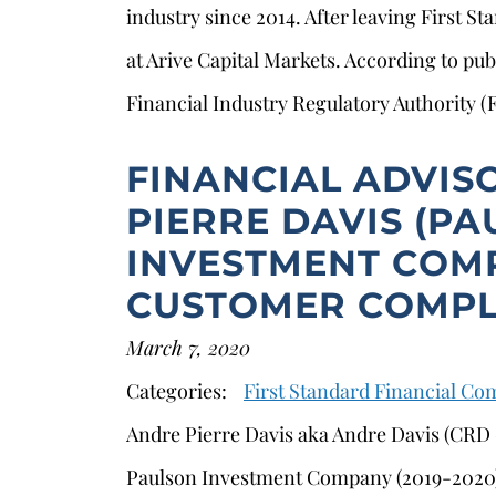
industry since 2014. After leaving First S
at Arive Capital Markets. According to pub
Financial Industry Regulatory Authority (
FINANCIAL ADVIS
PIERRE DAVIS (P
INVESTMENT COMP
CUSTOMER COMPL
March 7, 2020
s
Categories:
First Standard Financial C
Andre Pierre Davis aka Andre Davis (CRD #
Paulson Investment Company (2019-2020)