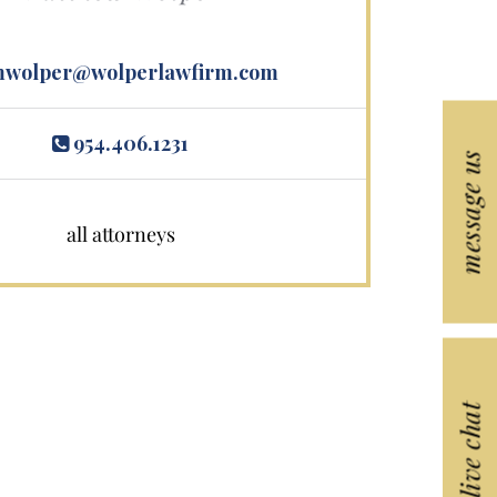
wolper@wolperlawfirm.com
954.406.1231
message us
all attorneys
live chat