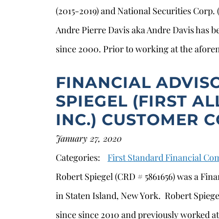
(2015-2019) and National Securities Corp.
Andre Pierre Davis aka Andre Davis has be
since 2000. Prior to working at the afor
FINANCIAL ADVIS
SPIEGEL (FIRST AL
INC.) CUSTOMER 
January 27, 2020
Categories:
First Standard Financial C
Robert Spiegel (CRD # 5861656) was a Financ
in Staten Island, New York. Robert Spiegel
since since 2010 and previously worked at