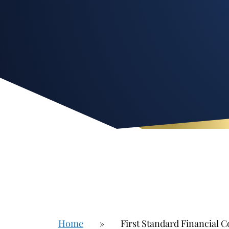
Home
»
First Standard Financial