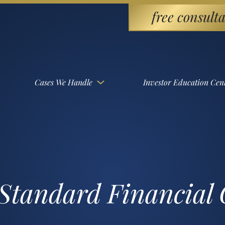
free consulta
Cases We Handle
Investor Education Cen
 Standard Financia