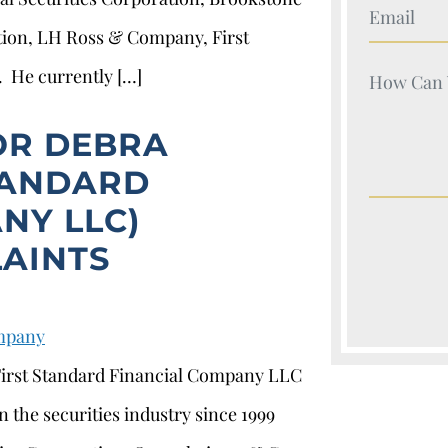
Your Nam
tion, LH Ross & Company, First
. He currently […]
Your Nam
OR DEBRA
TANDARD
NY LLC)
AINTS
ompany
 First Standard Financial Company LLC
 the securities industry since 1999