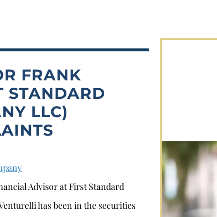
OR FRANK
ST STANDARD
NY LLC)
AINTS
ompany
nancial Advisor at First Standard
enturelli has been in the securities