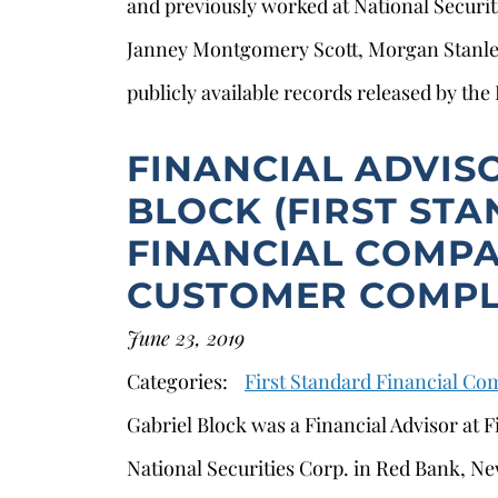
and previously worked at National Securi
Janney Montgomery Scott, Morgan Stanle
publicly available records released by the
FINANCIAL ADVIS
BLOCK (FIRST ST
FINANCIAL COMPA
CUSTOMER COMPL
June 23, 2019
Categories:
First Standard Financial C
Gabriel Block was a Financial Advisor at F
National Securities Corp. in Red Bank, Ne