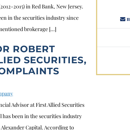
 (2012-2015) in Red Bank, New Jersey.
en in the securities industry since
m
ementioned brokerage […]
OR ROBERT
LIED SECURITIES,
COMPLAINTS
ompany
ial Advisor at First Allied Securities
 has been in the securities industry
 Alexander Capital. According to