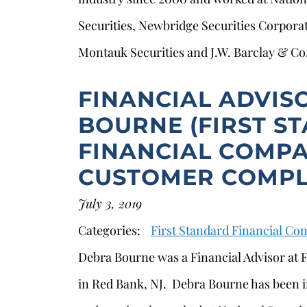
Securities, Newbridge Securities Corpora
Montauk Securities and J.W. Barclay & Co
FINANCIAL ADVIS
BOURNE (FIRST S
FINANCIAL COMPA
CUSTOMER COMPL
July 3, 2019
Categories:
First Standard Financial C
Debra Bourne was a Financial Advisor at
in Red Bank, NJ. Debra Bourne has been in