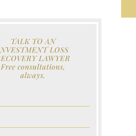
TALK TO AN
INVESTMENT LOSS
RECOVERY LAWYER
Free consultations,
always.
e (Required)
e (Required)