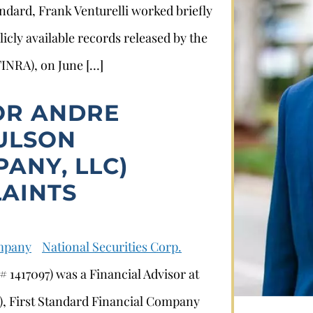
tandard, Frank Venturelli worked briefly
licly available records released by the
FINRA), on June […]
OR ANDRE
AULSON
ANY, LLC)
Stephan Louviere
AINTS
.louviere@wolperlawfirm.com
ompany
National Securities Corp.
855.453.8618
 1417097) was a Financial Advisor at
, First Standard Financial Company