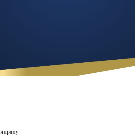
 Company