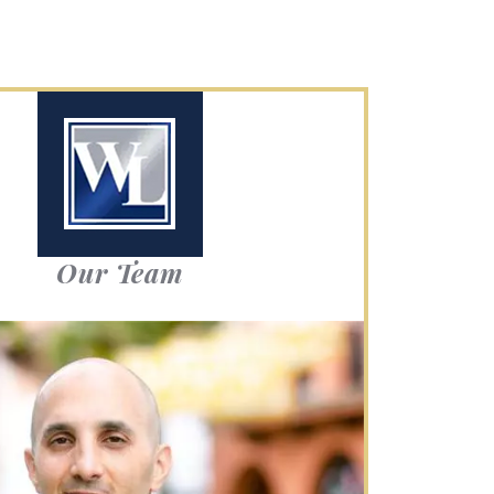
Our Team