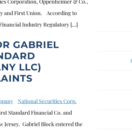
ties Corporation, Oppenheimer & Co.,
y and First Union. According to
 Financial Industry Regulatory […]
OR GABRIEL
ANDARD
NY LLC)
AINTS
ompany
National Securities Corp.
irst Standard Financial Co. and
w Jersey. Gabriel Block entered the