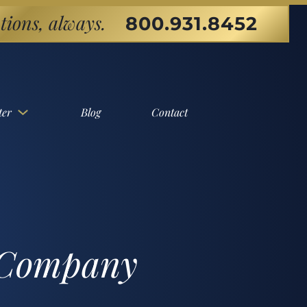
tions, always.
800.931.8452
ter
Blog
Contact
l Company