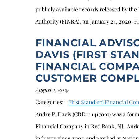
publicly available records released by the
Authority (FINRA), on January 24, 2020, 
FINANCIAL ADVIS
DAVIS (FIRST ST
FINANCIAL COMPA
CUSTOMER COMPL
August 1, 2019
Categories:
First Standard Financial C
Andre P. Davis (CRD # 1417097) was a form
Financial Company in Red Bank, NJ. Andre
industry since 2000 and worked at Nation