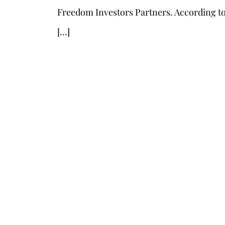
Freedom Investors Partners. According to 
[…]