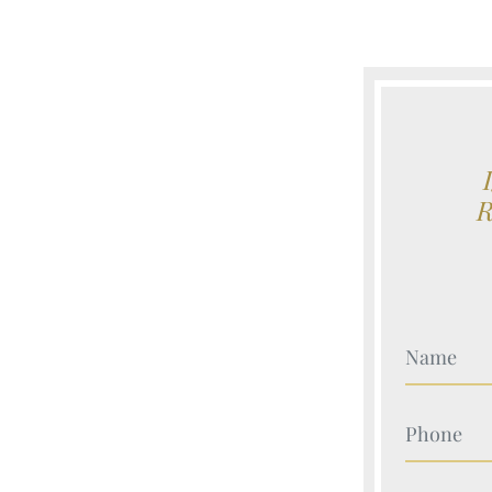
Your Nam
Your Nam