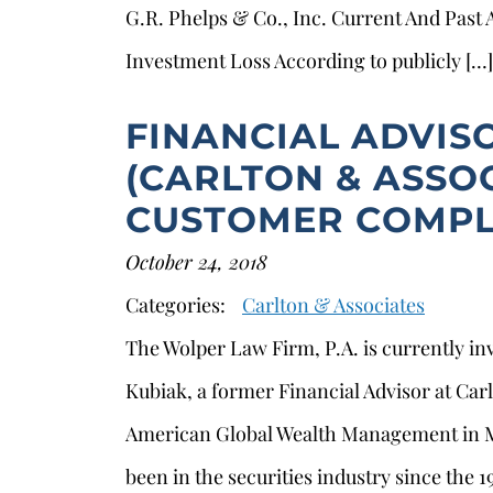
G.R. Phelps & Co., Inc. Current And Past
Investment Loss According to publicly […]
FINANCIAL ADVIS
(CARLTON & ASSOC
CUSTOMER COMPL
October 24, 2018
Categories:
Carlton & Associates
The Wolper Law Firm, P.A. is currently in
s
Kubiak, a former Financial Advisor at Car
American Global Wealth Management in 
been in the securities industry since the 