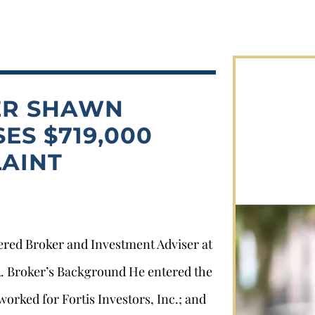
ER SHAWN
ES $719,000
AINT
tered Broker and Investment Adviser at
CA. Broker’s Background He entered the
worked for Fortis Investors, Inc.; and