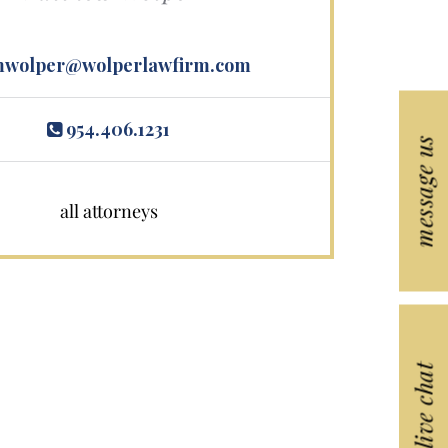
wolper@wolperlawfirm.com
954.406.1231
message us
all attorneys
live chat