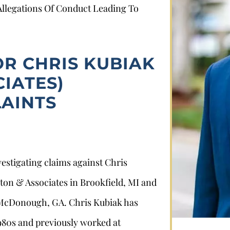
 Allegations Of Conduct Leading To
OR CHRIS KUBIAK
IATES)
AINTS
Stephan Louviere
vestigating claims against Chris
.louviere@wolperlawfirm.com
lton & Associates in Brookfield, MI and
855.453.8618
McDonough, GA. Chris Kubiak has
1980s and previously worked at