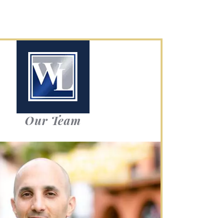
Our Team