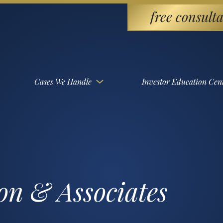
free consulta
Cases We Handle
Investor Education Cen
on & Associates