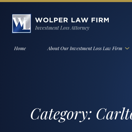
Home
About Our Investment Loss Law Firm
Category:
Carlt