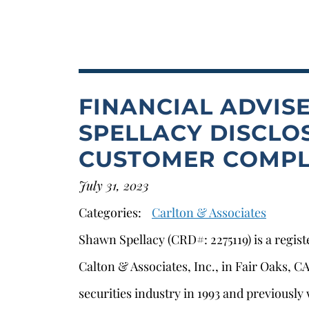
FINANCIAL ADVIS
SPELLACY DISCLOS
CUSTOMER COMPL
July 31, 2023
Categories:
Carlton & Associates
Shawn Spellacy (CRD#: 2275119) is a regis
Calton & Associates, Inc., in Fair Oaks, 
securities industry in 1993 and previously 