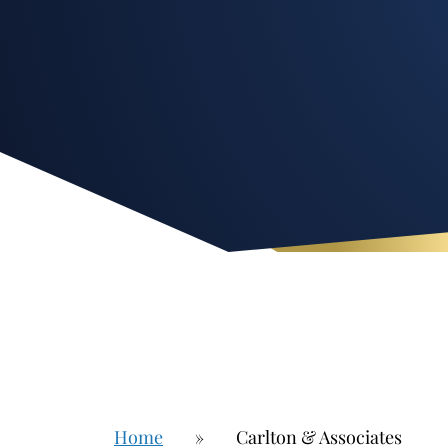
Home
»
Carlton & Associates