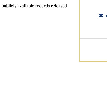
publicly available records released
m