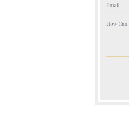
Your Nam
Your Nam