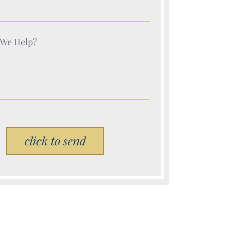
e (Required)
e (Required)
Please leave this field empty.