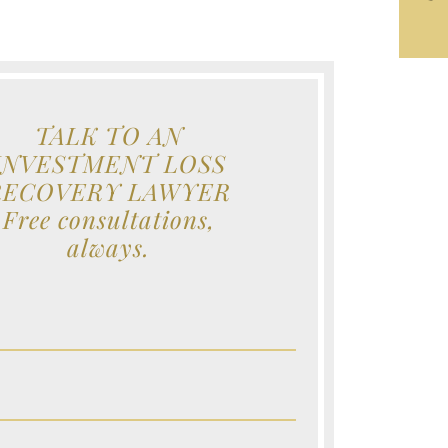
TALK TO AN
INVESTMENT LOSS
RECOVERY LAWYER
Free consultations,
always.
e (Required)
e (Required)