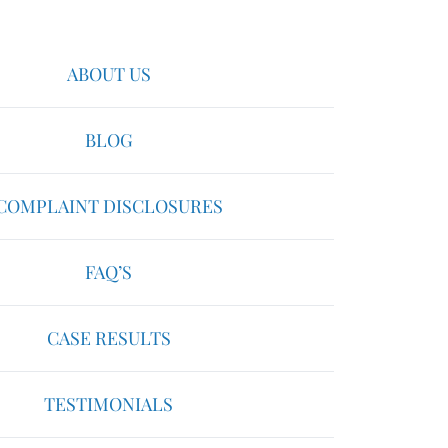
ABOUT US
BLOG
COMPLAINT DISCLOSURES
FAQ’S
CASE RESULTS
TESTIMONIALS