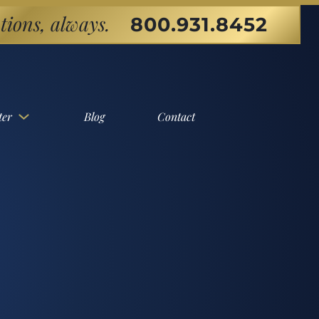
tions, always.
800.931.8452
ter
Blog
Contact