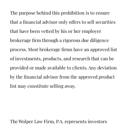
The purpose behind this prohibition is to ensure
that a financial advisor only offers to sell securities
that have been vetted by his or her employer
brokerage firm through a rigorous due diligence
process. Most brokerage firms have an approved list
of investments, products, and research that can be
provided or made available to clients. Any deviation
by the financial advisor from the approved product
list may constitute selling away.
The Wolper Law Firm, P.A. represents investors