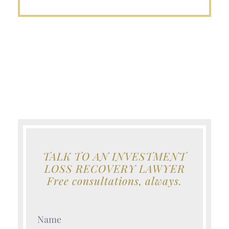
TALK TO AN INVESTMENT
LOSS RECOVERY LAWYER
Free consultations, always.
Your Name (Required)