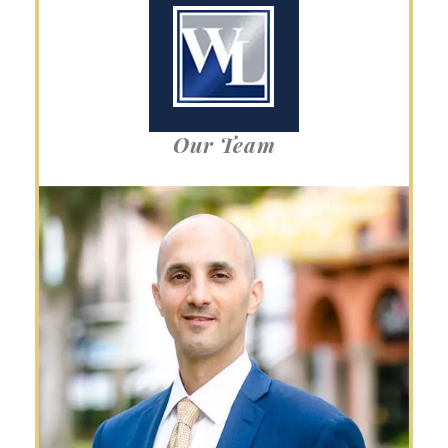
Our Team