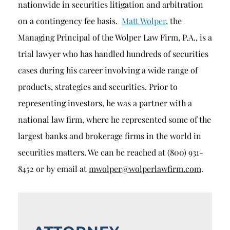
nationwide in securities litigation and arbitration
on a contingency fee basis.
Matt Wolper
, the
Managing Principal of the Wolper Law Firm, P.A., is a
trial lawyer who has handled hundreds of securities
cases during his career involving a wide range of
products, strategies and securities. Prior to
representing investors, he was a partner with a
national law firm, where he represented some of the
largest banks and brokerage firms in the world in
securities matters. We can be reached at (800) 931-
8452 or by email at
mwolper@wolperlawfirm.com
.