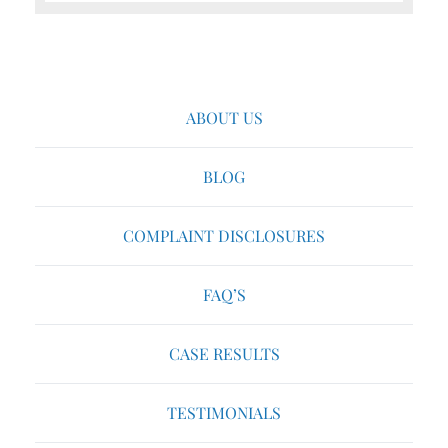
ABOUT US
BLOG
COMPLAINT DISCLOSURES
FAQ’S
CASE RESULTS
TESTIMONIALS