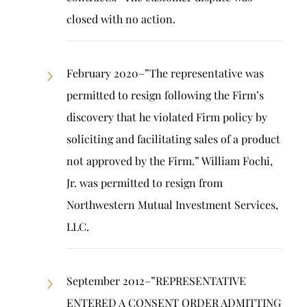
closed with no action.
February 2020–”The representative was
permitted to resign following the Firm’s
discovery that he violated Firm policy by
soliciting and facilitating sales of a product
not approved by the Firm.” William Fochi,
Jr. was permitted to resign from
Northwestern Mutual Investment Services,
LLC.
September 2012–”REPRESENTATIVE
ENTERED A CONSENT ORDER ADMITTING