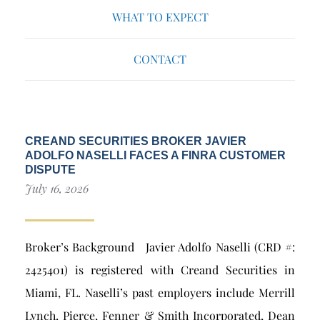
WHAT TO EXPECT
CONTACT
CREAND SECURITIES BROKER JAVIER
ADOLFO NASELLI FACES A FINRA CUSTOMER
DISPUTE
July 16, 2026
Broker’s Background Javier Adolfo Naselli (CRD #:
2425401) is registered with Creand Securities in
Miami, FL. Naselli’s past employers include Merrill
Lynch, Pierce, Fenner & Smith Incorporated, Dean