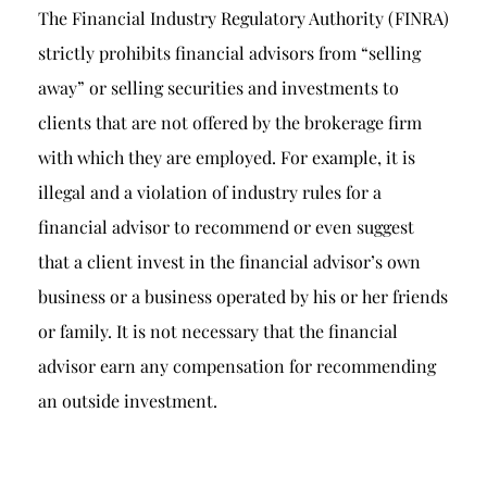
The Financial Industry Regulatory Authority (FINRA)
strictly prohibits financial advisors from “selling
away” or selling securities and investments to
clients that are not offered by the brokerage firm
with which they are employed. For example, it is
illegal and a violation of industry rules for a
financial advisor to recommend or even suggest
that a client invest in the financial advisor’s own
business or a business operated by his or her friends
or family. It is not necessary that the financial
advisor earn any compensation for recommending
an outside investment.