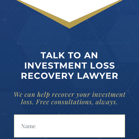
TALK TO AN
INVESTMENT LOSS
RECOVERY LAWYER
We can help recover your investment
loss. Free consultations, always.
Your Name (Required)