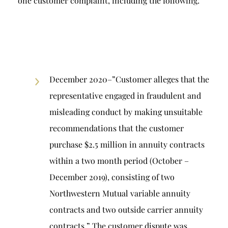
one customer complaint, including the following:
December 2020–”Customer alleges that the
representative engaged in fraudulent and
misleading conduct by making unsuitable
recommendations that the customer
purchase $2.5 million in annuity contracts
within a two month period (October –
December 2019), consisting of two
Northwestern Mutual variable annuity
contracts and two outside carrier annuity
contracts.” The customer dispute was