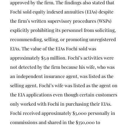
approved by the firm. The findings also stated that
Fochi sold equity indexed annuities (EIAs) despite
the firm’s written supervisory procedures (WSPs)
explicitly prohibiting its personnel from soliciting,
recommending, selling, or promoting unregistered
EIAs. The value of the EIAs Fochi sold was
approximately $3.9 million. Fochi’s activities were
not detected by the firm because his wife, who was
an independent insurance agent, was listed as the
selling agent. Fochi’s wife was listed as the agent on
the EIA applications even though certain customers
only worked with Fochi in purchasing their EIAs.
Fochi received approximately $3,000 personally in
commissions and shared in the $350,000 to