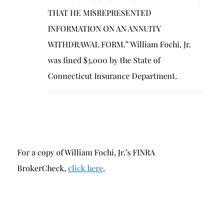
THAT HE MISREPRESENTED
INFORMATION ON AN ANNUITY
WITHDRAWAL FORM.” William Fochi, Jr.
was fined $3,000 by the State of
Connecticut Insurance Department.
For a copy of William Fochi, Jr.’s FINRA
BrokerCheck,
click here
.