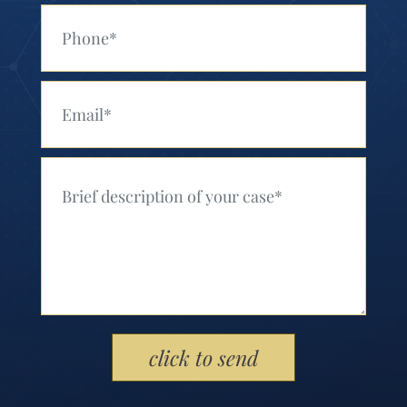
Your Phone (Required)
Your Email (Required)
Your Message (Required)
Please leave this field empty.