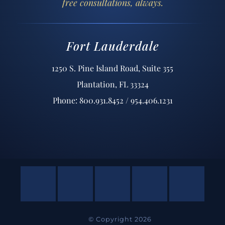
free consultations, always.
Fort Lauderdale
1250 S. Pine Island Road, Suite 355
Plantation, FL 33324
Phone: 800.931.8452 / 954.406.1231
© Copyright 2026