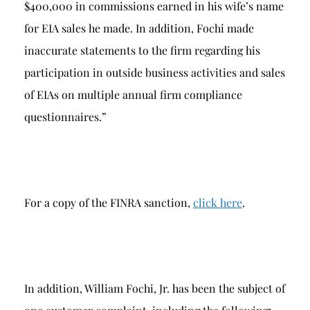
$400,000 in commissions earned in his wife’s name
for EIA sales he made. In addition, Fochi made
inaccurate statements to the firm regarding his
participation in outside business activities and sales
of EIAs on multiple annual firm compliance
questionnaires.”
For a copy of the FINRA sanction,
click here
.
In addition, William Fochi, Jr. has been the subject of