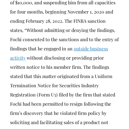
of $10,000, and suspending him from all capacities
for four months, beginning November 1, 2020 and
ending February 28, 2022. The FINRA sanction
states, “Without admitting or denying the findings,
Fochi consented to the sanctions and to the entry of
findings that he engaged in an
outside business
activity
without disclosing or providing prior
written notice to his member firm. The findings
stated that this matter originated from a Uniform
Termination Notice for Securities Industry
Registration (Form U5) filed by the firm that stated
Fochi had been permitted to resign following the
firm’s discovery that he violated firm policy by
soliciting and facilitating sales of a product not