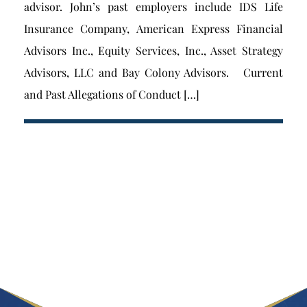
advisor. John’s past employers include IDS Life
Insurance Company, American Express Financial
Advisors Inc., Equity Services, Inc., Asset Strategy
Advisors, LLC and Bay Colony Advisors. Current
and Past Allegations of Conduct […]