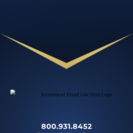
800.931.8452