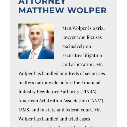
ATTORNEY
MATTHEW WOLPER
Matt Wolper is a trial
lawyer who focuses
exclusively on
securities litigation
and arbitration. Mr.
Wolper has handled hundreds of securities
matters nationwide before the Financial
Industry Regulatory Authority (FINRA),
American Arbitration Association (“AAA”),
JAMS, and in state and federal court. Mr.
Wolper has handled and tried cases