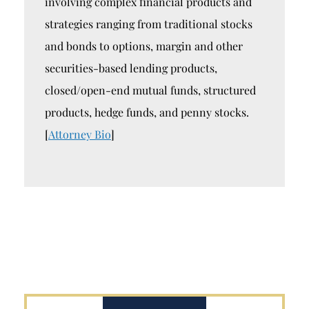
involving complex financial products and
strategies ranging from traditional stocks
and bonds to options, margin and other
securities-based lending products,
closed/open-end mutual funds, structured
products, hedge funds, and penny stocks.
[
Attorney Bio
]