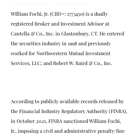
Breach of Fiduciary Duty
WIlliam Fochi, Jr. (CRD#: 1773450) is a dually
Churning
registered Broker and Investment Advisor at
Excessive Trading
Cantella & Co., Inc. in Glastonbury, CT. He entered
Failure to Supervise
the securities industry in 1998 and previously
worked for Northwestern Mutual Investment
Services, LLC; and Robert W. Baird & Co., Inc.
According to publicly available records released by
the Financial Industry Regulatory Authority (FINRA),
in October 2021, FINRA sanctioned William Fochi,
Jr., imposing a civil and administrative penalty/fine