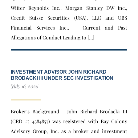
Witter Reynolds Inc., Morgan Stanley DW Inc.,
Credit Suisse Securities (USA), LLC and UBS
Financial Services Inc.. Current and Past
Allegations of Conduct Leading to […]
INVESTMENT ADVISOR JOHN RICHARD
BRODACKI III UNDER SEC INVESTIGATION
July 16, 2026
Broker’s Background John Richard Brodacki III
(CRD #: 4384857) was registered with Bay Colony
Advisory Group, Inc. as a broker and investment