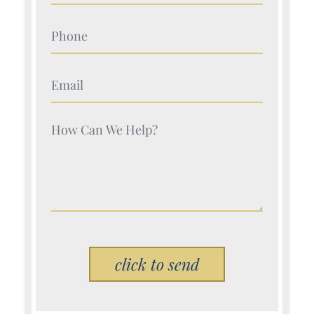
Your Name (Required)
Your Name (Required)
Your Name (Required)
Please leave this field empty.