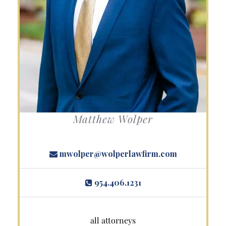
Matthew Wolper
mwolper@wolperlawfirm.com
954.406.1231
all attorneys