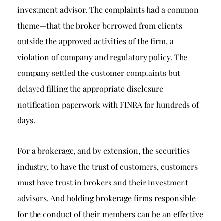
investment advisor. The complaints had a common
theme—that the broker borrowed from clients
outside the approved activities of the firm, a
violation of company and regulatory policy. The
company settled the customer complaints but
delayed filling the appropriate disclosure
notification paperwork with FINRA for hundreds of
days.
For a brokerage, and by extension, the securities
industry, to have the trust of customers, customers
must have trust in brokers and their investment
advisors. And holding brokerage firms responsible
for the conduct of their members can be an effective