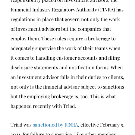
Financial Industry Regulatory Authority (FINRA) has
regulations in place that govern not only the work
of investment advisors but the companies that
employ them. These rules require a brokerage to
adequately supervise the work of their teams when
it comes to handling customer accounts and filing
disclosure statements and notification forms. When
an investment advisor fails in their duties to clients,
not only is the financial advisor subject to sanctions
but the employing brokerage is, too. This is what
happened recently with Triad.
Triad was
sanctioned by FINRA
, effective February 9,
2021, for failure to supervise. Like other member