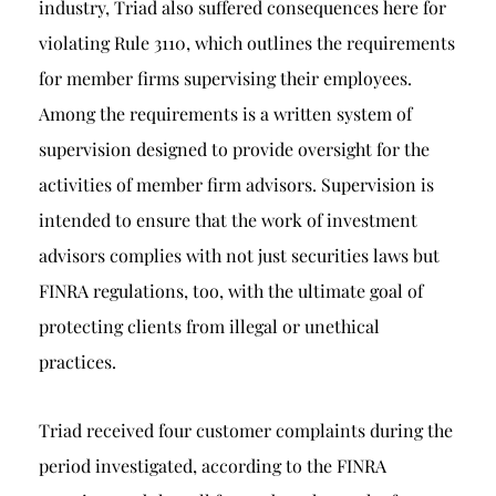
industry, Triad also suffered consequences here for
violating Rule 3110, which outlines the requirements
for member firms supervising their employees.
Among the requirements is a written system of
supervision designed to provide oversight for the
activities of member firm advisors. Supervision is
intended to ensure that the work of investment
advisors complies with not just securities laws but
FINRA regulations, too, with the ultimate goal of
protecting clients from illegal or unethical
practices.
Triad received four customer complaints during the
period investigated, according to the FINRA