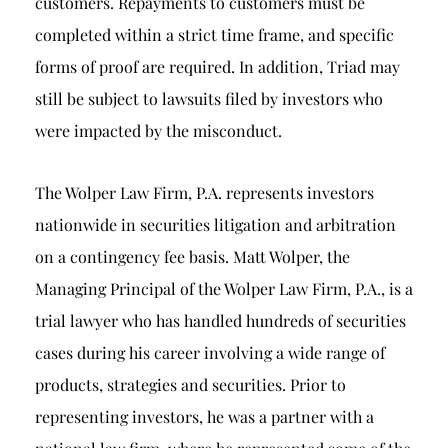
customers. Repayments to customers must be
completed within a strict time frame, and specific
forms of proof are required. In addition, Triad may
still be subject to lawsuits filed by investors who
were impacted by the misconduct.
The Wolper Law Firm, P.A. represents investors
nationwide in securities litigation and arbitration
on a contingency fee basis. Matt Wolper, the
Managing Principal of the Wolper Law Firm, P.A., is a
trial lawyer who has handled hundreds of securities
cases during his career involving a wide range of
products, strategies and securities. Prior to
representing investors, he was a partner with a