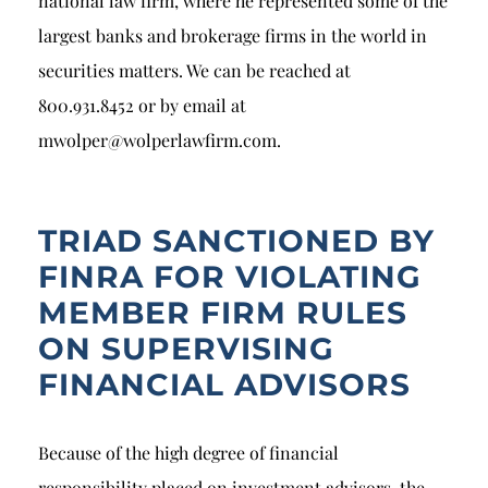
national law firm, where he represented some of the
largest banks and brokerage firms in the world in
securities matters. We can be reached at
800.931.8452 or by email at
mwolper@wolperlawfirm.com.
TRIAD SANCTIONED BY
FINRA FOR VIOLATING
MEMBER FIRM RULES
ON SUPERVISING
FINANCIAL ADVISORS
Because of the high degree of financial
responsibility placed on investment advisors, the