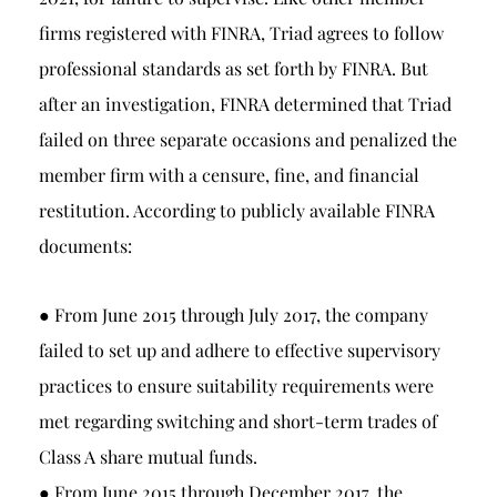
firms registered with FINRA, Triad agrees to follow
professional standards as set forth by FINRA. But
after an investigation, FINRA determined that Triad
failed on three separate occasions and penalized the
member firm with a censure, fine, and financial
restitution. According to publicly available FINRA
documents:
● From June 2015 through July 2017, the company
failed to set up and adhere to effective supervisory
practices to ensure suitability requirements were
met regarding switching and short-term trades of
Class A share mutual funds.
● From June 2015 through December 2017, the