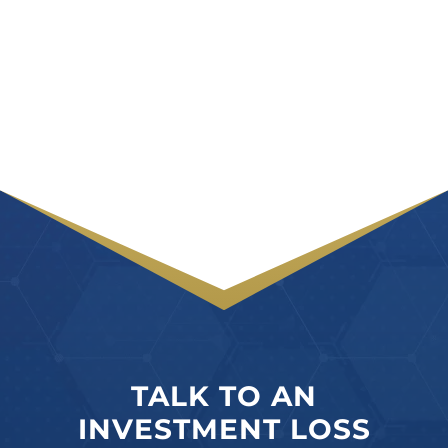
TALK TO AN
INVESTMENT LOSS