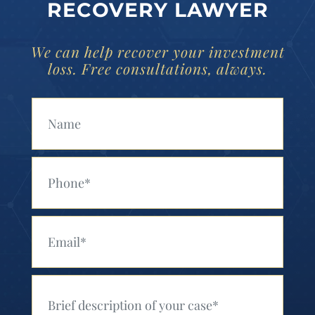
RECOVERY LAWYER
We can help recover your investment
loss. Free consultations, always.
Your Name (Required)
Your Phone (Required)
Your Email (Required)
Your Message (Required)