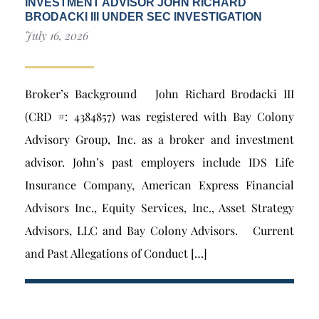
INVESTMENT ADVISOR JOHN RICHARD
BRODACKI III UNDER SEC INVESTIGATION
July 16, 2026
Broker’s Background John Richard Brodacki III
(CRD #: 4384857) was registered with Bay Colony
Advisory Group, Inc. as a broker and investment
advisor. John’s past employers include IDS Life
Insurance Company, American Express Financial
Advisors Inc., Equity Services, Inc., Asset Strategy
Advisors, LLC and Bay Colony Advisors. Current
and Past Allegations of Conduct […]