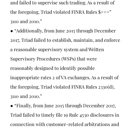
and failed to supervise such trading. As a result of
the foregoing, Triad violated FINRA Rules $###”
3110 and 2010.”
● “Additionally, from June 2015 through December
2017, Triad failed to establish, maintain, and enforce
a reasonable supervisory system and Written
Supervisory Procedures (WSPs) that were
reasonably designed to identify possible
inappropriate rates 2 of VA exchanges. As a result of
the foregoing, Triad violated FINRA Rules 2330(d),
3110 and 2010.”
● “Finally, from June 2015 through December 2017,
Triad failed to timely file 19 Rule 4530 disclosures in
connection with customer-related arbitrations and