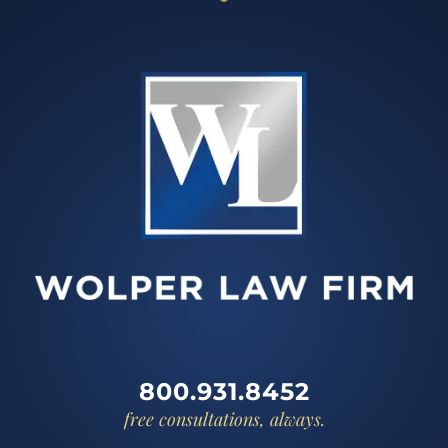
800.931.8452
free consultations, always.