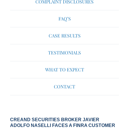
COMPLAINT DISCLOSURES
FAQ’S
CASE RESULTS
TESTIMONIALS
WHAT TO EXPECT
CONTACT
CREAND SECURITIES BROKER JAVIER
ADOLFO NASELLI FACES A FINRA CUSTOMER