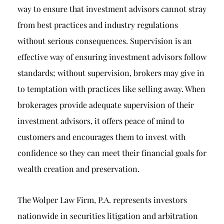
way to ensure that investment advisors cannot stray
from best practices and industry regulations
without serious consequences. Supervision is an
effective way of ensuring investment advisors follow
standards; without supervision, brokers may give in
to temptation with practices like selling away. When
brokerages provide adequate supervision of their
investment advisors, it offers peace of mind to
customers and encourages them to invest with
confidence so they can meet their financial goals for
wealth creation and preservation.
The Wolper Law Firm, P.A. represents investors
nationwide in securities litigation and arbitration