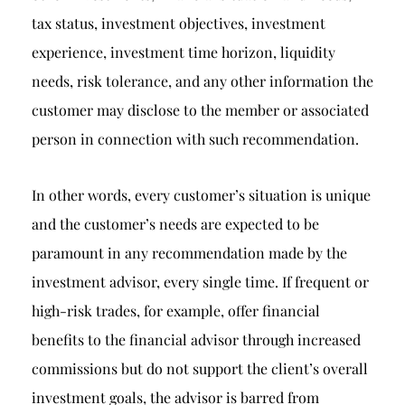
tax status, investment objectives, investment
experience, investment time horizon, liquidity
needs, risk tolerance, and any other information the
customer may disclose to the member or associated
person in connection with such recommendation.
In other words, every customer’s situation is unique
and the customer’s needs are expected to be
paramount in any recommendation made by the
investment advisor, every single time. If frequent or
high-risk trades, for example, offer financial
benefits to the financial advisor through increased
commissions but do not support the client’s overall
investment goals, the advisor is barred from