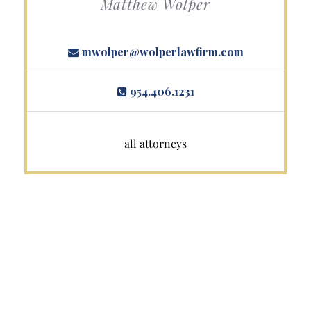
Matthew Wolper
mwolper@wolperlawfirm.com
954.406.1231
all attorneys