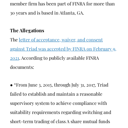
member firm has been part of FINRA for more than
30 years and is based in Atlanta, GA.
The Allegations
The
letter of acceptance, waiver, and consent
against Triad was accepted by FINRA on February 9,
2021
. According to publicly available FINRA
documents:
● “From June 3, 2015, through July 31, 2017, Triad
failed to establish and maintain a reasonable
supervisory system to achieve compliance with
suitability requirements regarding switching and
short-term trading of class A share mutual funds