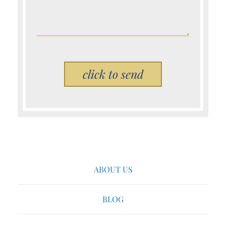
Please leave this field empty.
ABOUT US
BLOG