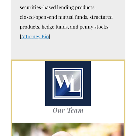
securities-based lending products,
closed/open-end mutual funds, structured
products, hedge funds, and penny stocks.
[
Attorney Bio
]
Our Team