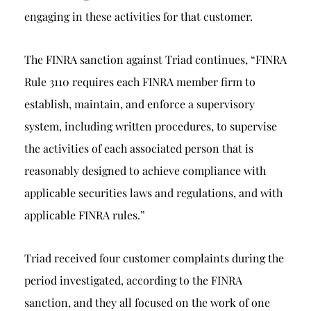
engaging in these activities for that customer.
The FINRA sanction against Triad continues, “FINRA
Rule 3110 requires each FINRA member firm to
establish, maintain, and enforce a supervisory
system, including written procedures, to supervise
the activities of each associated person that is
reasonably designed to achieve compliance with
applicable securities laws and regulations, and with
applicable FINRA rules.”
Triad received four customer complaints during the
period investigated, according to the FINRA
sanction, and they all focused on the work of one