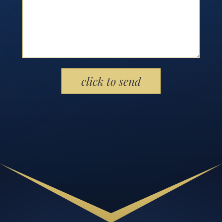
Please leave this field empty.