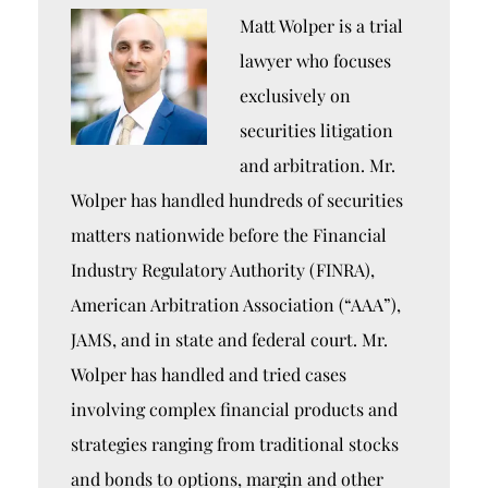
Matt Wolper is a trial
lawyer who focuses
exclusively on
securities litigation
and arbitration. Mr.
Wolper has handled hundreds of securities
matters nationwide before the Financial
Industry Regulatory Authority (FINRA),
American Arbitration Association (“AAA”),
JAMS, and in state and federal court. Mr.
Wolper has handled and tried cases
involving complex financial products and
strategies ranging from traditional stocks
and bonds to options, margin and other