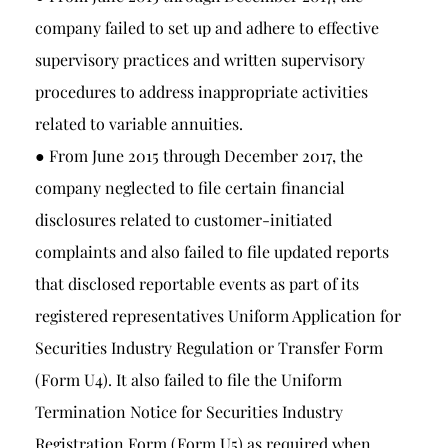
company failed to set up and adhere to effective
supervisory practices and written supervisory
procedures to address inappropriate activities
related to variable annuities.
● From June 2015 through December 2017, the
company neglected to file certain financial
disclosures related to customer-initiated
complaints and also failed to file updated reports
that disclosed reportable events as part of its
registered representatives Uniform Application for
Securities Industry Regulation or Transfer Form
(Form U4). It also failed to file the Uniform
Termination Notice for Securities Industry
Registration Form (Form U5) as required when