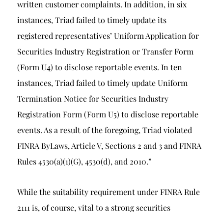
written customer complaints. In addition, in six
instances, Triad failed to timely update its
registered representatives’ Uniform Application for
Securities Industry Registration or Transfer Form
(Form U4) to disclose reportable events. In ten
instances, Triad failed to timely update Uniform
Termination Notice for Securities Industry
Registration Form (Form U5) to disclose reportable
events. As a result of the foregoing, Triad violated
FINRA ByLaws, Article V, Sections 2 and 3 and FINRA
Rules 4530(a)(1)(G), 4530(d), and 2010.”
While the suitability requirement under FINRA Rule
2111 is, of course, vital to a strong securities