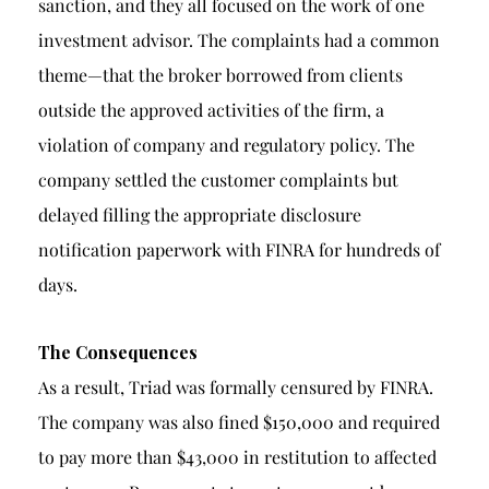
sanction, and they all focused on the work of one
investment advisor. The complaints had a common
theme—that the broker borrowed from clients
outside the approved activities of the firm, a
violation of company and regulatory policy. The
company settled the customer complaints but
delayed filling the appropriate disclosure
notification paperwork with FINRA for hundreds of
days.
The Consequences
As a result, Triad was formally censured by FINRA.
The company was also fined $150,000 and required
to pay more than $43,000 in restitution to affected