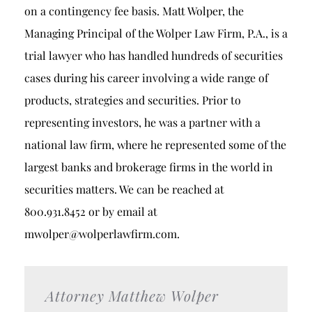
on a contingency fee basis. Matt Wolper, the
Managing Principal of the Wolper Law Firm, P.A., is a
trial lawyer who has handled hundreds of securities
cases during his career involving a wide range of
products, strategies and securities. Prior to
representing investors, he was a partner with a
national law firm, where he represented some of the
largest banks and brokerage firms in the world in
securities matters. We can be reached at
800.931.8452 or by email at
mwolper@wolperlawfirm.com.
Attorney Matthew Wolper