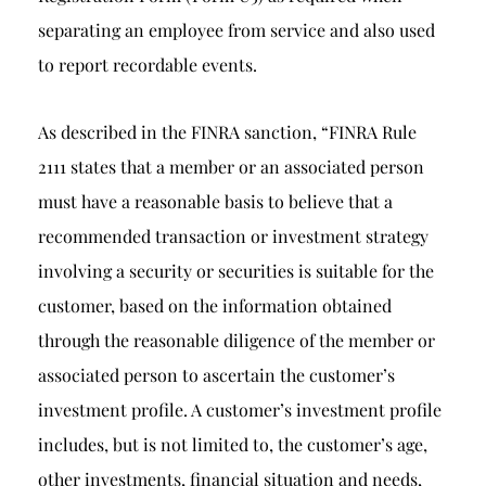
separating an employee from service and also used
to report recordable events.
As described in the FINRA sanction, “FINRA Rule
2111 states that a member or an associated person
must have a reasonable basis to believe that a
recommended transaction or investment strategy
involving a security or securities is suitable for the
customer, based on the information obtained
through the reasonable diligence of the member or
associated person to ascertain the customer’s
investment profile. A customer’s investment profile
includes, but is not limited to, the customer’s age,
other investments, financial situation and needs,