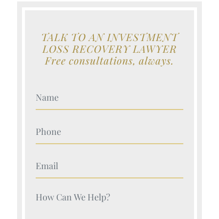
TALK TO AN INVESTMENT
LOSS RECOVERY LAWYER
Free consultations, always.
Your Name (Required)
Your Name (Required)
Your Name (Required)
Your Name (Required)