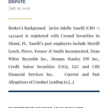
DISPUTE
July 16, 2026
Broker’s Background Javier Adolfo Naselli (CRD #:
2425401) is registered with Creand Securities in
Miami, FL. Naselli’s past employers include Merrill
Lynch, Pierce, Fenner & Smith Incorporated, Dean
Witter Reynolds Inc., Morgan Stanley DW Inc.,
Credit Suisse Securities (USA), LLC and UBS
Financial Services Inc.. Current and Past
Allegations of Conduct Leading to […]