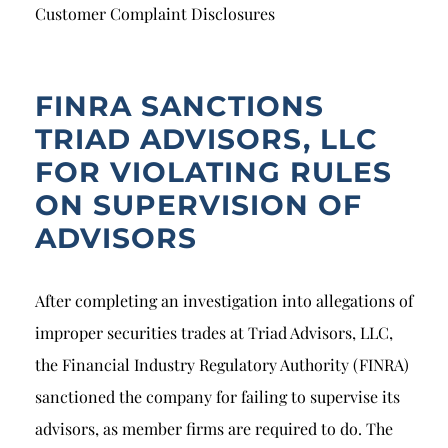
Breach of Fiduciary Duty
Customer Complaint Disclosures
Churning
Excessive Trading
FINRA SANCTIONS
TRIAD ADVISORS, LLC
Failure to Supervise
FOR VIOLATING RULES
ON SUPERVISION OF
ADVISORS
After completing an investigation into allegations of
improper securities trades at Triad Advisors, LLC,
the Financial Industry Regulatory Authority (FINRA)
sanctioned the company for failing to supervise its
advisors, as member firms are required to do. The