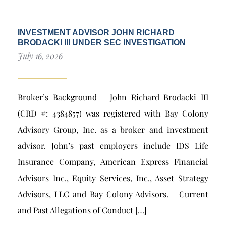
INVESTMENT ADVISOR JOHN RICHARD
BRODACKI III UNDER SEC INVESTIGATION
July 16, 2026
Broker’s Background John Richard Brodacki III
(CRD #: 4384857) was registered with Bay Colony
Advisory Group, Inc. as a broker and investment
advisor. John’s past employers include IDS Life
Insurance Company, American Express Financial
Advisors Inc., Equity Services, Inc., Asset Strategy
Advisors, LLC and Bay Colony Advisors. Current
and Past Allegations of Conduct […]