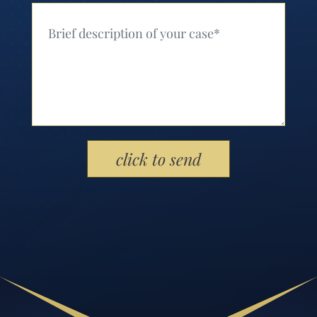
Your Message (Required)
Please leave this field empty.