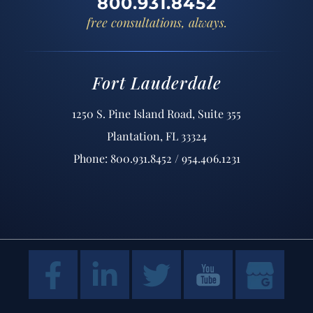
800.931.8452
free consultations, always.
Fort Lauderdale
1250 S. Pine Island Road, Suite 355
Plantation, FL 33324
Phone: 800.931.8452 / 954.406.1231