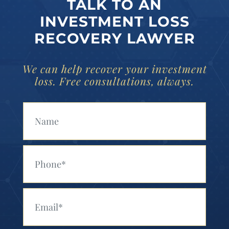
TALK TO AN
INVESTMENT LOSS
RECOVERY LAWYER
We can help recover your investment
loss. Free consultations, always.
Your Name (Required)
Your Phone (Required)
Your Email (Required)