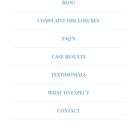
BLOG
COMPLAINT DISCLOSURES
FAQ’S
CASE RESULTS
TESTIMONIALS
WHAT TO EXPECT
CONTACT