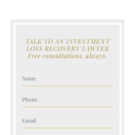
TALK TO AN INVESTMENT
LOSS RECOVERY LAWYER
Free consultations, always.
Your Name (Required)
Your Name (Required)
Your Name (Required)