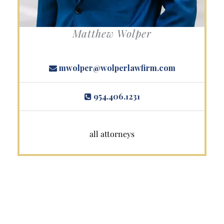
Matthew Wolper
mwolper@wolperlawfirm.com
954.406.1231
all attorneys