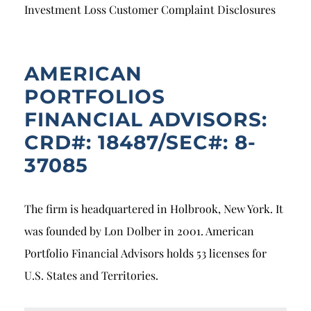
Breach of Fiduciary Duty
Investment Loss Customer Complaint Disclosures
Churning
Excessive Trading
AMERICAN
PORTFOLIOS
Failure to Supervise
FINANCIAL ADVISORS:
CRD#: 18487/SEC#: 8-
37085
The firm is headquartered in Holbrook, New York. It
was founded by Lon Dolber in 2001. American
Portfolio Financial Advisors holds 53 licenses for
U.S. States and Territories.