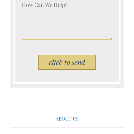
Your Name (Required)
Please leave this field empty.
ABOUT US