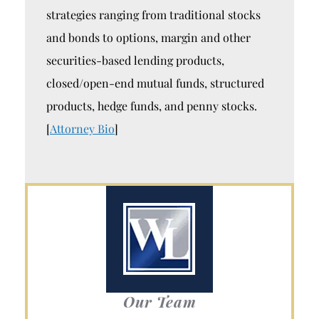
strategies ranging from traditional stocks
and bonds to options, margin and other
securities-based lending products,
closed/open-end mutual funds, structured
products, hedge funds, and penny stocks.
[
Attorney Bio
]
Our Team