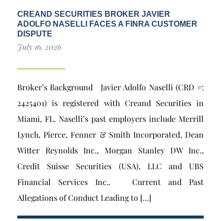
CREAND SECURITIES BROKER JAVIER
ADOLFO NASELLI FACES A FINRA CUSTOMER
DISPUTE
July 16, 2026
Broker’s Background Javier Adolfo Naselli (CRD #:
2425401) is registered with Creand Securities in
Miami, FL. Naselli’s past employers include Merrill
Lynch, Pierce, Fenner & Smith Incorporated, Dean
Witter Reynolds Inc., Morgan Stanley DW Inc.,
Credit Suisse Securities (USA), LLC and UBS
Financial Services Inc.. Current and Past
Allegations of Conduct Leading to […]