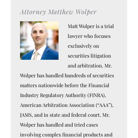
Attorney Matthew Wolper
Matt Wolper is a trial
lawyer who focuses
exclusively on
securities litigation
and arbitration. Mr.
Wolper has handled hundreds of securities
matters nationwide before the Financial
Industry Regulatory Authority (FINRA),
American Arbitration Association (“AAA”),
JAMS, and in state and federal court. Mr.
Wolper has handled and tried cases
involving complex financial products and