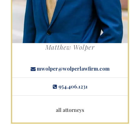
Matthew Wolper
mwolper@wolperlawfirm.com
954.406.1231
all attorneys