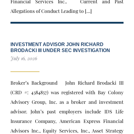
Financial Services Inc.. Current and Past
Allegations of Conduct Leading to […]
INVESTMENT ADVISOR JOHN RICHARD
BRODACKI III UNDER SEC INVESTIGATION
July 16, 2026
Broker’s Background John Richard Brodacki III
(CRD #: 4384857) was registered with Bay Colony
Advisory Group, Inc. as a broker and investment
advisor. John’s past employers include IDS Life
Insurance Company, American Express Financial
Advisors Inc., Equity Services, Inc., Asset Strategy