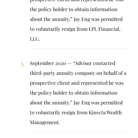
the policy holder to obtain information
about the annuity.” Jay Eng was permitted
to voluntarily resign from LPL Financial,
LLC.
September 2020 — “Advisor contacted
third-party annuity company on behalf of a
prospective client and represented he was
the policy holder to obtain information
about the annuity.” Jay Eng was permitted
to voluntarily resign from Kinecta Wealth
Management.