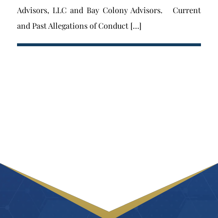
Advisors, LLC and Bay Colony Advisors. Current
and Past Allegations of Conduct […]