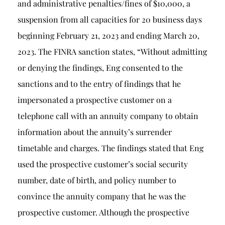
and administrative penalties/fines of $10,000, a
suspension from all capacities for 20 business days
beginning February 21, 2023 and ending March 20,
2023. The FINRA sanction states, “Without admitting
or denying the findings, Eng consented to the
sanctions and to the entry of findings that he
impersonated a prospective customer on a
telephone call with an annuity company to obtain
information about the annuity’s surrender
timetable and charges. The findings stated that Eng
used the prospective customer’s social security
number, date of birth, and policy number to
convince the annuity company that he was the
prospective customer. Although the prospective