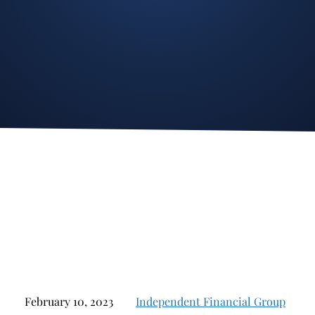
Stockbroker Fraud
Junk Bonds and High Yield Bonds
Broker Fraud
Alternative Investments
Investment Fraud
Options
Stockbroker Misconduct
Structured Products
Unauthorized Trading
Annuities
Ponzi Schemes
See All
Margin Calls and Securities Based Lending
Broker Theft
Elder Financial Abuse
Selling Away
February 10, 2023
Independent Financial Group