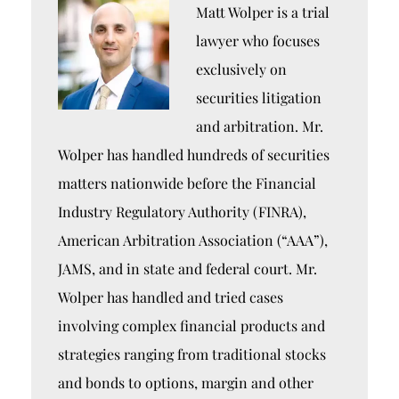
Matt Wolper is a trial
lawyer who focuses
exclusively on
securities litigation
and arbitration. Mr.
Wolper has handled hundreds of securities
matters nationwide before the Financial
Industry Regulatory Authority (FINRA),
American Arbitration Association (“AAA”),
JAMS, and in state and federal court. Mr.
Wolper has handled and tried cases
involving complex financial products and
strategies ranging from traditional stocks
and bonds to options, margin and other