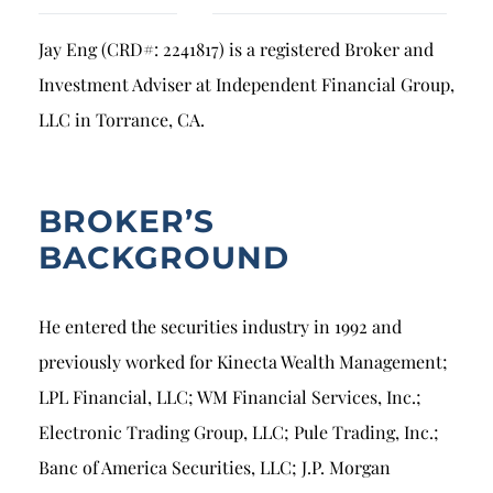
Breach of Fiduciary Duty
Jay Eng (CRD#: 2241817) is a registered Broker and
Churning
Investment Adviser at Independent Financial Group,
Excessive Trading
LLC in Torrance, CA.
Failure to Supervise
BROKER’S
BACKGROUND
He entered the securities industry in 1992 and
previously worked for Kinecta Wealth Management;
LPL Financial, LLC; WM Financial Services, Inc.;
Electronic Trading Group, LLC; Pule Trading, Inc.;
Banc of America Securities, LLC; J.P. Morgan