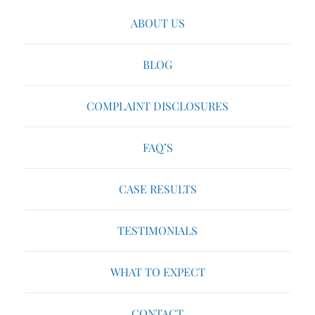
ABOUT US
BLOG
COMPLAINT DISCLOSURES
FAQ’S
CASE RESULTS
TESTIMONIALS
WHAT TO EXPECT
CONTACT