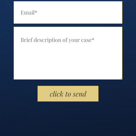
Your Email (Required)
Your Message (Required)
Please leave this field empty.