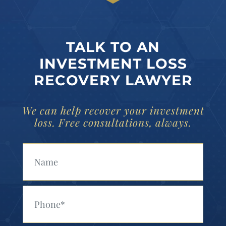
TALK TO AN
INVESTMENT LOSS
RECOVERY LAWYER
We can help recover your investment
loss. Free consultations, always.
Your Name (Required)
Your Phone (Required)