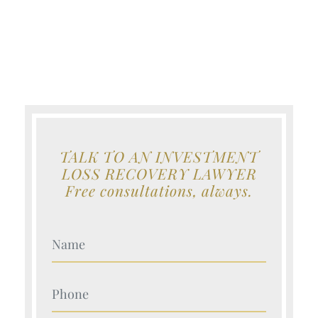
TALK TO AN INVESTMENT
LOSS RECOVERY LAWYER
Free consultations, always.
Your Name (Required)
Your Name (Required)