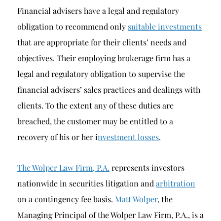
Financial advisers have a legal and regulatory
obligation to recommend only
suitable investments
that are appropriate for their clients’ needs and
objectives. Their employing brokerage firm has a
legal and regulatory obligation to supervise the
financial advisers’ sales practices and dealings with
clients. To the extent any of these duties are
breached, the customer may be entitled to a
recovery of his or her i
nvestment losses
.
The Wolper Law Firm, P.A.
represents investors
nationwide in securities litigation and
arbitration
on a contingency fee basis.
Matt Wolper
, the
Managing Principal of the Wolper Law Firm, P.A., is a