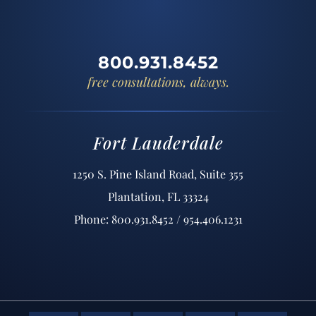
800.931.8452
free consultations, always.
Fort Lauderdale
1250 S. Pine Island Road, Suite 355
Plantation, FL 33324
Phone: 800.931.8452 / 954.406.1231