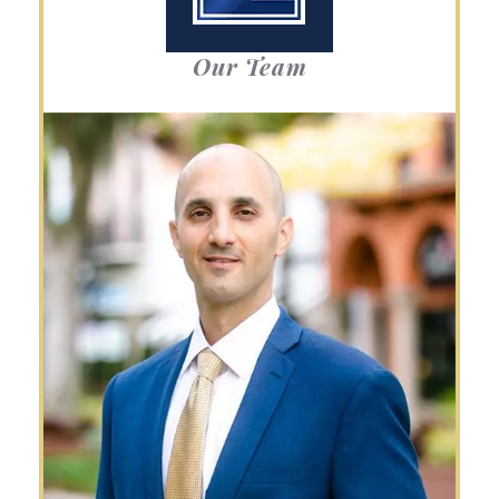
Our Team