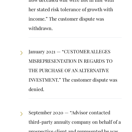
her stated risk tolerance of growth with
income.” The customer dispute was
withdrawn.
January 2021 — “CUSTOMER ALLEGES
MISREPRESENTATION IN REGARDS TO
THE PURCHASE OF AN ALTERNATIVE
INVESTMENT.” The customer dispute was
denied.
September 2020 — “Advisor contacted
third-party annuity company on behalf of a
prospective client and represented he was