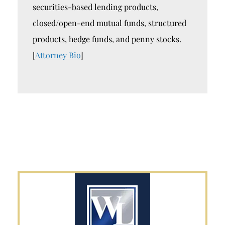
securities-based lending products,
closed/open-end mutual funds, structured
products, hedge funds, and penny stocks.
[
Attorney Bio
]