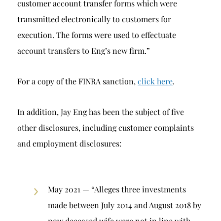
customer account transfer forms which were
transmitted electronically to customers for
execution. The forms were used to effectuate
account transfers to Eng’s new firm.”
For a copy of the FINRA sanction,
click here
.
In addition, Jay Eng has been the subject of five
other disclosures, including customer complaints
and employment disclosures:
May 2021 — “Alleges three investments
made between July 2014 and August 2018 by
now deceased wife were not in line with