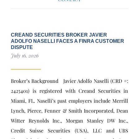
CREAND SECURITIES BROKER JAVIER
ADOLFO NASELLI FACES A FINRA CUSTOMER
DISPUTE
July 16, 2026
Broker’s Background Javier Adolfo Naselli (CRD #:
2425401) is registered with Creand Securities in
Miami, FL. Naselli’s past employers include Merrill
Lynch, Pierce, Fenner & Smith Incorporated, Dean
Witter Reynolds Inc., Morgan Stanley DW Inc.,
Credit Suisse Securities (USA), LLC and UBS