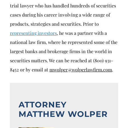
trial lawyer who has handled hundreds of securities
cases during his career involving a wide range of
products, strategies and securities. Prior to
representing investors
, he was a partner with a
national law firm, where he represented some of the
largest banks and brokerage firms in the world in
securities matters. We can be reached at (800) 931-
8452 or by email at
mwolper@wolperlawfirm.com
.
ATTORNEY
MATTHEW WOLPER