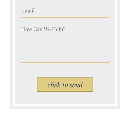
Your Name (Required)
Your Name (Required)
Please leave this field empty.