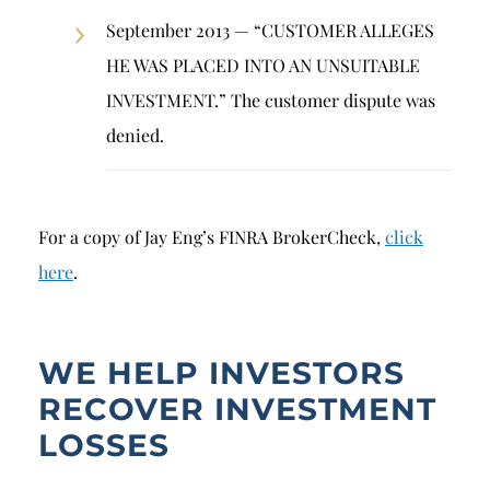
September 2013 — “CUSTOMER ALLEGES
HE WAS PLACED INTO AN UNSUITABLE
INVESTMENT.” The customer dispute was
denied.
For a copy of Jay Eng’s FINRA BrokerCheck,
click
here
.
WE HELP INVESTORS
RECOVER INVESTMENT
LOSSES