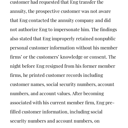
customer had requested that Eng transfer the
annuity, the prospective customer was not aware
that Eng contacted the annuity company and did
not authorize Eng to impersonate him. The findings
also stated that Eng improperly retained nonpublic
personal customer information without his member
firms’ or the customers’ knowledge or consent. The
night before Eng resigned from his former member
firms, he printed customer records including
customer names, social security numbers, account
numbers, and account values. After becoming
associated with his current member firm, Eng pre-
filled customer information, including social
security numbers and account numbers, on