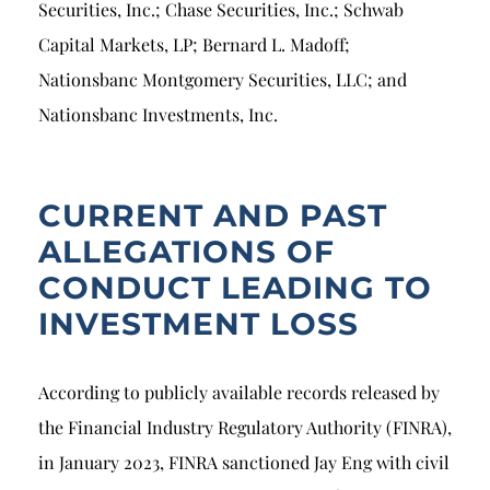
Securities, Inc.; Chase Securities, Inc.; Schwab
Capital Markets, LP; Bernard L. Madoff;
Nationsbanc Montgomery Securities, LLC; and
Nationsbanc Investments, Inc.
CURRENT AND PAST
ALLEGATIONS OF
CONDUCT LEADING TO
INVESTMENT LOSS
According to publicly available records released by
the Financial Industry Regulatory Authority (FINRA),
in January 2023, FINRA sanctioned Jay Eng with civil