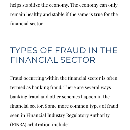
helps stabilize the economy. The economy can only
remain healthy and stable if the same is true for the
financial sector.
TYPES OF FRAUD IN THE
FINANCIAL SECTOR
Fraud occurring within the financial sector is often
termed as banking fraud. There are several ways
banking fraud and other schemes happen in the
financial sector. Some more common types of fraud
seen in Financial Industry Regulatory Authority
(FINRA) arbitration include: