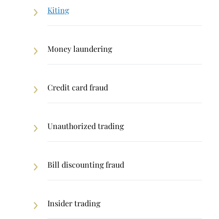
Kiting
Money laundering
Credit card fraud
Unauthorized trading
Bill discounting fraud
Insider trading