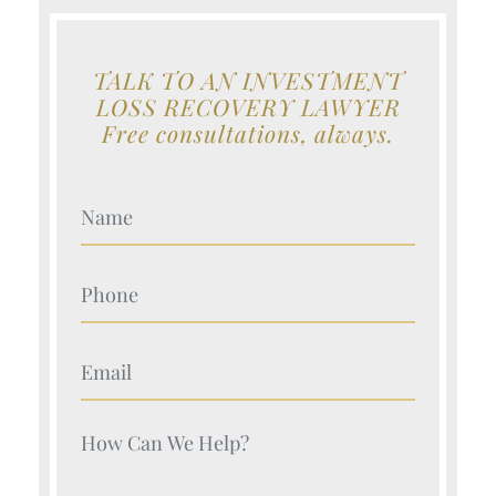
TALK TO AN INVESTMENT
LOSS RECOVERY LAWYER
Free consultations, always.
Your Name (Required)
Your Name (Required)
Your Name (Required)
Your Name (Required)