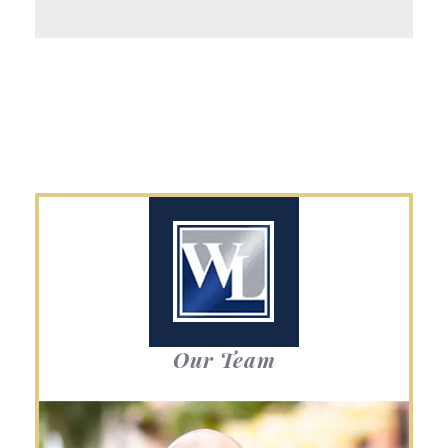
Our Team