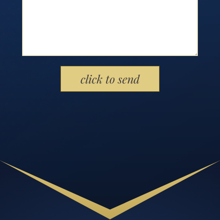
Please leave this field empty.