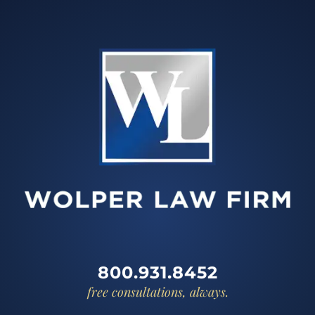
800.931.8452
free consultations, always.