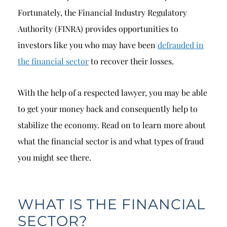
Fortunately, the Financial Industry Regulatory
Authority (FINRA) provides opportunities to
investors like you who may have been
defrauded in
the financial sector
to recover their losses.
With the help of a respected lawyer, you may be able
to get your money back and consequently help to
stabilize the economy. Read on to learn more about
what the financial sector is and what types of fraud
you might see there.
WHAT IS THE FINANCIAL
SECTOR?