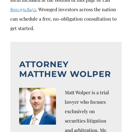
800.931.8452
. Wronged investors across the nation
can schedule a free, no-obligation consultation to
get started.
ATTORNEY
MATTHEW WOLPER
Matt Wolper is a trial
lawyer who focuses
exclusively on
securities litigation
and arbitration. Mr.