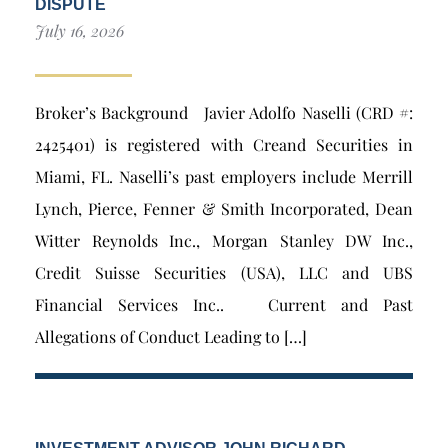
DISPUTE
July 16, 2026
Broker’s Background Javier Adolfo Naselli (CRD #:
2425401) is registered with Creand Securities in
Miami, FL. Naselli’s past employers include Merrill
Lynch, Pierce, Fenner & Smith Incorporated, Dean
Witter Reynolds Inc., Morgan Stanley DW Inc.,
Credit Suisse Securities (USA), LLC and UBS
Financial Services Inc.. Current and Past
Allegations of Conduct Leading to […]