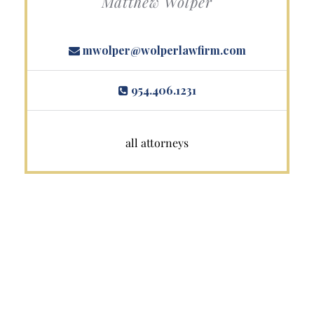
Matthew Wolper
mwolper@wolperlawfirm.com
954.406.1231
all attorneys