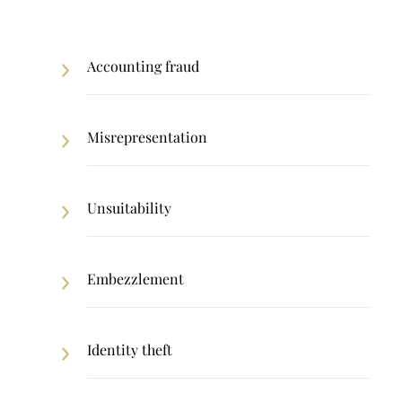
Accounting fraud
Misrepresentation
Unsuitability
Embezzlement
Identity theft