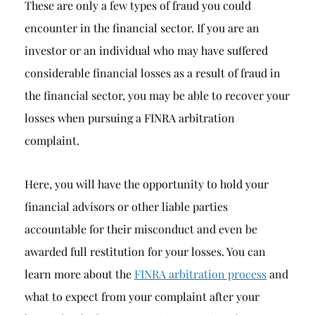
These are only a few types of fraud you could
encounter in the financial sector. If you are an
investor or an individual who may have suffered
considerable financial losses as a result of fraud in
the financial sector, you may be able to recover your
losses when pursuing a FINRA arbitration
complaint.
Here, you will have the opportunity to hold your
financial advisors or other liable parties
accountable for their misconduct and even be
awarded full restitution for your losses. You can
learn more about the
FINRA arbitration process
and
what to expect from your complaint after your