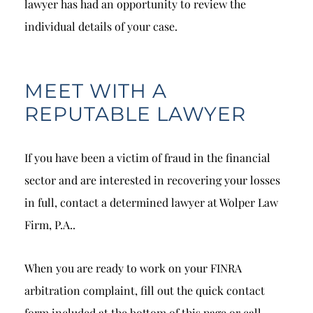
lawyer has had an opportunity to review the
individual details of your case.
MEET WITH A
REPUTABLE LAWYER
If you have been a victim of fraud in the financial
sector and are interested in recovering your losses
in full, contact a determined lawyer at Wolper Law
Firm, P.A..
When you are ready to work on your FINRA
arbitration complaint, fill out the quick contact
form included at the bottom of this page or call