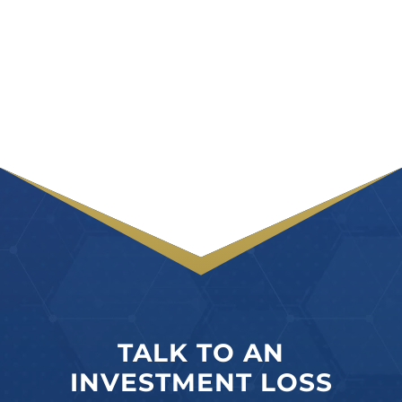
TALK TO AN
INVESTMENT LOSS