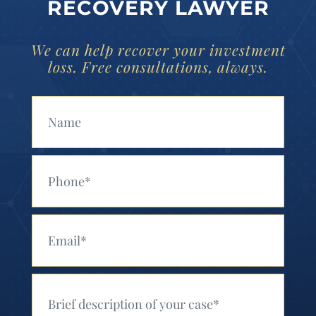
RECOVERY LAWYER
We can help recover your investment
loss. Free consultations, always.
Your Name (Required)
Your Phone (Required)
Your Email (Required)
Your Message (Required)