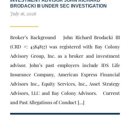
INVESTMENT ADVISOR JOHN RICHARD
BRODACKI III UNDER SEC INVESTIGATION
July 16, 2026
Broker’s Background John Richard Brodacki III
(CRD #: 4384857) was registered with Bay Colony
Advisory Group, Inc. as a broker and investment
advisor. John’s past employers include IDS Life
Insurance Company, American Express Financial
Advisors Inc., Equity Services, Inc., Asset Strategy
Advisors, LLC and Bay Colony Advisors. Current
and Past Allegations of Conduct […]