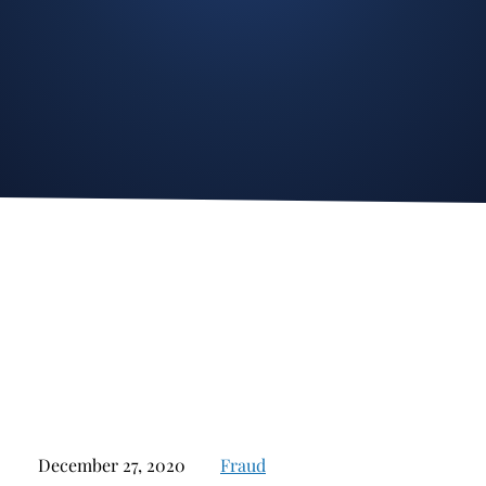
Stockbroker Fraud
Junk Bonds and High Yield Bonds
Broker Fraud
Alternative Investments
Investment Fraud
Options
Stockbroker Misconduct
Structured Products
Unauthorized Trading
Annuities
Ponzi Schemes
See All
Margin Calls and Securities Based Lending
Broker Theft
Elder Financial Abuse
Selling Away
December 27, 2020
Fraud