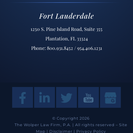
Fort Lauderdale
1250 S. Pine Island Road, Suite 355
Plantation, FL 33324
Phone: 800.931.8452 / 954.406.1231
© Copyright 2026
The Wolper Law Firm, P.A. | All rights reserved –
Site
Map
|
Disclaimer
|
Privacy Policy