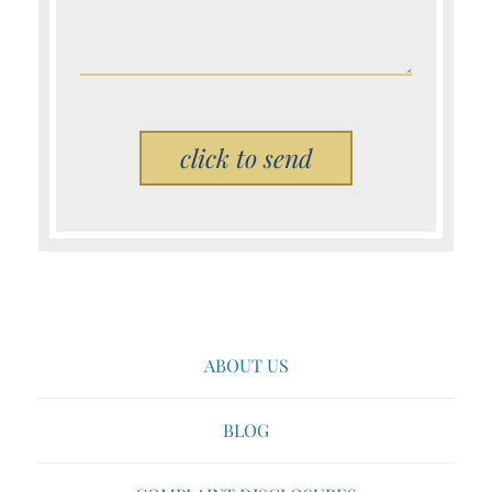
Please leave this field empty.
ABOUT US
BLOG