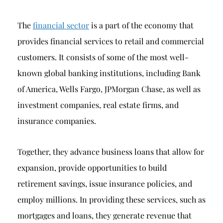
The
financial sector
is a part of the economy that
provides financial services to retail and commercial
customers. It consists of some of the most well-
known global banking institutions, including Bank
of America, Wells Fargo, JPMorgan Chase, as well as
investment companies, real estate firms, and
insurance companies.
Together, they advance business loans that allow for
expansion, provide opportunities to build
retirement savings, issue insurance policies, and
employ millions. In providing these services, such as
mortgages and loans, they generate revenue that