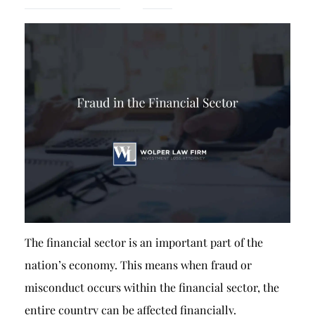
Breach of Fiduciary Duty
Churning
Excessive Trading
Failure to Supervise
The financial sector is an important part of the
nation’s economy. This means when fraud or
misconduct occurs within the financial sector, the
entire country can be affected financially.