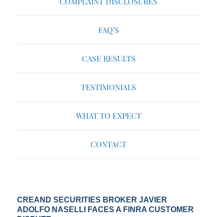
COMPLAINT DISCLOSURES
FAQ’S
CASE RESULTS
TESTIMONIALS
WHAT TO EXPECT
CONTACT
CREAND SECURITIES BROKER JAVIER
ADOLFO NASELLI FACES A FINRA CUSTOMER