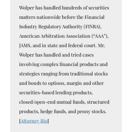
Wolper has handled hundreds of securities
matters nationwide before the Financial
Industry Regulatory Authority (FINRA),
American Arbitration Association (“AAA”),
JAMS, and in state and federal court. Mr.
Wolper has handled and tried cases
involving complex financial products and
strategies ranging from traditional stocks
and bonds to options, margin and other
securities-based lending products,
closed/open-end mutual funds, structured
products, hedge funds, and penny stocks.
[
Attorney Bio
]