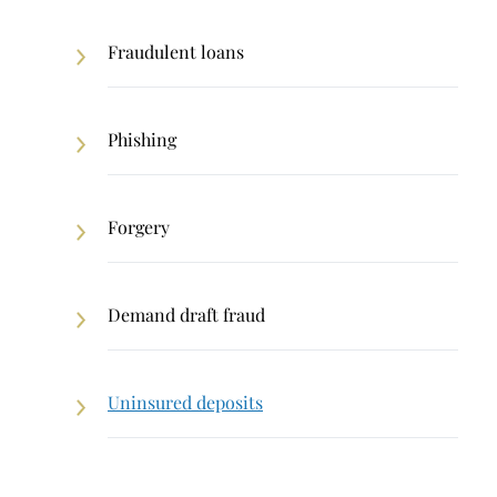
Fraudulent loans
Phishing
Forgery
Demand draft fraud
Uninsured deposits