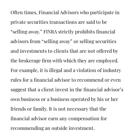
Often times, Financial Advisors who participate in
private securities transactions are said to be
“selling away.” FINRA strictly prohibits financial
advisors from “selling away” or selling securities
and investments to clients that are not offered by
the brokerage firm with which they are employed.
For example, it is illegal and a violation of industry
rules for a financial advisor to recommend or even
suggest that a client invest in the financial advisor’s
own business or a business operated by his or her
friends or family. It is not necessary that the
financial advisor earn any compensation for
recommending an outside investment.