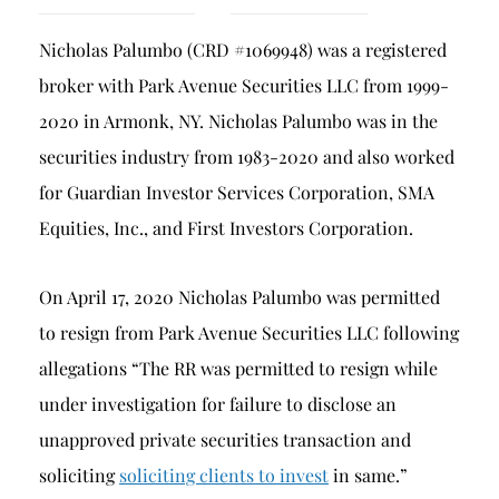
Breach of Fiduciary Duty
Nicholas Palumbo (CRD #1069948) was a registered
Churning
broker with Park Avenue Securities LLC from 1999-
Excessive Trading
2020 in Armonk, NY. Nicholas Palumbo was in the
Failure to Supervise
securities industry from 1983-2020 and also worked
for Guardian Investor Services Corporation, SMA
Equities, Inc., and First Investors Corporation.
On April 17, 2020 Nicholas Palumbo was permitted
to resign from Park Avenue Securities LLC following
allegations “The RR was permitted to resign while
under investigation for failure to disclose an
unapproved private securities transaction and
soliciting
soliciting clients to invest
in same.”