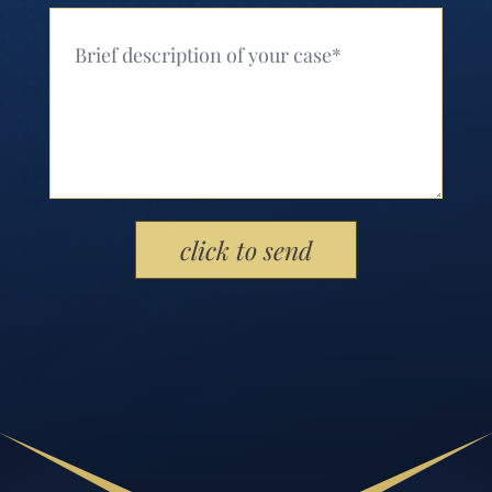
Your Message (Required)
Please leave this field empty.