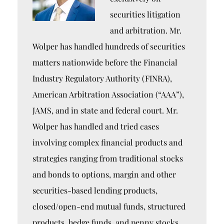
securities litigation
and arbitration. Mr.
Wolper has handled hundreds of securities
matters nationwide before the Financial
Industry Regulatory Authority (FINRA),
American Arbitration Association (“AAA”),
JAMS, and in state and federal court. Mr.
Wolper has handled and tried cases
involving complex financial products and
strategies ranging from traditional stocks
and bonds to options, margin and other
securities-based lending products,
closed/open-end mutual funds, structured
products, hedge funds, and penny stocks.