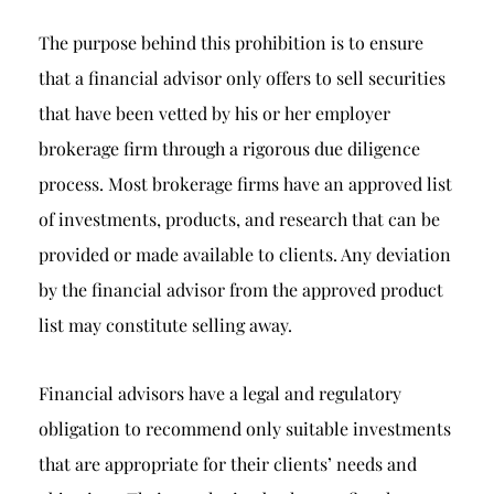
The purpose behind this prohibition is to ensure
that a financial advisor only offers to sell securities
that have been vetted by his or her employer
brokerage firm through a rigorous due diligence
process. Most brokerage firms have an approved list
of investments, products, and research that can be
provided or made available to clients. Any deviation
by the financial advisor from the approved product
list may constitute selling away.
Financial advisors have a legal and regulatory
obligation to recommend only suitable investments
that are appropriate for their clients’ needs and