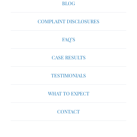
BLOG
COMPLAINT DISCLOSURES
FAQ’S
CASE RESULTS
TESTIMONIALS
WHAT TO EXPECT
CONTACT