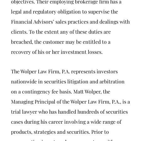
objectives. Their employing brokerage firm has a
legal and regulatory obligation to supervise the
Financial Advisors’ sales practices and dealings with
clients. To the extent any of these duties are
breached, the customer may be entitled to a
recovery of his or her investment losses.
The Wolper Law Firm, P.A. represents investors
nationwide in securities litigation and arbitration
on a contingency fee basis. Matt Wolper, the
Managing Principal of the Wolper Law Firm, P.A., is a
trial lawyer who has handled hundreds of securities
cases during his career involving a wide range of
products, strategies and securities. Prior to