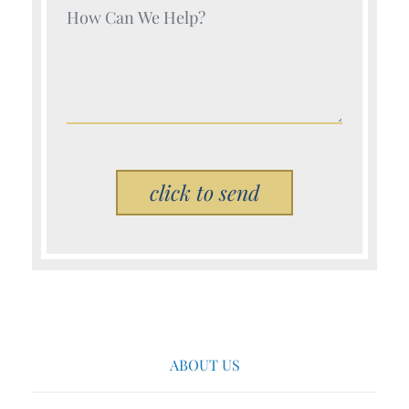
Your Name (Required)
Please leave this field empty.
ABOUT US