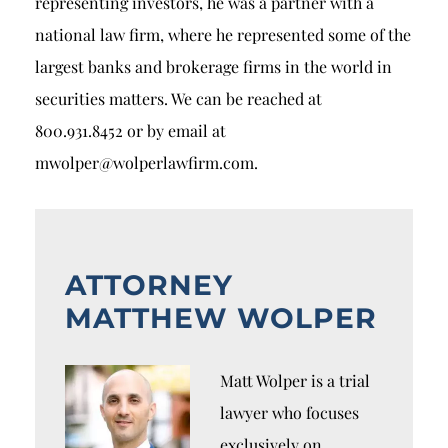
representing investors, he was a partner with a
national law firm, where he represented some of the
largest banks and brokerage firms in the world in
securities matters. We can be reached at
800.931.8452 or by email at
mwolper@wolperlawfirm.com.
ATTORNEY
MATTHEW WOLPER
Matt Wolper is a trial
lawyer who focuses
exclusively on