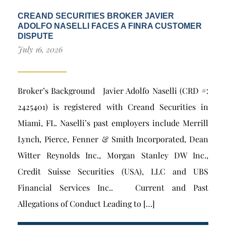
CREAND SECURITIES BROKER JAVIER
ADOLFO NASELLI FACES A FINRA CUSTOMER
DISPUTE
July 16, 2026
Broker’s Background Javier Adolfo Naselli (CRD #:
2425401) is registered with Creand Securities in
Miami, FL. Naselli’s past employers include Merrill
Lynch, Pierce, Fenner & Smith Incorporated, Dean
Witter Reynolds Inc., Morgan Stanley DW Inc.,
Credit Suisse Securities (USA), LLC and UBS
Financial Services Inc.. Current and Past
Allegations of Conduct Leading to […]