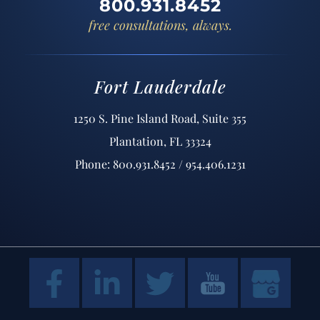
800.931.8452
free consultations, always.
Fort Lauderdale
1250 S. Pine Island Road, Suite 355
Plantation, FL 33324
Phone: 800.931.8452 / 954.406.1231