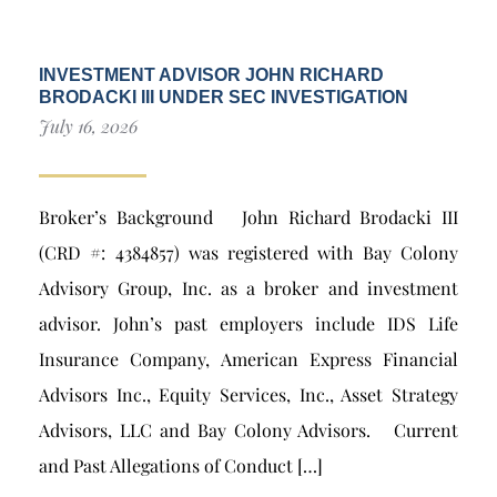
INVESTMENT ADVISOR JOHN RICHARD
BRODACKI III UNDER SEC INVESTIGATION
July 16, 2026
Broker’s Background John Richard Brodacki III
(CRD #: 4384857) was registered with Bay Colony
Advisory Group, Inc. as a broker and investment
advisor. John’s past employers include IDS Life
Insurance Company, American Express Financial
Advisors Inc., Equity Services, Inc., Asset Strategy
Advisors, LLC and Bay Colony Advisors. Current
and Past Allegations of Conduct […]