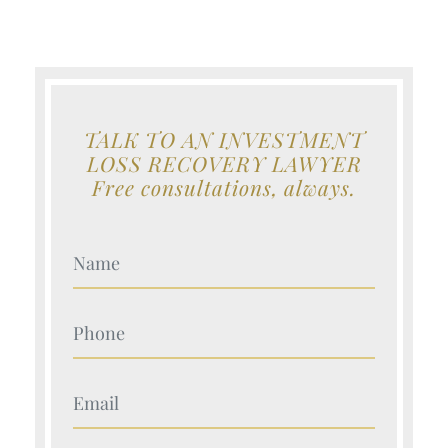
TALK TO AN INVESTMENT
LOSS RECOVERY LAWYER
Free consultations, always.
Your Name (Required)
Your Name (Required)
Your Name (Required)