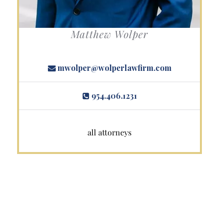
Matthew Wolper
mwolper@wolperlawfirm.com
954.406.1231
all attorneys