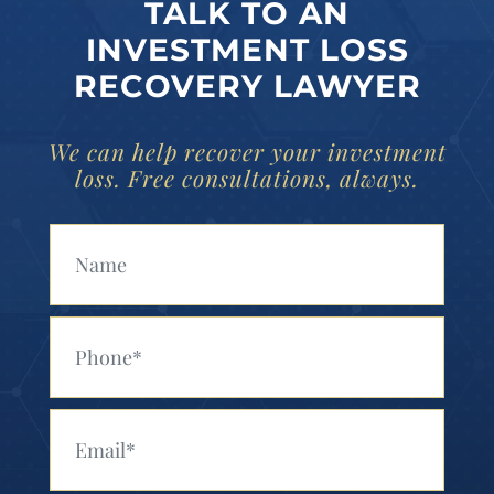
TALK TO AN
INVESTMENT LOSS
RECOVERY LAWYER
We can help recover your investment
loss. Free consultations, always.
Your Name (Required)
Your Phone (Required)
Your Email (Required)