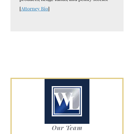
[
Attorney Bio
]
Our Team