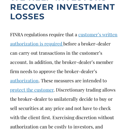
RECOVER INVESTMENT
LOSSES
FINRA regulations require that a
customer’s written
authorization is required
before a broker-dealer
can carry out transactions in the customer’s
account. In addition, the broker-dealer’s member
firm needs to approve the broker-dealer’s
authorization
. These measures are intended to
protect the customer
. Discretionary trading allows
the broker-dealer to unilaterally decide to buy or
sell securities at any price and not have to check
with the client first. Exercising discretion without
authorization can be costly to investors, and