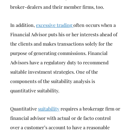
broker-dealers and their member firms, too.
In addition,
excessive trading
often occurs when a
Financial Advisor puts his or her interests ahead of
the clients and makes transactions solely for the
purpose of generating commissions. Financial
Advisors have a regulatory duty to recommend
suitable investment strategies. One of the
components of the suitability analysis is
quantitative suitability.
Quantitative
suitability
requires a brokerage firm or
financial advisor with actual or de facto control
over a customer’s account to have a reasonable