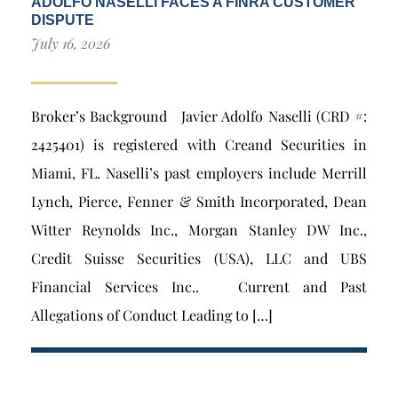
ADOLFO NASELLI FACES A FINRA CUSTOMER
DISPUTE
July 16, 2026
Broker’s Background Javier Adolfo Naselli (CRD #:
2425401) is registered with Creand Securities in
Miami, FL. Naselli’s past employers include Merrill
Lynch, Pierce, Fenner & Smith Incorporated, Dean
Witter Reynolds Inc., Morgan Stanley DW Inc.,
Credit Suisse Securities (USA), LLC and UBS
Financial Services Inc.. Current and Past
Allegations of Conduct Leading to […]