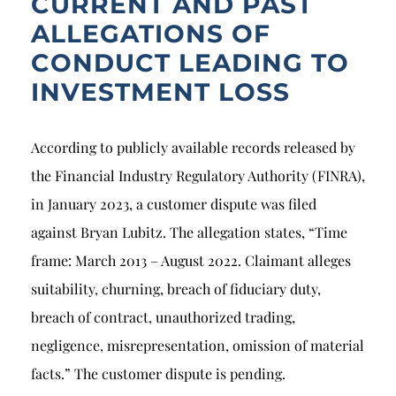
CURRENT AND PAST
ALLEGATIONS OF
CONDUCT LEADING TO
INVESTMENT LOSS
According to publicly available records released by
the Financial Industry Regulatory Authority (FINRA),
in January 2023, a customer dispute was filed
against Bryan Lubitz. The allegation states, “Time
frame: March 2013 – August 2022. Claimant alleges
suitability, churning, breach of fiduciary duty,
breach of contract, unauthorized trading,
negligence, misrepresentation, omission of material
facts.” The customer dispute is pending.