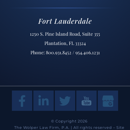
Fort Lauderdale
1250 S. Pine Island Road, Suite 355
Plantation, FL 33324
Phone: 800.931.8452 / 954.406.1231
© Copyright 2026
The Wolper Law Firm, P.A. | All rights reserved –
Site