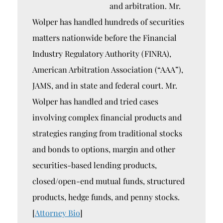
and arbitration. Mr.
Wolper has handled hundreds of securities
matters nationwide before the Financial
Industry Regulatory Authority (FINRA),
American Arbitration Association (“AAA”),
JAMS, and in state and federal court. Mr.
Wolper has handled and tried cases
involving complex financial products and
strategies ranging from traditional stocks
and bonds to options, margin and other
securities-based lending products,
closed/open-end mutual funds, structured
products, hedge funds, and penny stocks.
[
Attorney Bio
]