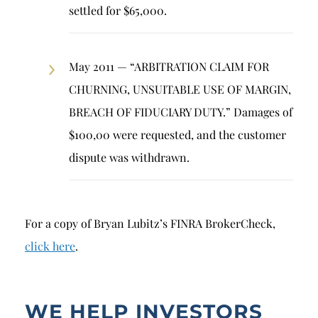
settled for $65,000.
May 2011 — “ARBITRATION CLAIM FOR
CHURNING, UNSUITABLE USE OF MARGIN,
BREACH OF FIDUCIARY DUTY.” Damages of
$100,00 were requested, and the customer
dispute was withdrawn.
For a copy of Bryan Lubitz’s FINRA BrokerCheck,
click here
.
WE HELP INVESTORS