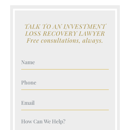
TALK TO AN INVESTMENT
LOSS RECOVERY LAWYER
Free consultations, always.
Your Name (Required)
Your Name (Required)
Your Name (Required)
Your Name (Required)