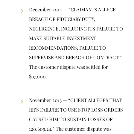
December 2014 — “CLAIMANTS ALLEGE
BREACH OF FIDUCIARY DUTY,
NEGLIGENCE, INCLUDING ITS FAILURE TO
MAKE SUITABLE INVESTMENT
RECOMMENDATIONS, FAILURE TO
SUPERVISE AND BREACH OF CONTRACT.”
The customer dispute was settled for
$97,000.
November 2013 — “CLIENT ALLEGES THAT
RR’S FAILURE TO USE STOP LOSS ORDERS
CAUSED HIM TO SUSTAIN LOSSES OF
120,609.24.” The customer dispute was