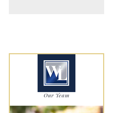
Our Team