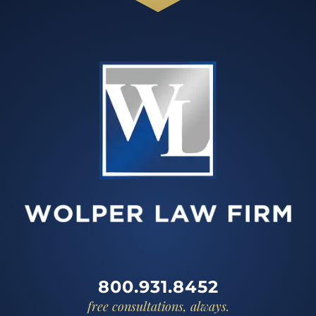
800.931.8452
free consultations, always.