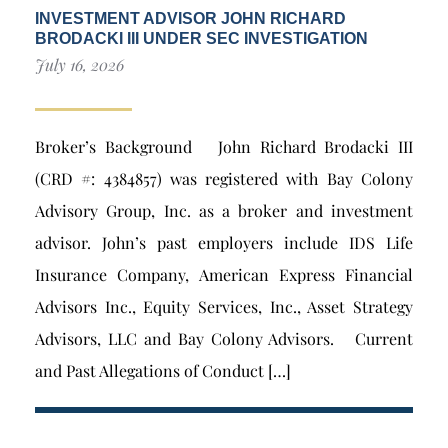
INVESTMENT ADVISOR JOHN RICHARD
BRODACKI III UNDER SEC INVESTIGATION
July 16, 2026
Broker’s Background John Richard Brodacki III
(CRD #: 4384857) was registered with Bay Colony
Advisory Group, Inc. as a broker and investment
advisor. John’s past employers include IDS Life
Insurance Company, American Express Financial
Advisors Inc., Equity Services, Inc., Asset Strategy
Advisors, LLC and Bay Colony Advisors. Current
and Past Allegations of Conduct […]