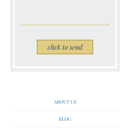
Please leave this field empty.
ABOUT US
BLOG