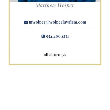
Matthew Wolper
mwolper@wolperlawfirm.com
954.406.1231
all attorneys