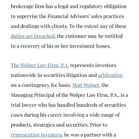
brokerage firm has a legal and regulatory obligation
to supervise the Financial Advisors’ sales practices
and dealings with clients. To the extent any of these
duties are breached
, the customer may be entitled
to a recovery of his or her investment losses.
The Wolper Law Firm, P.A.
represents investors
nationwide in securities litigation and
arbitration
on a contingency fee basis.
Matt Wolper
, the
Managing Principal of the Wolper Law Firm, P.A., is a
trial lawyer who has handled hundreds of securities
cases during his career involving a wide range of
products, strategies and securities. Prior to
representing investors
, he was a partner with a