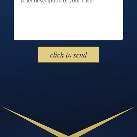
Please leave this field empty.