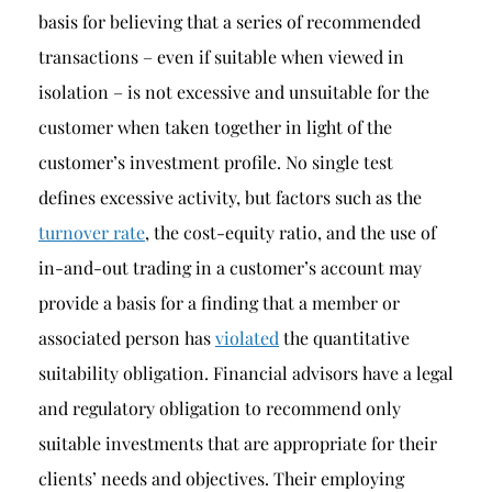
basis for believing that a series of recommended
transactions – even if suitable when viewed in
isolation – is not excessive and unsuitable for the
customer when taken together in light of the
customer’s investment profile. No single test
defines excessive activity, but factors such as the
turnover rate
, the cost-equity ratio, and the use of
in-and-out trading in a customer’s account may
provide a basis for a finding that a member or
associated person has
violated
the quantitative
suitability obligation. Financial advisors have a legal
and regulatory obligation to recommend only
suitable investments that are appropriate for their
clients’ needs and objectives. Their employing