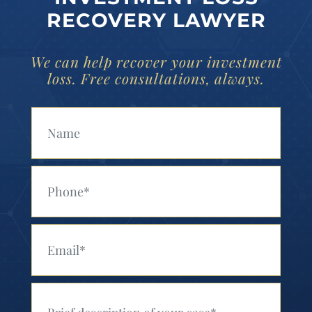
RECOVERY LAWYER
We can help recover your investment
loss. Free consultations, always.
Your Name (Required)
Your Phone (Required)
Your Email (Required)
Your Message (Required)