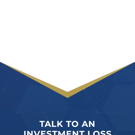
TALK TO AN
INVESTMENT LOSS