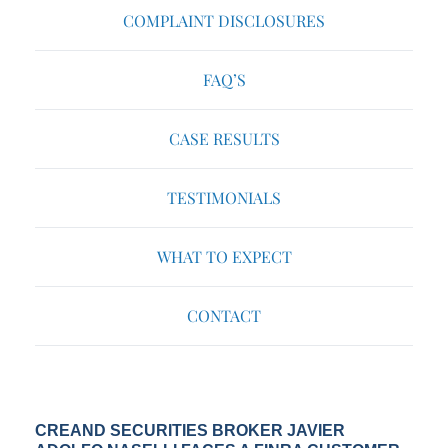
COMPLAINT DISCLOSURES
FAQ’S
CASE RESULTS
TESTIMONIALS
WHAT TO EXPECT
CONTACT
CREAND SECURITIES BROKER JAVIER