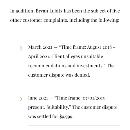
In addition, Bryan Lubitz has been the subject of five
other customer complaints, including the following:
March 2022 — “Time frame: August 2018 –
April 2021. Client alleges unsuitable
recommendations and investments.” The
customer dispute was denied.
June 2021 — “Time frame: 07/01/2015 –
present. Suitability.” The customer dispute
was settled for $9,999.