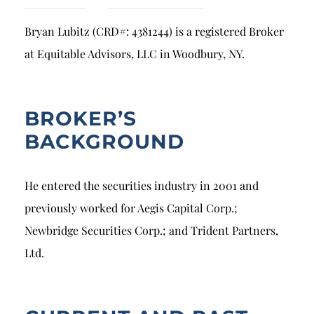
Breach of Fiduciary Duty
Bryan Lubitz (CRD#: 4381244) is a registered Broker
Churning
at Equitable Advisors, LLC in Woodbury, NY.
Excessive Trading
Failure to Supervise
BROKER’S
BACKGROUND
He entered the securities industry in 2001 and
previously worked for Aegis Capital Corp.;
Newbridge Securities Corp.; and Trident Partners,
Ltd.