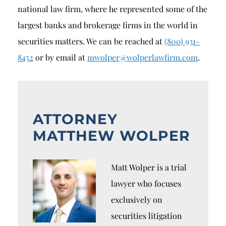
national law firm, where he represented some of the
largest banks and brokerage firms in the world in
securities matters. We can be reached at
(800) 931-
8452
or by email at
mwolper@wolperlawfirm.com
.
ATTORNEY
MATTHEW WOLPER
Matt Wolper is a trial
lawyer who focuses
exclusively on
securities litigation