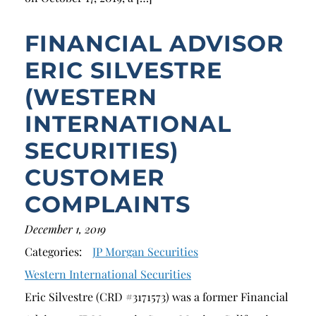
FINANCIAL ADVISOR
ERIC SILVESTRE
(WESTERN
INTERNATIONAL
SECURITIES)
CUSTOMER
COMPLAINTS
December 1, 2019
Categories:
JP Morgan Securities
Western International Securities
Eric Silvestre (CRD #3171573) was a former Financial