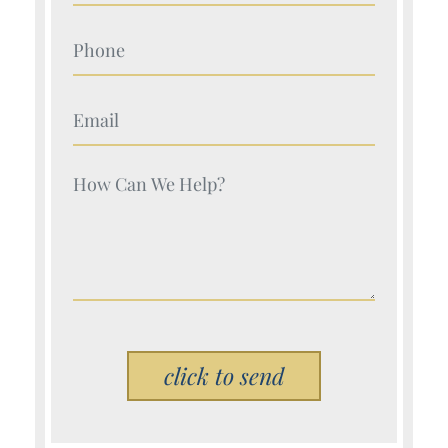
Your Name (Required)
Your Name (Required)
Your Name (Required)
Please leave this field empty.