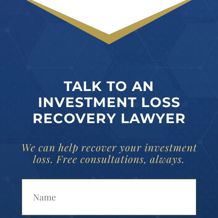
TALK TO AN
INVESTMENT LOSS
RECOVERY LAWYER
We can help recover your investment
loss. Free consultations, always.
Your Name (Required)