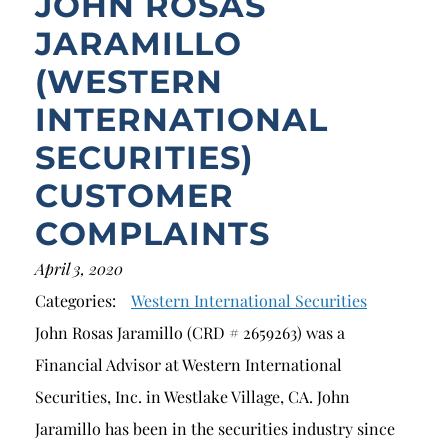
JOHN ROSAS
JARAMILLO
(WESTERN
INTERNATIONAL
SECURITIES)
CUSTOMER
COMPLAINTS
April 3, 2020
Categories:
Western International Securities
John Rosas Jaramillo (CRD # 2659263) was a
Financial Advisor at Western International
Securities, Inc. in Westlake Village, CA. John
Jaramillo has been in the securities industry since