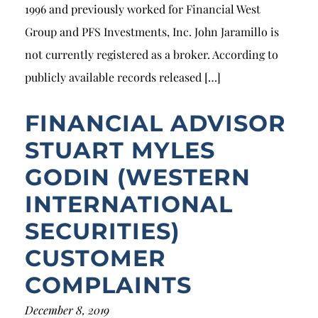
1996 and previously worked for Financial West
Group and PFS Investments, Inc. John Jaramillo is
not currently registered as a broker. According to
publicly available records released […]
FINANCIAL ADVISOR
STUART MYLES
GODIN (WESTERN
INTERNATIONAL
SECURITIES)
CUSTOMER
COMPLAINTS
December 8, 2019