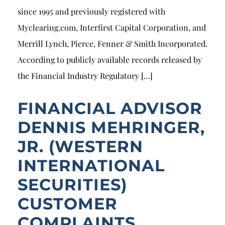
since 1995 and previously registered with
Myclearing.com, Interfirst Capital Corporation, and
Merrill Lynch, Pierce, Fenner & Smith Incorporated.
According to publicly available records released by
the Financial Industry Regulatory […]
FINANCIAL ADVISOR
DENNIS MEHRINGER,
JR. (WESTERN
INTERNATIONAL
SECURITIES)
CUSTOMER
COMPLAINTS