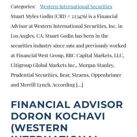
Categories:
Western International Securities
Stuart Myles Godin (CRD # 223476) is a Financial
Advisor at Western International Securities, Inc. in
Los Angles, CA. Stuart Godin has been in the
securities industry since 1961 and previously worked
at Financial West Group, RBC Capital Markets, LLC,
Citigroup Global Markets Inc., Morgan Stanley,
Prudential Securities, Bear, Stearns, Oppenheimer
and Merrill Lynch. According […]
FINANCIAL ADVISOR
DORON KOCHAVI
(WESTERN