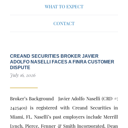
WHAT TO EXPECT
CONTACT
CREAND SECURITIES BROKER JAVIER
ADOLFO NASELLI FACES A FINRA CUSTOMER
DISPUTE
July 16, 2026
Broker’s Background Javier Adolfo Naselli (CRD #:
2425401) is registered with Creand Securities in
Miami, FL. Naselli’s past employers include Merrill
Lynch, Pierce, Fenner & Smith Incorporated, Dean