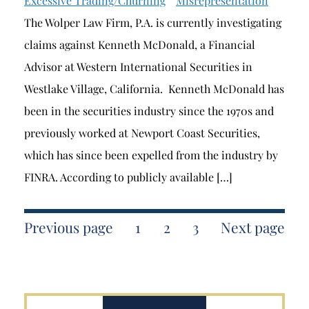
Excessive Trading/Churning
Misrepresentation
The Wolper Law Firm, P.A. is currently investigating
claims against Kenneth McDonald, a Financial
Advisor at Western International Securities in
Westlake Village, California. Kenneth McDonald has
been in the securities industry since the 1970s and
previously worked at Newport Coast Securities,
which has since been expelled from the industry by
FINRA. According to publicly available […]
Previous page
1
2
3
Next page