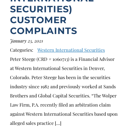
SECURITIES)
CUSTOMER
COMPLAINTS
January 25, 2021
Categories:
Western International Securities
Peter Steege (CRD # 1060713) is a Financial Advisor
at Western International Securities in Denver,
Colorado. Peter Steege has been in the securities
industry since 1982 and previously worked at Sands
Brothers and Global Capital Securities. “The Wolper
Law Firm, P.A. recently filed an arbitration claim
against Western International Securities based upon
alleged sales practice […]