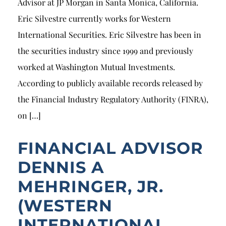
Advisor at JP Morgan in Santa Monica, California.
Eric Silvestre currently works for Western
International Securities. Eric Silvestre has been in
the securities industry since 1999 and previously
worked at Washington Mutual Investments.
According to publicly available records released by
the Financial Industry Regulatory Authority (FINRA),
on […]
FINANCIAL ADVISOR
DENNIS A
MEHRINGER, JR.
(WESTERN
INTERNATIONAL