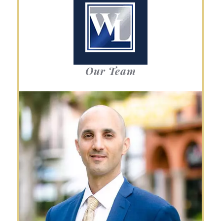
Our Team