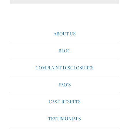
ABOUT US
BLOG
COMPLAINT DISCLOSURES
FAQ’S
CASE RESULTS
TESTIMONIALS