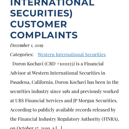
INTERNATIONAL
SECURITIES)
CUSTOMER
COMPLAINTS
December 1, 2019
Categories:
Western International Securities
Doron Kochavi (CRD #1011155) is a Financial
Advisor at Western International Securities in
Pasadena, California. Doron Kochavi has been in the
securities industry since 1981 and previously worked
at UBS Financial Services and JP Morgan Securities.
According to publicly available records released by
the Financial Industry Regulatory Authority (FINRA),
on October 17, 2019, a […]