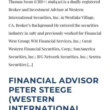
Thomas Swan (CRD#: 1698430) is a dually registered
Broker and Investment Advisor at Western
International Securities, Inc. in Westlake Village,
CA. Broker’s Background He entered the securities
industry in 1987 and previously worked for Financial
West Group; WM Financial Services, Inc.; Great
Western Financial Securities, Corp.; SunAmerica
Securities, Inc.; IFG Network Securities, Inc.; Sentra
Securities […]
FINANCIAL ADVISOR
PETER STEEGE
(WESTERN
INTERNATIONAL