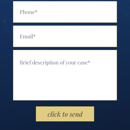
Your Phone (Required)
Your Email (Required)
Your Message (Required)
Please leave this field empty.