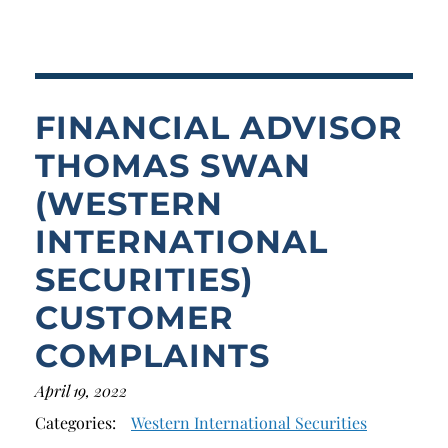
Breach of Fiduciary Duty
Churning
Excessive Trading
FINANCIAL ADVISOR
Failure to Supervise
THOMAS SWAN
(WESTERN
INTERNATIONAL
SECURITIES)
CUSTOMER
COMPLAINTS
April 19, 2022
Categories:
Western International Securities