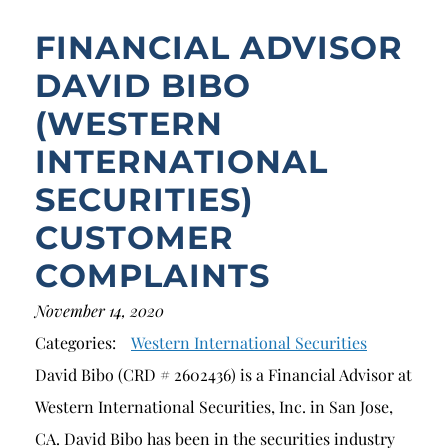
FINANCIAL ADVISOR
DAVID BIBO
(WESTERN
INTERNATIONAL
SECURITIES)
CUSTOMER
COMPLAINTS
November 14, 2020
Categories:
Western International Securities
David Bibo (CRD # 2602436) is a Financial Advisor at
Western International Securities, Inc. in San Jose,
CA. David Bibo has been in the securities industry