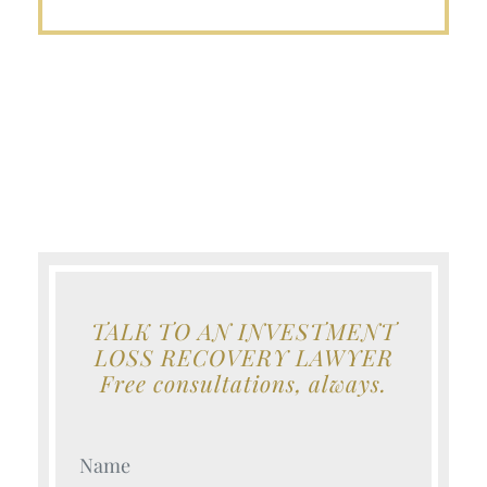
TALK TO AN INVESTMENT
LOSS RECOVERY LAWYER
Free consultations, always.
Your Name (Required)