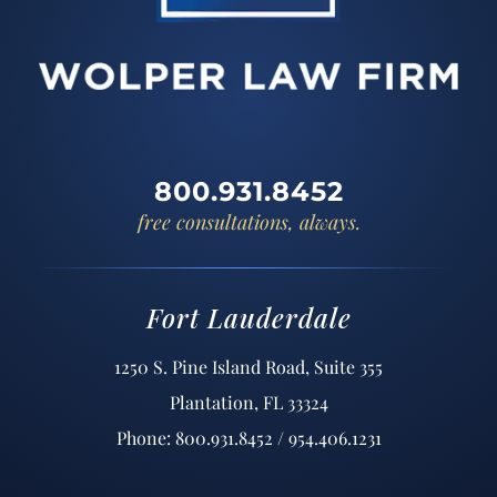
800.931.8452
free consultations, always.
Fort Lauderdale
1250 S. Pine Island Road, Suite 355
Plantation, FL 33324
Phone: 800.931.8452 / 954.406.1231