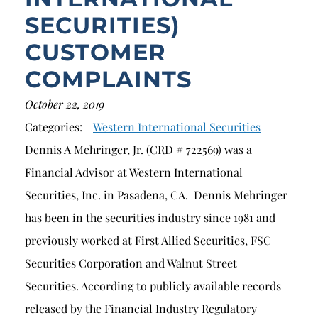
SECURITIES)
CUSTOMER
COMPLAINTS
October 22, 2019
Categories:
Western International Securities
Dennis A Mehringer, Jr. (CRD # 722569) was a
Financial Advisor at Western International
Securities, Inc. in Pasadena, CA. Dennis Mehringer
has been in the securities industry since 1981 and
previously worked at First Allied Securities, FSC
Securities Corporation and Walnut Street
Securities. According to publicly available records
released by the Financial Industry Regulatory