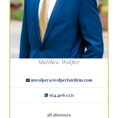
Matthew Wolper
mwolper@wolperlawfirm.com
954.406.1231
all attorneys