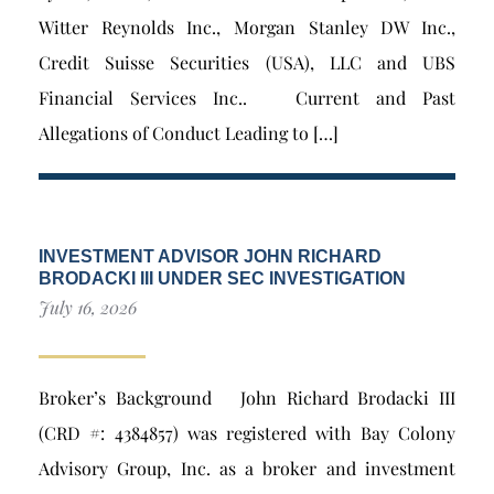
Witter Reynolds Inc., Morgan Stanley DW Inc.,
Credit Suisse Securities (USA), LLC and UBS
Financial Services Inc.. Current and Past
Allegations of Conduct Leading to […]
INVESTMENT ADVISOR JOHN RICHARD
BRODACKI III UNDER SEC INVESTIGATION
July 16, 2026
Broker’s Background John Richard Brodacki III
(CRD #: 4384857) was registered with Bay Colony
Advisory Group, Inc. as a broker and investment