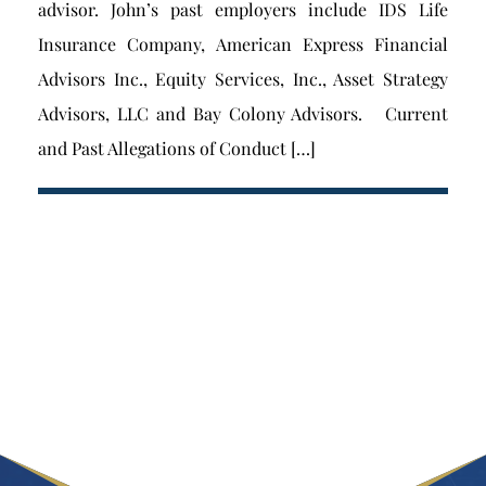
advisor. John’s past employers include IDS Life
Insurance Company, American Express Financial
Advisors Inc., Equity Services, Inc., Asset Strategy
Advisors, LLC and Bay Colony Advisors. Current
and Past Allegations of Conduct […]