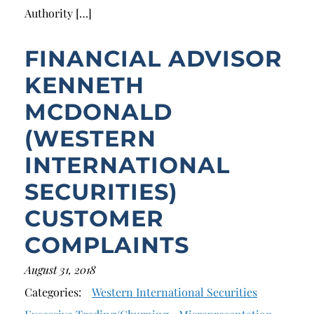
Authority […]
FINANCIAL ADVISOR
KENNETH
MCDONALD
(WESTERN
INTERNATIONAL
SECURITIES)
CUSTOMER
COMPLAINTS
August 31, 2018
Categories:
Western International Securities