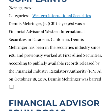
June 27, 2020
Categories:
Western International Securities
Dennis Mehringer, Jr. (CRD # 722569) was a
Financial Advisor at Western International
Securities in Pasadena, California. Dennis
Mehringer has been in the securities industry since
1981 and previously worked at First Allied Securities.
According to publicly available records released by
the Financial Industry Regulatory Authority (FINRA),
on Octobner 18, 2019, Dennis Mehringer was barred
[…]
FINANCIAL ADVISOR