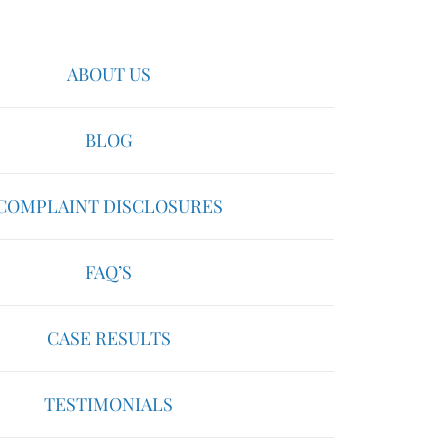
ABOUT US
BLOG
COMPLAINT DISCLOSURES
FAQ’S
CASE RESULTS
TESTIMONIALS