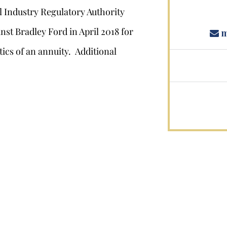
l Industry Regulatory Authority
nst Bradley Ford in April 2018 for
m
ics of an annuity. Additional