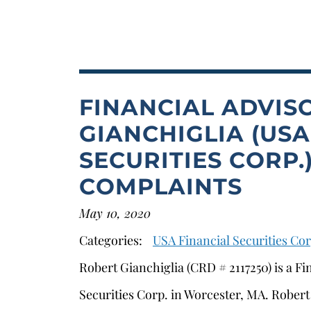
FINANCIAL ADVIS
GIANCHIGLIA (USA
SECURITIES CORP
COMPLAINTS
May 10, 2020
Categories:
USA Financial Securities Cor
Robert Gianchiglia (CRD # 2117250) is a Fi
Securities Corp. in Worcester, MA. Robert 