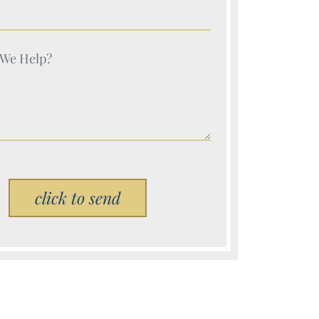
e (Required)
e (Required)
Please leave this field empty.