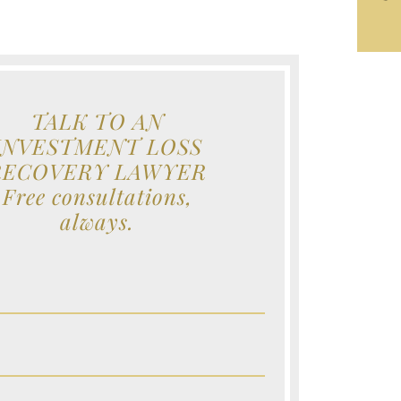
TALK TO AN
INVESTMENT LOSS
RECOVERY LAWYER
Free consultations,
always.
e (Required)
e (Required)