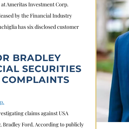
d at Ameritas Investment Corp.
leased by the Financial Industry
chiglia has six disclosed customer
OR BRADLEY
IAL SECURITIES
Stephan Louviere
 COMPLAINTS
.louviere@wolperlawfirm.com
p.
855.453.8618
vestigating claims against USA
, Bradley Ford. According to publicly