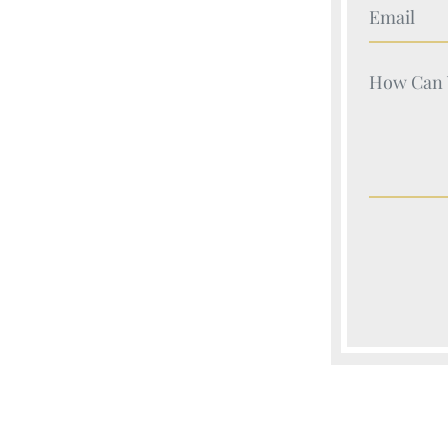
Your Nam
Your Nam