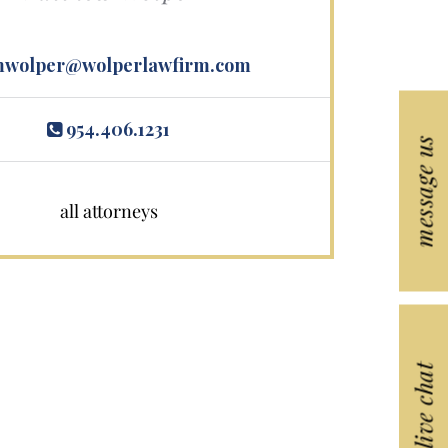
wolper@wolperlawfirm.com
954.406.1231
message us
all attorneys
live chat