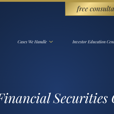
free consulta
Cases We Handle
Investor Education Cen
inancial Securities 