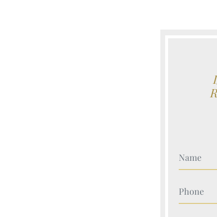
Your Nam
Your Nam