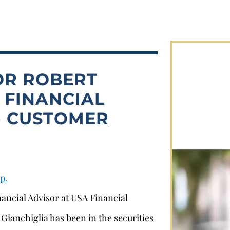
OR ROBERT
 FINANCIAL
.) CUSTOMER
p.
nancial Advisor at USA Financial
Gianchiglia has been in the securities