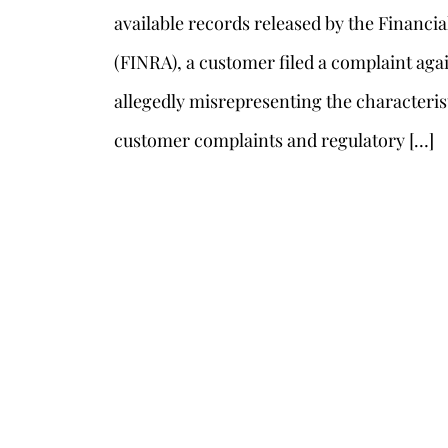
available records released by the Financia
(FINRA), a customer filed a complaint agai
allegedly misrepresenting the characterist
customer complaints and regulatory […]