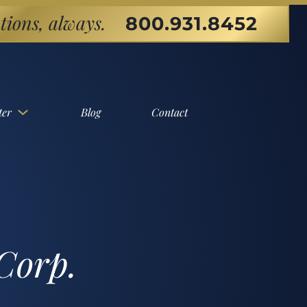
tions, always.
800.931.8452
ter
Blog
Contact
Corp.