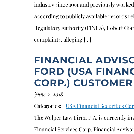
industry since 1991 and previously worke
According to publicly available records re
Regulatory Authority (FINRA), Robert Gian
complaints, alleging […]
FINANCIAL ADVIS
FORD (USA FINANC
CORP.) CUSTOMER
June 7, 2018
s
Categories:
USA Financial Securities Cor
The Wolper Law Firm, P.A. is currently in
Financial Services Corp. Financial Advisor