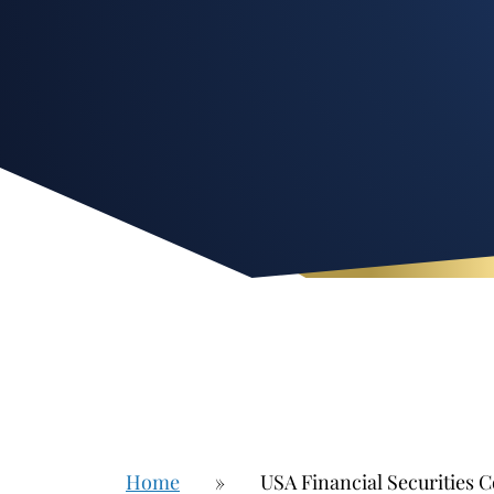
Home
»
USA Financial Securities C