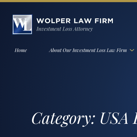
Home
About Our Investment Loss Law Firm
Category:
USA F