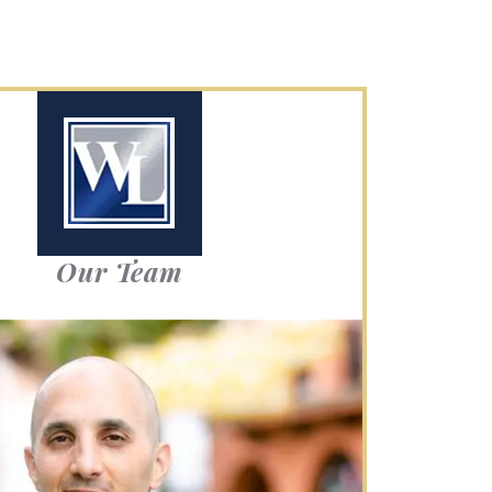
Our Team