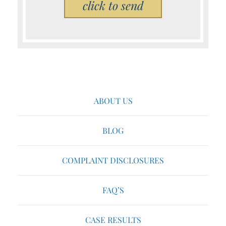
Please leave this field empty.
ABOUT US
BLOG
COMPLAINT DISCLOSURES
FAQ’S
CASE RESULTS