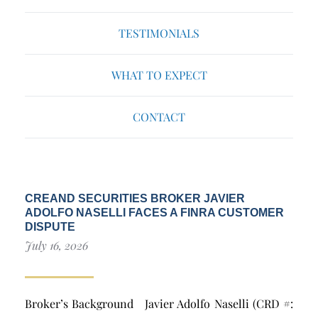
TESTIMONIALS
WHAT TO EXPECT
CONTACT
CREAND SECURITIES BROKER JAVIER
ADOLFO NASELLI FACES A FINRA CUSTOMER
DISPUTE
July 16, 2026
Broker’s Background Javier Adolfo Naselli (CRD #: