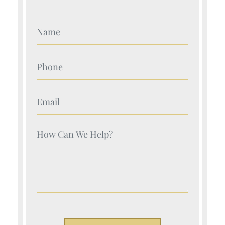
Your Name (Required)
Your Name (Required)
Your Name (Required)
Your Name (Required)