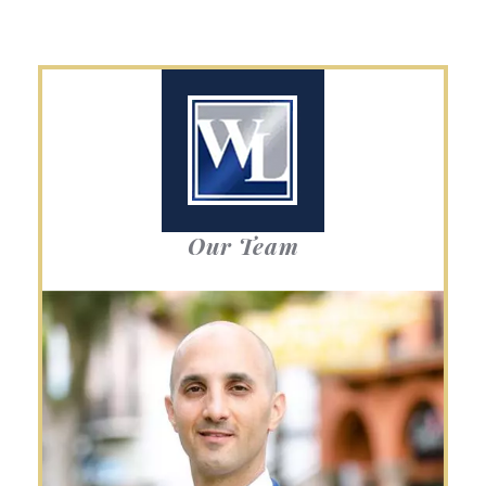
Our Team