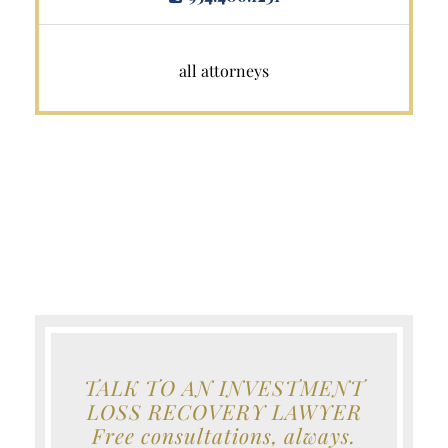
all attorneys
TALK TO AN INVESTMENT
LOSS RECOVERY LAWYER
Free consultations, always.