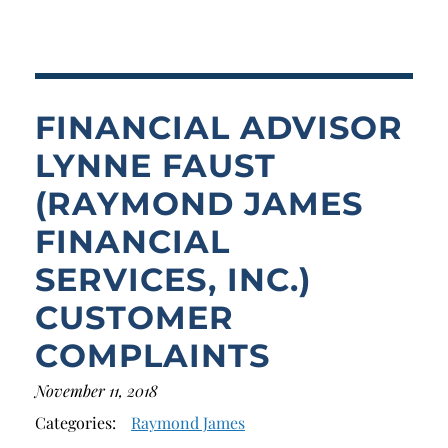
Breach of Fiduciary Duty
Churning
Excessive Trading
FINANCIAL ADVISOR
Failure to Supervise
LYNNE FAUST
(RAYMOND JAMES
FINANCIAL
SERVICES, INC.)
CUSTOMER
COMPLAINTS
November 11, 2018
Categories:
Raymond James