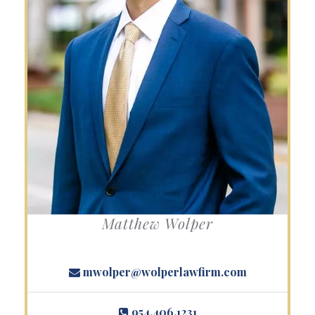
Matthew Wolper
mwolper@wolperlawfirm.com
954.406.1231