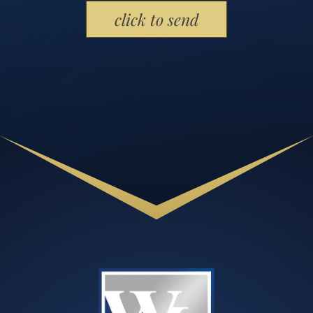
Please leave this field empty.