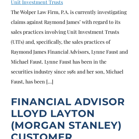
Unit Investment Trusts
The Wolper Law Firm, P.A. is currently investigating
claims against Raymond James’ with regard to its
sales practices involving Unit Investment Trusts
(UITs) and, specifically, the sales practices of
Raymond James Financial Advisors, Lynne Faust and
Michael Faust. Lynne Faust has been in the
securities industry since 1981 and her son, Michael
Faust, has been […]
FINANCIAL ADVISOR
LLOYD LAYTON
(MORGAN STANLEY)
CUSTOMER