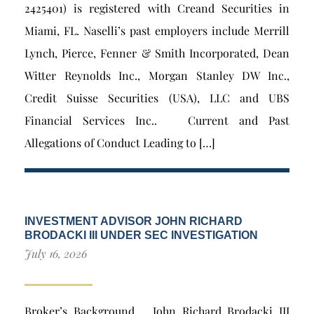
2425401) is registered with Creand Securities in
Miami, FL. Naselli’s past employers include Merrill
Lynch, Pierce, Fenner & Smith Incorporated, Dean
Witter Reynolds Inc., Morgan Stanley DW Inc.,
Credit Suisse Securities (USA), LLC and UBS
Financial Services Inc.. Current and Past
Allegations of Conduct Leading to […]
INVESTMENT ADVISOR JOHN RICHARD
BRODACKI III UNDER SEC INVESTIGATION
July 16, 2026
Broker’s Background John Richard Brodacki III