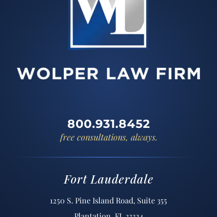
800.931.8452
free consultations, always.
Fort Lauderdale
1250 S. Pine Island Road, Suite 355
Plantation, FL 33324