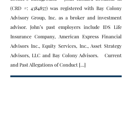
(CRD #: 4384857) was registered with Bay Colony
Advisory Group, Inc. as a broker and investment
advisor. John’s past employers include IDS Life
Insurance Company, American Express Financial
Advisors Inc., Equity Services, Inc., Asset Strategy
Advisors, LLC and Bay Colony Advisors. Current
and Past Allegations of Conduct […]