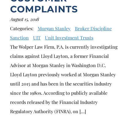
COMPLAINTS
August 15, 2018
Categories:
Morgan Stanley
Broker Discipline
Sanction
UIT
Unit Investment Trusts
The Wolper Law Firm, P.A. is currently investigating
claims against Lloyd Layton, a former Financial
Advisor at Morgan Stanley in Washington D.C.
Lloyd Layton previously worked at Morgan Stanley
until 2015 and has been in the securities industry
since the 1980s. According to publicly available
records released by the Financial Industry
Regulatory Authority (FINRA), on […]