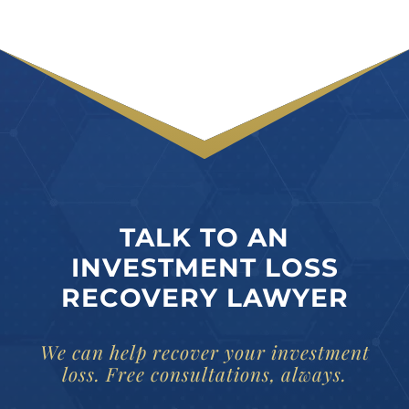
TALK TO AN
INVESTMENT LOSS
RECOVERY LAWYER
We can help recover your investment
loss. Free consultations, always.