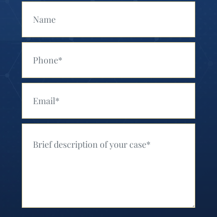
Your Name (Required)
Your Phone (Required)
Your Email (Required)
Your Message (Required)