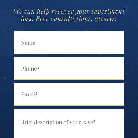
We can help recover your investment
loss. Free consultations, always.
Your Name (Required)
Your Phone (Required)
Your Email (Required)
Your Message (Required)