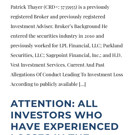
Patrick Thayer (CRD#: 5735955) is a previously
registered Broker and previously registered
Investment Adviser. Broker’s Background He
entered the securities industry in 2010 and
previously worked for LPL Financial, LLC; Parkland
Securities, LLC; Sagepoint Financial, Inc.; and H.D.
Vest Investment Services. Current And Past
Allegations Of Conduct Leading To Investment Loss
According to publicly available […]
ATTENTION: ALL
INVESTORS WHO
HAVE EXPERIENCED