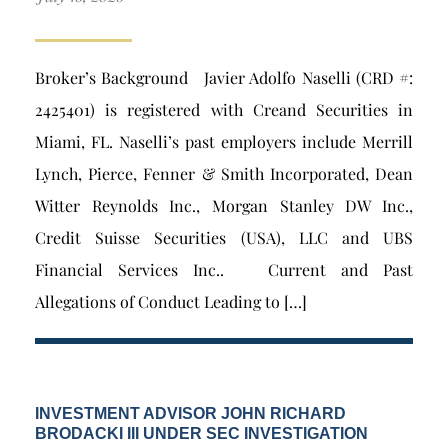
Broker’s Background Javier Adolfo Naselli (CRD #:
2425401) is registered with Creand Securities in
Miami, FL. Naselli’s past employers include Merrill
Lynch, Pierce, Fenner & Smith Incorporated, Dean
Witter Reynolds Inc., Morgan Stanley DW Inc.,
Credit Suisse Securities (USA), LLC and UBS
Financial Services Inc.. Current and Past
Allegations of Conduct Leading to […]
INVESTMENT ADVISOR JOHN RICHARD
BRODACKI III UNDER SEC INVESTIGATION