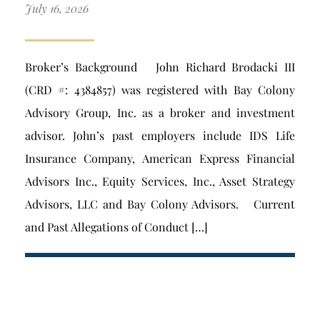
July 16, 2026
Broker’s Background John Richard Brodacki III
(CRD #: 4384857) was registered with Bay Colony
Advisory Group, Inc. as a broker and investment
advisor. John’s past employers include IDS Life
Insurance Company, American Express Financial
Advisors Inc., Equity Services, Inc., Asset Strategy
Advisors, LLC and Bay Colony Advisors. Current
and Past Allegations of Conduct […]