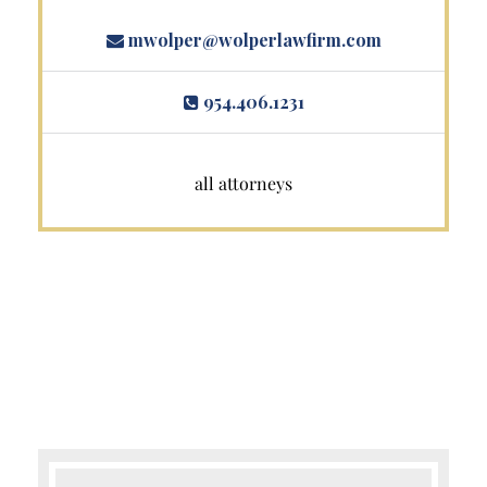
mwolper@wolperlawfirm.com
954.406.1231
all attorneys