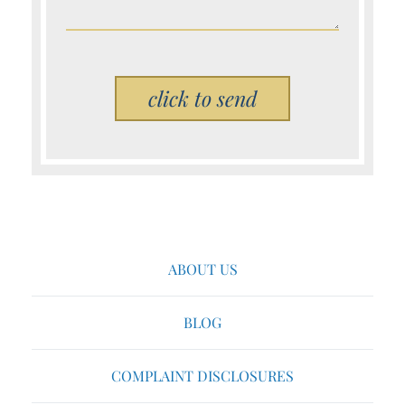
Please leave this field empty.
ABOUT US
BLOG
COMPLAINT DISCLOSURES