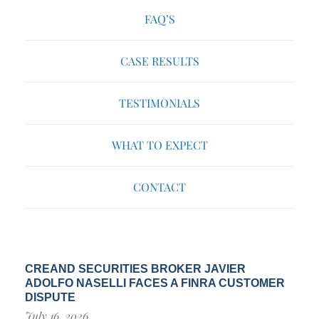
FAQ’S
CASE RESULTS
TESTIMONIALS
WHAT TO EXPECT
CONTACT
CREAND SECURITIES BROKER JAVIER
ADOLFO NASELLI FACES A FINRA CUSTOMER
DISPUTE
July 16, 2026