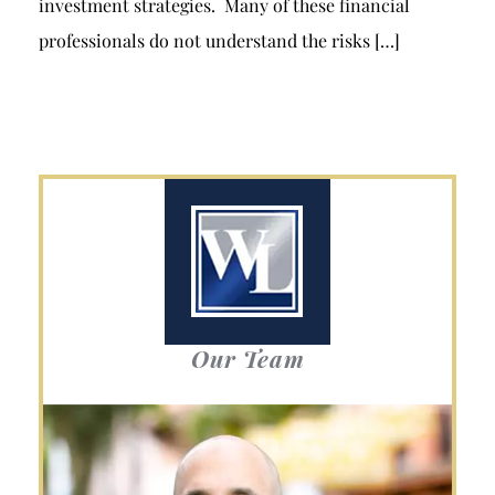
investment strategies. Many of these financial
professionals do not understand the risks […]
Our Team