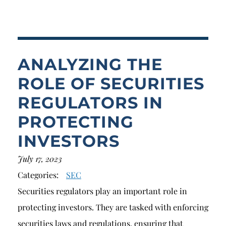
Breach of Fiduciary Duty
Churning
Excessive Trading
ANALYZING THE
Failure to Supervise
ROLE OF SECURITIES
REGULATORS IN
PROTECTING
INVESTORS
July 17, 2023
Categories:
SEC
Securities regulators play an important role in
protecting investors. They are tasked with enforcing
securities laws and regulations, ensuring that