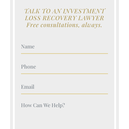
TALK TO AN INVESTMENT
LOSS RECOVERY LAWYER
Free consultations, always.
Your Name (Required)
Your Name (Required)
Your Name (Required)
Your Name (Required)