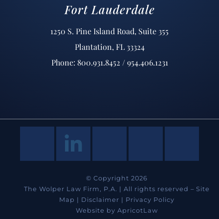
Fort Lauderdale
1250 S. Pine Island Road, Suite 355
Plantation, FL 33324
Phone: 800.931.8452 / 954.406.1231
© Copyright 2026
The Wolper Law Firm, P.A. | All rights reserved –
Site
Map
|
Disclaimer
|
Privacy Policy
Website by
ApricotLaw