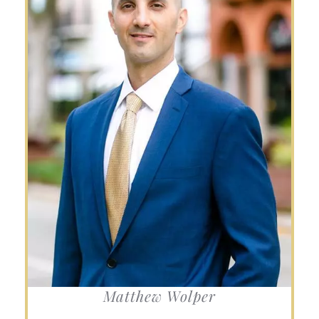
Matthew Wolper