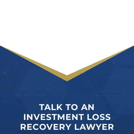
TALK TO AN
INVESTMENT LOSS
RECOVERY LAWYER