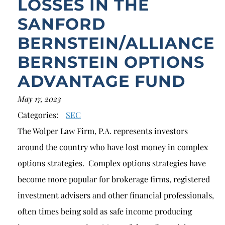
LOSSES IN THE
SANFORD
BERNSTEIN/ALLIANCE
BERNSTEIN OPTIONS
ADVANTAGE FUND
May 17, 2023
Categories:
SEC
The Wolper Law Firm, P.A. represents investors
around the country who have lost money in complex
options strategies. Complex options strategies have
become more popular for brokerage firms, registered
investment advisers and other financial professionals,
often times being sold as safe income producing