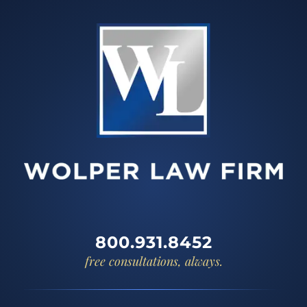
800.931.8452
free consultations, always.