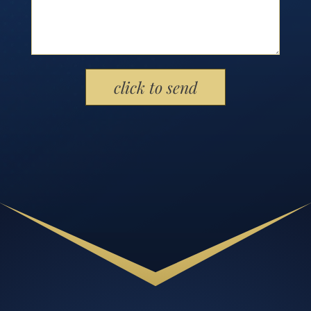
Please leave this field empty.