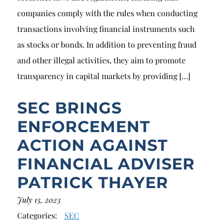
companies comply with the rules when conducting
transactions involving financial instruments such
as stocks or bonds. In addition to preventing fraud
and other illegal activities, they aim to promote
transparency in capital markets by providing […]
SEC BRINGS
ENFORCEMENT
ACTION AGAINST
FINANCIAL ADVISER
PATRICK THAYER
July 13, 2023
Categories:
SEC