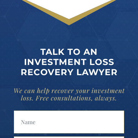
TALK TO AN
INVESTMENT LOSS
RECOVERY LAWYER
We can help recover your investment
loss. Free consultations, always.
Your Name (Required)