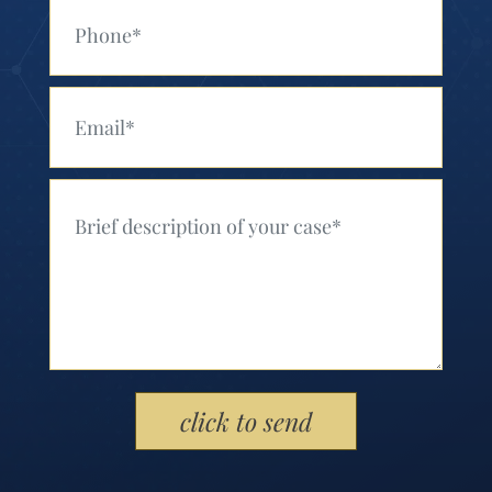
Your Phone (Required)
Your Email (Required)
Your Message (Required)
Please leave this field empty.