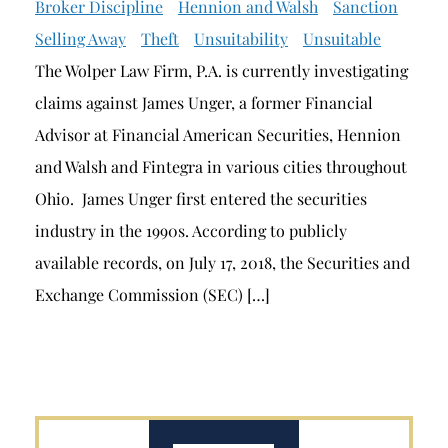
Broker Discipline
Hennion and Walsh
Sanction
Selling Away
Theft
Unsuitability
Unsuitable
The Wolper Law Firm, P.A. is currently investigating
claims against James Unger, a former Financial
Advisor at Financial American Securities, Hennion
and Walsh and Fintegra in various cities throughout
Ohio. James Unger first entered the securities
industry in the 1990s. According to publicly
available records, on July 17, 2018, the Securities and
Exchange Commission (SEC) […]