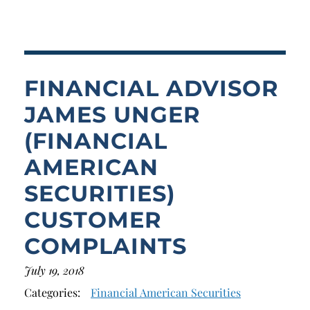
Breach of Fiduciary Duty
Churning
Excessive Trading
FINANCIAL ADVISOR
Failure to Supervise
JAMES UNGER
(FINANCIAL
AMERICAN
SECURITIES)
CUSTOMER
COMPLAINTS
July 19, 2018
Categories:
Financial American Securities