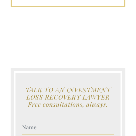
TALK TO AN INVESTMENT
LOSS RECOVERY LAWYER
Free consultations, always.
Your Name (Required)