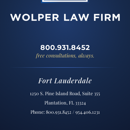
800.931.8452
free consultations, always.
Fort Lauderdale
1250 S. Pine Island Road, Suite 355
Plantation, FL 33324
Phone: 800.931.8452 / 954.406.1231