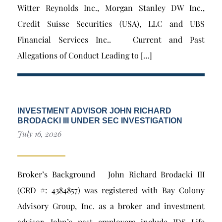
Witter Reynolds Inc., Morgan Stanley DW Inc.,
Credit Suisse Securities (USA), LLC and UBS
Financial Services Inc.. Current and Past
Allegations of Conduct Leading to […]
INVESTMENT ADVISOR JOHN RICHARD
BRODACKI III UNDER SEC INVESTIGATION
July 16, 2026
Broker’s Background John Richard Brodacki III
(CRD #: 4384857) was registered with Bay Colony
Advisory Group, Inc. as a broker and investment
advisor. John’s past employers include IDS Life