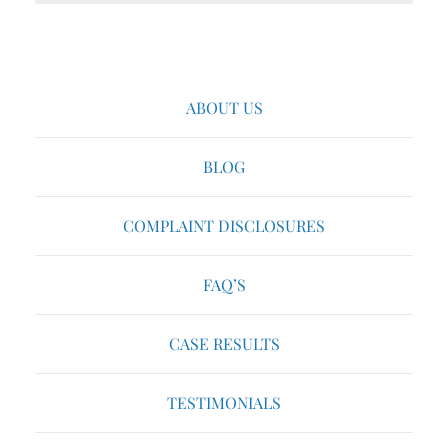
ABOUT US
BLOG
COMPLAINT DISCLOSURES
FAQ’S
CASE RESULTS
TESTIMONIALS