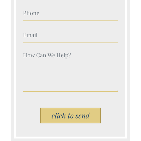
Your Name (Required)
Your Name (Required)
Your Name (Required)
Please leave this field empty.