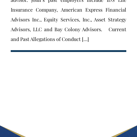
Insurance Company, American Express Financial
Advisors Inc., Equity Services, Inc., Asset Strategy
Advisors, LLC and Bay Colony Advisors. Current
and Past Allegations of Conduct […]