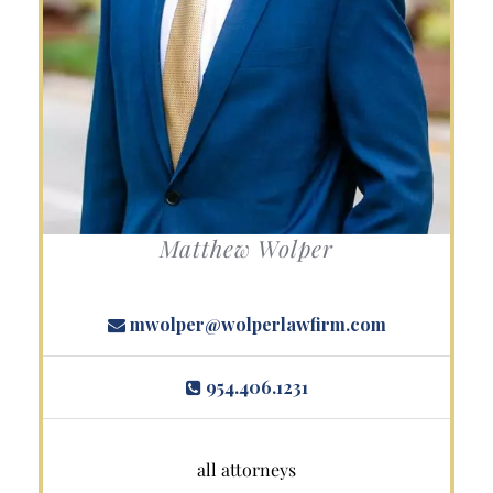
Matthew Wolper
mwolper@wolperlawfirm.com
954.406.1231
all attorneys