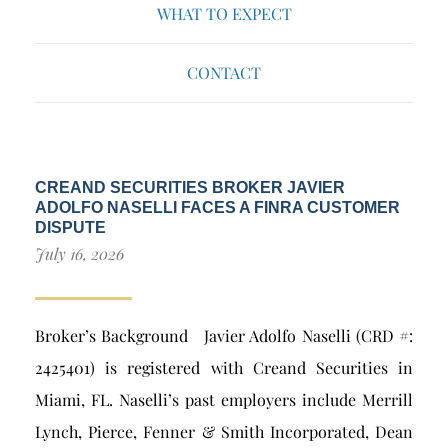
WHAT TO EXPECT
CONTACT
CREAND SECURITIES BROKER JAVIER
ADOLFO NASELLI FACES A FINRA CUSTOMER
DISPUTE
July 16, 2026
Broker’s Background Javier Adolfo Naselli (CRD #:
2425401) is registered with Creand Securities in
Miami, FL. Naselli’s past employers include Merrill
Lynch, Pierce, Fenner & Smith Incorporated, Dean