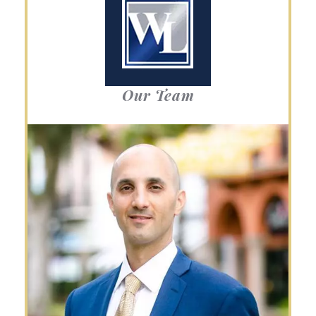
Our Team