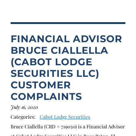
Breach of Fiduciary Duty
Churning
Excessive Trading
FINANCIAL ADVISOR
Failure to Supervise
BRUCE CIALLELLA
(CABOT LODGE
SECURITIES LLC)
CUSTOMER
COMPLAINTS
July 16, 2020
Categories:
Cabot Lodge Securities
Bruce Ciallella (CRD # 719050) is a Financial Advisor