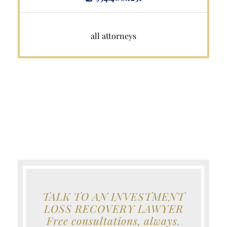
all attorneys
TALK TO AN INVESTMENT
LOSS RECOVERY LAWYER
Free consultations, always.