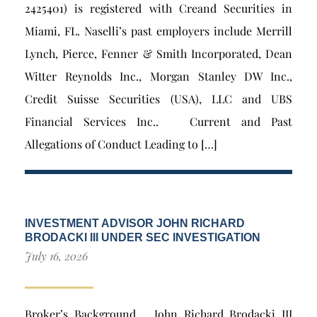
2425401) is registered with Creand Securities in
Miami, FL. Naselli’s past employers include Merrill
Lynch, Pierce, Fenner & Smith Incorporated, Dean
Witter Reynolds Inc., Morgan Stanley DW Inc.,
Credit Suisse Securities (USA), LLC and UBS
Financial Services Inc.. Current and Past
Allegations of Conduct Leading to […]
INVESTMENT ADVISOR JOHN RICHARD
BRODACKI III UNDER SEC INVESTIGATION
July 16, 2026
Broker’s Background John Richard Brodacki III