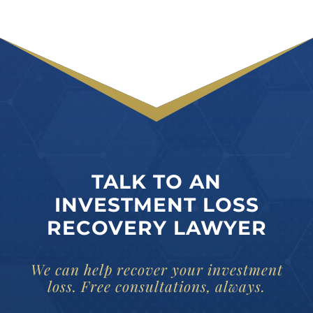
TALK TO AN
INVESTMENT LOSS
RECOVERY LAWYER
We can help recover your investment
loss. Free consultations, always.