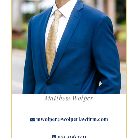
Matthew Wolper
mwolper@wolperlawfirm.com
954.406.1231