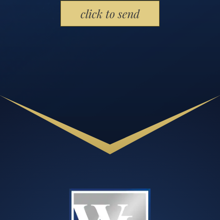
Please leave this field empty.