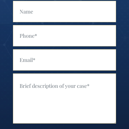
Your Name (Required)
Your Phone (Required)
Your Email (Required)
Your Message (Required)