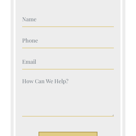
Your Name (Required)
Your Name (Required)
Your Name (Required)
Your Name (Required)