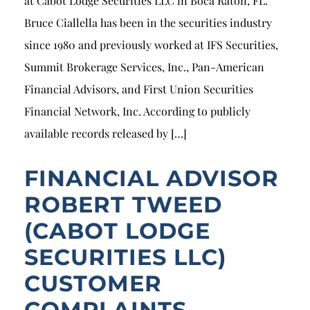
at Cabot Lodge Securities LLC in Boca Raton, FL.
Bruce Ciallella has been in the securities industry
since 1980 and previously worked at IFS Securities,
Summit Brokerage Services, Inc., Pan-American
Financial Advisors, and First Union Securities
Financial Network, Inc. According to publicly
available records released by […]
FINANCIAL ADVISOR
ROBERT TWEED
(CABOT LODGE
SECURITIES LLC)
CUSTOMER
COMPLAINTS