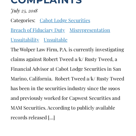
July 25, 2018
Categories:
Cabot Lodge Securities
Breach of Fiduciary Duty
Misrepresentation
Unsuitability
Unsuitable
The Wolper Law Firm, P.A. is currently investigating
claims against Robert Tweed a/k/ Rusty Tweed, a
Financial Advisor at Cabot Lodge Securities in San
Marino, California. Robert Tweed a/k/ Rusty Tweed
has been in the securities industry since the 1990s
and previously worked for Capwest Securities and
MAM Securities. According to publicly available
records released […]