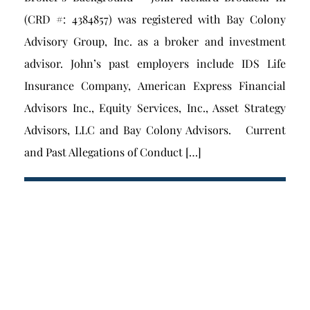
(CRD #: 4384857) was registered with Bay Colony
Advisory Group, Inc. as a broker and investment
advisor. John’s past employers include IDS Life
Insurance Company, American Express Financial
Advisors Inc., Equity Services, Inc., Asset Strategy
Advisors, LLC and Bay Colony Advisors. Current
and Past Allegations of Conduct […]