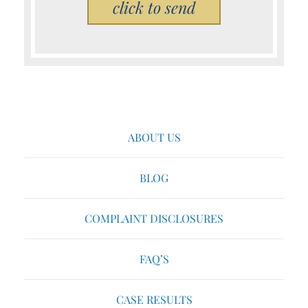
Please leave this field empty.
ABOUT US
BLOG
COMPLAINT DISCLOSURES
FAQ’S
CASE RESULTS