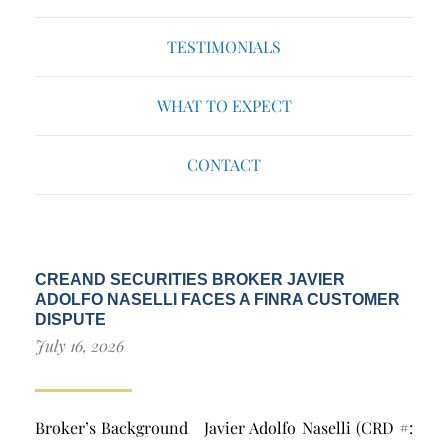
TESTIMONIALS
WHAT TO EXPECT
CONTACT
CREAND SECURITIES BROKER JAVIER
ADOLFO NASELLI FACES A FINRA CUSTOMER
DISPUTE
July 16, 2026
Broker’s Background Javier Adolfo Naselli (CRD #: