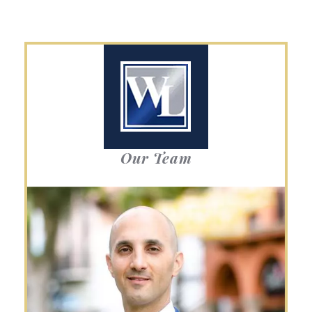
Our Team