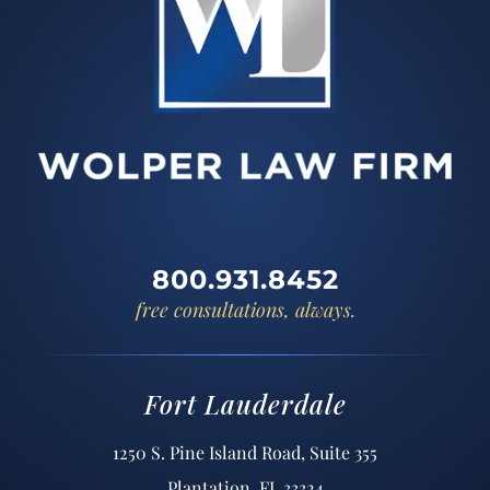
800.931.8452
free consultations, always.
Fort Lauderdale
1250 S. Pine Island Road, Suite 355
Plantation, FL 33324