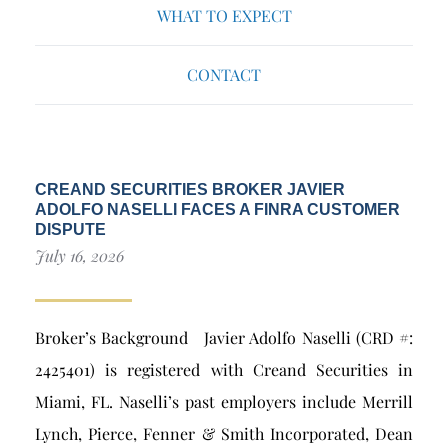
WHAT TO EXPECT
CONTACT
CREAND SECURITIES BROKER JAVIER
ADOLFO NASELLI FACES A FINRA CUSTOMER
DISPUTE
July 16, 2026
Broker’s Background Javier Adolfo Naselli (CRD #:
2425401) is registered with Creand Securities in
Miami, FL. Naselli’s past employers include Merrill
Lynch, Pierce, Fenner & Smith Incorporated, Dean