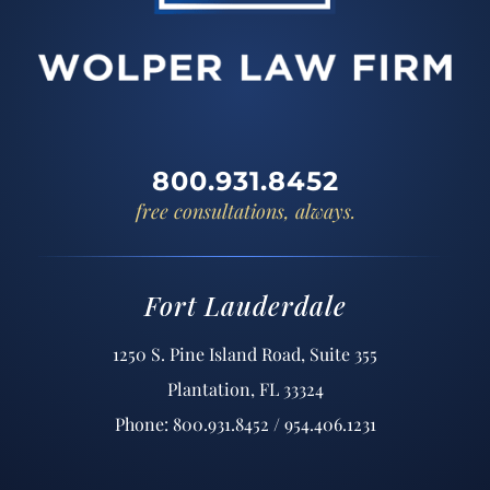
800.931.8452
free consultations, always.
Fort Lauderdale
1250 S. Pine Island Road, Suite 355
Plantation, FL 33324
Phone: 800.931.8452 / 954.406.1231