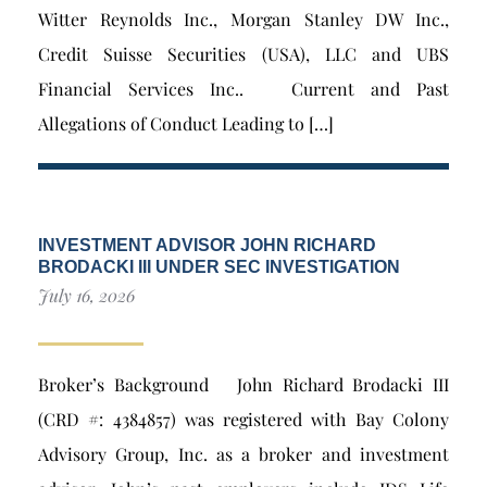
Witter Reynolds Inc., Morgan Stanley DW Inc.,
Credit Suisse Securities (USA), LLC and UBS
Financial Services Inc.. Current and Past
Allegations of Conduct Leading to […]
INVESTMENT ADVISOR JOHN RICHARD
BRODACKI III UNDER SEC INVESTIGATION
July 16, 2026
Broker’s Background John Richard Brodacki III
(CRD #: 4384857) was registered with Bay Colony
Advisory Group, Inc. as a broker and investment