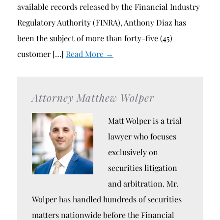
available records released by the Financial Industry
Regulatory Authority (FINRA), Anthony Diaz has
been the subject of more than forty-five (45)
customer […]
Read More →
Attorney Matthew Wolper
Matt Wolper is a trial
lawyer who focuses
exclusively on
securities litigation
and arbitration. Mr.
Wolper has handled hundreds of securities
matters nationwide before the Financial