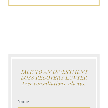
TALK TO AN INVESTMENT
LOSS RECOVERY LAWYER
Free consultations, always.
Your Name (Required)