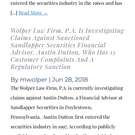
entered the securities industry in the 1960s and has
[…]
Read More →
Wolper Law Firm, P.A. Is Investigating
Claims Against Sanctioned
Sandlapper Securities Financial
Advisor, Austin Dutton, Who Has 13
Customer Complaints And A
Regulatory Sanction
By
mwolper
| Jun 28, 2018
The Wolper Law Firm, P.A. is currently investigating
claims against Austin Dutton, a Financial Advisor at
Sandlapper Securities in Doylestown,
Pennsylvania. Austin Dutton first entered the
securities industry in 1997. According to publicly