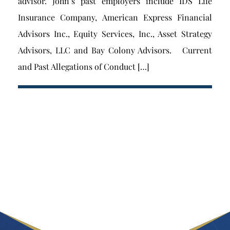
advisor. John’s past employers include IDS Life
Insurance Company, American Express Financial
Advisors Inc., Equity Services, Inc., Asset Strategy
Advisors, LLC and Bay Colony Advisors. Current
and Past Allegations of Conduct […]