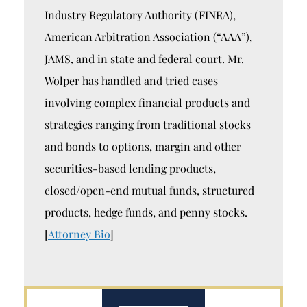
Industry Regulatory Authority (FINRA),
American Arbitration Association (“AAA”),
JAMS, and in state and federal court. Mr.
Wolper has handled and tried cases
involving complex financial products and
strategies ranging from traditional stocks
and bonds to options, margin and other
securities-based lending products,
closed/open-end mutual funds, structured
products, hedge funds, and penny stocks.
[
Attorney Bio
]