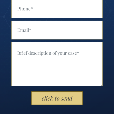
Your Phone (Required)
Your Email (Required)
Your Message (Required)
Please leave this field empty.