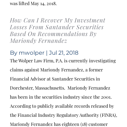
was lifted May 14, 2018.
How Can I Recover My Investment
Losses From Santander Securities
Based On Recommendations By
Mariondy Fernandez
By
mwolper
| Jul 21, 2018
The Wolper Law Firm, P.A. is currently investigating
claims against Mariondy Fernandez, a former
Financial Advisor at Santander Securities in
Dorchester, Massachusetts. Mariondy Fernandez
has been in the securities industry since the 2001.
According to publicly available records released by
the Financial Industry Regulatory Authority (FINRA),
Mariondy Fernandez has eighteen (18) customer