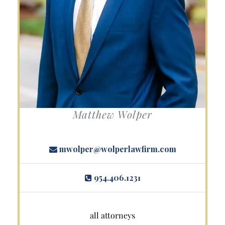
Matthew Wolper
mwolper@wolperlawfirm.com
954.406.1231
all attorneys