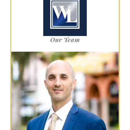
Our Team