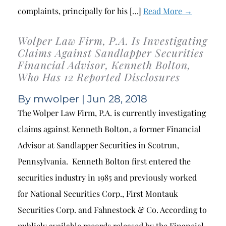
complaints, principally for his […]
Read More →
Wolper Law Firm, P.A. Is Investigating
Claims Against Sandlapper Securities
Financial Advisor, Kenneth Bolton,
Who Has 12 Reported Disclosures
By
mwolper
| Jun 28, 2018
The Wolper Law Firm, P.A. is currently investigating
claims against Kenneth Bolton, a former Financial
Advisor at Sandlapper Securities in Scotrun,
Pennsylvania. Kenneth Bolton first entered the
securities industry in 1985 and previously worked
for National Securities Corp., First Montauk
Securities Corp. and Fahnestock & Co. According to
publicly available records released by the Financial