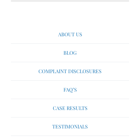
ABOUT US
BLOG
COMPLAINT DISCLOSURES
FAQ’S
CASE RESULTS
TESTIMONIALS