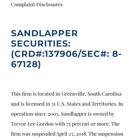
Breach of Fiduciary Duty
Complaint Disclosures
Churning
Excessive Trading
SANDLAPPER
SECURITIES:
Failure to Supervise
(CRD#:137906/SEC#: 8-
67128)
This firm is located in Greenville, South Carolina
and is licensed in 51 U.S. States and Territories. In
operation since 2005, Sandlapper is owned by
Trevor Lee Gordon with 75 percent or more. The
firm was suspended April 25, 2018. The suspension