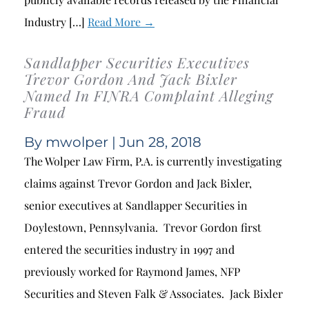
Industry […]
Read More →
Sandlapper Securities Executives
Trevor Gordon And Jack Bixler
Named In FINRA Complaint Alleging
Fraud
By
mwolper
| Jun 28, 2018
The Wolper Law Firm, P.A. is currently investigating
claims against Trevor Gordon and Jack Bixler,
senior executives at Sandlapper Securities in
Doylestown, Pennsylvania. Trevor Gordon first
entered the securities industry in 1997 and
previously worked for Raymond James, NFP
Securities and Steven Falk & Associates. Jack Bixler