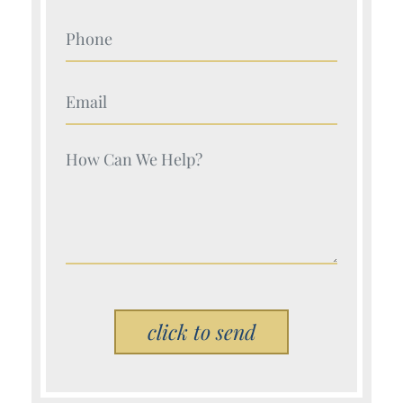
Your Name (Required)
Your Name (Required)
Your Name (Required)
Please leave this field empty.