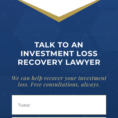
TALK TO AN
INVESTMENT LOSS
RECOVERY LAWYER
We can help recover your investment
loss. Free consultations, always.
Your Name (Required)