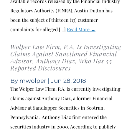
available records released by the Financial Industry
Regulatory Authority (FINRA), Austin Dutton has
been the subject of thirteen (13) customer
complaints for alleged […]
Read More →
Wolper Law Firm, P.A. Is Investigating
Claims Against Sanctioned Financial
Advisor, Anthony Diaz, Who Has 55
Reported Disclosures
By
mwolper
| Jun 28, 2018
The Wolper Law Firm, P.A. is currently investigating
claims against Anthony Diaz, a former Financial
Advisor at Sandlapper Securities in Scotrun,
Pennsylvania. Anthony Diaz first entered the
securities industry in 2000. According to publicly