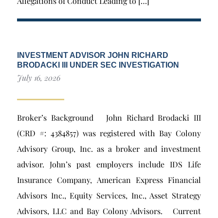
Allegations of Conduct Leading to […]
INVESTMENT ADVISOR JOHN RICHARD
BRODACKI III UNDER SEC INVESTIGATION
July 16, 2026
Broker’s Background John Richard Brodacki III
(CRD #: 4384857) was registered with Bay Colony
Advisory Group, Inc. as a broker and investment
advisor. John’s past employers include IDS Life
Insurance Company, American Express Financial
Advisors Inc., Equity Services, Inc., Asset Strategy
Advisors, LLC and Bay Colony Advisors. Current