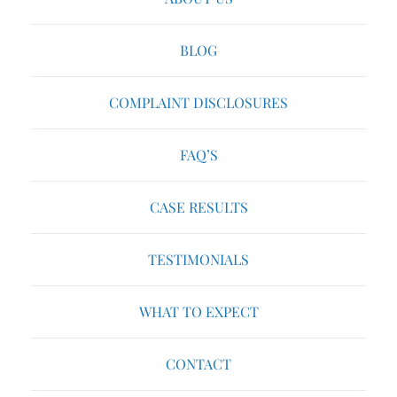
BLOG
COMPLAINT DISCLOSURES
FAQ’S
CASE RESULTS
TESTIMONIALS
WHAT TO EXPECT
CONTACT