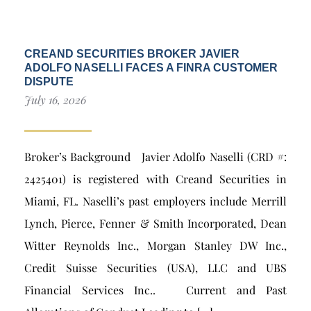
CREAND SECURITIES BROKER JAVIER
ADOLFO NASELLI FACES A FINRA CUSTOMER
DISPUTE
July 16, 2026
Broker’s Background Javier Adolfo Naselli (CRD #:
2425401) is registered with Creand Securities in
Miami, FL. Naselli’s past employers include Merrill
Lynch, Pierce, Fenner & Smith Incorporated, Dean
Witter Reynolds Inc., Morgan Stanley DW Inc.,
Credit Suisse Securities (USA), LLC and UBS
Financial Services Inc.. Current and Past