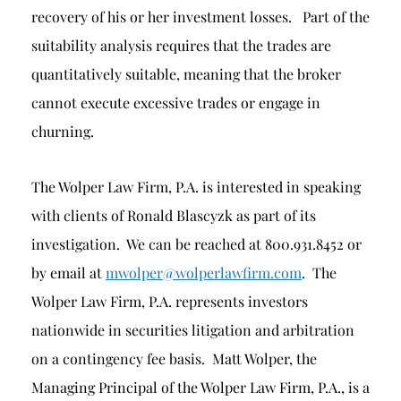
recovery of his or her investment losses. Part of the
suitability analysis requires that the trades are
quantitatively suitable, meaning that the broker
cannot execute excessive trades or engage in
churning.
The Wolper Law Firm, P.A. is interested in speaking
with clients of Ronald Blascyzk as part of its
investigation. We can be reached at 800.931.8452 or
by email at
mwolper@wolperlawfirm.com
. The
Wolper Law Firm, P.A. represents investors
nationwide in securities litigation and arbitration
on a contingency fee basis. Matt Wolper, the
Managing Principal of the Wolper Law Firm, P.A., is a