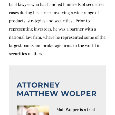
trial lawyer who has handled hundreds of securities
cases during his career involving a wide range of
products, strategies and securities. Prior to
representing investors, he was a partner with a
national law firm, where he represented some of the
largest banks and brokerage firms in the world in
securities matters.
ATTORNEY
MATTHEW WOLPER
Matt Wolper is a trial