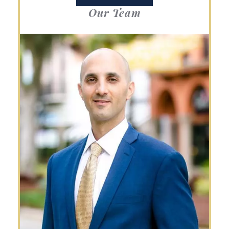
Our Team