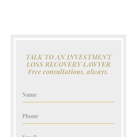
TALK TO AN INVESTMENT
LOSS RECOVERY LAWYER
Free consultations, always.
Your Name (Required)
Your Name (Required)
Your Name (Required)