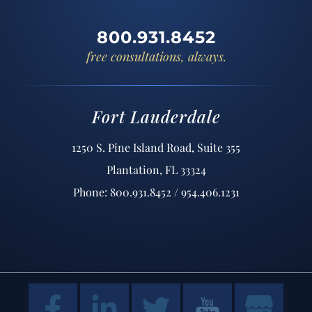
800.931.8452
free consultations, always.
Fort Lauderdale
1250 S. Pine Island Road, Suite 355
Plantation, FL 33324
Phone: 800.931.8452 / 954.406.1231