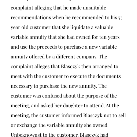
complaint alleging that he made unsuitable
recommendations when he recommended to his 75-
year old customer that she liquidate a valuable
variable annuity that she had owned for ten years
and use the proceeds to purchase a new variable
annuity offered by a different company. The
complaint alleges that Blasczyk then arranged to
meet with the customer to execute the documents
necessary to purchase the new annuity. The
customer was confused about the purpose of the
meeting, and asked her daughter to attend. At the
meeting, the customer informed Blasczyk not to sell
or exchange the variable annuity she owned.
Unbeknownst to the customer, Blasczyk had