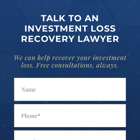
TALK TO AN
INVESTMENT LOSS
RECOVERY LAWYER
We can help recover your investment
loss. Free consultations, always.
Your Name (Required)
Your Phone (Required)
Your Email (Required)