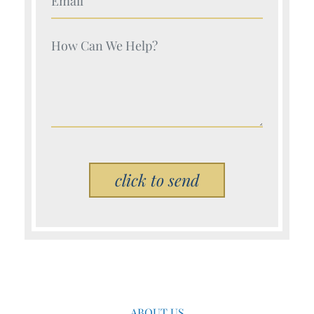
Your Name (Required)
Please leave this field empty.
ABOUT US