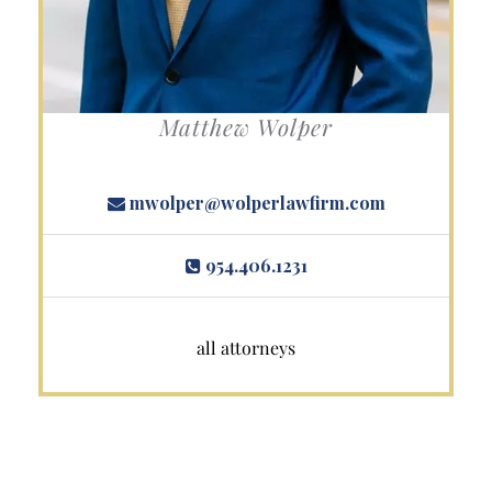
Matthew Wolper
mwolper@wolperlawfirm.com
954.406.1231
all attorneys