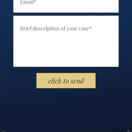
Your Message (Required)
Please leave this field empty.