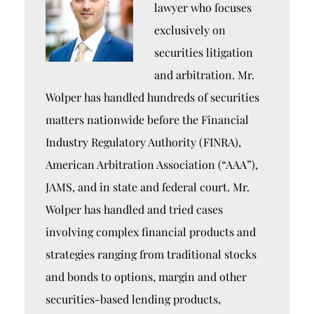
lawyer who focuses
exclusively on
securities litigation
and arbitration. Mr.
Wolper has handled hundreds of securities
matters nationwide before the Financial
Industry Regulatory Authority (FINRA),
American Arbitration Association (“AAA”),
JAMS, and in state and federal court. Mr.
Wolper has handled and tried cases
involving complex financial products and
strategies ranging from traditional stocks
and bonds to options, margin and other
securities-based lending products,