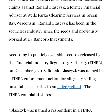
claims against Ronald Blascyzk, a former Financial
Adviser at Wells Fargo Clearing Services in Green
Bay, Wisconsin. Ronald Blascyzk has been in the
securities industry since the 1990s and previously
worked at US Bancorp Investments.
According to publicly available records released by
the Financial Industry Regulatory Authority (FINRA),
on December 3, 2018, Ronald Blascyzk was named in
a FINRA enforcement action for allegedly selling
unsuitable securities to an
elderly client
. The
FINRA complaint states:
“Blasczyk was named a respondent in a FINRA