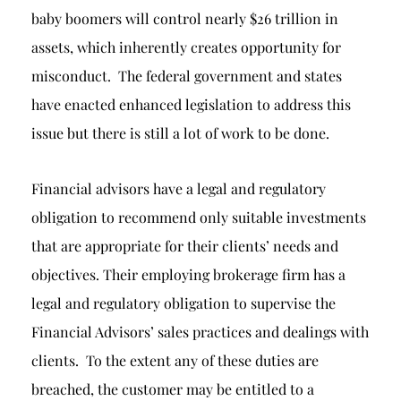
baby boomers will control nearly $26 trillion in
assets, which inherently creates opportunity for
misconduct. The federal government and states
have enacted enhanced legislation to address this
issue but there is still a lot of work to be done.
Financial advisors have a legal and regulatory
obligation to recommend only suitable investments
that are appropriate for their clients’ needs and
objectives. Their employing brokerage firm has a
legal and regulatory obligation to supervise the
Financial Advisors’ sales practices and dealings with
clients. To the extent any of these duties are
breached, the customer may be entitled to a