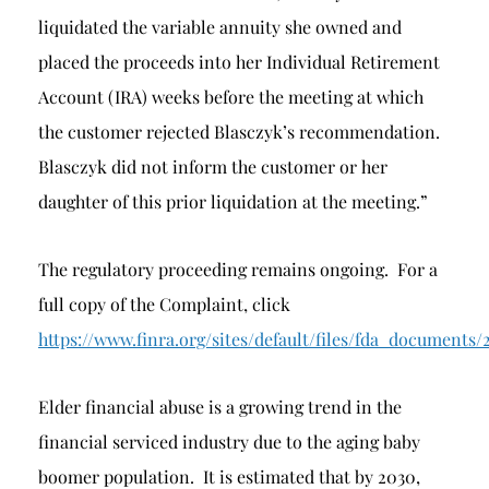
liquidated the variable annuity she owned and
placed the proceeds into her Individual Retirement
Account (IRA) weeks before the meeting at which
the customer rejected Blasczyk’s recommendation.
Blasczyk did not inform the customer or her
daughter of this prior liquidation at the meeting.”
The regulatory proceeding remains ongoing. For a
full copy of the Complaint, click
https://www.finra.org/sites/default/files/fda_docum
Elder financial abuse is a growing trend in the
financial serviced industry due to the aging baby
boomer population. It is estimated that by 2030,