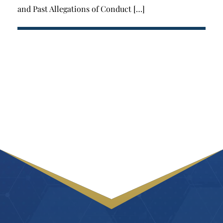
and Past Allegations of Conduct […]