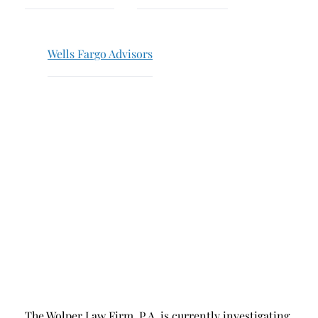
Breach of Fiduciary Duty
Churning
Wells Fargo Advisors
Excessive Trading
Failure to Supervise
The Wolper Law Firm, P.A. is currently investigating