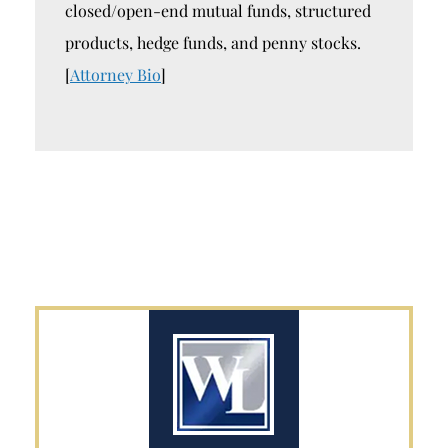
closed/open-end mutual funds, structured
products, hedge funds, and penny stocks.
[
Attorney Bio
]