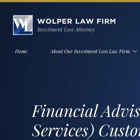
Home
About Our Investment Loss Law Firm
Financial Advi
Services) Cust