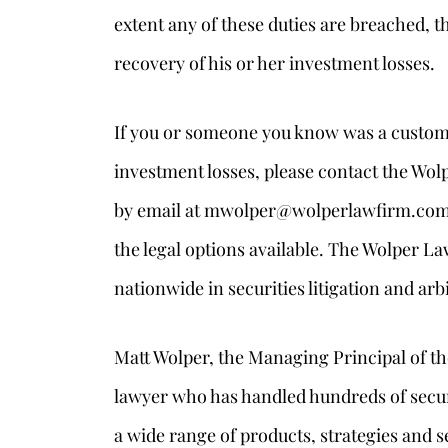
extent any of these duties are breached, t
recovery of his or her investment losses.
If you or someone you know was a custom
investment losses, please contact the Wolp
by email at mwolper@wolperlawfirm.com to
the legal options available. The Wolper La
nationwide in securities litigation and arb
Matt Wolper, the Managing Principal of the
lawyer who has handled hundreds of securi
a wide range of products, strategies and s