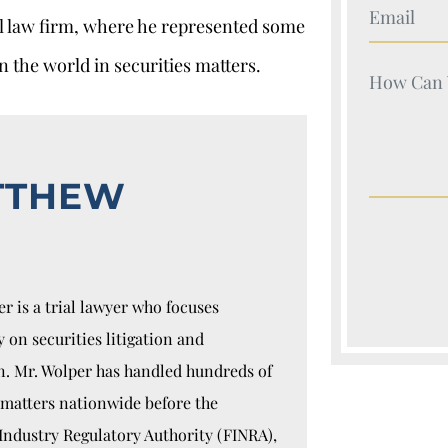
Your Nam
al law firm, where he represented some
n the world in securities matters.
Your Nam
TTHEW
r is a trial lawyer who focuses
y on securities litigation and
n. Mr. Wolper has handled hundreds of
 matters nationwide before the
Industry Regulatory Authority (FINRA),