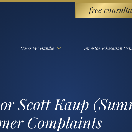
free consulta
Cases We Handle
Investor Education Cen
sor Scott Kaup (Sum
omer Complaints