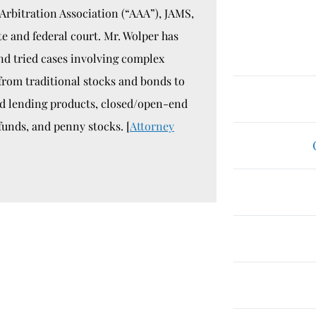
Arbitration Association (“AAA”), JAMS,
te and federal court. Mr. Wolper has
nd tried cases involving complex
 from traditional stocks and bonds to
ed lending products, closed/open-end
funds, and penny stocks. [
Attorney