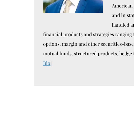
American 
and in sta
handled a
financial products and strategies ranging
options, margin and other securities-bas
mutual funds, structured products, hedge 
Bio
]