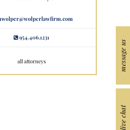
wolper@wolperlawfirm.com
954.406.1231
message us
all attorneys
live chat