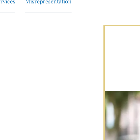
rvices
Misrepresentation