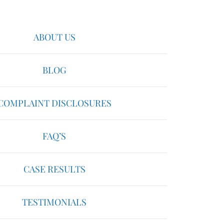
ABOUT US
BLOG
COMPLAINT DISCLOSURES
FAQ’S
CASE RESULTS
TESTIMONIALS