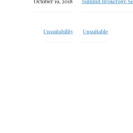
October 19, 2018
Summit Brokerage Se
Unsuitability
Unsuitable