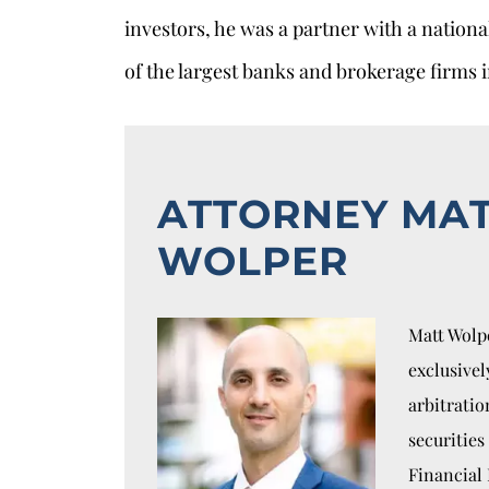
investors, he was a partner with a nation
of the largest banks and brokerage firms i
ATTORNEY MA
WOLPER
Matt Wolpe
exclusivel
arbitratio
securities
Financial 