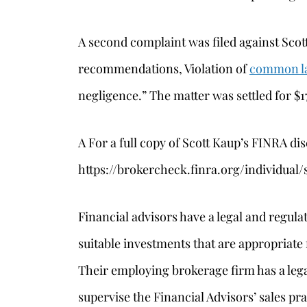
A second complaint was filed against Scott
recommendations, Violation of
common l
negligence.” The matter was settled for $1
A For a full copy of Scott Kaup’s FINRA dis
https://brokercheck.finra.org/individua
Financial advisors have a legal and regul
suitable investments that are appropriate f
Their employing brokerage firm has a lega
supervise the Financial Advisors’ sales pra