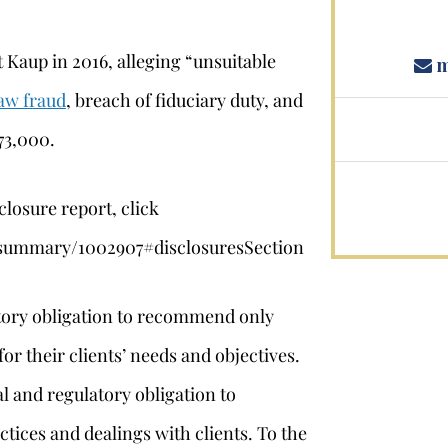
 Kaup in 2016, alleging “unsuitable
m
aw fraud
, breach of fiduciary duty, and
73,000.
closure report, click
l/summary/1002907#disclosuresSection
atory obligation to recommend only
or their clients’ needs and objectives.
l and regulatory obligation to
ctices and dealings with clients. To the