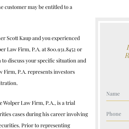
he customer may be entitled to a
er Scott Kaup and you experienced
er Law Firm, P.A. at 800.931.8452 or
 discuss your specific situation and
w Firm, P.A. represents investors
itration.
Your Nam
 Wolper Law Firm, P.A., is a trial
Your Nam
ties cases during his career involving
ecurities. Prior to representing