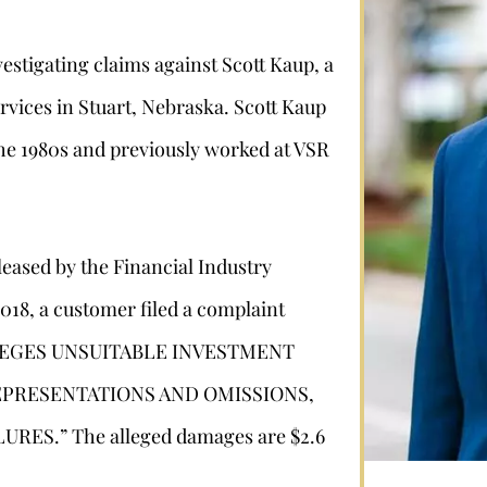
estigating claims against Scott Kaup, a
vices in Stuart, Nebraska. Scott Kaup
 the 1980s and previously worked at VSR
leased by the Financial Industry
Stephan Louviere
2018, a customer filed a complaint
 ALLEGES UNSUITABLE INVESTMENT
.louviere@wolperlawfirm.com
PRESENTATIONS AND OMISSIONS,
855.453.8618
ES.” The alleged damages are $2.6