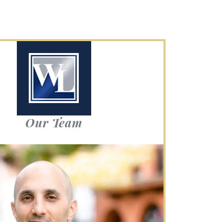
Our Team