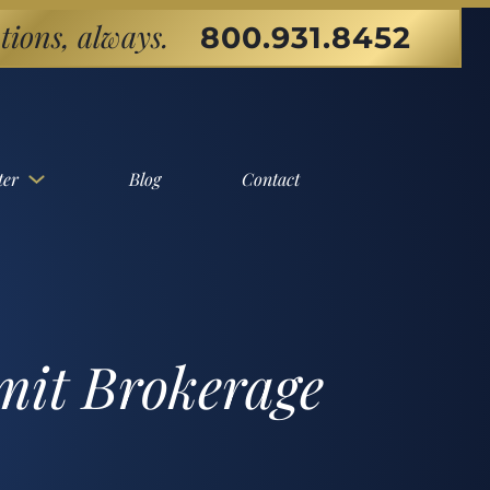
tions, always.
800.931.8452
ter
Blog
Contact
mit Brokerage