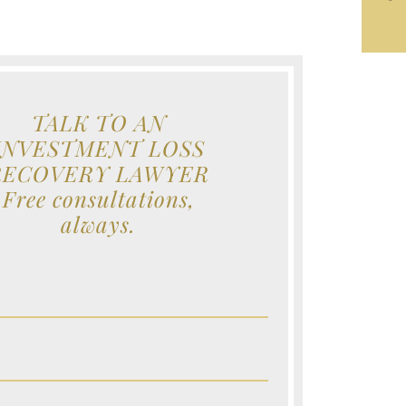
TALK TO AN
INVESTMENT LOSS
RECOVERY LAWYER
Free consultations,
always.
e (Required)
e (Required)