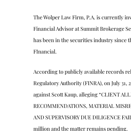
The Wolper Law Firm, P.A. is currently inv
Financial Advisor at Summit Brokerage Ser
has been in the securities industry since
FInancial.
According to publicly available records re
Regulatory Authority (FINRA), on July 31, 
against Scott Kaup, alleging “CLIENT
s
RECOMMENDATIONS, MATERIAL MISRE
AND SUPERVISORY DUE DILIGENCE FAILUR
million and the matter remains pending.