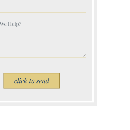
e (Required)
e (Required)
Please leave this field empty.