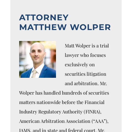
ATTORNEY
MATTHEW WOLPER
Matt Wolper is a trial
lawyer who focuses
exclusively on
securities litigation
and arbitration. Mr.
Wolper has handled hundreds of securities
matters nationwide before the Financial
Industry Regulatory Authority (FINRA),
American Arbitration Association (“AAA”),
JAMS, and in state and federal court. Mr.