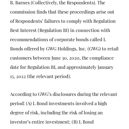
B. Barnes (Collectively, the Respondents). The
commission finds that these proceedings arise out
of Respondents’ failures to comply with Regulation
Best Interest (Regulation BI) in connection with
recommendations of corporate bonds called L
Bonds offered by GWG Holdings, Inc. (GWG) to retail
customers between June 30, 2020, the compliance
date for Regulation BI, and approximately January
15, 2022 (the relevant period).
According to GWG’s disclosures during the relevant
period: (A) L Bond investments involved a high
degree of risk, including the risk of losing an
investor’s entire investment; (B) L Bond