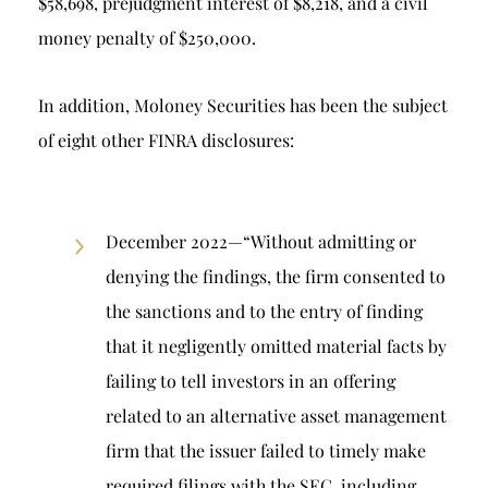
$58,698, prejudgment interest of $8,218, and a civil
money penalty of $250,000.
In addition, Moloney Securities has been the subject
of eight other FINRA disclosures:
December 2022—“Without admitting or
denying the findings, the firm consented to
the sanctions and to the entry of finding
that it negligently omitted material facts by
failing to tell investors in an offering
related to an alternative asset management
firm that the issuer failed to timely make
required filings with the SEC, including