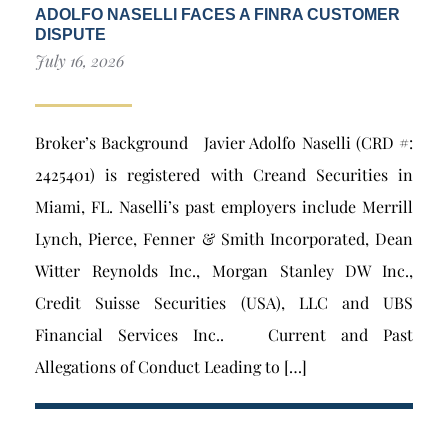
ADOLFO NASELLI FACES A FINRA CUSTOMER
DISPUTE
July 16, 2026
Broker’s Background Javier Adolfo Naselli (CRD #:
2425401) is registered with Creand Securities in
Miami, FL. Naselli’s past employers include Merrill
Lynch, Pierce, Fenner & Smith Incorporated, Dean
Witter Reynolds Inc., Morgan Stanley DW Inc.,
Credit Suisse Securities (USA), LLC and UBS
Financial Services Inc.. Current and Past
Allegations of Conduct Leading to […]