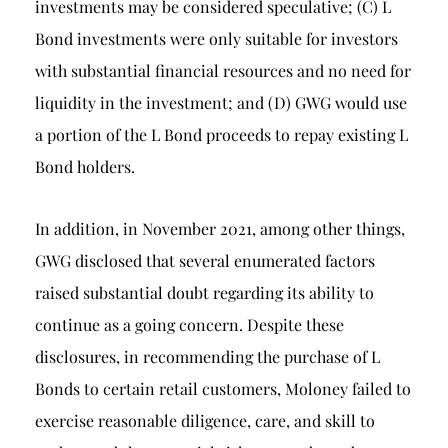
investments may be considered speculative; (C) L
Bond investments were only suitable for investors
with substantial financial resources and no need for
liquidity in the investment; and (D) GWG would use
a portion of the L Bond proceeds to repay existing L
Bond holders.
In addition, in November 2021, among other things,
GWG disclosed that several enumerated factors
raised substantial doubt regarding its ability to
continue as a going concern. Despite these
disclosures, in recommending the purchase of L
Bonds to certain retail customers, Moloney failed to
exercise reasonable diligence, care, and skill to