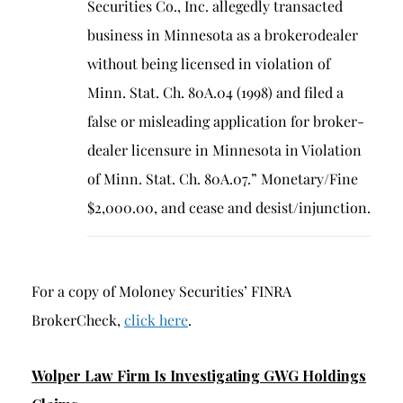
Securities Co., Inc. allegedly transacted
business in Minnesota as a broker0dealer
without being licensed in violation of
Minn. Stat. Ch. 80A.04 (1998) and filed a
false or misleading application for broker-
dealer licensure in Minnesota in Violation
of Minn. Stat. Ch. 80A.07.” Monetary/Fine
$2,000.00, and cease and desist/injunction.
For a copy of Moloney Securities’ FINRA
BrokerCheck,
click here
.
Wolper Law Firm Is Investigating GWG Holdings