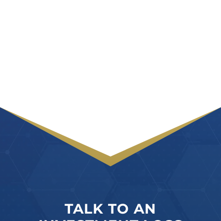
TALK TO AN