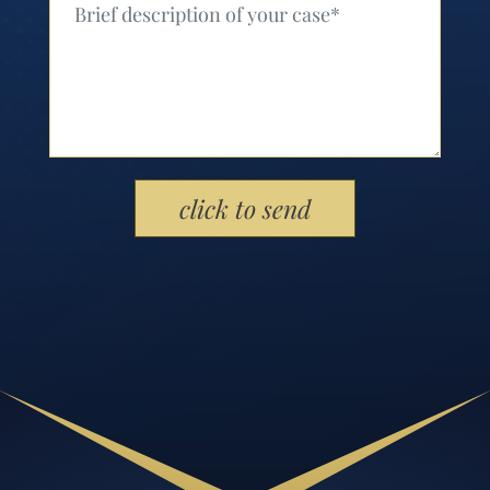
Please leave this field empty.