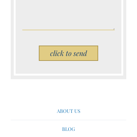
Please leave this field empty.
ABOUT US
BLOG