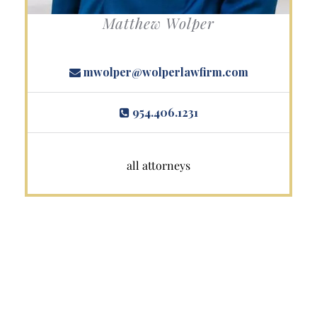
Matthew Wolper
mwolper@wolperlawfirm.com
954.406.1231
all attorneys