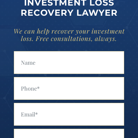
INVESTMENT LOSS
RECOVERY LAWYER
We can help recover your investment
loss. Free consultations, always.
Your Name (Required)
Your Phone (Required)
Your Email (Required)
Your Message (Required)