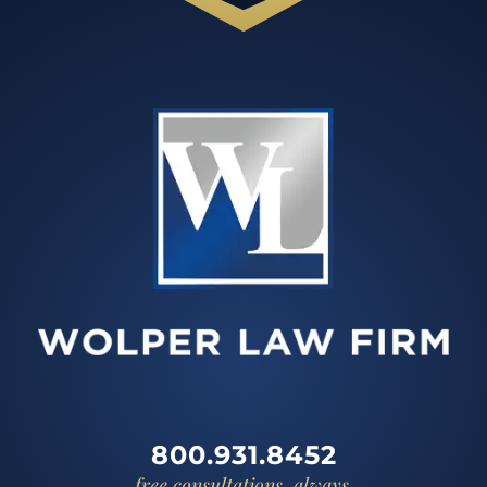
800.931.8452
free consultations, always.