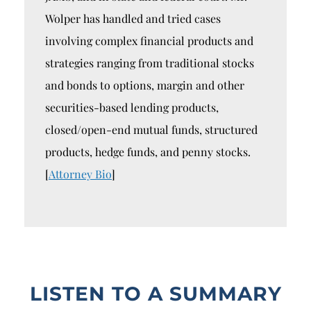
Wolper has handled and tried cases
involving complex financial products and
strategies ranging from traditional stocks
and bonds to options, margin and other
securities-based lending products,
closed/open-end mutual funds, structured
products, hedge funds, and penny stocks.
[
Attorney Bio
]
LISTEN TO A SUMMARY