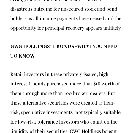
disastrous outcome for unsecured stock and bond
holders as all income payments have ceased and the
opportunity for principal recovery appears unlikely.
GWG HOLDINGS’ L BONDS–WHAT YOU NEED
TO KNOW
Retail investors in these privately issued, high-
interest L bonds purchased more than $1B worth of
them through more than 100 broker-dealers. But
these alternative securities were created as high-
risk, speculative investments–not typically suitable
for low-risk tolerance investors who count on the
liquidity of their securities. GWG Holdings bought