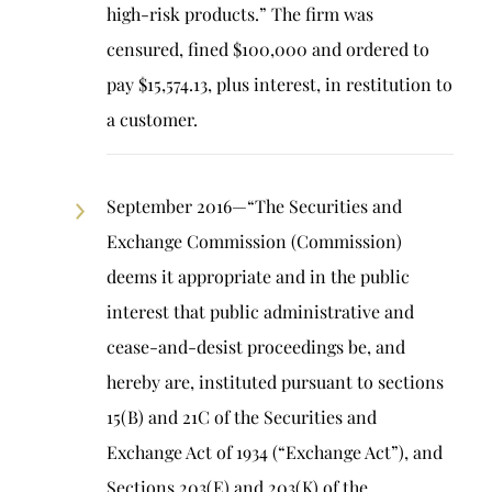
high-risk products.” The firm was
censured, fined $100,000 and ordered to
pay $15,574.13, plus interest, in restitution to
a customer.
September 2016—“The Securities and
Exchange Commission (Commission)
deems it appropriate and in the public
interest that public administrative and
cease-and-desist proceedings be, and
hereby are, instituted pursuant to sections
15(B) and 21C of the Securities and
Exchange Act of 1934 (“Exchange Act”), and
Sections 203(E) and 203(K) of the