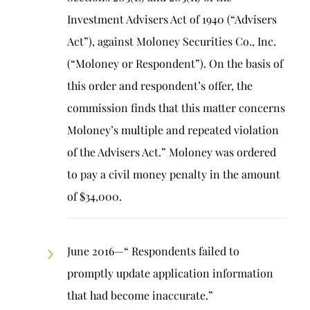
Investment Advisers Act of 1940 (“Advisers
Act”), against Moloney Securities Co., Inc.
(“Moloney or Respondent”). On the basis of
this order and respondent’s offer, the
commission finds that this matter concerns
Moloney’s multiple and repeated violation
of the Advisers Act.” Moloney was ordered
to pay a civil money penalty in the amount
of $34,000.
June 2016—“ Respondents failed to
promptly update application information
that had become inaccurate.”