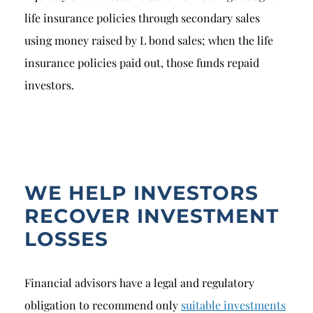
life insurance policies through secondary sales
using money raised by L bond sales; when the life
insurance policies paid out, those funds repaid
investors.
WE HELP INVESTORS
RECOVER INVESTMENT
LOSSES
Financial advisors have a legal and regulatory
obligation to recommend only
suitable investments