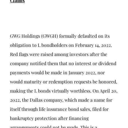
Claims
GWG Holdings (GWGH) formally defaulted on its
obligation to L bondholders on February 14, 2022.
Red flags were raised among investors after the
company notified them that no interest or dividend
payments would be made in January 2022, nor
would maturity or redemption requests be honored,
making the L bonds virtually worthless. On April 20,
2022, the Dallas company, which made a name for
itself through life insurance bond sales, filed for
bankruptcy protection after financing
arrangements could not be made. This is a