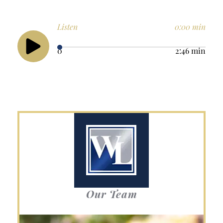
Listen
0:00 min
0
2:46 min
Our Team