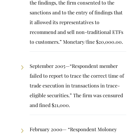
the findings, the firm consented to the
sanctions and to the entry of findings that
it allowed its representatives to
recommend and sell non-traditional ETFs
to customers.” Monetary/fine $20,000.00.
September 2005—“Respondent member
failed to report to trace the correct time of
trade execution in transactions in trace-
eligible securities.” The firm was censured
and fined $21,000.
February 2000— “Respondent Moloney