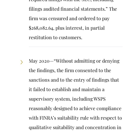
filings audited financial statements.” The
firm was censured and ordered to pay
$268,082.64, plus interest, in partial
restitution to customers.
May 2020—“Without admitting or denying
the findings, the firm consented to the
sanctions and to the entry of findings that
it failed to establish and maintain a
supervisory system, including WSPS
reasonably designed to achieve compliance
with FINRA’s suitability rule with respect to
qualitative suitability and concentration in