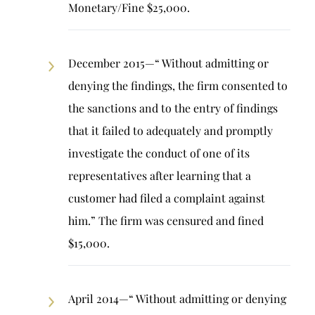
Monetary/Fine $25,000.
December 2015—“ Without admitting or
denying the findings, the firm consented to
the sanctions and to the entry of findings
that it failed to adequately and promptly
investigate the conduct of one of its
representatives after learning that a
customer had filed a complaint against
him.” The firm was censured and fined
$15,000.
April 2014—“ Without admitting or denying