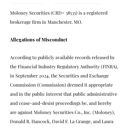
Breach of Fiduciary Duty
Moloney Securities (CRD# 38535) is a registered
Churning
brokerage firm in Manchester, MO.
Excessive Trading
Failure to Supervise
Allegations of Misconduct
According to publicly available records released by
the Financial Industry Regulatory Authority (FINRA),
in September 2024, the Securities and Exchange
Commission (Commission) deemed it appropriate
and in the public interest that public administrative
and cease-and-desist proceedings be, and hereby
are against Moloney Securities Co., Inc. (Moloney),
Donald R. Hancock, David F. La Grange, and Laura