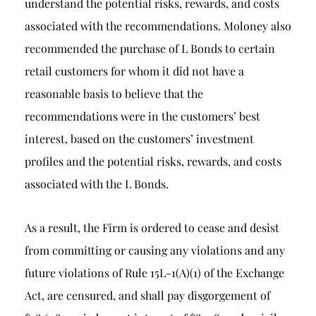
understand the potential risks, rewards, and costs
associated with the recommendations. Moloney also
recommended the purchase of L Bonds to certain
retail customers for whom it did not have a
reasonable basis to believe that the
recommendations were in the customers’ best
interest, based on the customers’ investment
profiles and the potential risks, rewards, and costs
associated with the L Bonds.
As a result, the Firm is ordered to cease and desist
from committing or causing any violations and any
future violations of Rule 15L-1(A)(1) of the Exchange
Act, are censured, and shall pay disgorgement of