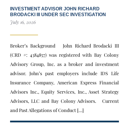
INVESTMENT ADVISOR JOHN RICHARD
BRODACKI III UNDER SEC INVESTIGATION
July 16, 2026
Broker’s Background John Richard Brodacki III
(CRD #: 4384857) was registered with Bay Colony
Advisory Group, Inc. as a broker and investment
advisor. John’s past employers include IDS Life
Insurance Company, American Express Financial
Advisors Inc., Equity Services, Inc., Asset Strategy
Advisors, LLC and Bay Colony Advisors. Current
and Past Allegations of Conduct […]