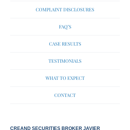
COMPLAINT DISCLOSURES
FAQ’S
CASE RESULTS
TESTIMONIALS
WHAT TO EXPECT
CONTACT
CREAND SECURITIES BROKER JAVIER