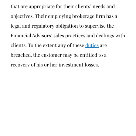
that are appropriate for their clients’ needs and
objectives. Their employing brokerage firm has a
legal and regulatory obligation to supervise the
Financial Advisors’ sales practices and dealings with
clients. To the extent any of these
duties
are
breached, the customer may be entitled to a
recovery of his or her investment losses.