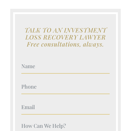
TALK TO AN INVESTMENT
LOSS RECOVERY LAWYER
Free consultations, always.
Your Name (Required)
Your Name (Required)
Your Name (Required)
Your Name (Required)