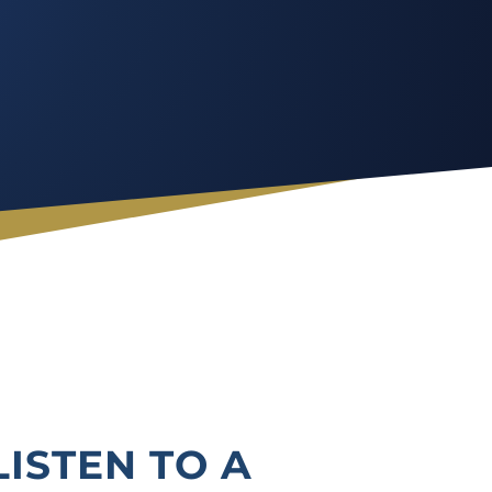
LISTEN TO A