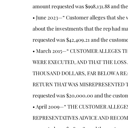
amount requested was $998,131.88 and the
• June 2023—“ Customer alleges that she 
about the investments that the rep had 
s
requested was $42,409.21 and the custome
• March 2015—“ CUSTOMER ALLEGES T
WERE EXECUTED, AND THAT THE LOSS
THOUSAND DOLLARS, FAR BELOW A RE
RETURN THAT WAS MISREPRESENTED TO
requested was $20,000.00 and the custom
• April 2009—“ THE CUSTOMER ALLEGE
REPRESENTATIVES ADVICE AND RECOM