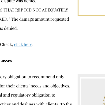
 dispute was denied.
S THAT REP DID NOT ADEQUATELY
D.” The damage amount requested
as denied.
erCheck,
click here
.
Losse
s
atory obligation to recommend only
or their clients’ needs and objectives.
l and regulatory obligation to
ctices and dealings with clients. To the