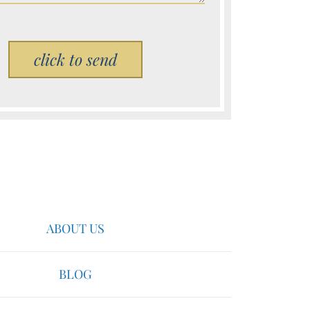
Please leave this field empty.
ABOUT US
BLOG