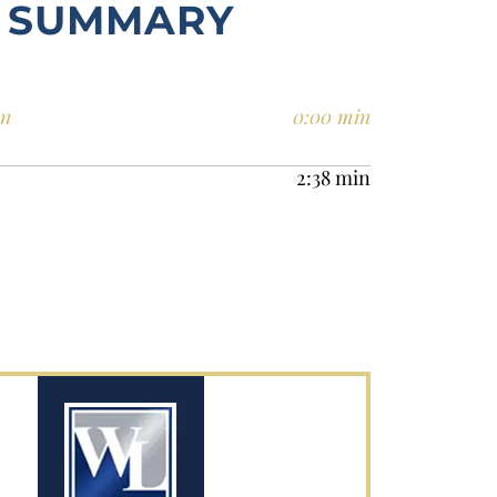
SUMMARY
en
0:00 min
2:38 min