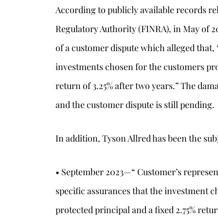
According to publicly available records re
Regulatory Authority (FINRA), in May of 2
of a customer dispute which alleged that,
investments chosen for the customers pro
return of 3.25% after two years.” The dam
and the customer dispute is still pending.
In addition, Tyson Allred has been the sub
• September 2023—“ Customer’s representa
specific assurances that the investment c
protected principal and a fixed 2.75% ret