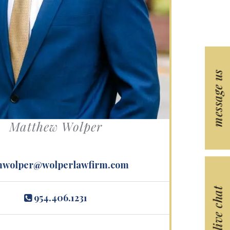
s.
message us
Matthew Wolper
wolper@wolperlawfirm.com
live chat
954.406.1231