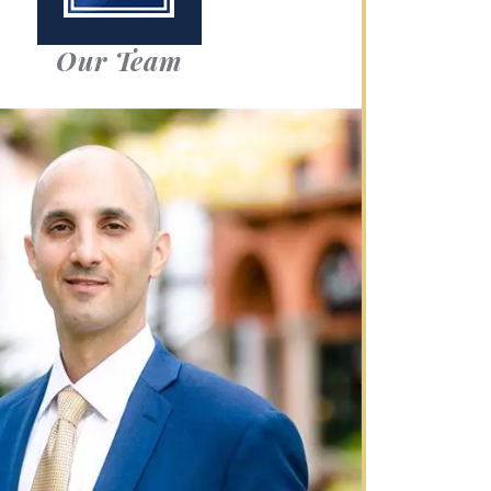
Our Team