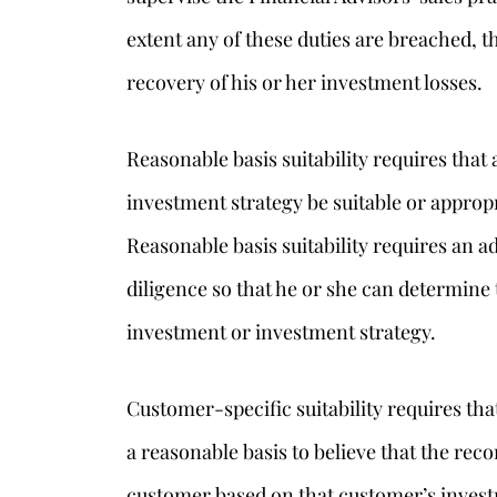
extent any of these duties are breached, t
recovery of his or her investment losses.
Reasonable basis suitability requires th
investment strategy be suitable or appropr
Reasonable basis suitability requires an 
diligence so that he or she can determine 
investment or investment strategy.
Customer-specific suitability requires th
a reasonable basis to believe that the rec
customer based on that customer’s investm