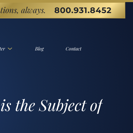
tions, always.
800.931.8452
ter
Blog
Contact
s the Subject of