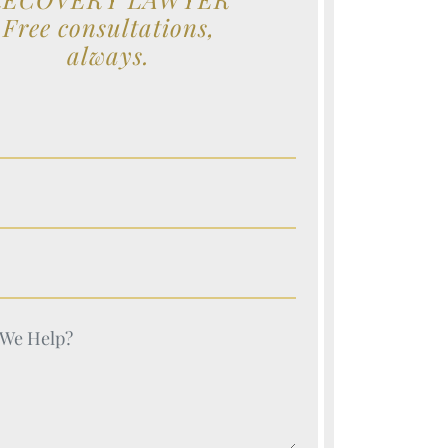
Free consultations,
always.
e (Required)
e (Required)
e (Required)
e (Required)