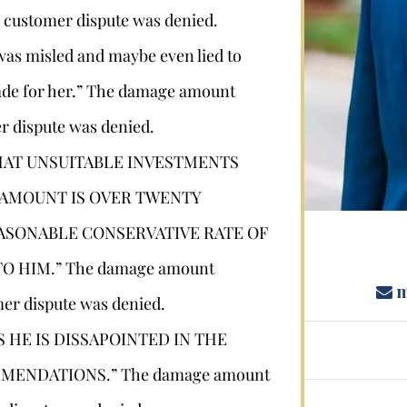
 customer dispute was denied.
Stephan Louviere
was misled and maybe even lied to
made for her.” The damage amount
.louviere@wolperlawfirm.com
r dispute was denied.
HAT UNSUITABLE INVESTMENTS
855.453.8618
 AMOUNT IS OVER TWENTY
ASONABLE CONSERVATIVE RATE OF
 HIM.” The damage amount
m
er dispute was denied.
S HE IS DISSAPOINTED IN THE
MENDATIONS.” The damage amount