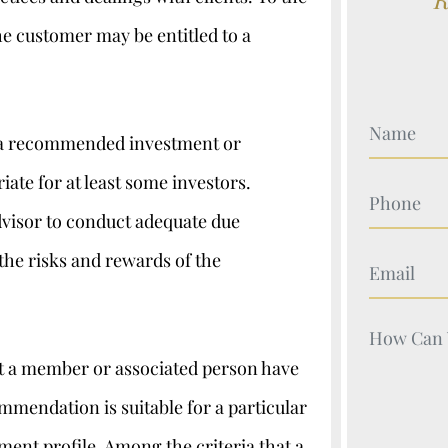
he customer may be entitled to a
Your Nam
at a recommended investment or
iate for at least some investors.
Your Nam
advisor to conduct adequate due
the risks and rewards of the
Your Nam
Your Nam
at a member or associated person have
ommendation is suitable for a particular
ent profile. Among the criteria that a