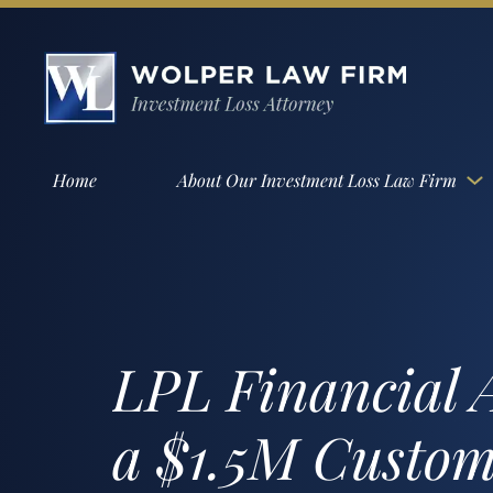
Home
About Our Investment Loss Law Firm
LPL Financial A
a $1.5M Custom