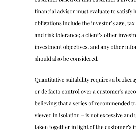
financial advisor must evaluate to satisfy 
obligations include the investor’s age, tax 
and risk tolerance; a client’s other invest
investment objectives, and any other inf
should also be considered.
Quantitative suitability requires a brokera
or de facto control over a customer’s acco
believing that a series of recommended tr
viewed in isolation – is not excessive an
taken together in light of the customer’s i