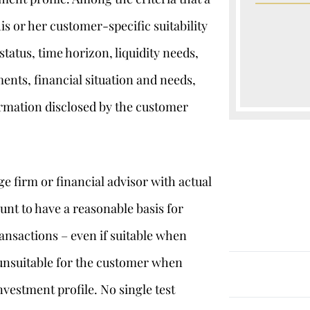
his or her customer-specific suitability
status, time horizon, liquidity needs,
ments, financial situation and needs,
ormation disclosed by the customer
ge firm or financial advisor with actual
unt to have a reasonable basis for
ansactions – even if suitable when
d unsuitable for the customer when
nvestment profile. No single test