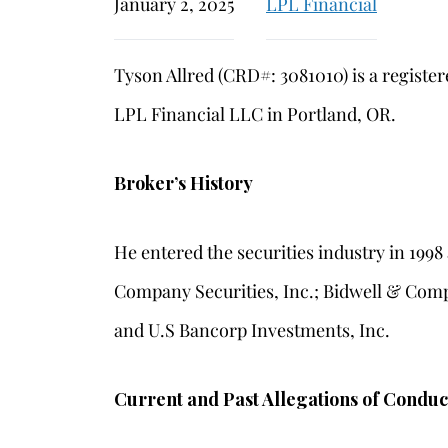
January 2, 2025
LPL Financial
Tyson Allred (CRD#: 3081010) is a registe
LPL Financial LLC in Portland, OR.
Broker’s History
He entered the securities industry in 199
Company Securities, Inc.; Bidwell & Comp
and U.S Bancorp Investments, Inc.
Current and Past Allegations of Conduc