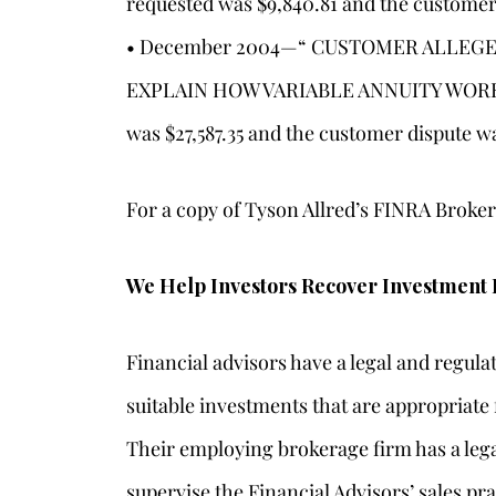
requested was $9,840.81 and the customer
• December 2004—“ CUSTOMER ALLEGE
EXPLAIN HOW VARIABLE ANNUITY WORKE
was $27,587.35 and the customer dispute w
For a copy of Tyson Allred’s FINRA Brok
We Help Investors Recover Investment 
Financial advisors have a legal and regul
suitable investments that are appropriate f
Their employing brokerage firm has a lega
supervise the Financial Advisors’ sales pra