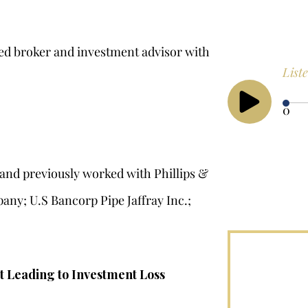
red broker and investment advisor with
List
0
8 and previously worked with Phillips &
any; U.S Bancorp Pipe Jaffray Inc.;
t Leading to Investment Loss