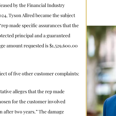
leased by the Financial Industry
024, Tyson Allred became the subject
 “rep made specific assurances that the
tected principal and a guaranteed
age amount requested is $1,529,600.00
ject of five other customer complaints:
tive alleges that the rep made
hosen for the customer involved
urn after two years.” The damage