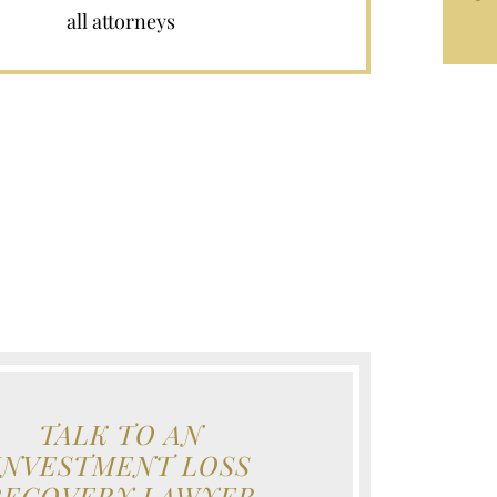
all attorneys
TALK TO AN
INVESTMENT LOSS
RECOVERY LAWYER