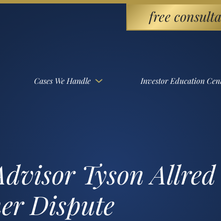
free consulta
Cases We Handle
Investor Education Cen
dvisor Tyson Allred i
er Dispute