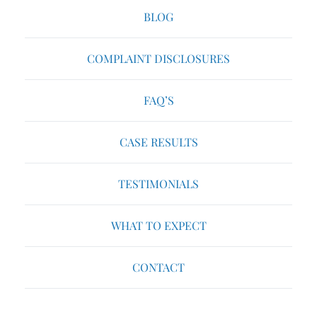
BLOG
COMPLAINT DISCLOSURES
FAQ’S
CASE RESULTS
TESTIMONIALS
WHAT TO EXPECT
CONTACT