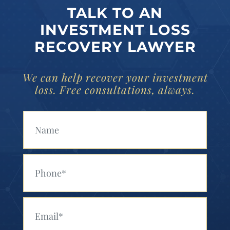
TALK TO AN
INVESTMENT LOSS
RECOVERY LAWYER
We can help recover your investment
loss. Free consultations, always.
Your Name (Required)
Your Phone (Required)
Your Email (Required)