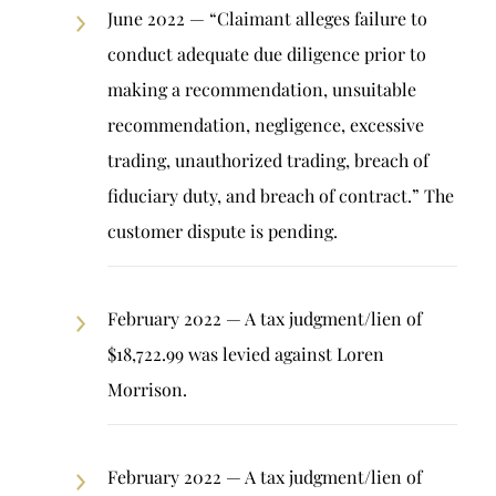
June 2022 — “Claimant alleges failure to
conduct adequate due diligence prior to
making a recommendation, unsuitable
recommendation, negligence, excessive
trading, unauthorized trading, breach of
fiduciary duty, and breach of contract.” The
customer dispute is pending.
February 2022 — A tax judgment/lien of
$18,722.99 was levied against Loren
Morrison.
February 2022 — A tax judgment/lien of