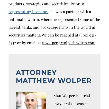
products, strategies and securities. Prior to
representing investors
, he was a partner with a
national law firm, where he represented some of the
largest banks and brokerage firms in the world in
securities matters. We can be reached at (800) 931-
8452 or by email at
mwolper@wolperlawfirm.com
.
ATTORNEY
MATTHEW WOLPER
Matt Wolper is a trial
lawyer who focuses