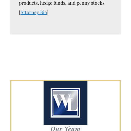
products, hedge funds, and penny stocks.
[
Attorney Bio
]
Our Team