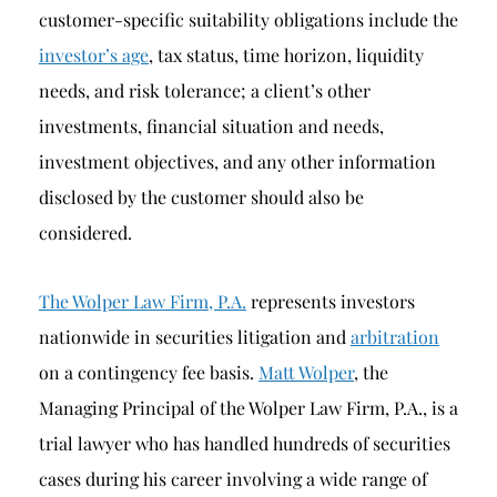
customer-specific suitability obligations include the
investor’s age
, tax status, time horizon, liquidity
needs, and risk tolerance; a client’s other
investments, financial situation and needs,
investment objectives, and any other information
disclosed by the customer should also be
considered.
The Wolper Law Firm, P.A.
represents investors
nationwide in securities litigation and
arbitration
on a contingency fee basis.
Matt Wolper
, the
Managing Principal of the Wolper Law Firm, P.A., is a
trial lawyer who has handled hundreds of securities
cases during his career involving a wide range of