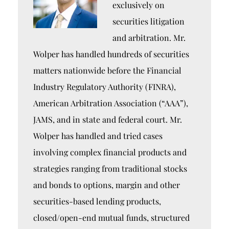
exclusively on
securities litigation
and arbitration. Mr.
Wolper has handled hundreds of securities
matters nationwide before the Financial
Industry Regulatory Authority (FINRA),
American Arbitration Association (“AAA”),
JAMS, and in state and federal court. Mr.
Wolper has handled and tried cases
involving complex financial products and
strategies ranging from traditional stocks
and bonds to options, margin and other
securities-based lending products,
closed/open-end mutual funds, structured