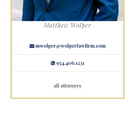
Matthew Wolper
mwolper@wolperlawfirm.com
954.406.1231
all attorneys