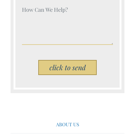
Your Name (Required)
Please leave this field empty.
ABOUT US