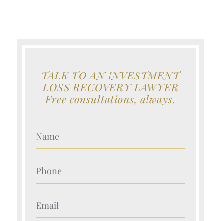
TALK TO AN INVESTMENT
LOSS RECOVERY LAWYER
Free consultations, always.
Your Name (Required)
Your Name (Required)
Your Name (Required)