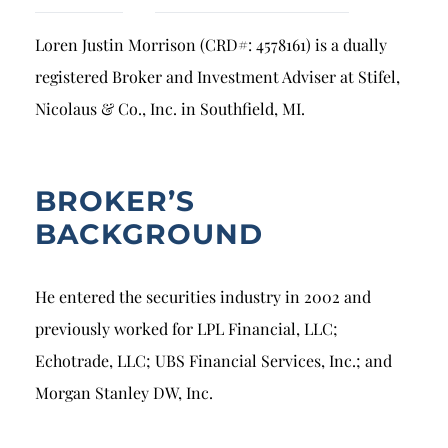
Breach of Fiduciary Duty
Loren Justin Morrison (CRD#: 4578161) is a dually
Churning
registered Broker and Investment Adviser at Stifel,
Excessive Trading
Nicolaus & Co., Inc. in Southfield, MI.
Failure to Supervise
BROKER’S
BACKGROUND
He entered the securities industry in 2002 and
previously worked for LPL Financial, LLC;
Echotrade, LLC; UBS Financial Services, Inc.; and
Morgan Stanley DW, Inc.