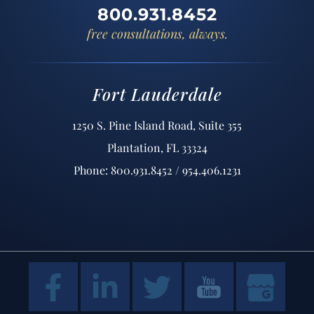
800.931.8452
free consultations, always.
Fort Lauderdale
1250 S. Pine Island Road, Suite 355
Plantation, FL 33324
Phone: 800.931.8452 / 954.406.1231