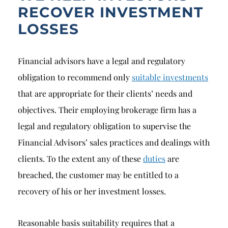
RECOVER INVESTMENT
LOSSES
Financial advisors have a legal and regulatory
obligation to recommend only
suitable investments
that are appropriate for their clients’ needs and
objectives. Their employing brokerage firm has a
legal and regulatory obligation to supervise the
Financial Advisors’ sales practices and dealings with
clients. To the extent any of these
duties
are
breached, the customer may be entitled to a
recovery of his or her investment losses.
Reasonable basis suitability requires that a