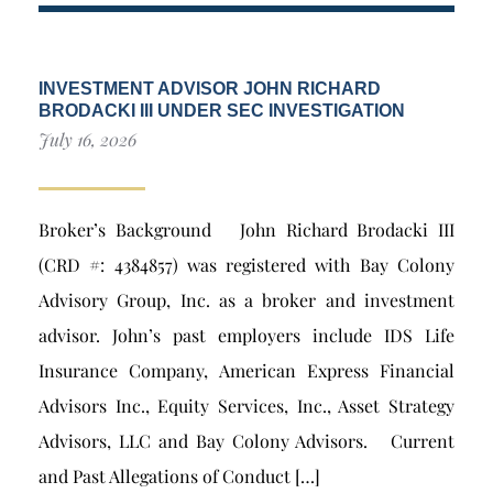
INVESTMENT ADVISOR JOHN RICHARD
BRODACKI III UNDER SEC INVESTIGATION
July 16, 2026
Broker’s Background John Richard Brodacki III
(CRD #: 4384857) was registered with Bay Colony
Advisory Group, Inc. as a broker and investment
advisor. John’s past employers include IDS Life
Insurance Company, American Express Financial
Advisors Inc., Equity Services, Inc., Asset Strategy
Advisors, LLC and Bay Colony Advisors. Current
and Past Allegations of Conduct […]