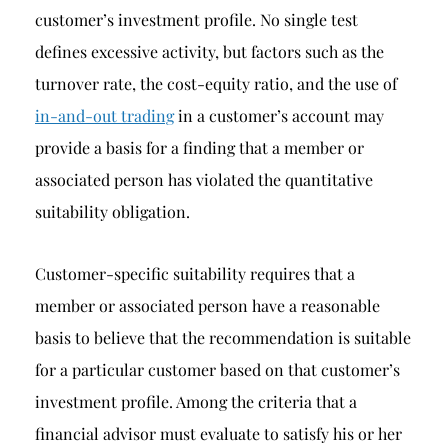
customer’s investment profile. No single test
defines excessive activity, but factors such as the
turnover rate, the cost-equity ratio, and the use of
in-and-out trading
in a customer’s account may
provide a basis for a finding that a member or
associated person has violated the quantitative
suitability obligation.
Customer-specific suitability requires that a
member or associated person have a reasonable
basis to believe that the recommendation is suitable
for a particular customer based on that customer’s
investment profile. Among the criteria that a
financial advisor must evaluate to satisfy his or her