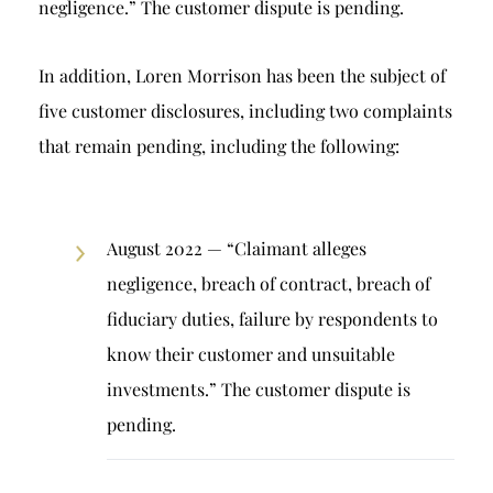
negligence.” The customer dispute is pending.
In addition, Loren Morrison has been the subject of
five customer disclosures, including two complaints
that remain pending, including the following:
August 2022 — “Claimant alleges
negligence, breach of contract, breach of
fiduciary duties, failure by respondents to
know their customer and unsuitable
investments.” The customer dispute is
pending.