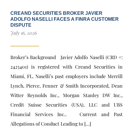
CREAND SECURITIES BROKER JAVIER
ADOLFO NASELLI FACES A FINRA CUSTOMER
DISPUTE
July 16, 2026
Broker’s Background Javier Adolfo Naselli (CRD #:
2425401) is registered with Creand Securities in
Miami, FL. Naselli’s past employers include Merrill
Lynch, Pierce, Fenner & Smith Incorporated, Dean
Witter Reynolds Inc., Morgan Stanley DW Inc.,
Credit Suisse Securities (USA), LLC and UBS
Financial Services Inc.. Current and Past
Allegations of Conduct Leading to […]