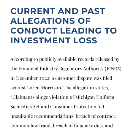
CURRENT AND PAST
ALLEGATIONS OF
CONDUCT LEADING TO
INVESTMENT LOSS
According to publicly available records released by
the Financial Industry Regulatory Authority (FINRA),
in December 2022, a customer dispute was filed
against Loren Morrison. The allegation states,
“Claimants allege violation of Michigan Uniform
Securities Act and Consumer Protection Act,
unsuitable recommendations, breach of contract,
common law fraud, breach of fiduciary duty and