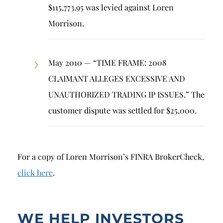
$115,773.95 was levied against Loren
Morrison.
May 2010 — “TIME FRAME: 2008
CLAIMANT ALLEGES EXCESSIVE AND
UNAUTHORIZED TRADING IP ISSUES.” The
customer dispute was settled for $25,000.
For a copy of Loren Morrison’s FINRA BrokerCheck,
click here
.
WE HELP INVESTORS