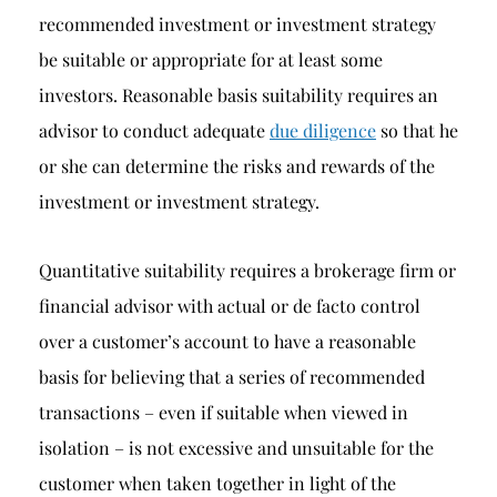
recommended investment or investment strategy
be suitable or appropriate for at least some
investors. Reasonable basis suitability requires an
advisor to conduct adequate
due diligence
so that he
or she can determine the risks and rewards of the
investment or investment strategy.
Quantitative suitability requires a brokerage firm or
financial advisor with actual or de facto control
over a customer’s account to have a reasonable
basis for believing that a series of recommended
transactions – even if suitable when viewed in
isolation – is not excessive and unsuitable for the
customer when taken together in light of the