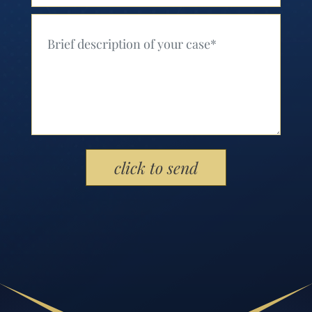
Your Message (Required)
Please leave this field empty.