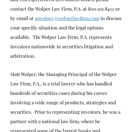
contact the Wolper Law Firm, P.A. at 800.931.8452 or
by email at
mwolper@wolperlawfirm.com
to discuss
your specific situation and the legal options
available. The Wolper Law Firm, P.A. represents
investors nationwide in securities litigation and
arbitration.
Matt Wolper, the Managing Principal of the Wolper
Law Firm, P.A., is a trial lawyer who has handled
hundreds of securities cases during his career
involving a wide range of products, strategies and
securities. Prior to representing investors, he was a
partner with a national law firm, where he
represented some of the largest banks and