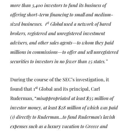
more than 3,400 investors to fund its business of
offering short-term financing to small and medium-
st
sized businesses. 1
Global used a network of bared
brokers, registered and unregistered investment
advisers, and other sales agents—to whom they paid
millions in commissions—to offer and sell unregistered
securities to investors in no fewer than 25 states.”
During the course of the SEC’s investigation, it
st
found that 1
Global and its principal, Carl
Ruderman, “
misappropriated at least $35 million of
investor money, at least $28 million of which was paid
(1) directly to Ruderman…to fund Ruderman’s lavish
expenses such as a luxury vacation to Greece and