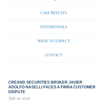
CASE RESULTS
TESTIMONIALS
WHAT TO EXPECT
CONTACT
CREAND SECURITIES BROKER JAVIER
ADOLFO NASELLI FACES A FINRA CUSTOMER
DISPUTE
July 16, 2026