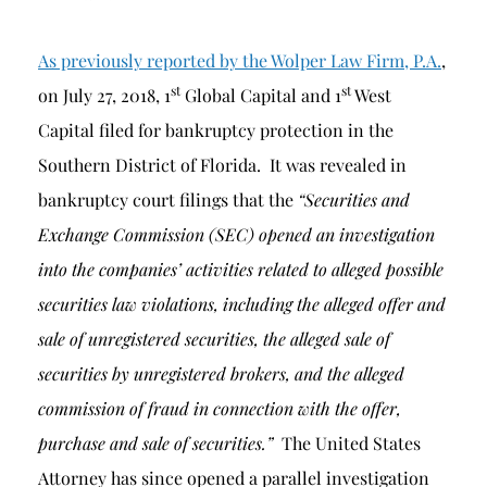
As previously reported by the Wolper Law Firm, P.A.
,
st
st
on July 27, 2018, 1
Global Capital and 1
West
Capital filed for bankruptcy protection in the
Southern District of Florida. It was revealed in
bankruptcy court filings that the
“Securities and
Exchange Commission (SEC) opened an investigation
into the companies’ activities related to alleged possible
securities law violations, including the alleged offer and
sale of unregistered securities, the alleged sale of
securities by unregistered brokers, and the alleged
commission of fraud in connection with the offer,
purchase and sale of securities.”
The United States
Attorney has since opened a parallel investigation