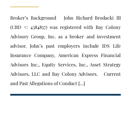
Broker’s Background John Richard Brodacki III
(CRD #: 4384857) was registered with Bay Colony
Advisory Group, Inc. as a broker and investment
advisor. John’s past employers include IDS Life
Insurance Company, American Express Financial
Advisors Inc., Equity Services, Inc., Asset Strategy
Advisors, LLC and Bay Colony Advisors. Current
and Past Allegations of Conduct […]