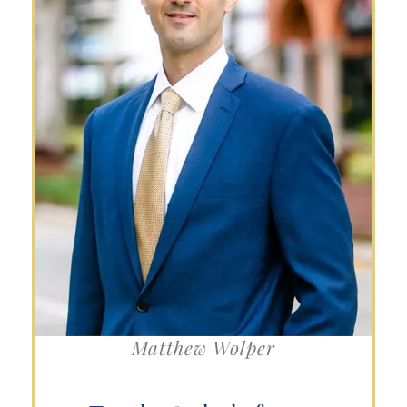
Matthew Wolper