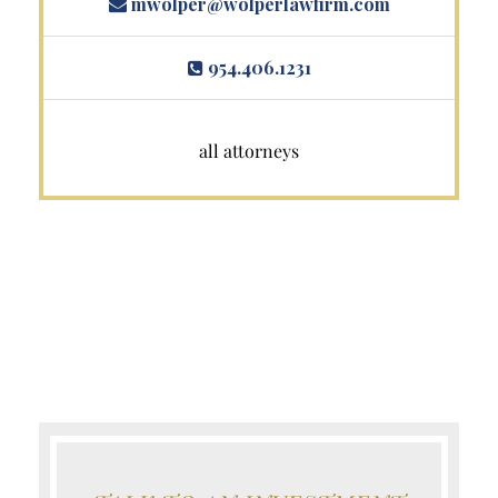
mwolper@wolperlawfirm.com
954.406.1231
all attorneys