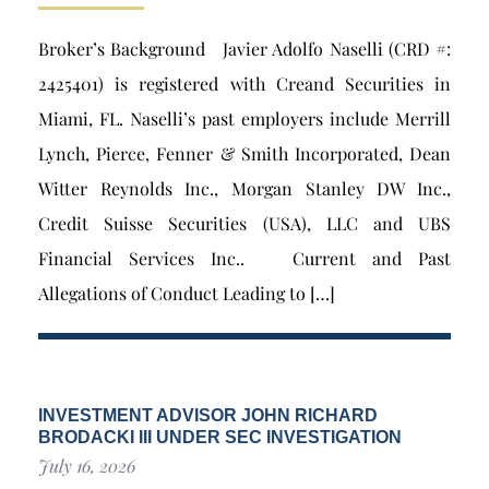
Broker’s Background Javier Adolfo Naselli (CRD #:
2425401) is registered with Creand Securities in
Miami, FL. Naselli’s past employers include Merrill
Lynch, Pierce, Fenner & Smith Incorporated, Dean
Witter Reynolds Inc., Morgan Stanley DW Inc.,
Credit Suisse Securities (USA), LLC and UBS
Financial Services Inc.. Current and Past
Allegations of Conduct Leading to […]
INVESTMENT ADVISOR JOHN RICHARD
BRODACKI III UNDER SEC INVESTIGATION
July 16, 2026