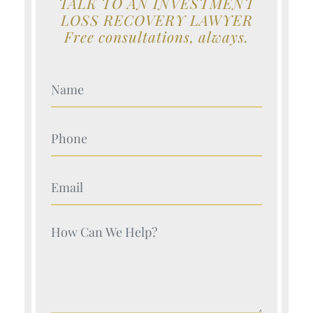
TALK TO AN INVESTMENT
LOSS RECOVERY LAWYER
Free consultations, always.
Your Name (Required)
Your Name (Required)
Your Name (Required)
Your Name (Required)