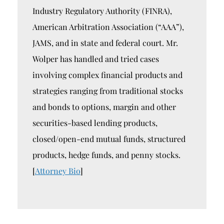
Industry Regulatory Authority (FINRA),
American Arbitration Association (“AAA”),
JAMS, and in state and federal court. Mr.
Wolper has handled and tried cases
involving complex financial products and
strategies ranging from traditional stocks
and bonds to options, margin and other
securities-based lending products,
closed/open-end mutual funds, structured
products, hedge funds, and penny stocks.
[
Attorney Bio
]