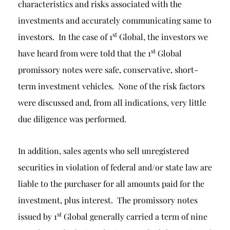
characteristics and risks associated with the
investments and accurately communicating same to
st
investors. In the case of 1
Global, the investors we
st
have heard from were told that the 1
Global
promissory notes were safe, conservative, short-
term investment vehicles. None of the risk factors
were discussed and, from all indications, very little
due diligence was performed.
In addition, sales agents who sell unregistered
securities in violation of federal and/or state law are
liable to the purchaser for all amounts paid for the
investment, plus interest. The promissory notes
st
issued by 1
Global generally carried a term of nine