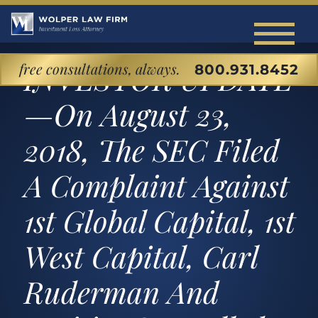
free consultations, always.
INVESTOR UPDATE
800.931.8452
Home
—On August 23,
About Our Investment Loss Law Firm
2018, The SEC Filed
Back to Menu
Cases We Handle
A Complaint Against
About Our Firm
Back to Menu
Investor Education Center
1st Global Capital, 1st
Attorney Profiles
SECURITIES LITIGATION & ARBITRATIO
Back to Menu
West Capital, Carl
Blog
Matthew Wolper
Unsuitable Investments
Ruderman And
Commonly Disputed Investment Products
Contact
Securities Fraud
Stocks and Bonds