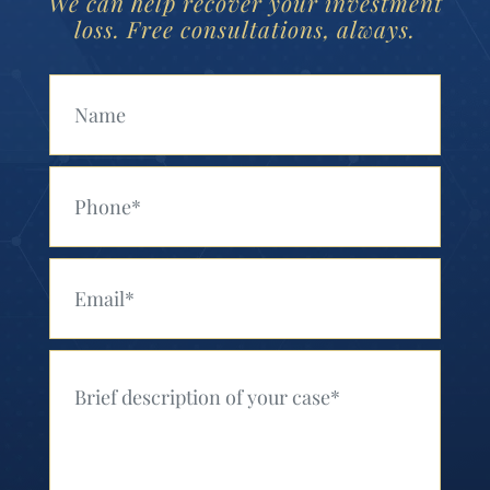
We can help recover your investment
loss. Free consultations, always.
Your Name (Required)
Your Phone (Required)
Your Email (Required)
Your Message (Required)