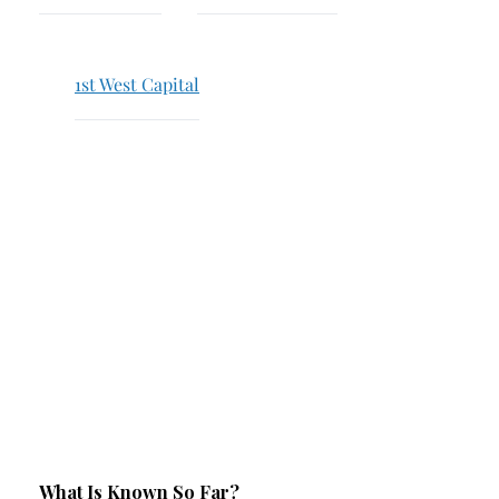
Breach of Fiduciary Duty
Churning
1st West Capital
Excessive Trading
Failure to Supervise
What Is Known So Far?