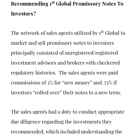
st
Recommending 1
Global Promissory Notes To
Investors?
st
The network of sales agents utilized by 1
Global to
market and sell promissory notes to investors
principally consisted of unregistered/registered
investment advisors and brokers with checkered
regulatory histories. The sales agents were paid
commissions of 3% for “new money” and .75% if
investors “rolled over” their notes to a new term.
The sales agents had a duty to conduct appropriate
due diligence regarding the investments they
recommended, which included understanding the