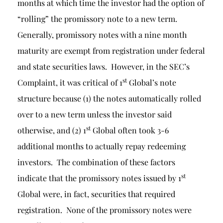
months at which time the investor had the option of
“rolling” the promissory note to a new term.
Generally, promissory notes with a nine month
maturity are exempt from registration under federal
and state securities laws. However, in the SEC’s
st
Complaint, it was critical of 1
Global’s note
structure because (1) the notes automatically rolled
over to a new term unless the investor said
st
otherwise, and (2) 1
Global often took 3-6
additional months to actually repay redeeming
investors. The combination of these factors
st
indicate that the promissory notes issued by 1
Global were, in fact, securities that required
registration. None of the promissory notes were