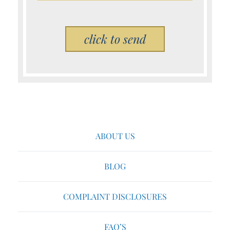
Please leave this field empty.
ABOUT US
BLOG
COMPLAINT DISCLOSURES
FAQ’S