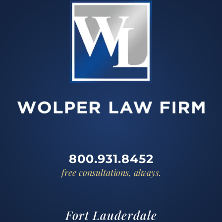
800.931.8452
free consultations, always.
Fort Lauderdale