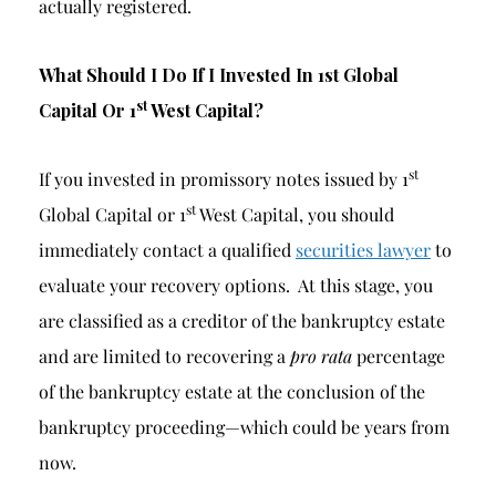
actually registered.
What Should I Do If I Invested In 1st Global
st
Capital Or 1
West Capital?
st
If you invested in promissory notes issued by 1
st
Global Capital or 1
West Capital, you should
immediately contact a qualified
securities lawyer
to
evaluate your recovery options. At this stage, you
are classified as a creditor of the bankruptcy estate
and are limited to recovering a
pro rata
percentage
of the bankruptcy estate at the conclusion of the
bankruptcy proceeding—which could be years from
now.