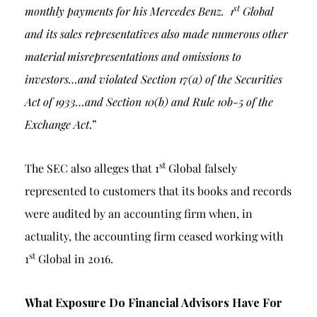
st
monthly payments for his Mercedes Benz. 1
Global
and its sales representatives also made numerous other
material misrepresentations and omissions to
investors…
and violated Section 17(a) of the Securities
Act of 1933…and Section 10(b) and Rule 10b-5 of the
Exchange Act
.”
st
The SEC also alleges that 1
Global falsely
represented to customers that its books and records
were audited by an accounting firm when, in
actuality, the accounting firm ceased working with
st
1
Global in 2016.
What Exposure Do Financial Advisors Have For