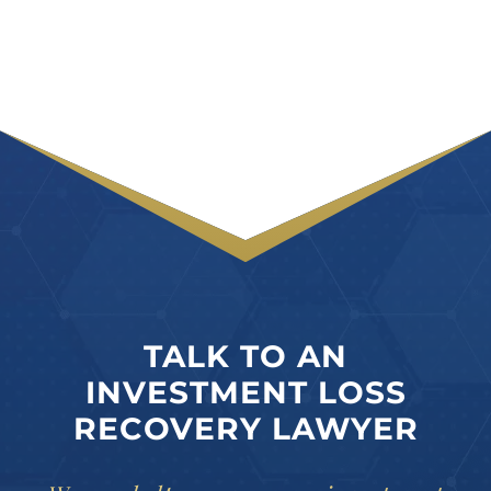
TALK TO AN
INVESTMENT LOSS
RECOVERY LAWYER