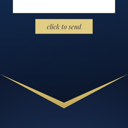
Please leave this field empty.