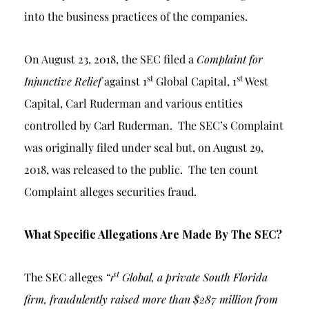
into the business practices of the companies.
On August 23, 2018, the SEC filed a
Complaint for
st
st
Injunctive Relief
against 1
Global Capital, 1
West
Capital, Carl Ruderman and various entities
controlled by Carl Ruderman. The SEC’s Complaint
was originally filed under seal but, on August 29,
2018, was released to the public. The ten count
Complaint alleges securities fraud.
What Specific Allegations Are Made By The SEC?
st
The SEC alleges
“1
Global, a private South Florida
firm, fraudulently raised more than $287 million from