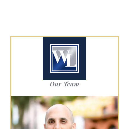
Our Team