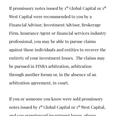
st
st
If promissory notes issued by 1
Global Capital or 1
West Capital were recommended to you by a
Financial Advisor, Investment Advisor, Brokerage
Firm, Insurance Agent or financial services industry
professional, you may be able to pursue claims
against those individuals and entities to recover the
entirety of your investment losses. The claims may
be pursued in FINRA arbitration, arbitration
through another forum or, in the absence of an
arbitration agreement, in court.
If you or someone you know were sold promissory
st
st
notes issued by 1
Global Capital or 1
West Capital,
and you experienced investment losses, please