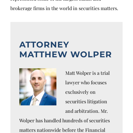
brokerage firms in the world in securities matters.
ATTORNEY
MATTHEW WOLPER
Matt Wolper is a trial
lawyer who focuses
exclusively on
securities litigation
and arbitration. Mr.
Wolper has handled hundreds of securities
matters nationwide before the Financial