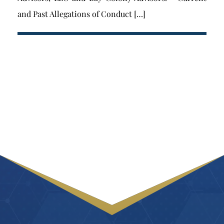
and Past Allegations of Conduct […]