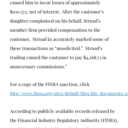
caused him to incur losses of approximately
$100,572, net of interest. After the customer’s
daughter complained on his behalf, Strnad’s
member firm provided compensation to the
customer. Strnad in accurately marked some of
these transactions as “unsolicited.” Strnad’s
trading caused the customer to pay $4,268.73 in
unnecessary commissions.”
For a copy of the FINRA sanction, click
http://www.finra.org/sites/default/files/fda_docum
According to publicly available records released by
the Financial Industry Regulatory Authority (FINRA),