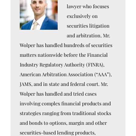
lawyer who focuses
exclusively on
securities litigation
and arbitration. Mr.
Wolper has handled hundreds of securities
matters nationwide before the Financial
Industry Regulatory Authority (FINRA),
American Arbitration Association (“AAA”),
JAMS, and in state and federal court. Mr.
Wolper has handled and tried cases
involving complex financial products and
strategies ranging from traditional stocks
and bonds to options, margin and other
securities-based lending products,