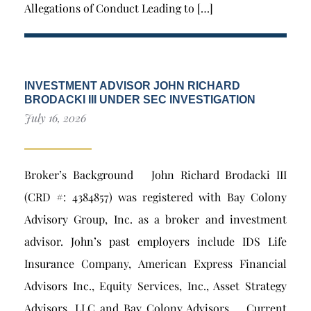
Allegations of Conduct Leading to […]
INVESTMENT ADVISOR JOHN RICHARD
BRODACKI III UNDER SEC INVESTIGATION
July 16, 2026
Broker’s Background John Richard Brodacki III
(CRD #: 4384857) was registered with Bay Colony
Advisory Group, Inc. as a broker and investment
advisor. John’s past employers include IDS Life
Insurance Company, American Express Financial
Advisors Inc., Equity Services, Inc., Asset Strategy
Advisors, LLC and Bay Colony Advisors. Current