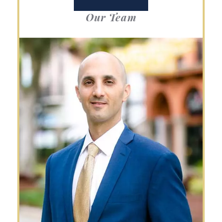
Our Team