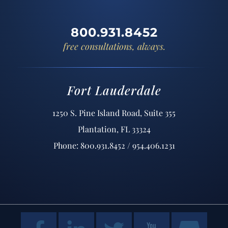
800.931.8452
free consultations, always.
Fort Lauderdale
1250 S. Pine Island Road, Suite 355
Plantation, FL 33324
Phone: 800.931.8452 / 954.406.1231