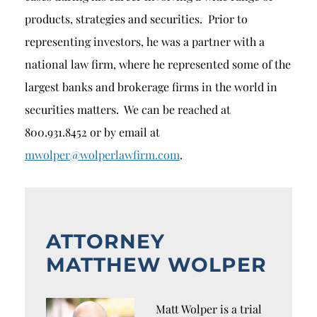
products, strategies and securities. Prior to
representing investors, he was a partner with a
national law firm, where he represented some of the
largest banks and brokerage firms in the world in
securities matters. We can be reached at
800.931.8452 or by email at
mwolper@wolperlawfirm.com
.
ATTORNEY
MATTHEW WOLPER
Matt Wolper is a trial