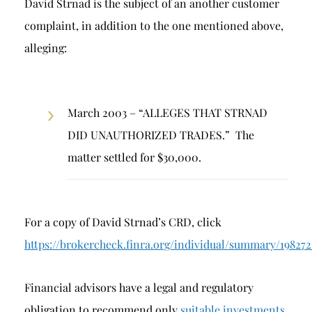
David Strnad is the subject of an another customer
complaint, in addition to the one mentioned above,
alleging:
March 2003 – “ALLEGES THAT STRNAD
DID UNAUTHORIZED TRADES.” The
matter settled for $30,000.
For a copy of David Strnad’s CRD, click
https://brokercheck.finra.org/individual/summary/198272
Financial advisors have a legal and regulatory
obligation to recommend only
suitable investments