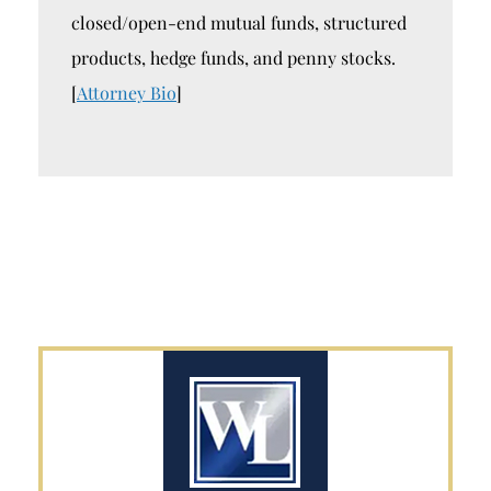
closed/open-end mutual funds, structured
products, hedge funds, and penny stocks.
[
Attorney Bio
]