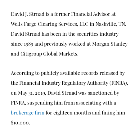
Breach of Fiduciary Duty
David J. Strnad is a former Financial Advisor at
Churning
Wells Fargo Clearing Services, LLC in Nashville, TN.
Excessive Trading
David Strnad has been in the securities industry
Failure to Supervise
since 1989 and previously worked at Morgan Stanley
and Citigroup Global Markets.
According to publicly available records released by
the Financial Industry Regulatory Authority (FINRA),
on May 31, 2019, David Strnad was sanctioned by
FINRA, suspending him from associating with a
brokerage firm
for eighteen months and fining him
$10,000.