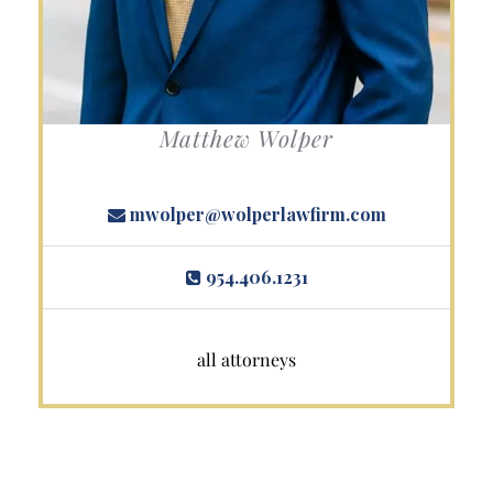
Matthew Wolper
mwolper@wolperlawfirm.com
954.406.1231
all attorneys