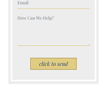
Your Name (Required)
Your Name (Required)
Please leave this field empty.