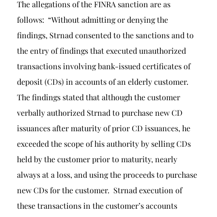
The allegations of the FINRA sanction are as
follows: “Without admitting or denying the
findings, Strnad consented to the sanctions and to
the entry of findings that executed unauthorized
transactions involving bank-issued certificates of
deposit (CDs) in accounts of an elderly customer.
The findings stated that although the customer
verbally authorized Strnad to purchase new CD
issuances after maturity of prior CD issuances, he
exceeded the scope of his authority by selling CDs
held by the customer prior to maturity, nearly
always at a loss, and using the proceeds to purchase
new CDs for the customer. Strnad execution of
these transactions in the customer’s accounts