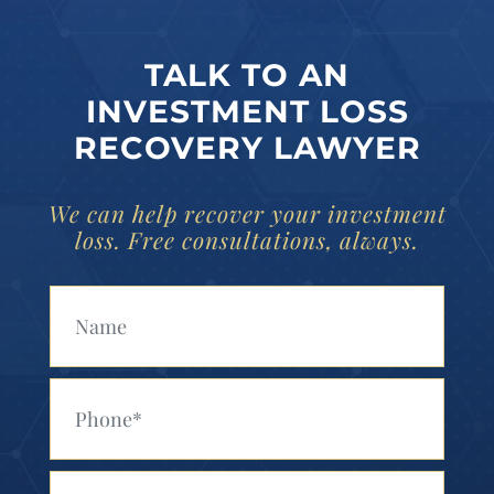
TALK TO AN
INVESTMENT LOSS
RECOVERY LAWYER
We can help recover your investment
loss. Free consultations, always.
Your Name (Required)
Your Phone (Required)
Your Email (Required)