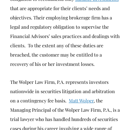
that are appropriate for their clients’ needs and
objectives. Their employing brokerage firm has a
legal and regulatory obligation to supervise the
Financial Advisors’ sales practices and dealings with
clients. To the extent any of these duties are
breached, the customer may be entitled to a
recovery of his or her investment losses.
The Wolper Law Firm, P.A. represents investors
nationwide in securities litigation and arbitration
on a contingency fee basis.
Matt Wolper
, the
Managing Principal of the Wolper Law Firm, P.A., is a
trial lawyer who has handled hundreds of securities
cases during his career involving a wide range of