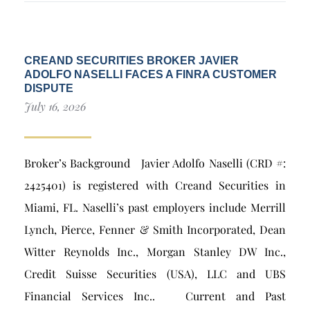
CREAND SECURITIES BROKER JAVIER
ADOLFO NASELLI FACES A FINRA CUSTOMER
DISPUTE
July 16, 2026
Broker’s Background Javier Adolfo Naselli (CRD #:
2425401) is registered with Creand Securities in
Miami, FL. Naselli’s past employers include Merrill
Lynch, Pierce, Fenner & Smith Incorporated, Dean
Witter Reynolds Inc., Morgan Stanley DW Inc.,
Credit Suisse Securities (USA), LLC and UBS
Financial Services Inc.. Current and Past