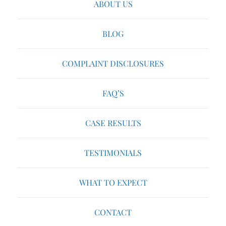
ABOUT US
BLOG
COMPLAINT DISCLOSURES
FAQ’S
CASE RESULTS
TESTIMONIALS
WHAT TO EXPECT
CONTACT