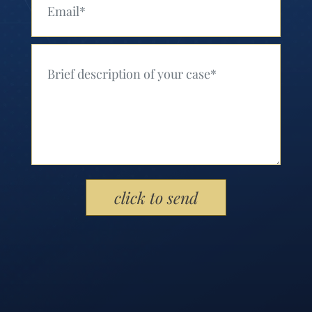
Your Message (Required)
Please leave this field empty.