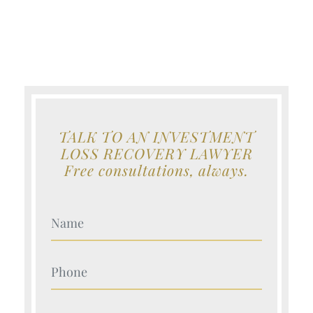
TALK TO AN INVESTMENT
LOSS RECOVERY LAWYER
Free consultations, always.
Your Name (Required)
Your Name (Required)