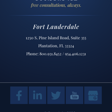
free consultations, always.
Fort Lauderdale
1250 S. Pine Island Road, Suite 355
Plantation, FL 33324
Phone: 800.931.8452 / 954.406.1231