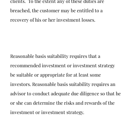
clients. To the extent any of these duties are
breached, the customer may be entitled to a
recovery of his or her investment losses.
Reasonable basis suitability requires that a
recommended investment or investment strategy
be suitable or appropriate for at least some
investors. Reasonable basis suitability requires an
advisor to conduct adequate due diligence so that he
or she can determine the risks and rewards of the
investment or investment strategy.