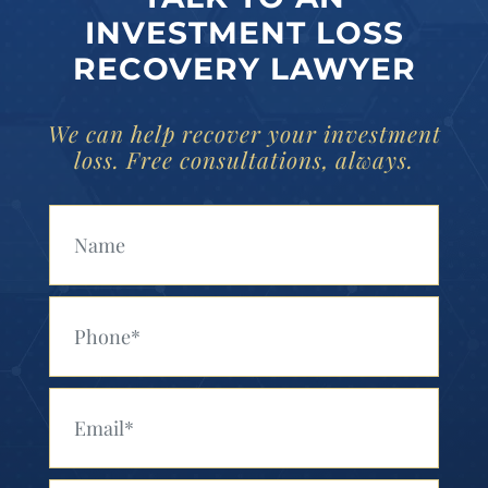
INVESTMENT LOSS
RECOVERY LAWYER
We can help recover your investment
loss. Free consultations, always.
Your Name (Required)
Your Phone (Required)
Your Email (Required)