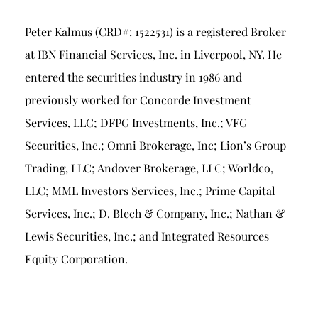
Breach of Fiduciary Duty
Peter Kalmus (CRD#: 1522531) is a registered Broker
Churning
at IBN Financial Services, Inc. in Liverpool, NY. He
Excessive Trading
entered the securities industry in 1986 and
Failure to Supervise
previously worked for Concorde Investment
Services, LLC; DFPG Investments, Inc.; VFG
Securities, Inc.; Omni Brokerage, Inc; Lion’s Group
Trading, LLC; Andover Brokerage, LLC; Worldco,
LLC; MML Investors Services, Inc.; Prime Capital
Services, Inc.; D. Blech & Company, Inc.; Nathan &
Lewis Securities, Inc.; and Integrated Resources
Equity Corporation.