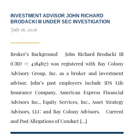
INVESTMENT ADVISOR JOHN RICHARD
BRODACKI III UNDER SEC INVESTIGATION
July 16, 2026
Broker’s Background John Richard Brodacki III
(CRD #: 4384857) was registered with Bay Colony
Advisory Group, Inc. as a broker and investment
advisor. John’s past employers include IDS Life
Insurance Company, American Express Financial
Advisors Inc., Equity Services, Inc., Asset Strategy
Advisors, LLC and Bay Colony Advisors. Current
and Past Allegations of Conduct […]