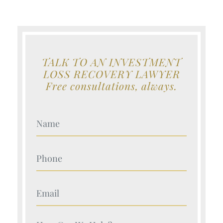
TALK TO AN INVESTMENT
LOSS RECOVERY LAWYER
Free consultations, always.
Your Name (Required)
Your Name (Required)
Your Name (Required)