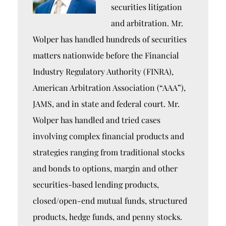
securities litigation
and arbitration. Mr.
Wolper has handled hundreds of securities
matters nationwide before the Financial
Industry Regulatory Authority (FINRA),
American Arbitration Association (“AAA”),
JAMS, and in state and federal court. Mr.
Wolper has handled and tried cases
involving complex financial products and
strategies ranging from traditional stocks
and bonds to options, margin and other
securities-based lending products,
closed/open-end mutual funds, structured
products, hedge funds, and penny stocks.