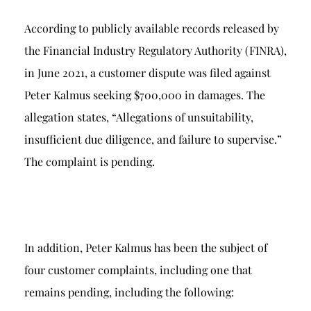
According to publicly available records released by
the Financial Industry Regulatory Authority (FINRA),
in June 2021, a customer dispute was filed against
Peter Kalmus seeking $700,000 in damages. The
allegation states, “Allegations of unsuitability,
insufficient due diligence, and failure to supervise.”
The complaint is pending.
In addition, Peter Kalmus has been the subject of
four customer complaints, including one that
remains pending, including the following: