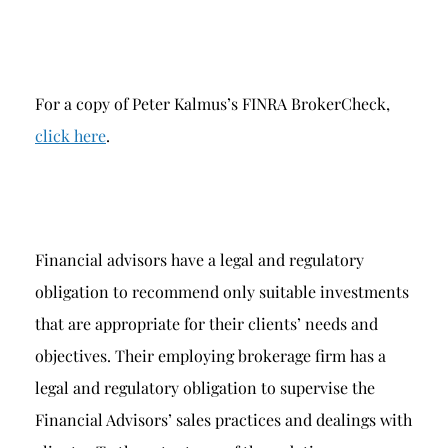
For a copy of Peter Kalmus’s FINRA BrokerCheck,
click here
.
Financial advisors have a legal and regulatory
obligation to recommend only suitable investments
that are appropriate for their clients’ needs and
objectives. Their employing brokerage firm has a
legal and regulatory obligation to supervise the
Financial Advisors’ sales practices and dealings with