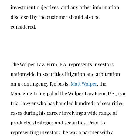
investment objectives, and any other information
disclosed by the customer should also be
considered.
The Wolper Law Firm, P.A. represents investors
nationwide in securities litigation and arbitration
on a contingency fee basis.
Matt Wolper
, the
Managing Principal of the Wolper Law Firm, P.A., is a
trial lawyer who has handled hundreds of securities
cases during his career involving a wide range of
products, strategies and securities. Prior to
representing investors, he was a partner with a