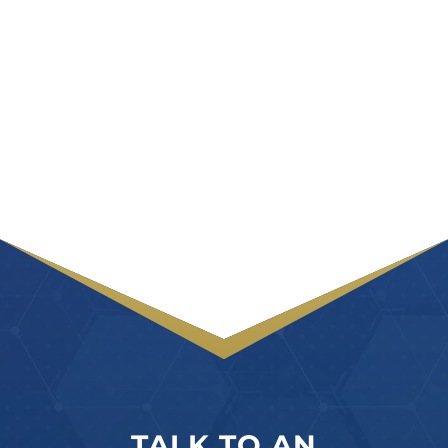
TALK TO AN