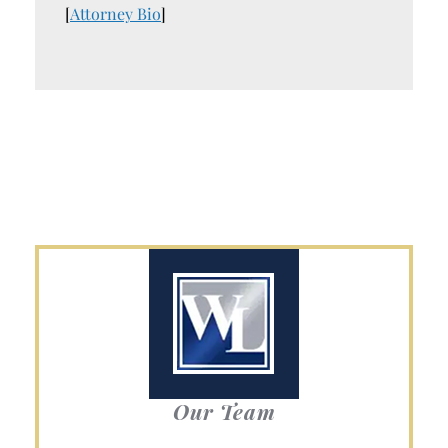
[
Attorney Bio
]
Our Team