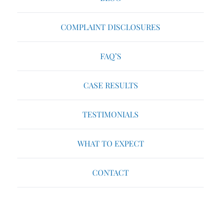
COMPLAINT DISCLOSURES
FAQ’S
CASE RESULTS
TESTIMONIALS
WHAT TO EXPECT
CONTACT