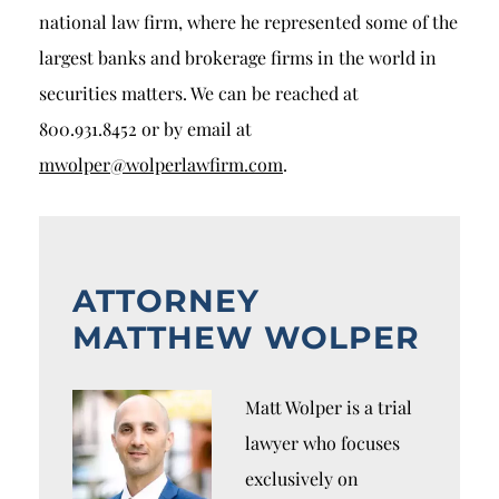
national law firm, where he represented some of the
largest banks and brokerage firms in the world in
securities matters. We can be reached at
800.931.8452 or by email at
mwolper@wolperlawfirm.com
.
ATTORNEY
MATTHEW WOLPER
Matt Wolper is a trial
lawyer who focuses
exclusively on