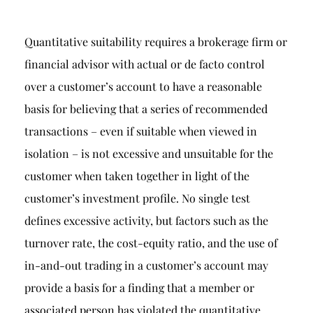
Quantitative suitability requires a brokerage firm or
financial advisor with actual or de facto control
over a customer’s account to have a reasonable
basis for believing that a series of recommended
transactions – even if suitable when viewed in
isolation – is not excessive and unsuitable for the
customer when taken together in light of the
customer’s investment profile. No single test
defines excessive activity, but factors such as the
turnover rate, the cost-equity ratio, and the use of
in-and-out trading in a customer’s account may
provide a basis for a finding that a member or
associated person has violated the quantitative