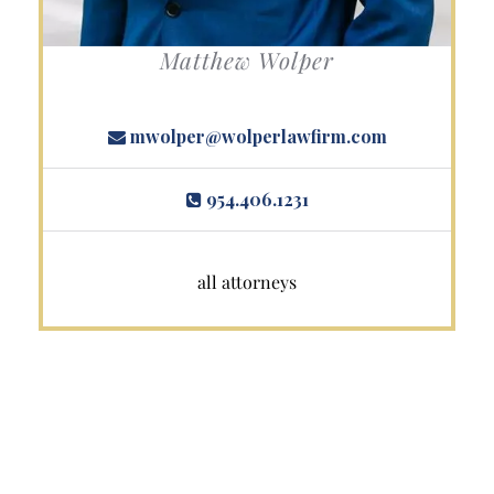
Matthew Wolper
mwolper@wolperlawfirm.com
954.406.1231
all attorneys