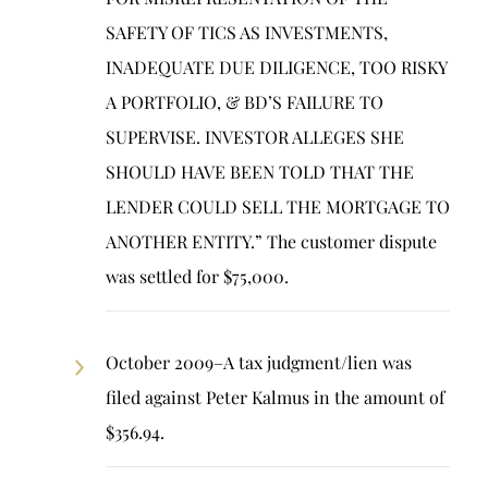
SAFETY OF TICS AS INVESTMENTS,
INADEQUATE DUE DILIGENCE, TOO RISKY
A PORTFOLIO, & BD’S FAILURE TO
SUPERVISE. INVESTOR ALLEGES SHE
SHOULD HAVE BEEN TOLD THAT THE
LENDER COULD SELL THE MORTGAGE TO
ANOTHER ENTITY.” The customer dispute
was settled for $75,000.
October 2009–A tax judgment/lien was
filed against Peter Kalmus in the amount of
$356.94.