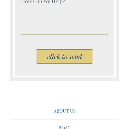
Your Name (Required)
Please leave this field empty.
ABOUT US
BLOG