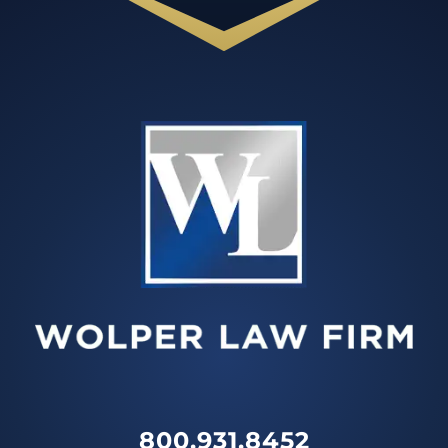
800.931.8452