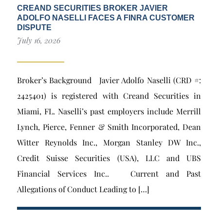
CREAND SECURITIES BROKER JAVIER
ADOLFO NASELLI FACES A FINRA CUSTOMER
DISPUTE
July 16, 2026
Broker’s Background Javier Adolfo Naselli (CRD #:
2425401) is registered with Creand Securities in
Miami, FL. Naselli’s past employers include Merrill
Lynch, Pierce, Fenner & Smith Incorporated, Dean
Witter Reynolds Inc., Morgan Stanley DW Inc.,
Credit Suisse Securities (USA), LLC and UBS
Financial Services Inc.. Current and Past
Allegations of Conduct Leading to […]