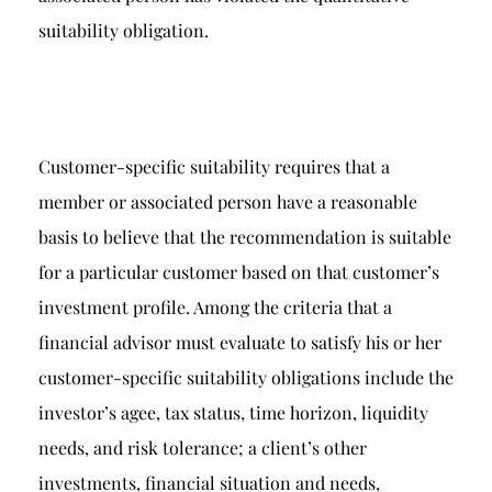
suitability obligation.
Customer-specific suitability requires that a
member or associated person have a reasonable
basis to believe that the recommendation is suitable
for a particular customer based on that customer’s
investment profile. Among the criteria that a
financial advisor must evaluate to satisfy his or her
customer-specific suitability obligations include the
investor’s agee, tax status, time horizon, liquidity
needs, and risk tolerance; a client’s other
investments, financial situation and needs,