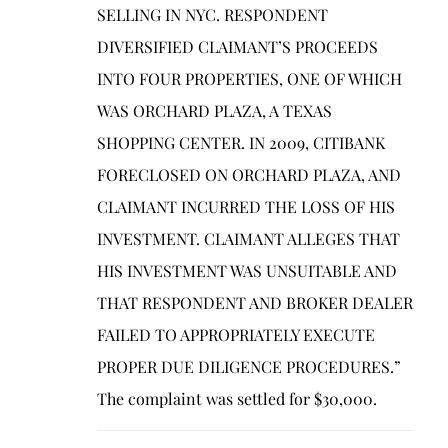
SELLING IN NYC. RESPONDENT
DIVERSIFIED CLAIMANT’S PROCEEDS
INTO FOUR PROPERTIES, ONE OF WHICH
WAS ORCHARD PLAZA, A TEXAS
SHOPPING CENTER. IN 2009, CITIBANK
FORECLOSED ON ORCHARD PLAZA, AND
CLAIMANT INCURRED THE LOSS OF HIS
INVESTMENT. CLAIMANT ALLEGES THAT
HIS INVESTMENT WAS UNSUITABLE AND
THAT RESPONDENT AND BROKER DEALER
FAILED TO APPROPRIATELY EXECUTE
PROPER DUE DILIGENCE PROCEDURES.”
The complaint was settled for $30,000.