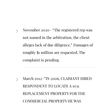
November 2020– “The registered rep was
not named in the arbitration, the client
alleges lack of due diligence.” Damages of
roughly $1 million are requested. The
complaint is pending.
March 2012–”IN 2006, CLAIMANT HIRED
RESPONDENT TO LOCATE A 1031
REPLACEMENT PROPERTY FOR THE
COMMERCIAL PROPERTY HE WAS