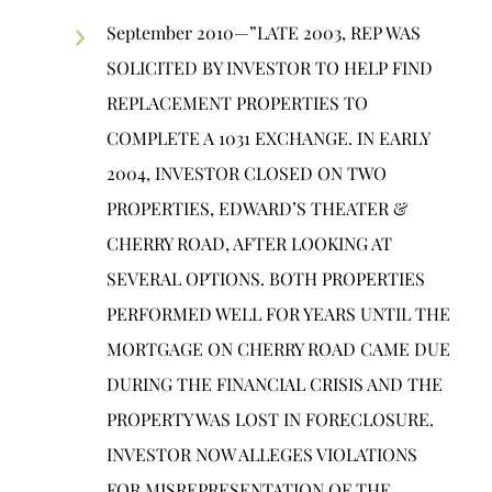
September 2010—”LATE 2003, REP WAS
SOLICITED BY INVESTOR TO HELP FIND
REPLACEMENT PROPERTIES TO
COMPLETE A 1031 EXCHANGE. IN EARLY
2004, INVESTOR CLOSED ON TWO
PROPERTIES, EDWARD’S THEATER &
CHERRY ROAD, AFTER LOOKING AT
SEVERAL OPTIONS. BOTH PROPERTIES
PERFORMED WELL FOR YEARS UNTIL THE
MORTGAGE ON CHERRY ROAD CAME DUE
DURING THE FINANCIAL CRISIS AND THE
PROPERTY WAS LOST IN FORECLOSURE.
INVESTOR NOW ALLEGES VIOLATIONS
FOR MISREPRESENTATION OF THE