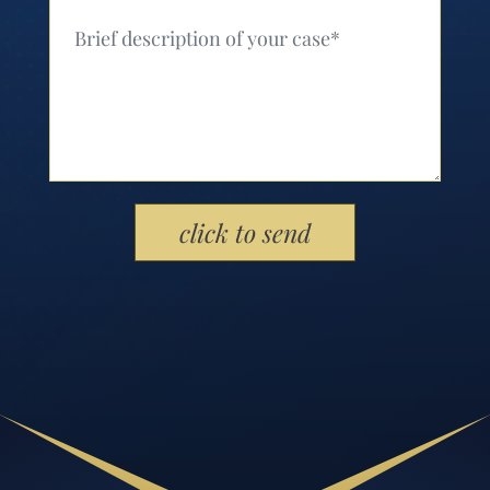
Your Message (Required)
Please leave this field empty.