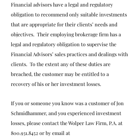
Financial advisors have a legal and regulatory
obligation to recommend only suitable investments
that are appropriate for their clients’ needs and
objectives. Their employing brokerage firm has a
legal and regulatory obligation to supervise the
Financial Advisors’ sales practices and dealings with
clients. To the extent any of these duties are
breached, the customer may be entitled to a
recovery of his or her investment losses.
If you or someone you know was a customer of Jon
Schmidhammer, and you experienced investment
losses, please contact the Wolper Law Firm, P.A. at
800.931.8452 or by email at