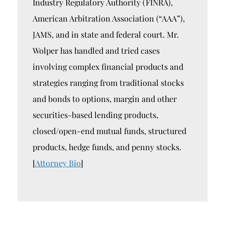
Industry Regulatory Authority (FINRA),
American Arbitration Association (“AAA”),
JAMS, and in state and federal court. Mr.
Wolper has handled and tried cases
involving complex financial products and
strategies ranging from traditional stocks
and bonds to options, margin and other
securities-based lending products,
closed/open-end mutual funds, structured
products, hedge funds, and penny stocks.
[
Attorney Bio
]