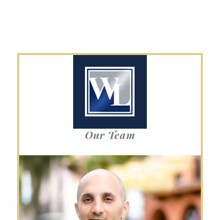
Our Team