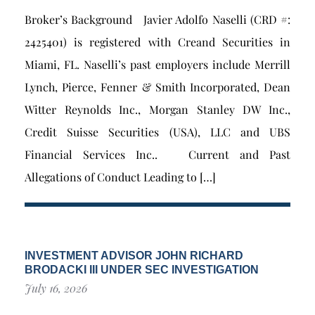
Broker’s Background Javier Adolfo Naselli (CRD #:
2425401) is registered with Creand Securities in
Miami, FL. Naselli’s past employers include Merrill
Lynch, Pierce, Fenner & Smith Incorporated, Dean
Witter Reynolds Inc., Morgan Stanley DW Inc.,
Credit Suisse Securities (USA), LLC and UBS
Financial Services Inc.. Current and Past
Allegations of Conduct Leading to […]
INVESTMENT ADVISOR JOHN RICHARD
BRODACKI III UNDER SEC INVESTIGATION
July 16, 2026