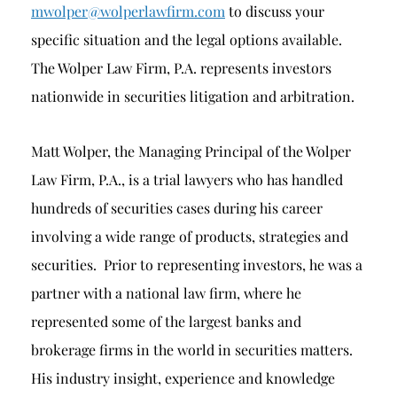
mwolper@wolperlawfirm.com
to discuss your
specific situation and the legal options available.
The Wolper Law Firm, P.A. represents investors
nationwide in securities litigation and arbitration.
Matt Wolper, the Managing Principal of the Wolper
Law Firm, P.A., is a trial lawyers who has handled
hundreds of securities cases during his career
involving a wide range of products, strategies and
securities. Prior to representing investors, he was a
partner with a national law firm, where he
represented some of the largest banks and
brokerage firms in the world in securities matters.
His industry insight, experience and knowledge