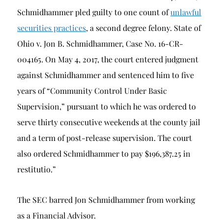
Schmidhammer pled guilty to one count of
unlawful
securities practices
, a second degree felony. State of
Ohio v. Jon B. Schmidhammer, Case No. 16-CR-
004165. On May 4, 2017, the court entered judgment
against Schmidhammer and sentenced him to five
years of “Community Control Under Basic
Supervision,” pursuant to which he was ordered to
serve thirty consecutive weekends at the county jail
and a term of post-release supervision. The court
also ordered Schmidhammer to pay $196,387.25 in
restitutio.”
The SEC barred Jon Schmidhammer from working
as a Financial Advisor.