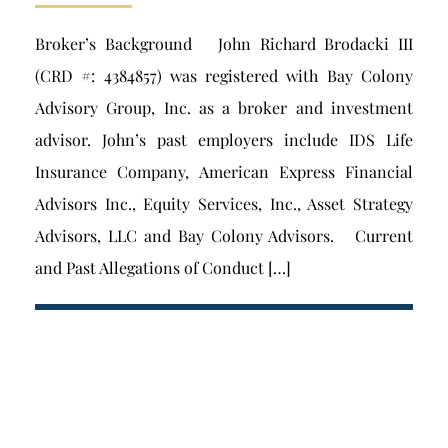
Broker’s Background John Richard Brodacki III
(CRD #: 4384857) was registered with Bay Colony
Advisory Group, Inc. as a broker and investment
advisor. John’s past employers include IDS Life
Insurance Company, American Express Financial
Advisors Inc., Equity Services, Inc., Asset Strategy
Advisors, LLC and Bay Colony Advisors. Current
and Past Allegations of Conduct […]