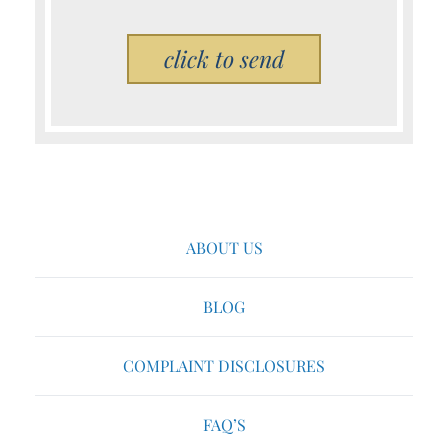
Please leave this field empty.
ABOUT US
BLOG
COMPLAINT DISCLOSURES
FAQ’S