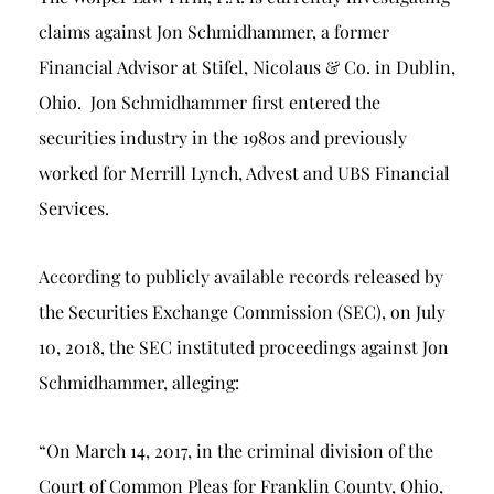
claims against Jon Schmidhammer, a former
Financial Advisor at Stifel, Nicolaus & Co. in Dublin,
Ohio. Jon Schmidhammer first entered the
securities industry in the 1980s and previously
worked for Merrill Lynch, Advest and UBS Financial
Services.
According to publicly available records released by
the Securities Exchange Commission (SEC), on July
10, 2018, the SEC instituted proceedings against Jon
Schmidhammer, alleging:
“On March 14, 2017, in the criminal division of the
Court of Common Pleas for Franklin County, Ohio,