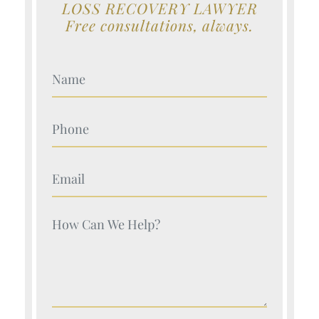
LOSS RECOVERY LAWYER
Free consultations, always.
Your Name (Required)
Your Name (Required)
Your Name (Required)
Your Name (Required)