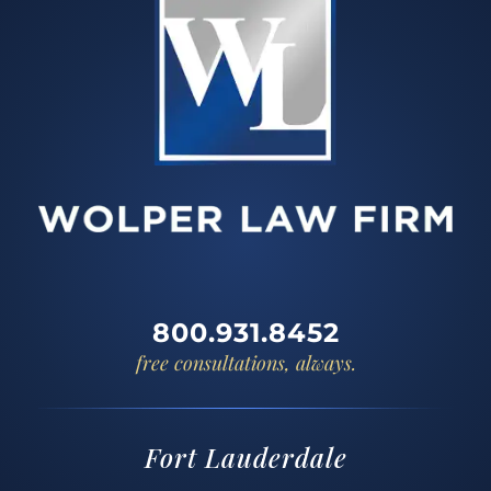
800.931.8452
free consultations, always.
Fort Lauderdale