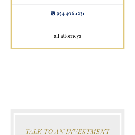
954.406.1231
all attorneys
TALK TO AN INVESTMENT