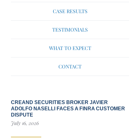
CASE RESULTS
TESTIMONIALS
WHAT TO EXPECT
CONTACT
CREAND SECURITIES BROKER JAVIER
ADOLFO NASELLI FACES A FINRA CUSTOMER
DISPUTE
July 16, 2026