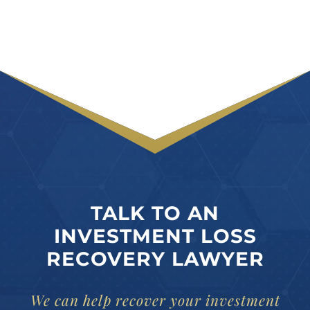
TALK TO AN
INVESTMENT LOSS
RECOVERY LAWYER
We can help recover your investment