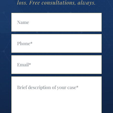
loss. Free consultations, always.
Your Name (Required)
Your Phone (Required)
Your Email (Required)
Your Message (Required)