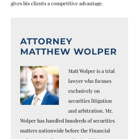
gives his clients a competitive advantage.
ATTORNEY
MATTHEW WOLPER
Matt Wolper is a trial
lawyer who focuses
exclusively on
securities litigation
and arbitration. Mr.
Wolper has handled hundreds of securities
matters nationwide before the Financial