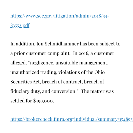
https://www.sec.gov/litigation/admin/2018/34-
83552.pdf
In addition, Jon Schmidhammer has been subject to
a prior customer complaint. In 2016, a customer
alleged, “negligence, unsuitable management,
unauthorized trading, violations of the Ohio
Securities Act, breach of contract, breach of
fiduciary duty, and conversion.” The matter was
settled for $499,000.
https://brokercheck.finra.org/individual/summary/154893