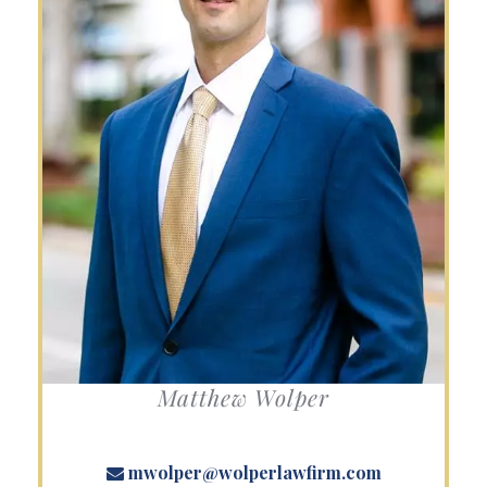
Matthew Wolper
mwolper@wolperlawfirm.com