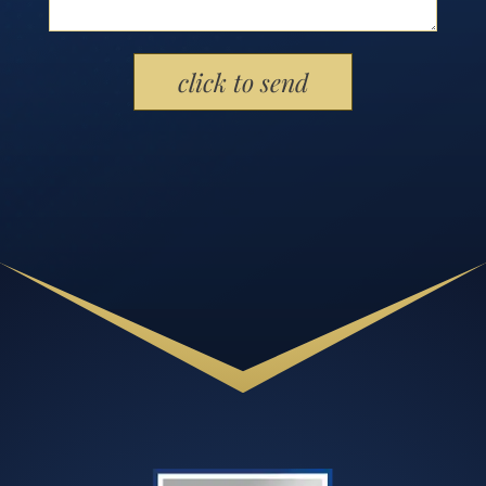
Please leave this field empty.