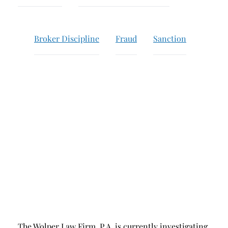
Breach of Fiduciary Duty
Churning
Broker Discipline
Fraud
Sanction
Excessive Trading
Failure to Supervise
The Wolper Law Firm, P.A. is currently investigating