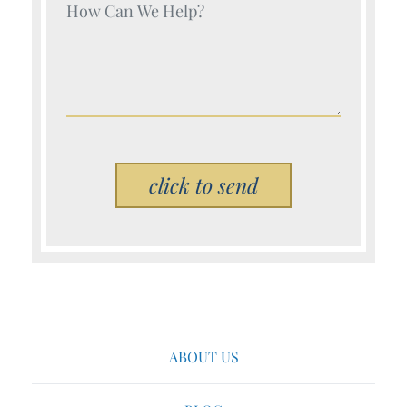
Your Name (Required)
Please leave this field empty.
ABOUT US