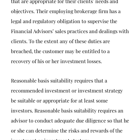
that are appropriate for their clients’ needs and
objectives. Their employing brokerage firm has a
legal and regulatory obligation to supervise the
Financial Advisors’ sales practices and dealings with
clients. To the extent any of these duties are
breached, the customer may be entitled to a
recovery of his or her investment losses.
Reasonable basis suitability requires that a
recommended investment or investment strategy
be suitable or appropriate for at least some
investors. Reasonable basis suitability requires an
advisor to conduct adequate due diligence so that he
or she can determine the risks and rewards of the