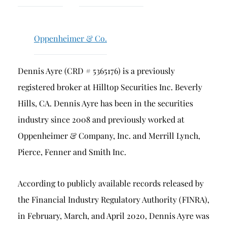
Breach of Fiduciary Duty
Churning
Oppenheimer & Co.
Excessive Trading
Failure to Supervise
Dennis Ayre (CRD # 5365176) is a previously
registered broker at Hilltop Securities Inc. Beverly
Hills, CA. Dennis Ayre has been in the securities
industry since 2008 and previously worked at
Oppenheimer & Company, Inc. and Merrill Lynch,
Pierce, Fenner and Smith Inc.
According to publicly available records released by
the Financial Industry Regulatory Authority (FINRA),
in February, March, and April 2020, Dennis Ayre was