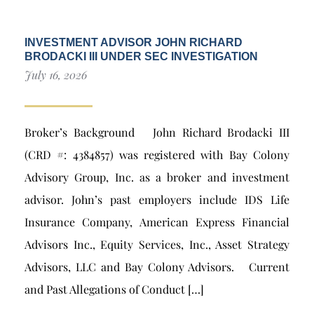
INVESTMENT ADVISOR JOHN RICHARD
BRODACKI III UNDER SEC INVESTIGATION
July 16, 2026
Broker’s Background John Richard Brodacki III
(CRD #: 4384857) was registered with Bay Colony
Advisory Group, Inc. as a broker and investment
advisor. John’s past employers include IDS Life
Insurance Company, American Express Financial
Advisors Inc., Equity Services, Inc., Asset Strategy
Advisors, LLC and Bay Colony Advisors. Current
and Past Allegations of Conduct […]