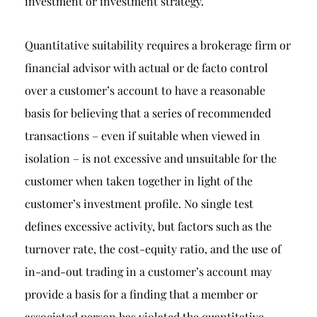
investment or investment strategy.
Quantitative suitability requires a brokerage firm or
financial advisor with actual or de facto control
over a customer’s account to have a reasonable
basis for believing that a series of recommended
transactions – even if suitable when viewed in
isolation – is not excessive and unsuitable for the
customer when taken together in light of the
customer’s investment profile. No single test
defines excessive activity, but factors such as the
turnover rate, the cost-equity ratio, and the use of
in-and-out trading in a customer’s account may
provide a basis for a finding that a member or
associated person has violated the quantitative