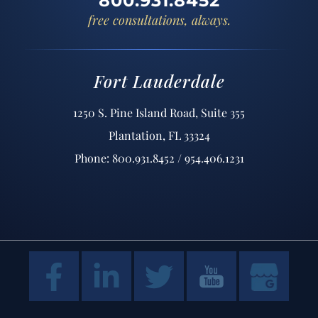
800.931.8452
free consultations, always.
Fort Lauderdale
1250 S. Pine Island Road, Suite 355
Plantation, FL 33324
Phone: 800.931.8452 / 954.406.1231