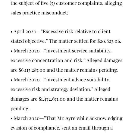
the subject of five (5) customer complaints, alleging
sales practice misconduct:
• April 2020—”Excessive risk relative to client
stated objective.” The matter settled for $20,823.06.
• March 2020—”Investment service suitability,
excessive concentration and risk.” Alleged damages
are $6,115,287.00 and the matter remains pending.
• March 2020—”Investment advice suitability;
excessive risk and strategy deviation.” Alleged
damages are $1,472,671.00 and the matter remains
pending.
• March 2020—”That Mr. Ayre while acknowledging
evasion of compliance, sent an email through a