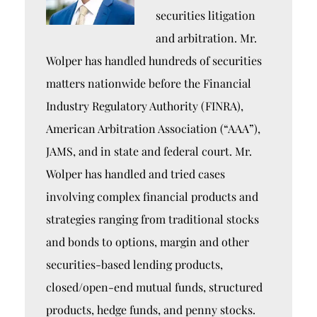
securities litigation
and arbitration. Mr.
Wolper has handled hundreds of securities
matters nationwide before the Financial
Industry Regulatory Authority (FINRA),
American Arbitration Association (“AAA”),
JAMS, and in state and federal court. Mr.
Wolper has handled and tried cases
involving complex financial products and
strategies ranging from traditional stocks
and bonds to options, margin and other
securities-based lending products,
closed/open-end mutual funds, structured
products, hedge funds, and penny stocks.