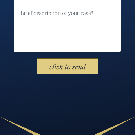
Your Message (Required)
Please leave this field empty.