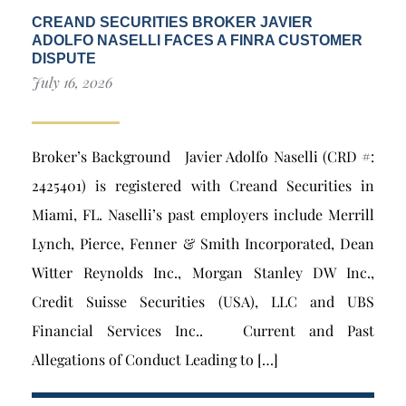
CREAND SECURITIES BROKER JAVIER
ADOLFO NASELLI FACES A FINRA CUSTOMER
DISPUTE
July 16, 2026
Broker’s Background Javier Adolfo Naselli (CRD #:
2425401) is registered with Creand Securities in
Miami, FL. Naselli’s past employers include Merrill
Lynch, Pierce, Fenner & Smith Incorporated, Dean
Witter Reynolds Inc., Morgan Stanley DW Inc.,
Credit Suisse Securities (USA), LLC and UBS
Financial Services Inc.. Current and Past
Allegations of Conduct Leading to […]