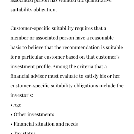
suitability obligation.
Customer-specific suitability requires that a
member or associated person have a reasonable
basis to believe that the recommendation is suitable
for a particular customer based on that customer’s
investment profile. Among the criteria that a
financial advisor must evaluate to satisfy his or her
customer-specific suitability obligations include the
investor’s:
• Age
• Other investments
• Financial situation and needs
• Tax status