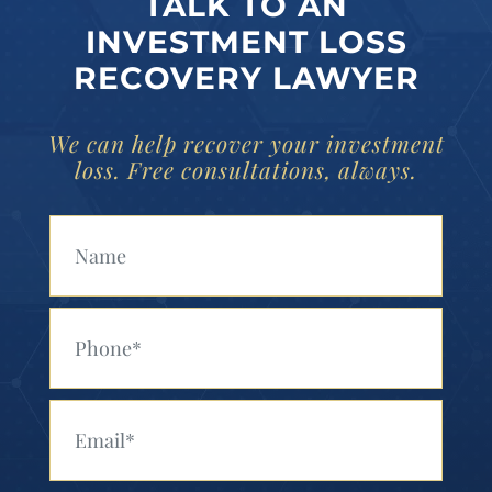
TALK TO AN
INVESTMENT LOSS
RECOVERY LAWYER
We can help recover your investment
loss. Free consultations, always.
Your Name (Required)
Your Phone (Required)
Your Email (Required)