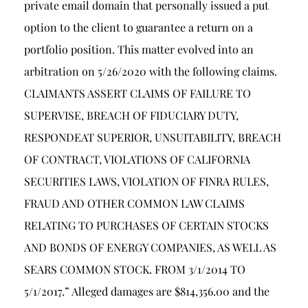
private email domain that personally issued a put
option to the client to guarantee a return on a
portfolio position. This matter evolved into an
arbitration on 5/26/2020 with the following claims.
CLAIMANTS ASSERT CLAIMS OF FAILURE TO
SUPERVISE, BREACH OF FIDUCIARY DUTY,
RESPONDEAT SUPERIOR, UNSUITABILITY, BREACH
OF CONTRACT, VIOLATIONS OF CALIFORNIA
SECURITIES LAWS, VIOLATION OF FINRA RULES,
FRAUD AND OTHER COMMON LAW CLAIMS
RELATING TO PURCHASES OF CERTAIN STOCKS
AND BONDS OF ENERGY COMPANIES, AS WELL AS
SEARS COMMON STOCK. FROM 3/1/2014 TO
5/1/2017.” Alleged damages are $814,356.00 and the