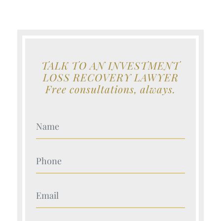
TALK TO AN INVESTMENT
LOSS RECOVERY LAWYER
Free consultations, always.
Your Name (Required)
Your Name (Required)
Your Name (Required)