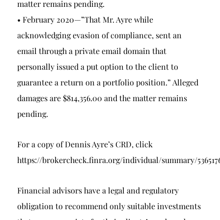
matter remains pending.
• February 2020—”That Mr. Ayre while
acknowledging evasion of compliance, sent an
email through a private email domain that
personally issued a put option to the client to
guarantee a return on a portfolio position.” Alleged
damages are $814,356.00 and the matter remains
pending.
For a copy of Dennis Ayre’s CRD, click
https://brokercheck.finra.org/individual/summary/536517
Financial advisors have a legal and regulatory
obligation to recommend only suitable investments