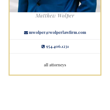
Matthew Wolper
mwolper@wolperlawfirm.com
954.406.1231
all attorneys