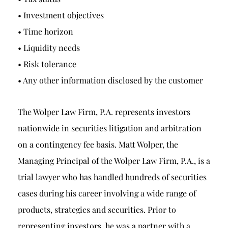
• Investment objectives
• Time horizon
• Liquidity needs
• Risk tolerance
• Any other information disclosed by the customer
The Wolper Law Firm, P.A. represents investors
nationwide in securities litigation and arbitration
on a contingency fee basis. Matt Wolper, the
Managing Principal of the Wolper Law Firm, P.A., is a
trial lawyer who has handled hundreds of securities
cases during his career involving a wide range of
products, strategies and securities. Prior to
representing investors, he was a partner with a