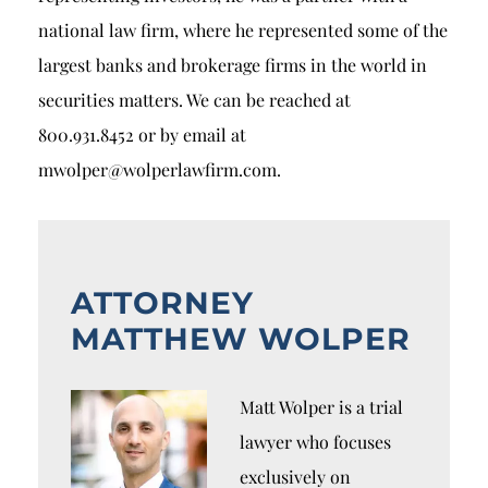
national law firm, where he represented some of the
largest banks and brokerage firms in the world in
securities matters. We can be reached at
800.931.8452 or by email at
mwolper@wolperlawfirm.com.
ATTORNEY
MATTHEW WOLPER
Matt Wolper is a trial
lawyer who focuses
exclusively on