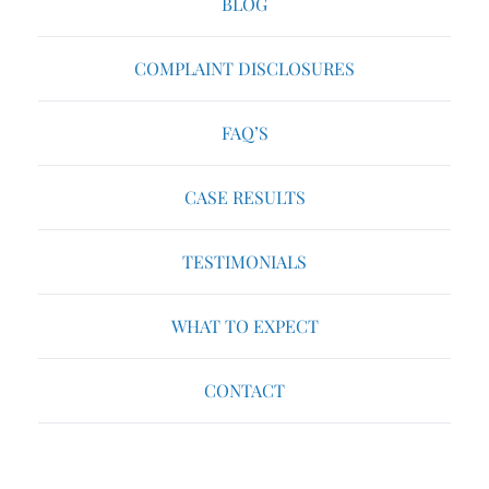
BLOG
COMPLAINT DISCLOSURES
FAQ’S
CASE RESULTS
TESTIMONIALS
WHAT TO EXPECT
CONTACT