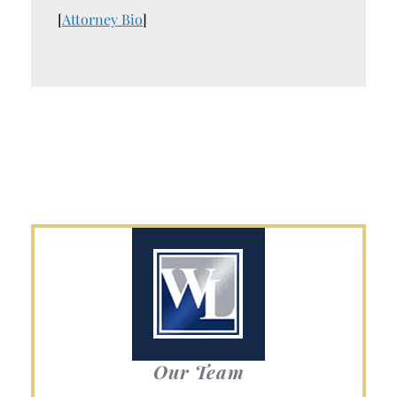
[
Attorney Bio
]
Our Team