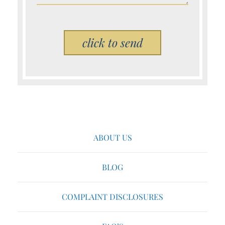
Please leave this field empty.
ABOUT US
BLOG
COMPLAINT DISCLOSURES