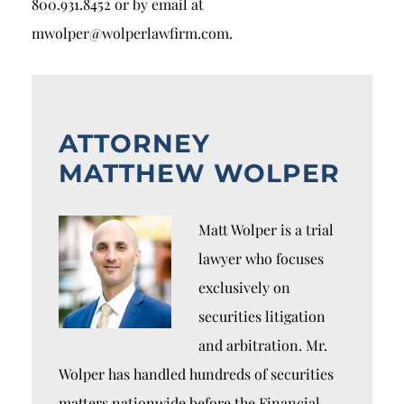
800.931.8452 or by email at
mwolper@wolperlawfirm.com.
ATTORNEY
MATTHEW WOLPER
Matt Wolper is a trial
lawyer who focuses
exclusively on
securities litigation
and arbitration. Mr.
Wolper has handled hundreds of securities
matters nationwide before the Financial