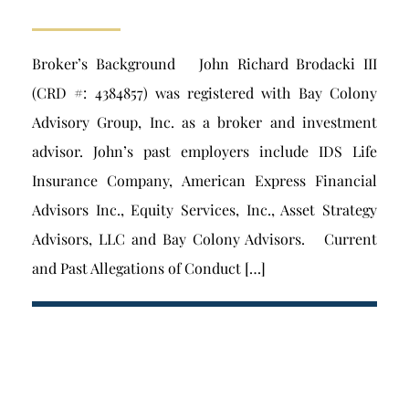
Broker’s Background John Richard Brodacki III
(CRD #: 4384857) was registered with Bay Colony
Advisory Group, Inc. as a broker and investment
advisor. John’s past employers include IDS Life
Insurance Company, American Express Financial
Advisors Inc., Equity Services, Inc., Asset Strategy
Advisors, LLC and Bay Colony Advisors. Current
and Past Allegations of Conduct […]