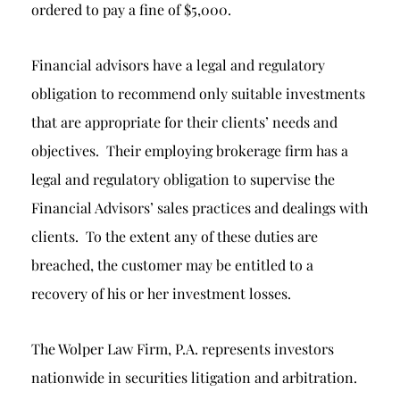
ordered to pay a fine of $5,000.
Financial advisors have a legal and regulatory
obligation to recommend only suitable investments
that are appropriate for their clients’ needs and
objectives. Their employing brokerage firm has a
legal and regulatory obligation to supervise the
Financial Advisors’ sales practices and dealings with
clients. To the extent any of these duties are
breached, the customer may be entitled to a
recovery of his or her investment losses.
The Wolper Law Firm, P.A. represents investors
nationwide in securities litigation and arbitration.