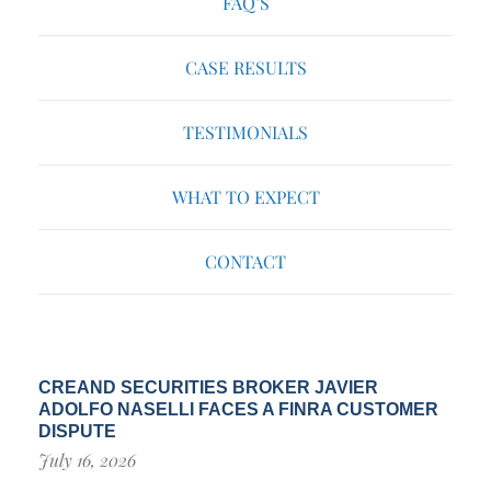
FAQ’S
CASE RESULTS
TESTIMONIALS
WHAT TO EXPECT
CONTACT
CREAND SECURITIES BROKER JAVIER
ADOLFO NASELLI FACES A FINRA CUSTOMER
DISPUTE
July 16, 2026