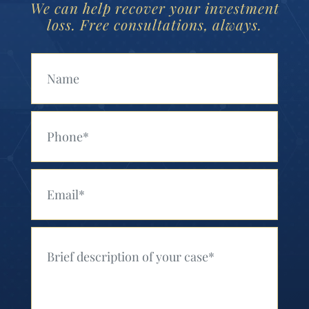
We can help recover your investment
loss. Free consultations, always.
Your Name (Required)
Your Phone (Required)
Your Email (Required)
Your Message (Required)