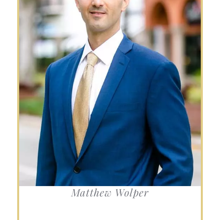
Matthew Wolper