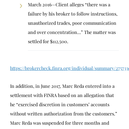
March 2016—Client alleges “there was a
failure by his broker to follow instructions,
unauthorized trades, poor communication
and over concentration…” The matter was
settled for $112,500.
https://brokercheck.finra.org/individual/summary/27573
In addition, in June 2017, Marc Reda entered into a
settlement with FINRA based on an allegation that
he “exercised discretion in customers’ accounts
without written authorization from the customers.”
Marc Reda was suspended for three months and