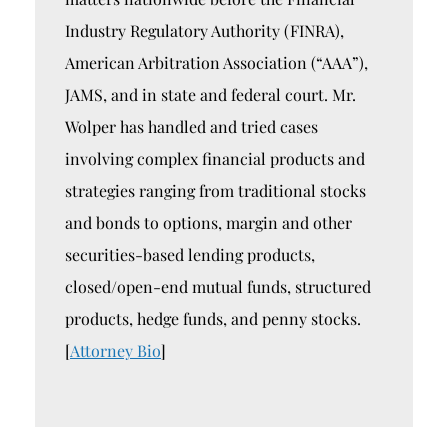
Industry Regulatory Authority (FINRA),
American Arbitration Association (“AAA”),
JAMS, and in state and federal court. Mr.
Wolper has handled and tried cases
involving complex financial products and
strategies ranging from traditional stocks
and bonds to options, margin and other
securities-based lending products,
closed/open-end mutual funds, structured
products, hedge funds, and penny stocks.
[
Attorney Bio
]