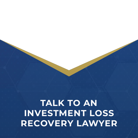
TALK TO AN
INVESTMENT LOSS
RECOVERY LAWYER