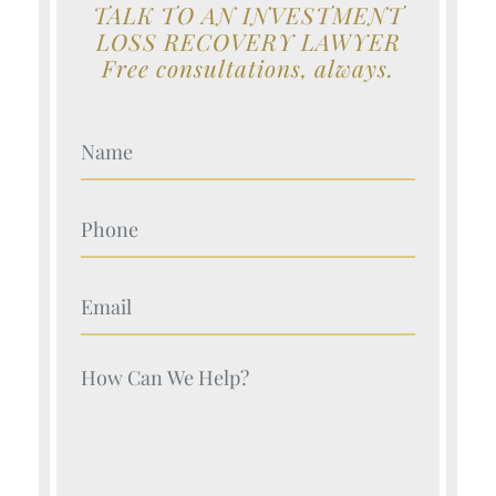
TALK TO AN INVESTMENT
LOSS RECOVERY LAWYER
Free consultations, always.
Your Name (Required)
Your Name (Required)
Your Name (Required)
Your Name (Required)