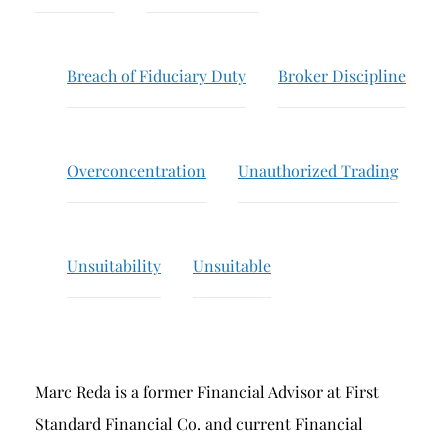
Breach of Fiduciary Duty
Churning
Breach of Fiduciary Duty
Broker Discipline
Excessive Trading
Failure to Supervise
Overconcentration
Unauthorized Trading
Unsuitability
Unsuitable
Marc Reda is a former Financial Advisor at First
Standard Financial Co. and current Financial