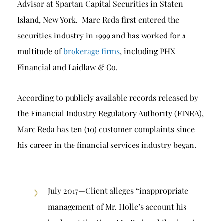
Advisor at Spartan Capital Securities in Staten
Island, New York. Marc Reda first entered the
securities industry in 1999 and has worked for a
multitude of
brokerage firms
, including PHX
Financial and Laidlaw & Co.
According to publicly available records released by
the Financial Industry Regulatory Authority (FINRA),
Marc Reda has ten (10) customer complaints since
his career in the financial services industry began.
July 2017—Client alleges “inappropriate
management of Mr. Holle’s account his