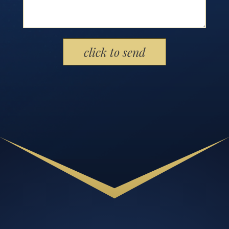
Please leave this field empty.