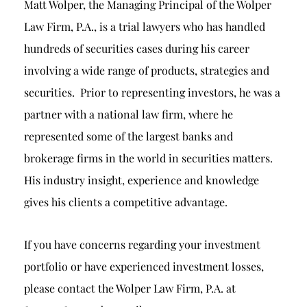
Matt Wolper, the Managing Principal of the Wolper
Law Firm, P.A., is a trial lawyers who has handled
hundreds of securities cases during his career
involving a wide range of products, strategies and
securities. Prior to representing investors, he was a
partner with a national law firm, where he
represented some of the largest banks and
brokerage firms in the world in securities matters.
His industry insight, experience and knowledge
gives his clients a competitive advantage.
If you have concerns regarding your investment
portfolio or have experienced investment losses,
please contact the Wolper Law Firm, P.A. at