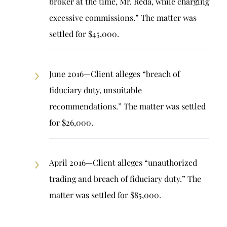
broker at the time, Mr. Reda, while charging
excessive commissions.” The matter was
settled for $45,000.
June 2016—Client alleges “breach of
fiduciary duty, unsuitable
recommendations.” The matter was settled
for $26,000.
April 2016—Client alleges “unauthorized
trading and breach of fiduciary duty.” The
matter was settled for $85,000.