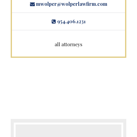
mwolper@wolperlawfirm.com
954.406.1231
all attorneys