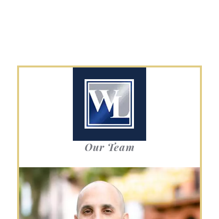
Our Team