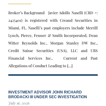
Broker’s Background Javier Adolfo Naselli (CRD #:
2425401) is registered with Creand Securities in
Miami, FL. Naselli’s past employers include Merrill
Lynch, Pierce, Fenner & Smith Incorporated, Dean
Witter Reynolds Inc., Morgan Stanley DW Inc.,
Credit Suisse Securities (USA), LLC and UBS
Financial Services Inc.. Current and Past
Allegations of Conduct Leading to […]
INVESTMENT ADVISOR JOHN RICHARD
BRODACKI III UNDER SEC INVESTIGATION
July 16, 2026