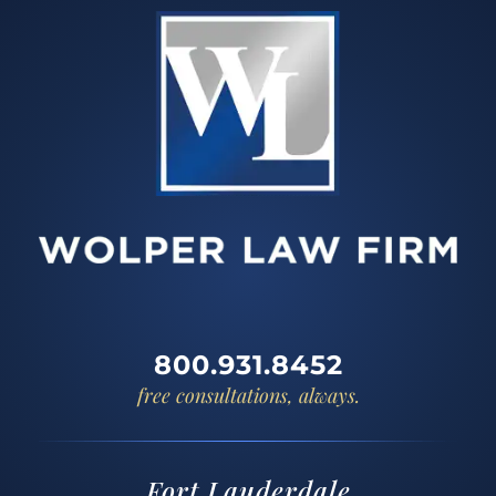
800.931.8452
free consultations, always.
Fort Lauderdale