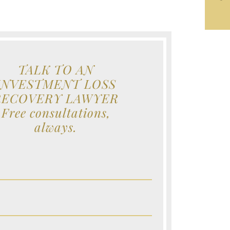
TALK TO AN
INVESTMENT LOSS
RECOVERY LAWYER
Free consultations,
always.
e (Required)
e (Required)