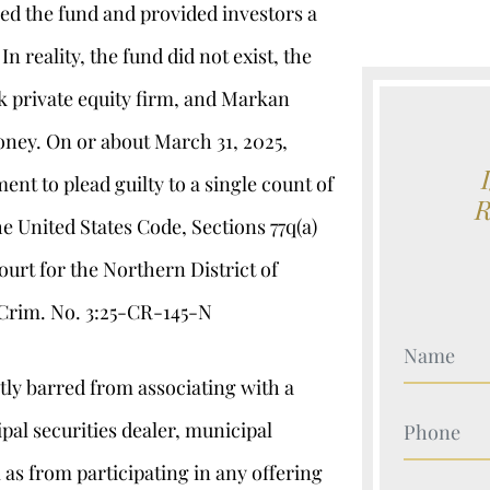
ed the fund and provided investors a
n reality, the fund did not exist, the
k private equity firm, and Markan
oney. On or about March 31, 2025,
nt to plead guilty to a single count of
 the United States Code, Sections 77q(a)
ourt for the Northern District of
 Crim. No. 3:25-CR-145-N
Your Nam
ly barred from associating with a
Your Nam
pal securities dealer, municipal
 as from participating in any offering