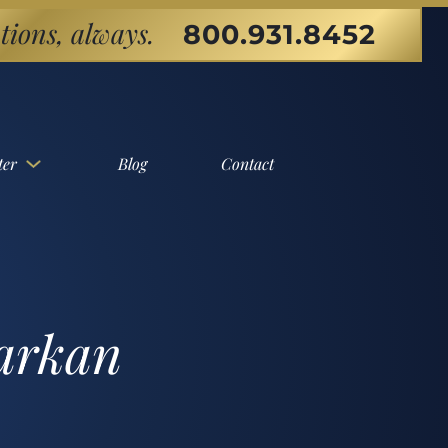
tions, always.
800.931.8452
ter
Blog
Contact
Markan