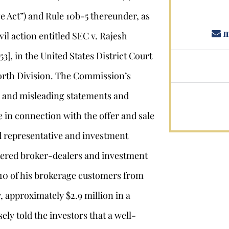
e Act”) and Rule 10b-5 thereunder, as
m
vil action entitled SEC v. Rajesh
], in the United States District Court
Worth Division. The Commission’s
e and misleading statements and
 in connection with the offer and sale
ed representative and investment
stered broker-dealers and investment
 10 of his brokerage customers from
y, approximately $2.9 million in a
ely told the investors that a well-