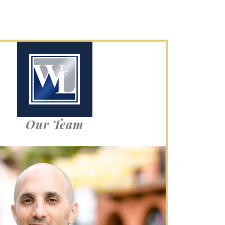
Our Team