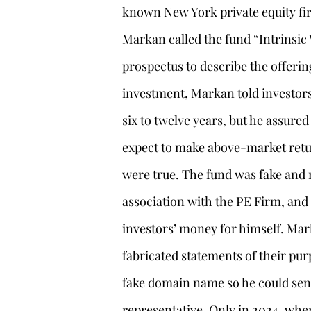
known New York private equity fir
Markan called the fund “Intrinsic 
prospectus to describe the offerin
investment, Markan told investors
six to twelve years, but he assured
expect to make above-market retu
were true. The fund was fake and 
association with the PE Firm, an
investors’ money for himself. Mark
fabricated statements of their pu
fake domain name so he could sen
representative. Only in 2024, when