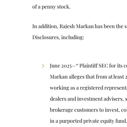
of a penny stock.
In addition, Rajesh Markan has been the s
Disclosures, including:
June 2025—“ Plaintiff SEC for its
Markan alleges that from at least
working as a registered represent
dealers and investment advisers, s
brokerage customers to invest, col
in a purported private equity fund