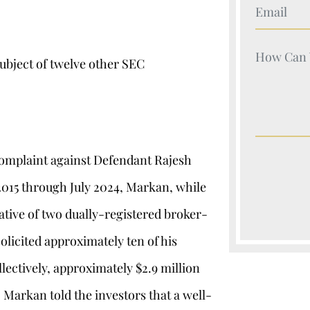
Your Nam
Your Nam
ubject of twelve other SEC
 complaint against Defendant Rajesh
 2015 through July 2024, Markan, while
ative of two dually-registered broker-
olicited approximately ten of his
lectively, approximately $2.9 million
. Markan told the investors that a well-