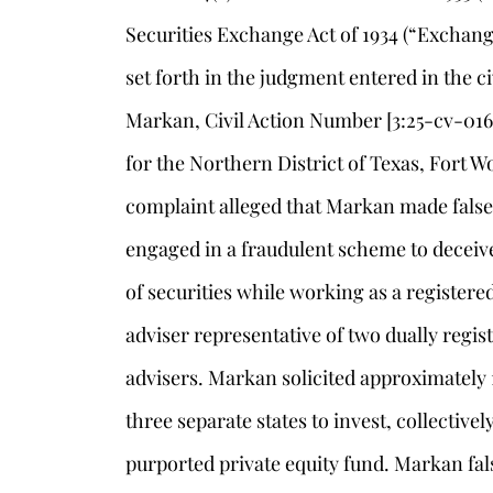
Securities Exchange Act of 1934 (“Exchang
set forth in the judgment entered in the ci
Markan, Civil Action Number [3:25-cv-01653
for the Northern District of Texas, Fort 
complaint alleged that Markan made fals
engaged in a fraudulent scheme to deceive
of securities while working as a register
adviser representative of two dually regi
advisers. Markan solicited approximately
three separate states to invest, collectivel
purported private equity fund. Markan fals