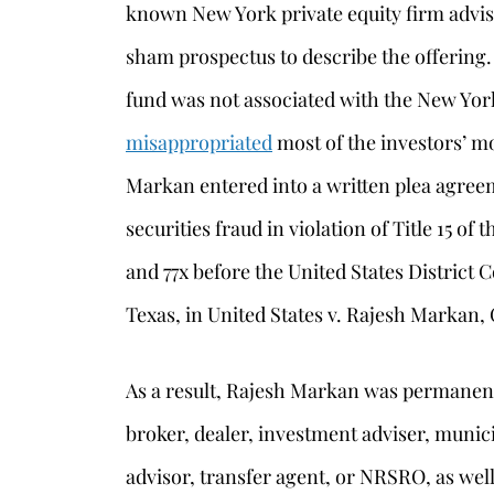
known New York private equity firm advis
sham prospectus to describe the offering. I
fund was not associated with the New Yor
misappropriated
most of the investors’ m
Markan entered into a written plea agreeme
securities fraud in violation of Title 15 of
and 77x before the United States District C
Texas, in United States v. Rajesh Markan,
As a result, Rajesh Markan was permanent
broker, dealer, investment adviser, munici
advisor, transfer agent, or NRSRO, as well