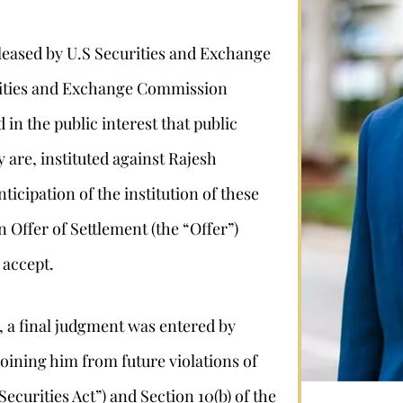
eleased by U.S Securities and Exchange
urities and Exchange Commission
in the public interest that public
 are, instituted against Rajesh
icipation of the institution of these
Stephan Louviere
Offer of Settlement (the “Offer”)
 accept.
.louviere@wolperlawfirm.com
, a final judgment was entered by
855.453.8618
ining him from future violations of
“Securities Act”) and Section 10(b) of the