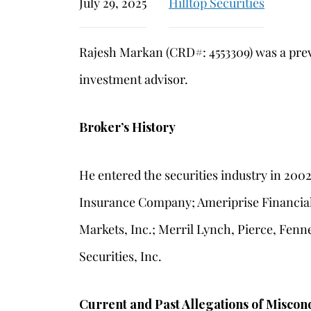
July 29, 2025
Hilltop Securities
Rajesh Markan (CRD#: 4553309) was a prev
investment advisor.
Broker’s History
He entered the securities industry in 200
Insurance Company; Ameriprise Financial 
Markets, Inc.; Merril Lynch, Pierce, Fenn
Securities, Inc.
Current and Past Allegations of Miscon