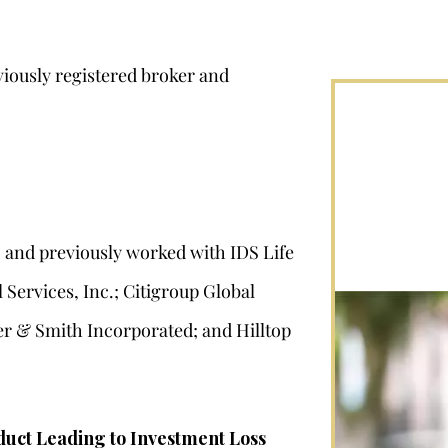
iously registered broker and
2 and previously worked with IDS Life
Services, Inc.; Citigroup Global
er & Smith Incorporated; and Hilltop
duct Leading to Investment Loss