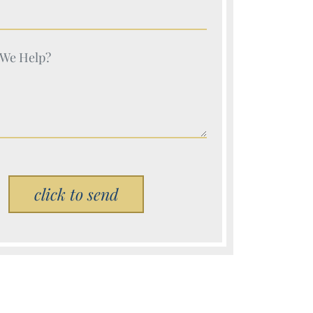
e (Required)
e (Required)
Please leave this field empty.