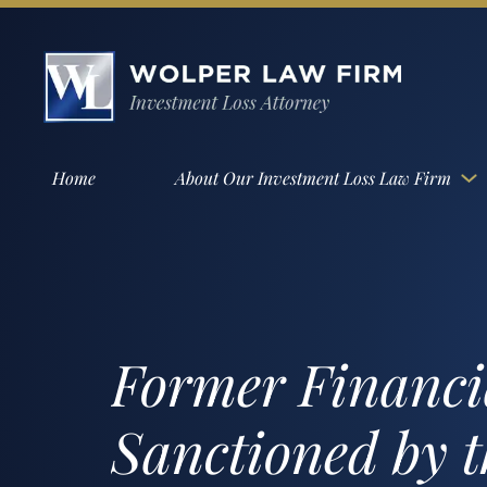
Home
About Our Investment Loss Law Firm
Former Financi
Sanctioned by 