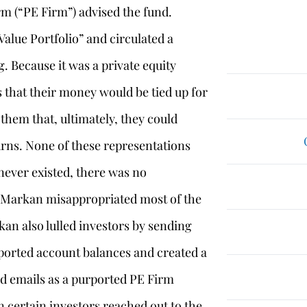
m (“PE Firm”) advised the fund.
Value Portfolio” and circulated a
g. Because it was a private equity
 that their money would be tied up for
 them that, ultimately, they could
rns. None of these representations
never existed, there was no
d Markan misappropriated most of the
an also lulled investors by sending
rported account balances and created a
d emails as a purported PE Firm
 certain investors reached out to the