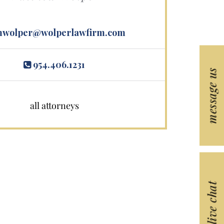
wolper@wolperlawfirm.com
954.406.1231
message us
all attorneys
live chat