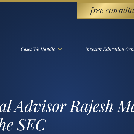
free consulta
Cases We Handle
Investor Education Cen
al Advisor Rajesh 
the SEC