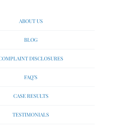
ABOUT US
BLOG
COMPLAINT DISCLOSURES
FAQ’S
CASE RESULTS
TESTIMONIALS