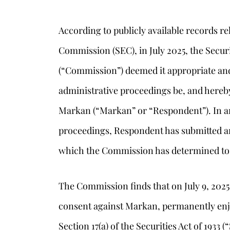
According to publicly available records r
Commission (SEC), in July 2025, the Sec
(“Commission”) deemed it appropriate and 
administrative proceedings be, and hereby
Markan (“Markan” or “Respondent”). In ant
proceedings, Respondent has submitted an 
which the Commission has determined to
s
The Commission finds that on July 9, 2025
consent against Markan, permanently enjo
Section 17(a) of the Securities Act of 1933 (