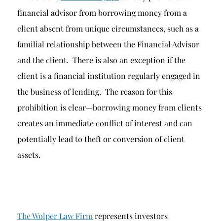
financial advisor from borrowing money from a
client absent from unique circumstances, such as a
familial relationship between the Financial Advisor
and the client. There is also an exception if the
client is a financial institution regularly engaged in
the business of lending. The reason for this
prohibition is clear—borrowing money from clients
creates an immediate conflict of interest and can
potentially lead to theft or conversion of client
assets.
The Wolper Law Firm
represents investors