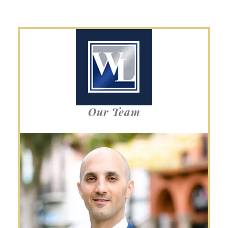
Our Team