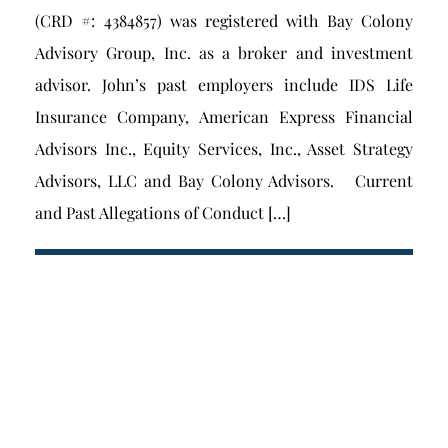
(CRD #: 4384857) was registered with Bay Colony
Advisory Group, Inc. as a broker and investment
advisor. John’s past employers include IDS Life
Insurance Company, American Express Financial
Advisors Inc., Equity Services, Inc., Asset Strategy
Advisors, LLC and Bay Colony Advisors. Current
and Past Allegations of Conduct […]