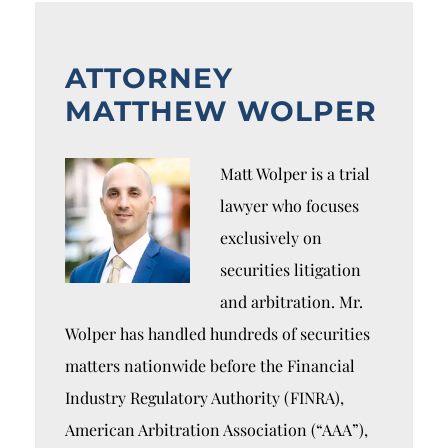
ATTORNEY
MATTHEW WOLPER
Matt Wolper is a trial
lawyer who focuses
exclusively on
securities litigation
and arbitration. Mr.
Wolper has handled hundreds of securities
matters nationwide before the Financial
Industry Regulatory Authority (FINRA),
American Arbitration Association (“AAA”),