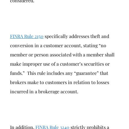
considered.
FINRA Rule 2150
specifically addresses theft and
conversion in a customer account, stating “no
member or person associated with a member shall
make improper use of a customer’s securities or
funds.” This rule includes any “guarantee” that
brokers make to customers in relation to losses
incurred in a brokerage account.
In addition,
FINRA Rule 3240
strictly prohibits a