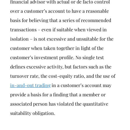
financial advisor with actual or de facto control
over a customer’s account to have a reasonable
basis for believing that a series of recommended
transactions – even if suitable when viewed in
isolation – is not excessive and unsuitable for the
customer when taken together in light of the
customer’s investment profile. No single test
defines excessive activity, but factors such as the
turnover rate, the cost-equity ratio, and the use of
in-and-out trading
in a customer’s account may
provide a basis for a finding that a member or
associated person has violated the quantitative
suitability obligation.