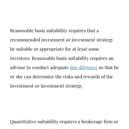
Reasonable basis suitability requires that a
recommended investment or investment strategy
be suitable or appropriate for at least some
investors. Reasonable basis suitability requires an
advisor to conduct adequate
due diligence
so that he
or she can determine the risks and rewards of the
investment or investment strategy.
Quantitative suitability requires a brokerage firm or