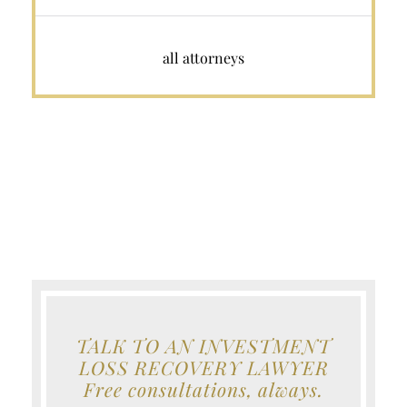
all attorneys
TALK TO AN INVESTMENT
LOSS RECOVERY LAWYER
Free consultations, always.