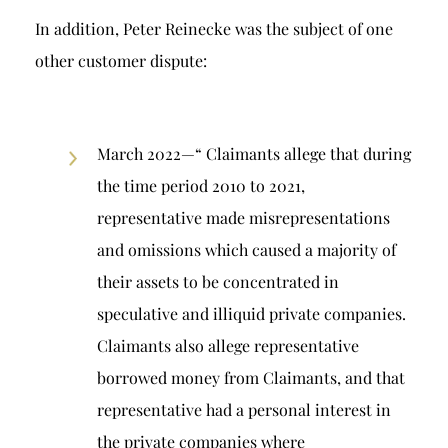
In addition, Peter Reinecke was the subject of one
other customer dispute:
March 2022—“ Claimants allege that during
the time period 2010 to 2021,
representative made misrepresentations
and omissions which caused a majority of
their assets to be concentrated in
speculative and illiquid private companies.
Claimants also allege representative
borrowed money from Claimants, and that
representative had a personal interest in
the private companies where