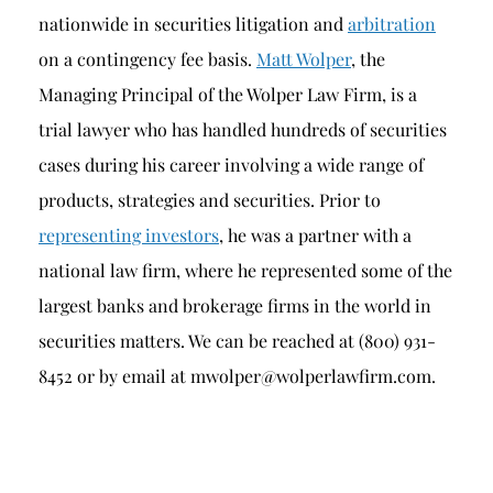
nationwide in securities litigation and
arbitration
on a contingency fee basis.
Matt Wolper
, the
Managing Principal of the Wolper Law Firm, is a
trial lawyer who has handled hundreds of securities
cases during his career involving a wide range of
products, strategies and securities. Prior to
representing investors
, he was a partner with a
national law firm, where he represented some of the
largest banks and brokerage firms in the world in
securities matters. We can be reached at (800) 931-
8452 or by email at mwolper@wolperlawfirm.com.