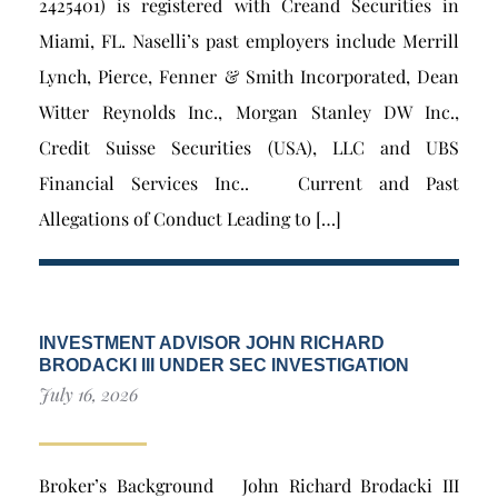
2425401) is registered with Creand Securities in
Miami, FL. Naselli’s past employers include Merrill
Lynch, Pierce, Fenner & Smith Incorporated, Dean
Witter Reynolds Inc., Morgan Stanley DW Inc.,
Credit Suisse Securities (USA), LLC and UBS
Financial Services Inc.. Current and Past
Allegations of Conduct Leading to […]
INVESTMENT ADVISOR JOHN RICHARD
BRODACKI III UNDER SEC INVESTIGATION
July 16, 2026
Broker’s Background John Richard Brodacki III