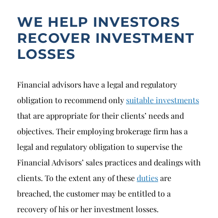
WE HELP INVESTORS
RECOVER INVESTMENT
LOSSES
Financial advisors have a legal and regulatory
obligation to recommend only
suitable investments
that are appropriate for their clients’ needs and
objectives. Their employing brokerage firm has a
legal and regulatory obligation to supervise the
Financial Advisors’ sales practices and dealings with
clients. To the extent any of these
duties
are
breached, the customer may be entitled to a
recovery of his or her investment losses.