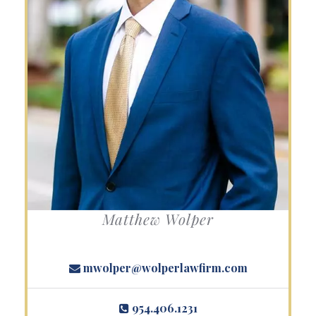
Matthew Wolper
mwolper@wolperlawfirm.com
954.406.1231