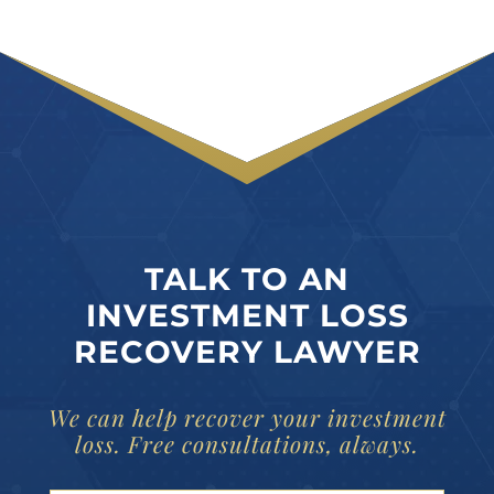
TALK TO AN
INVESTMENT LOSS
RECOVERY LAWYER
We can help recover your investment
loss. Free consultations, always.