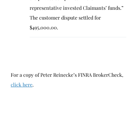
representative invested Claimants’ funds.”
The customer dispute settled for
$495,000.00.
For a copy of Peter Reinecke’s FINRA BrokerCheck,
click here
.