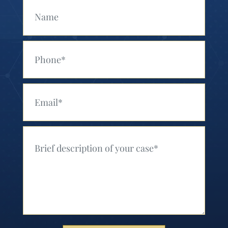
Your Name (Required)
Your Phone (Required)
Your Email (Required)
Your Message (Required)