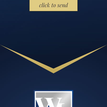
Please leave this field empty.