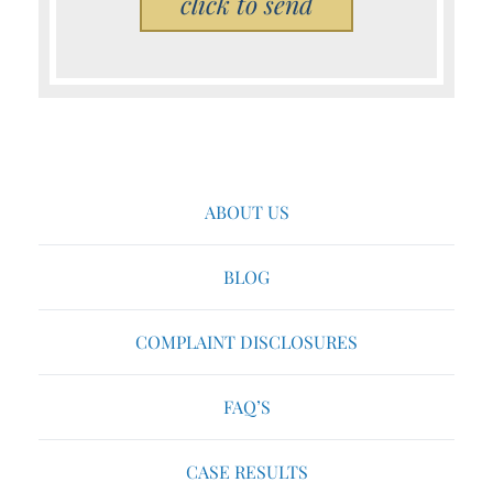
Please leave this field empty.
ABOUT US
BLOG
COMPLAINT DISCLOSURES
FAQ’S
CASE RESULTS