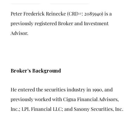
Breach of Fiduciary Duty
Peter Frederick Reinecke (CRD#: 2085940) is a
Churning
previously registered Broker and Investment
Excessive Trading
Advisor.
Failure to Supervise
Broker’s Background
He entered the securities industry in 1990, and
previously worked with Cigna Financial Advisors,
Inc.; LPL Financial LLC; and Saxony Securities, Inc.