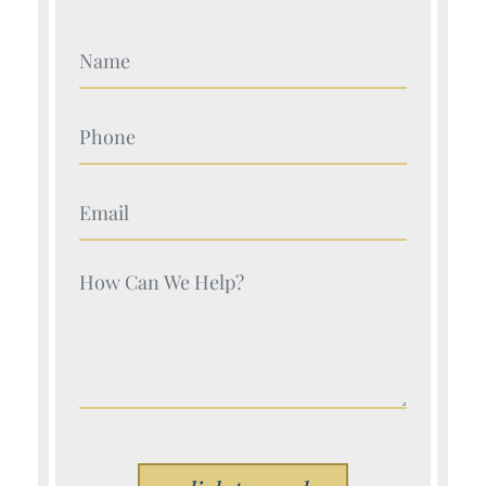
Your Name (Required)
Your Name (Required)
Your Name (Required)
Your Name (Required)