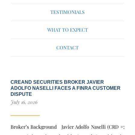
TESTIMONIALS
WHAT TO EXPECT
CONTACT
CREAND SECURITIES BROKER JAVIER
ADOLFO NASELLI FACES A FINRA CUSTOMER
DISPUTE
July 16, 2026
Broker’s Background Javier Adolfo Naselli (CRD #: