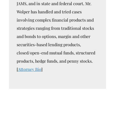
JAMS, and in state and federal court. Mr.
Wolper has handled and tried cases
involving complex financial products and
strategies ranging from traditional stocks
and bonds to options, margin and other
securities-based lending products,
closed/open-end mutual funds, structured
products, hedge funds, and penny stocks.
[
Attorney Bio
]