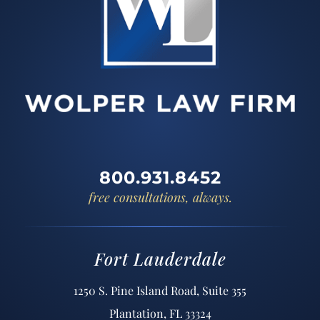
800.931.8452
free consultations, always.
Fort Lauderdale
1250 S. Pine Island Road, Suite 355
Plantation, FL 33324