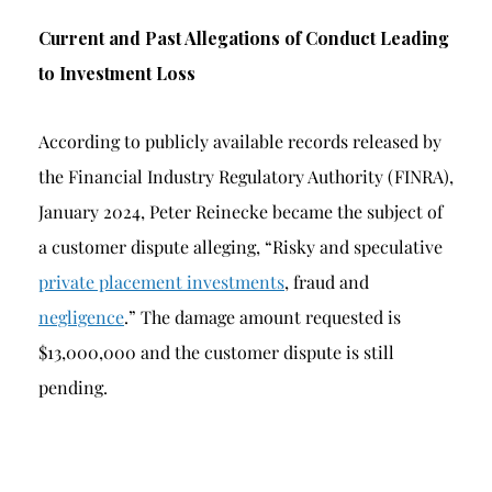
Current and Past Allegations of Conduct Leading
to Investment Loss
According to publicly available records released by
the Financial Industry Regulatory Authority (FINRA),
January 2024, Peter Reinecke became the subject of
a customer dispute alleging, “Risky and speculative
private placement investments
, fraud and
negligence
.” The damage amount requested is
$13,000,000 and the customer dispute is still
pending.