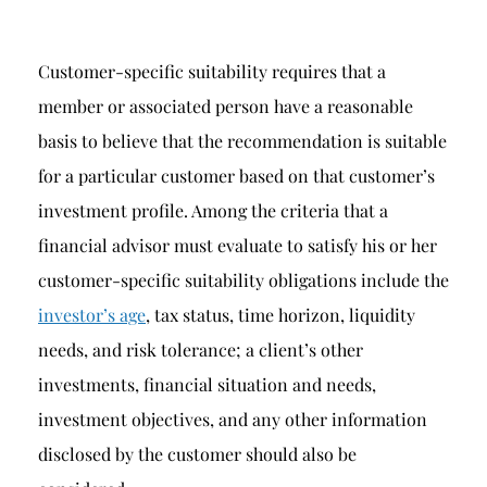
Customer-specific suitability requires that a
member or associated person have a reasonable
basis to believe that the recommendation is suitable
for a particular customer based on that customer’s
investment profile. Among the criteria that a
financial advisor must evaluate to satisfy his or her
customer-specific suitability obligations include the
investor’s age
, tax status, time horizon, liquidity
needs, and risk tolerance; a client’s other
investments, financial situation and needs,
investment objectives, and any other information
disclosed by the customer should also be