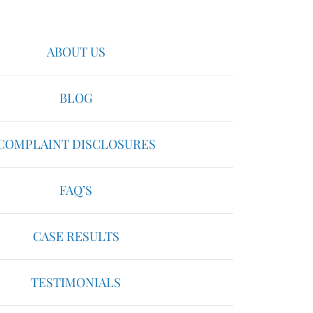
ABOUT US
BLOG
COMPLAINT DISCLOSURES
FAQ’S
CASE RESULTS
TESTIMONIALS