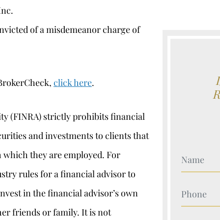
Inc.
nvicted of a misdemeanor charge of
 BrokerCheck,
click here
.
y (FINRA) strictly prohibits financial
curities and investments to clients that
th which they are employed. For
Your Nam
ustry rules for a financial advisor to
Your Nam
nvest in the financial advisor’s own
r friends or family. It is not