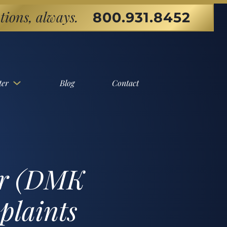
tions, always.
800.931.8452
ter
Blog
Contact
er (DMK
plaints