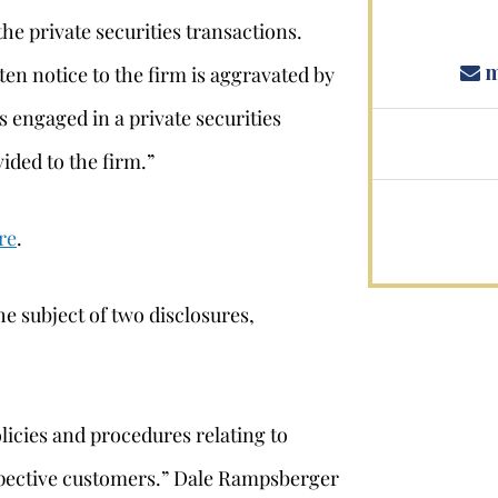
the private securities transactions.
m
ten notice to the firm is aggravated by
as engaged in a private securities
ided to the firm.”
re
.
e subject of two disclosures,
licies and procedures relating to
pective customers.” Dale Rampsberger