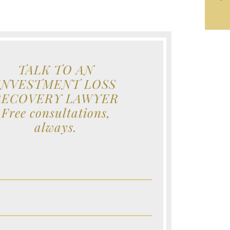
TALK TO AN
INVESTMENT LOSS
RECOVERY LAWYER
Free consultations,
always.
e (Required)
e (Required)