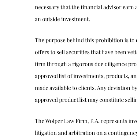
necessary that the financial advisor ea
an outside investment.
The purpose behind this prohibition is to 
offers to sell securities that have been ve
firm through a rigorous due diligence pr
approved list of investments, products, a
made available to clients. Any deviation b
approved product list may constitute selli
The Wolper Law Firm, P.A. represents inve
litigation and arbitration on a contingenc