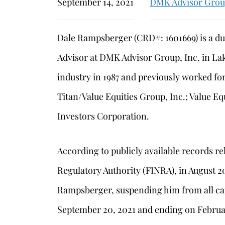
September 14, 2021
DMK Advisor Gro
Dale Rampsberger (CRD#: 1601669) is a du
Advisor at DMK Advisor Group, Inc. in La
industry in 1987 and previously worked for
Titan/Value Equities Group, Inc.; Value Eq
Investors Corporation.
According to publicly available records re
Regulatory Authority (FINRA), in August 
Rampsberger, suspending him from all cap
September 20, 2021 and ending on Februa