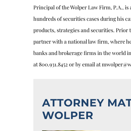
Principal of the Wolper Law Firm, P.A., is
hundreds of securities cases during his ca
products, strategies and securities. Prior
partner with a national law firm, where h
banks and brokerage firms in the world in
at 800.931.8452 or by email at mwolper@
ATTORNEY MA
WOLPER