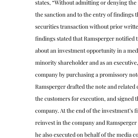
states, “Without admitting or denying th
the sanction and to the entry of findings t
securities transaction without prior writ
findings stated that Ramsperger notified
about an investment opportunity in a med
minority shareholder and as an executive,
company by purchasing a promissory note 
Ramsperger drafted the note and related
the customers for execution, and signed t
s
company. At the end of the investment’s 
reinvest in the company and Ramsperger d
he also executed on behalf of the media 