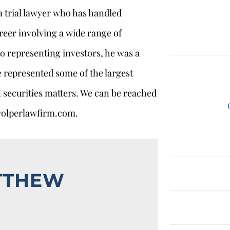
 a trial lawyer who has handled
reer involving a wide range of
 to representing investors, he was a
e represented some of the largest
 securities matters. We can be reached
wolperlawfirm.com.
TTHEW