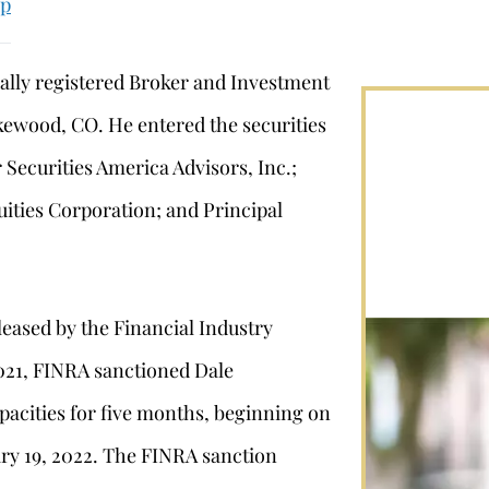
up
ally registered Broker and Investment
kewood, CO. He entered the securities
 Securities America Advisors, Inc.;
uities Corporation; and Principal
leased by the Financial Industry
2021, FINRA sanctioned Dale
acities for five months, beginning on
ry 19, 2022. The FINRA sanction