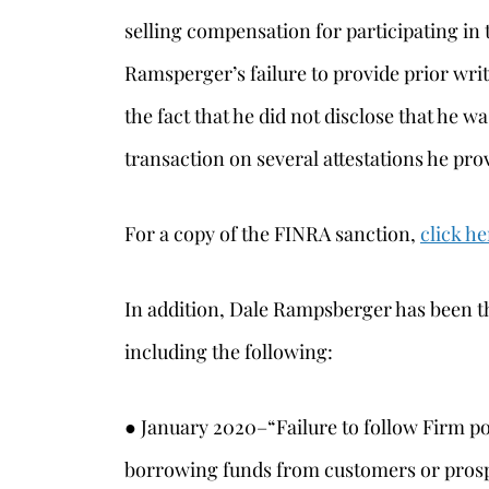
selling compensation for participating in 
Ramsperger’s failure to provide prior writ
the fact that he did not disclose that he w
transaction on several attestations he prov
For a copy of the FINRA sanction,
click he
In addition, Dale Rampsberger has been th
including the following:
● January 2020–“Failure to follow Firm po
borrowing funds from customers or pros