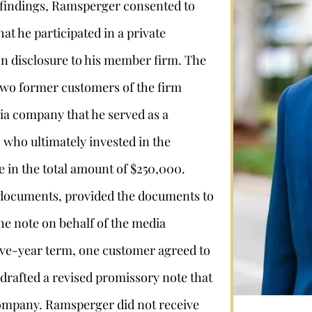
e findings, Ramsperger consented to
hat he participated in a private
ten disclosure to his member firm. The
 two former customers of the firm
ia company that he served as a
 who ultimately invested in the
in the total amount of $250,000.
Stephan Louviere
 documents, provided the documents to
he note on behalf of the media
.louviere@wolperlawfirm.com
five-year term, one customer agreed to
855.453.8618
rafted a revised promissory note that
company. Ramsperger did not receive