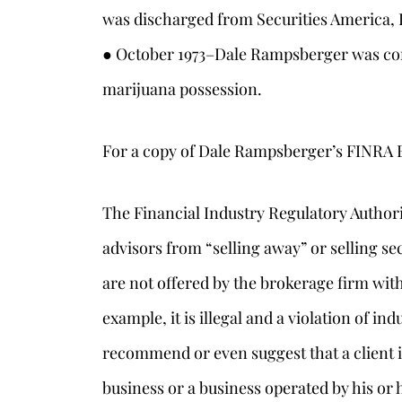
was discharged from Securities America, 
● October 1973–Dale Rampsberger was co
marijuana possession.
For a copy of Dale Rampsberger’s FINRA
The Financial Industry Regulatory Authorit
advisors from “selling away” or selling se
are not offered by the brokerage firm wi
example, it is illegal and a violation of ind
recommend or even suggest that a client i
business or a business operated by his or he