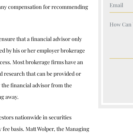
Your Nam
rn any compensation for recommending
Your Nam
ensure that a financial advisor only
tted by his or her employer brokerage
ocess. Most brokerage firms have an
nd research that can be provided or
y the financial advisor from the
ng away.
stors nationwide in securities
y fee basis. Matt Wolper, the Managing