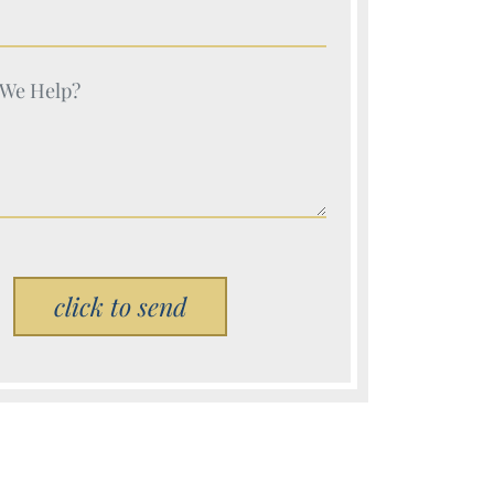
e (Required)
e (Required)
Please leave this field empty.