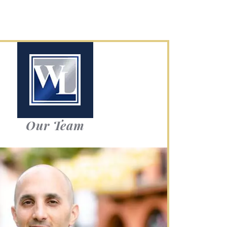
Our Team