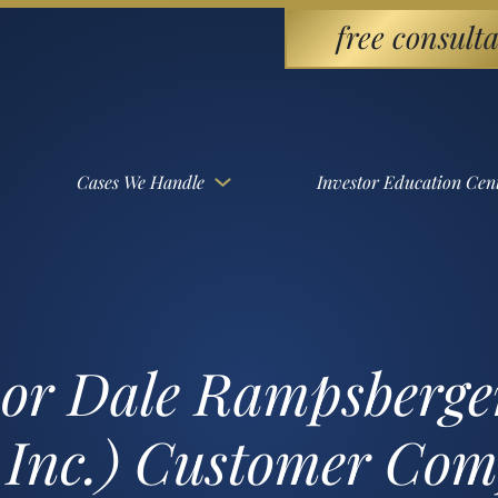
free consulta
Cases We Handle
Investor Education Cen
sor Dale Rampsberg
 Inc.) Customer Com