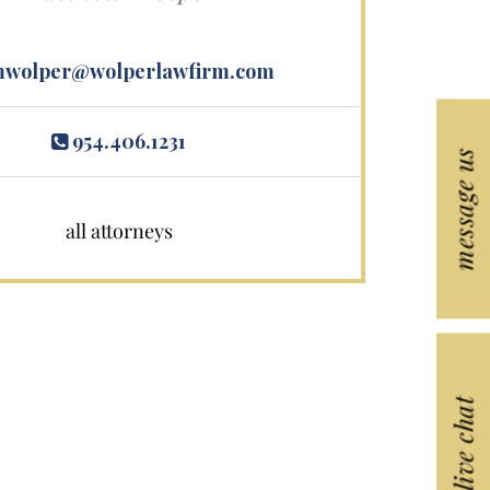
wolper@wolperlawfirm.com
954.406.1231
message us
all attorneys
live chat