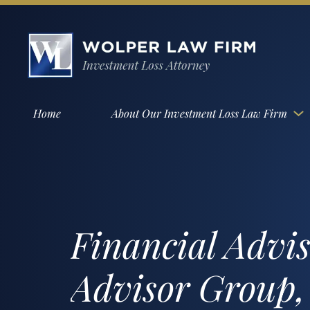
Home
About Our Investment Loss Law Firm
Financial Advi
Advisor Group,