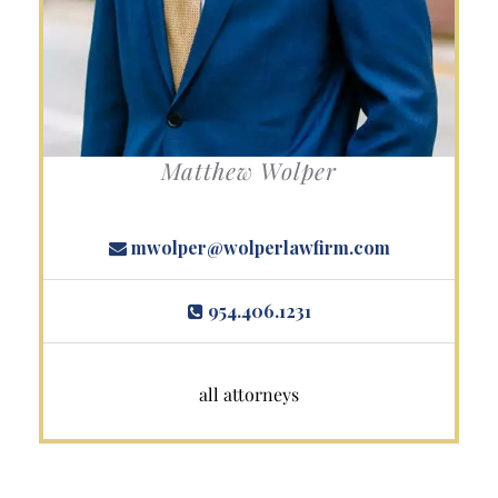
Matthew Wolper
mwolper@wolperlawfirm.com
954.406.1231
all attorneys