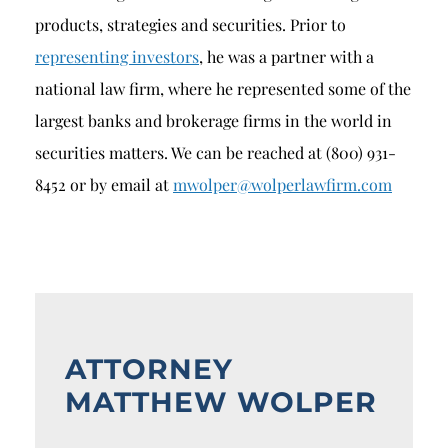
products, strategies and securities. Prior to
representing investors
, he was a partner with a
national law firm, where he represented some of the
largest banks and brokerage firms in the world in
securities matters. We can be reached at (800) 931-
8452 or by email at
mwolper@wolperlawfirm.com
ATTORNEY
MATTHEW WOLPER