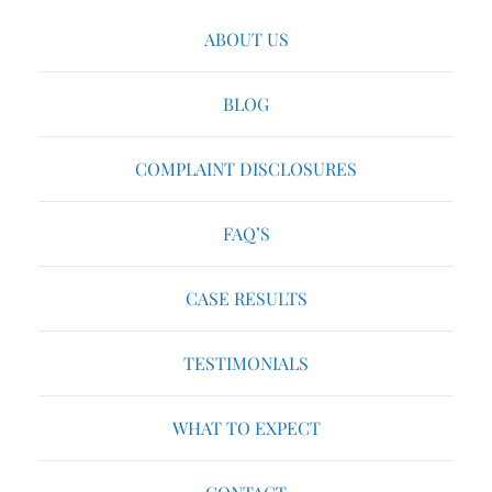
ABOUT US
BLOG
COMPLAINT DISCLOSURES
FAQ’S
CASE RESULTS
TESTIMONIALS
WHAT TO EXPECT