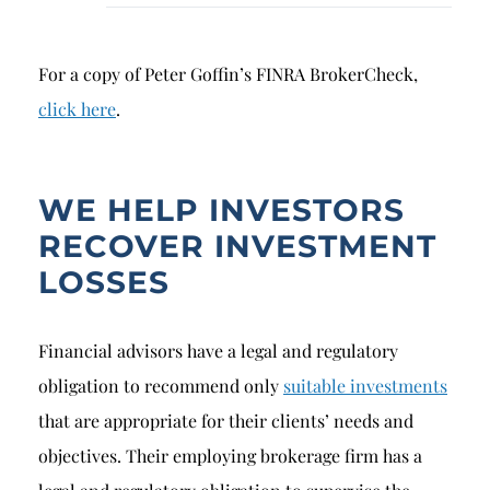
For a copy of Peter Goffin’s FINRA BrokerCheck,
click here
.
WE HELP INVESTORS
RECOVER INVESTMENT
LOSSES
Financial advisors have a legal and regulatory
obligation to recommend only
suitable investments
that are appropriate for their clients’ needs and
objectives. Their employing brokerage firm has a