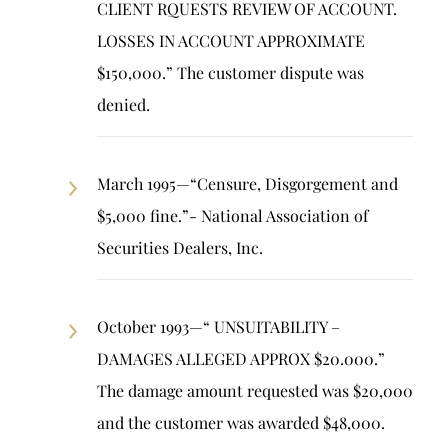
CLIENT RQUESTS REVIEW OF ACCOUNT.
LOSSES IN ACCOUNT APPROXIMATE
$150,000.” The customer dispute was
denied.
March 1995—“Censure, Disgorgement and
$5,000 fine.”- National Association of
Securities Dealers, Inc.
October 1993—“ UNSUITABILITY –
DAMAGES ALLEGED APPROX $20.000.”
The damage amount requested was $20,000
and the customer was awarded $48,000.