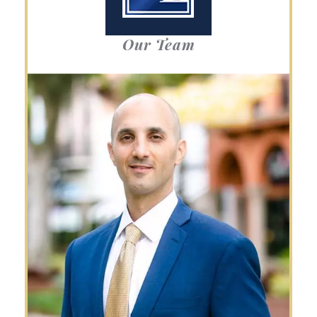
Our Team