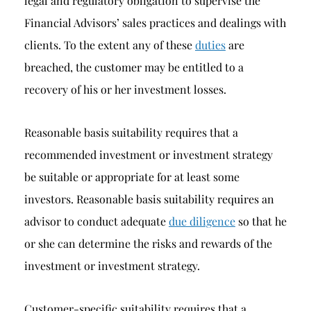
legal and regulatory obligation to supervise the
Financial Advisors’ sales practices and dealings with
clients. To the extent any of these
duties
are
breached, the customer may be entitled to a
recovery of his or her investment losses.
Reasonable basis suitability requires that a
recommended investment or investment strategy
be suitable or appropriate for at least some
investors. Reasonable basis suitability requires an
advisor to conduct adequate
due diligence
so that he
or she can determine the risks and rewards of the
investment or investment strategy.
Customer-specific suitability requires that a