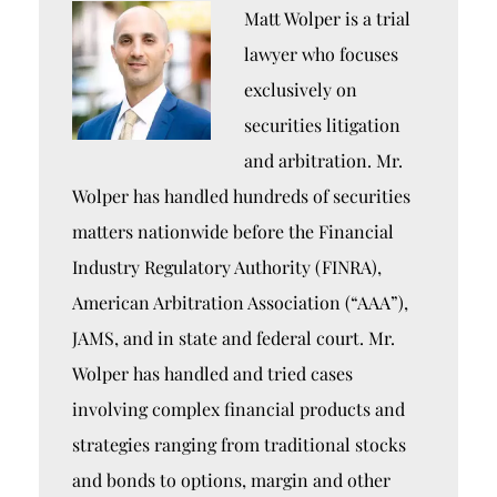
Matt Wolper is a trial
lawyer who focuses
exclusively on
securities litigation
and arbitration. Mr.
Wolper has handled hundreds of securities
matters nationwide before the Financial
Industry Regulatory Authority (FINRA),
American Arbitration Association (“AAA”),
JAMS, and in state and federal court. Mr.
Wolper has handled and tried cases
involving complex financial products and
strategies ranging from traditional stocks
and bonds to options, margin and other