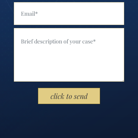
Your Email (Required)
Your Message (Required)
Please leave this field empty.