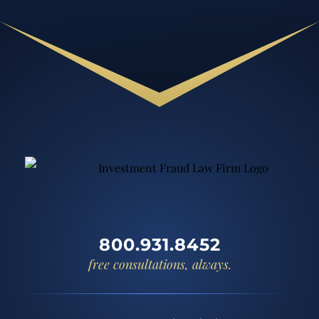
800.931.8452
free consultations, always.