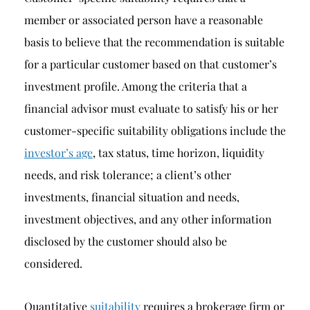
member or associated person have a reasonable
basis to believe that the recommendation is suitable
for a particular customer based on that customer’s
investment profile. Among the criteria that a
financial advisor must evaluate to satisfy his or her
customer-specific suitability obligations include the
investor’s age
, tax status, time horizon, liquidity
needs, and risk tolerance; a client’s other
investments, financial situation and needs,
investment objectives, and any other information
disclosed by the customer should also be
considered.
Quantitative
suitability
requires a brokerage firm or