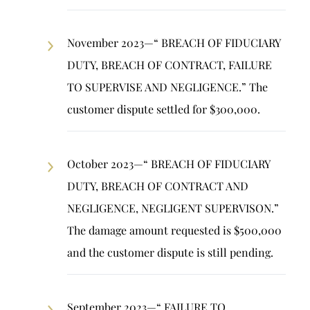
November 2023—“ BREACH OF FIDUCIARY
DUTY, BREACH OF CONTRACT, FAILURE
TO SUPERVISE AND NEGLIGENCE.” The
customer dispute settled for $300,000.
October 2023—“ BREACH OF FIDUCIARY
DUTY, BREACH OF CONTRACT AND
NEGLIGENCE, NEGLIGENT SUPERVISON.”
The damage amount requested is $500,000
and the customer dispute is still pending.
September 2023—“ FAILURE TO