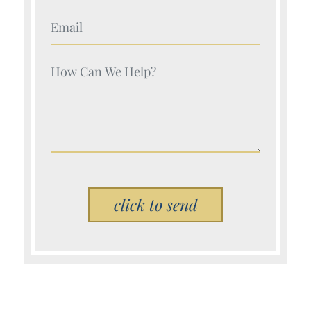
Your Name (Required)
Your Name (Required)
Please leave this field empty.