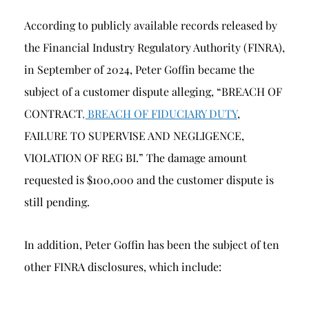
According to publicly available records released by
the Financial Industry Regulatory Authority (FINRA),
in September of 2024, Peter Goffin became the
subject of a customer dispute alleging, “BREACH OF
CONTRACT
, BREACH OF FIDUCIARY DUTY
,
FAILURE TO SUPERVISE AND NEGLIGENCE,
VIOLATION OF REG BI.” The damage amount
requested is $100,000 and the customer dispute is
still pending.
In addition, Peter Goffin has been the subject of ten
other FINRA disclosures, which include: