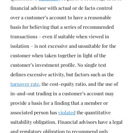
financial advisor with actual or de facto control
over a customer’s account to have a reasonable
basis for believing that a series of recommended
transactions – even if suitable when viewed in
isolation – is not excessive and unsuitable for the
customer when taken together in light of the
customer’s investment profile. No single test
defines excessive activity, but factors such as the
turnover rate
, the cost-equity ratio, and the use of
in-and-out trading in a customer’s account may
provide a basis for a finding that a member or
associated person has
violated
the quantitative
suitability obligation. Financial advisors have a legal
and regulatory obligation to recommend only