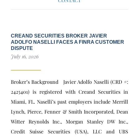
CONTACT
CREAND SECURITIES BROKER JAVIER
ADOLFO NASELLI FACES A FINRA CUSTOMER
DISPUTE
July 16, 2026
Broker’s Background Javier Adolfo Naselli (CRD #:
2425401) is registered with Creand Securities in
Miami, FL. Naselli’s past employers include Merrill
Lynch, Pierce, Fenner & Smith Incorporated, Dean
Witter Reynolds Inc., Morgan Stanley DW Inc.,
Credit Suisse Securities (USA), LLC and UBS