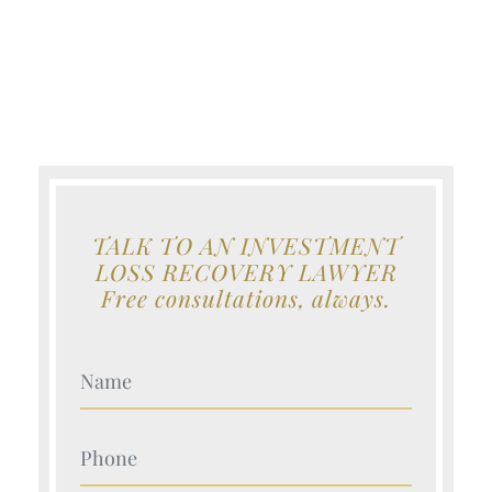
TALK TO AN INVESTMENT
LOSS RECOVERY LAWYER
Free consultations, always.
Your Name (Required)
Your Name (Required)