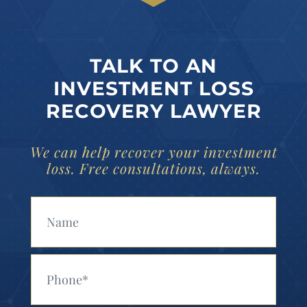
TALK TO AN
INVESTMENT LOSS
RECOVERY LAWYER
We can help recover your investment
loss. Free consultations, always.
Your Name (Required)
Your Phone (Required)