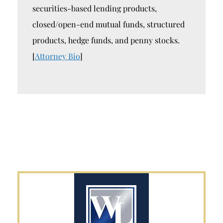
securities-based lending products,
closed/open-end mutual funds, structured
products, hedge funds, and penny stocks.
[
Attorney Bio
]