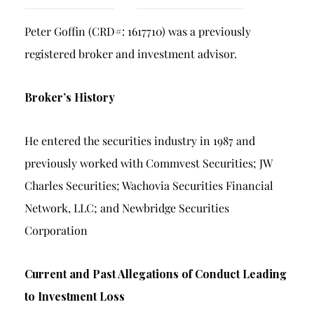
Breach of Fiduciary Duty
Peter Goffin (CRD#: 1617710) was a previously
Churning
registered broker and investment advisor.
Excessive Trading
Failure to Supervise
Broker’s History
He entered the securities industry in 1987 and
previously worked with Commvest Securities; JW
Charles Securities; Wachovia Securities Financial
Network, LLC; and Newbridge Securities
Corporation
Current and Past Allegations of Conduct Leading
to Investment Loss