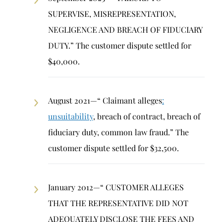
SUPERVISE, MISREPRESENTATION,
NEGLIGENCE AND BREACH OF FIDUCIARY
DUTY.” The customer dispute settled for
$40,000.
August 2021—“ Claimant alleges
:
unsuitability
, breach of contract, breach of
fiduciary duty, common law fraud.” The
customer dispute settled for $32,500.
January 2012—“ CUSTOMER ALLEGES
THAT THE REPRESENTATIVE DID NOT
ADEQUATELY DISCLOSE THE FEES AND