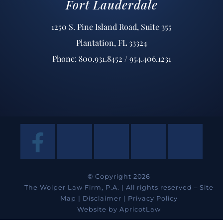
Fort Lauderdale
1250 S. Pine Island Road, Suite 355
Plantation, FL 33324
Phone: 800.931.8452 / 954.406.1231
© Copyright 2026
The Wolper Law Firm, P.A. | All rights reserved –
Site
Map
|
Disclaimer
|
Privacy Policy
Website by
ApricotLaw