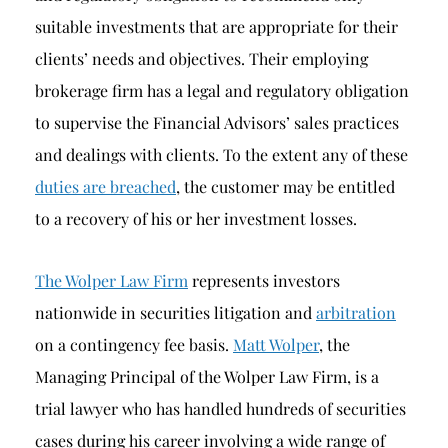
suitable investments that are appropriate for their
clients’ needs and objectives. Their employing
brokerage firm has a legal and regulatory obligation
to supervise the Financial Advisors’ sales practices
and dealings with clients. To the extent any of these
duties are breached
, the customer may be entitled
to a recovery of his or her investment losses.
The Wolper Law Firm
represents investors
nationwide in securities litigation and
arbitration
on a contingency fee basis.
Matt Wolper
, the
Managing Principal of the Wolper Law Firm, is a
trial lawyer who has handled hundreds of securities
cases during his career involving a wide range of