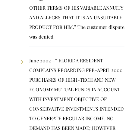
OTHER TERMS OF HIS VARIABLE ANNUITY
AND ALLEGES THAT IT IS AN UNSUITABLE
PRODUCT FOR HIM.” The customer dispute
was denied.
June 2002—“ FLORIDA RESIDENT
COMPLAINS REGARDING FEB-APRIL 2000
PURCHASES OF HIGH-TECH AND NEW
ECONOMY MUTUAL FUNDS IN ACCOUNT
WITH INVESTMENT OBJECTIVE OF
CONSERVATIVE INVESTMENTS INTENDED
TO GENERATE REGULAR INCOME. NO
DEMAND HAS BEEN MADE; HOWEVER