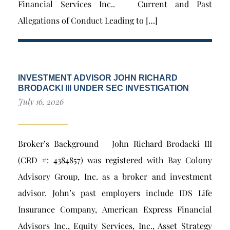
Financial Services Inc.. Current and Past
Allegations of Conduct Leading to […]
INVESTMENT ADVISOR JOHN RICHARD
BRODACKI III UNDER SEC INVESTIGATION
July 16, 2026
Broker’s Background John Richard Brodacki III
(CRD #: 4384857) was registered with Bay Colony
Advisory Group, Inc. as a broker and investment
advisor. John’s past employers include IDS Life
Insurance Company, American Express Financial
Advisors Inc., Equity Services, Inc., Asset Strategy