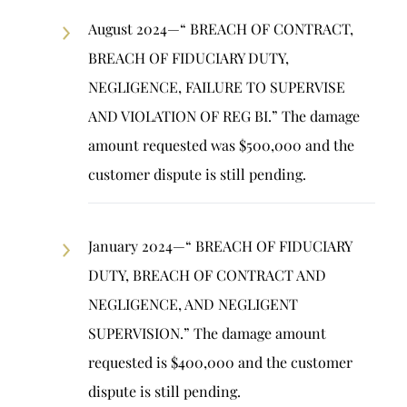
August 2024—“ BREACH OF CONTRACT,
BREACH OF FIDUCIARY DUTY,
NEGLIGENCE, FAILURE TO SUPERVISE
AND VIOLATION OF REG BI.” The damage
amount requested was $500,000 and the
customer dispute is still pending.
January 2024—“ BREACH OF FIDUCIARY
DUTY, BREACH OF CONTRACT AND
NEGLIGENCE, AND NEGLIGENT
SUPERVISION.” The damage amount
requested is $400,000 and the customer
dispute is still pending.