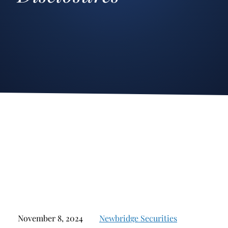
Stockbroker Fraud
Junk Bonds and High Yield Bonds
Broker Fraud
Alternative Investments
Investment Fraud
Options
Stockbroker Misconduct
Structured Products
Unauthorized Trading
Annuities
Ponzi Schemes
See All
Margin Calls and Securities Based Lending
Broker Theft
Elder Financial Abuse
Selling Away
November 8, 2024
Newbridge Securities