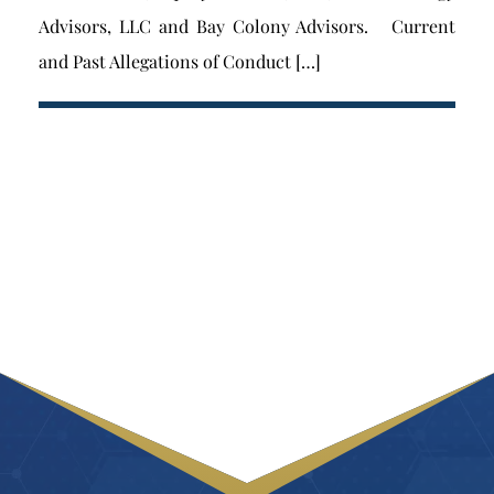
Advisors, LLC and Bay Colony Advisors. Current
and Past Allegations of Conduct […]