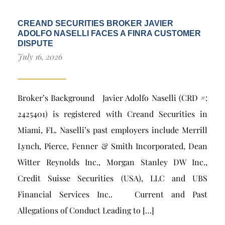
CREAND SECURITIES BROKER JAVIER
ADOLFO NASELLI FACES A FINRA CUSTOMER
DISPUTE
July 16, 2026
Broker’s Background Javier Adolfo Naselli (CRD #:
2425401) is registered with Creand Securities in
Miami, FL. Naselli’s past employers include Merrill
Lynch, Pierce, Fenner & Smith Incorporated, Dean
Witter Reynolds Inc., Morgan Stanley DW Inc.,
Credit Suisse Securities (USA), LLC and UBS
Financial Services Inc.. Current and Past
Allegations of Conduct Leading to […]