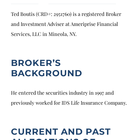
Breach of Fiduciary Duty
Ted Boutis (CRD#: 2951760) is a registered Broker
Churning
and Investment Adviser at Ameriprise Financial
Excessive Trading
Services, LLC in Mineola, NY.
Failure to Supervise
BROKER’S
BACKGROUND
He entered the securities industry in 1997 and
previously worked for IDS Life Insurance Company.
CURRENT AND PAST