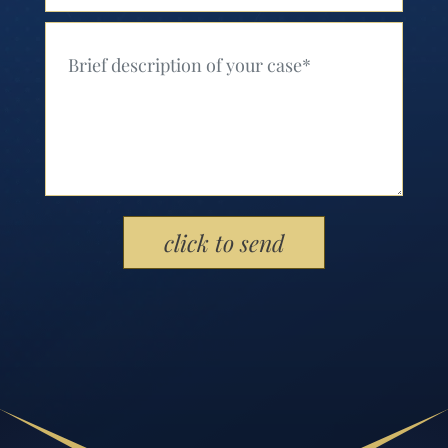
Your Message (Required)
Please leave this field empty.