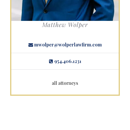
Matthew Wolper
mwolper@wolperlawfirm.com
954.406.1231
all attorneys