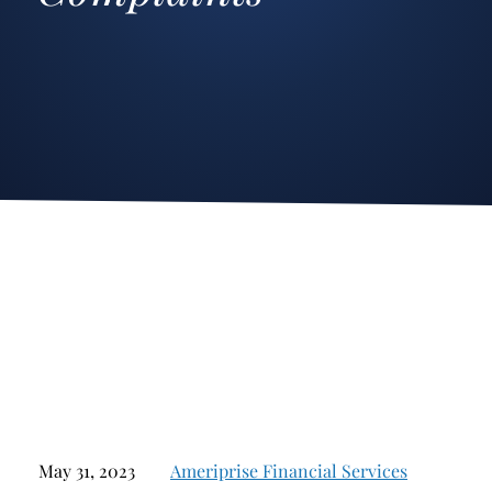
Stockbroker Fraud
Junk Bonds and High Yield Bonds
Broker Fraud
Alternative Investments
Investment Fraud
Options
Stockbroker Misconduct
Structured Products
Unauthorized Trading
Annuities
Ponzi Schemes
See All
Margin Calls and Securities Based Lending
Broker Theft
Elder Financial Abuse
Selling Away
May 31, 2023
Ameriprise Financial Services