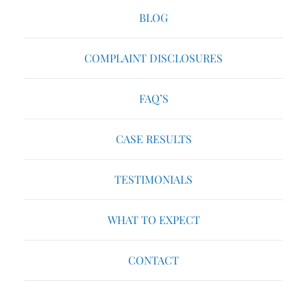
BLOG
COMPLAINT DISCLOSURES
FAQ’S
CASE RESULTS
TESTIMONIALS
WHAT TO EXPECT
CONTACT