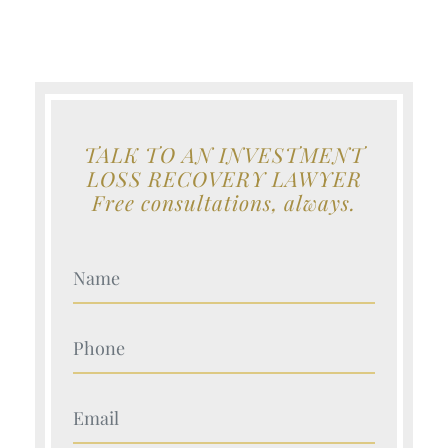
TALK TO AN INVESTMENT
LOSS RECOVERY LAWYER
Free consultations, always.
Your Name (Required)
Your Name (Required)
Your Name (Required)