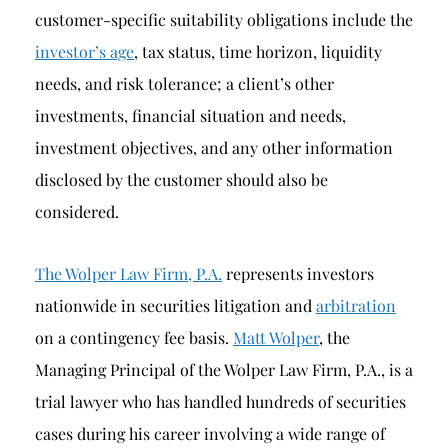
customer-specific suitability obligations include the
investor’s age
, tax status, time horizon, liquidity
needs, and risk tolerance; a client’s other
investments, financial situation and needs,
investment objectives, and any other information
disclosed by the customer should also be
considered.
The Wolper Law Firm, P.A.
represents investors
nationwide in securities litigation and
arbitration
on a contingency fee basis.
Matt Wolper
, the
Managing Principal of the Wolper Law Firm, P.A., is a
trial lawyer who has handled hundreds of securities
cases during his career involving a wide range of