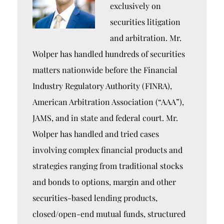
exclusively on
securities litigation
and arbitration. Mr.
Wolper has handled hundreds of securities
matters nationwide before the Financial
Industry Regulatory Authority (FINRA),
American Arbitration Association (“AAA”),
JAMS, and in state and federal court. Mr.
Wolper has handled and tried cases
involving complex financial products and
strategies ranging from traditional stocks
and bonds to options, margin and other
securities-based lending products,
closed/open-end mutual funds, structured