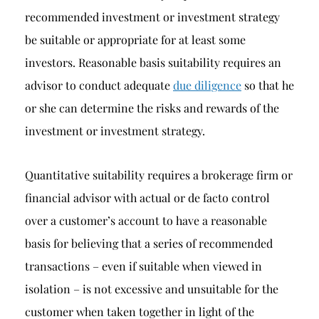
recommended investment or investment strategy
be suitable or appropriate for at least some
investors. Reasonable basis suitability requires an
advisor to conduct adequate
due diligence
so that he
or she can determine the risks and rewards of the
investment or investment strategy.
Quantitative suitability requires a brokerage firm or
financial advisor with actual or de facto control
over a customer’s account to have a reasonable
basis for believing that a series of recommended
transactions – even if suitable when viewed in
isolation – is not excessive and unsuitable for the
customer when taken together in light of the