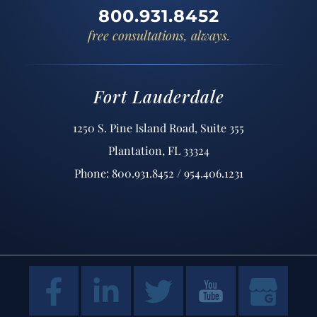
800.931.8452
free consultations, always.
Fort Lauderdale
1250 S. Pine Island Road, Suite 355
Plantation, FL 33324
Phone: 800.931.8452 / 954.406.1231