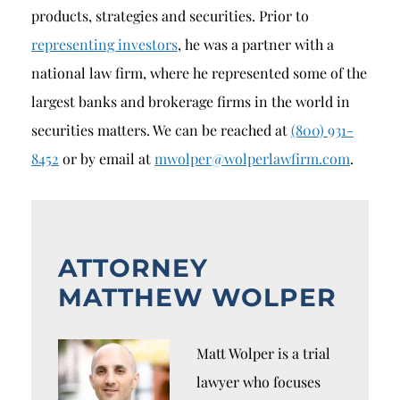
products, strategies and securities. Prior to
representing investors
, he was a partner with a
national law firm, where he represented some of the
largest banks and brokerage firms in the world in
securities matters. We can be reached at
(800) 931-
8452
or by email at
mwolper@wolperlawfirm.com
.
ATTORNEY
MATTHEW WOLPER
Matt Wolper is a trial
lawyer who focuses