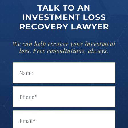
TALK TO AN
INVESTMENT LOSS
RECOVERY LAWYER
We can help recover your investment
loss. Free consultations, always.
Your Name (Required)
Your Phone (Required)
Your Email (Required)