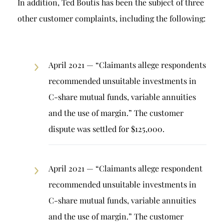
In addition, Ted Boutis has been the subject of three
other customer complaints, including the following:
April 2021 — “Claimants allege respondents
recommended unsuitable investments in
C-share mutual funds, variable annuities
and the use of margin.” The customer
dispute was settled for $125,000.
April 2021 — “Claimants allege respondent
recommended unsuitable investments in
C-share mutual funds, variable annuities
and the use of margin.” The customer