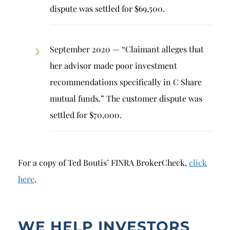
dispute was settled for $69,500.
September 2020 — “Claimant alleges that
her advisor made poor investment
recommendations specifically in C Share
mutual funds.” The customer dispute was
settled for $70,000.
For a copy of Ted Boutis’ FINRA BrokerCheck,
click
here
.
WE HELP INVESTORS