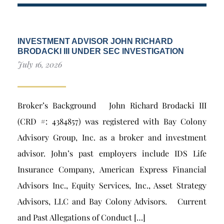
INVESTMENT ADVISOR JOHN RICHARD
BRODACKI III UNDER SEC INVESTIGATION
July 16, 2026
Broker’s Background John Richard Brodacki III
(CRD #: 4384857) was registered with Bay Colony
Advisory Group, Inc. as a broker and investment
advisor. John’s past employers include IDS Life
Insurance Company, American Express Financial
Advisors Inc., Equity Services, Inc., Asset Strategy
Advisors, LLC and Bay Colony Advisors. Current
and Past Allegations of Conduct […]