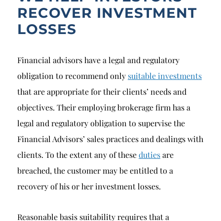
RECOVER INVESTMENT
LOSSES
Financial advisors have a legal and regulatory
obligation to recommend only
suitable investments
that are appropriate for their clients’ needs and
objectives. Their employing brokerage firm has a
legal and regulatory obligation to supervise the
Financial Advisors’ sales practices and dealings with
clients. To the extent any of these
duties
are
breached, the customer may be entitled to a
recovery of his or her investment losses.
Reasonable basis suitability requires that a