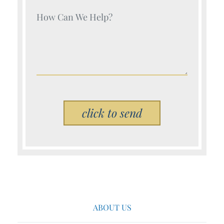
Your Name (Required)
Please leave this field empty.
ABOUT US