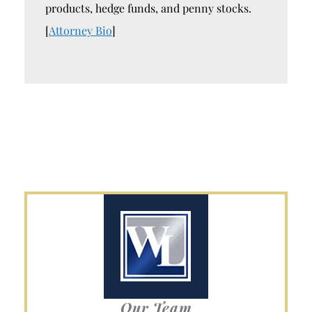
products, hedge funds, and penny stocks.
[
Attorney Bio
]
Our Team