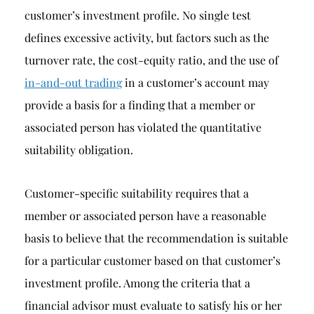
customer’s investment profile. No single test
defines excessive activity, but factors such as the
turnover rate, the cost-equity ratio, and the use of
in-and-out trading
in a customer’s account may
provide a basis for a finding that a member or
associated person has violated the quantitative
suitability obligation.
Customer-specific suitability requires that a
member or associated person have a reasonable
basis to believe that the recommendation is suitable
for a particular customer based on that customer’s
investment profile. Among the criteria that a
financial advisor must evaluate to satisfy his or her