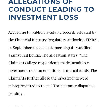
ALLEGATIONS OF
CONDUCT LEADING TO
INVESTMENT LOSS
According to publicly available records released by
the Financial Industry Regulatory Authority (FINRA),
in September 2022, a customer dispute was filed
against Ted Boutis. The allegation states, “The
Claimants allege respondents made unsuitable
investment recommendations in mutual funds. The
Claimants further allege the investments were
misrepresented to them.” The customer dispute is
pending.