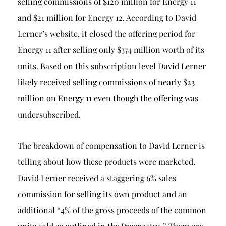
selling commissions of $120 million for Energy 11
and $21 million for Energy 12. According to David
Lerner’s website, it closed the offering period for
Energy 11 after selling only $374 million worth of its
units. Based on this subscription level David Lerner
likely received selling commissions of nearly $23
million on Energy 11 even though the offering was
undersubscribed.
The breakdown of compensation to David Lerner is
telling about how these products were marketed.
David Lerner received a staggering 6% sales
commission for selling its own product and an
additional “4% of the gross proceeds of the common