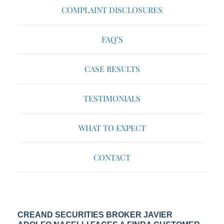
COMPLAINT DISCLOSURES
FAQ’S
CASE RESULTS
TESTIMONIALS
WHAT TO EXPECT
CONTACT
CREAND SECURITIES BROKER JAVIER