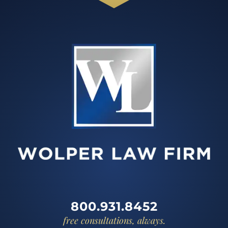
800.931.8452
free consultations, always.