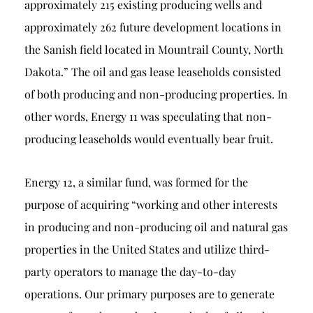
approximately 215 existing producing wells and
approximately 262 future development locations in
the Sanish field located in Mountrail County, North
Dakota.” The oil and gas lease leaseholds consisted
of both producing and non-producing properties. In
other words, Energy 11 was speculating that non-
producing leaseholds would eventually bear fruit.
Energy 12, a similar fund, was formed for the
purpose of acquiring “working and other interests
in producing and non-producing oil and natural gas
properties in the United States and utilize third-
party operators to manage the day-to-day
operations. Our primary purposes are to generate