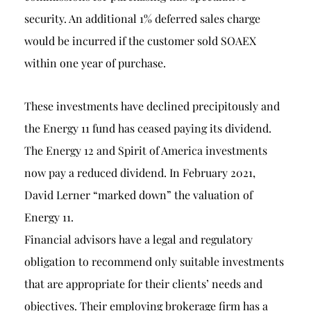
security. An additional 1% deferred sales charge
would be incurred if the customer sold SOAEX
within one year of purchase.
These investments have declined precipitously and
the Energy 11 fund has ceased paying its dividend.
The Energy 12 and Spirit of America investments
now pay a reduced dividend. In February 2021,
David Lerner “marked down” the valuation of
Energy 11.
Financial advisors have a legal and regulatory
obligation to recommend only suitable investments
that are appropriate for their clients’ needs and
objectives. Their employing brokerage firm has a