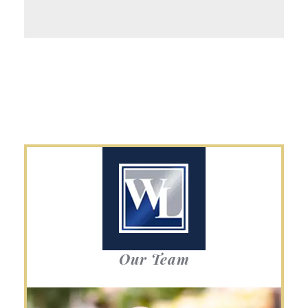
Our Team