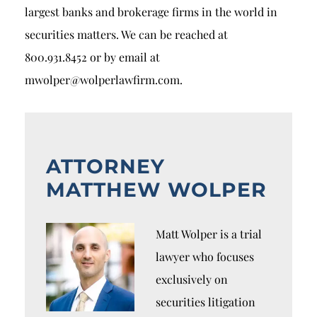
largest banks and brokerage firms in the world in
securities matters. We can be reached at
800.931.8452 or by email at
mwolper@wolperlawfirm.com.
ATTORNEY
MATTHEW WOLPER
Matt Wolper is a trial
lawyer who focuses
exclusively on
securities litigation