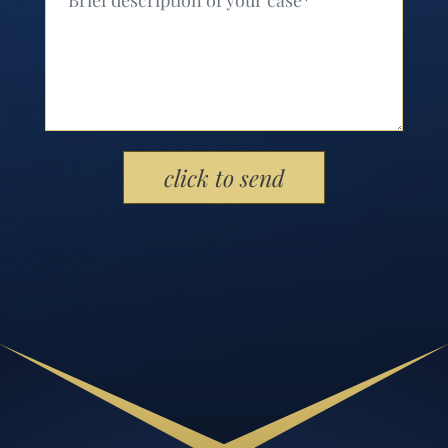
Please leave this field empty.