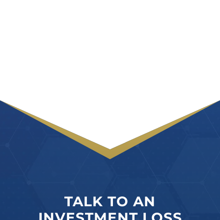
TALK TO AN
INVESTMENT LOSS