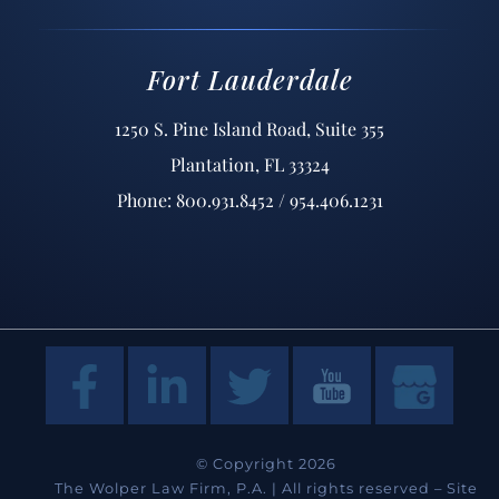
Fort Lauderdale
1250 S. Pine Island Road, Suite 355
Plantation, FL 33324
Phone: 800.931.8452 / 954.406.1231
© Copyright 2026
The Wolper Law Firm, P.A. | All rights reserved –
Site