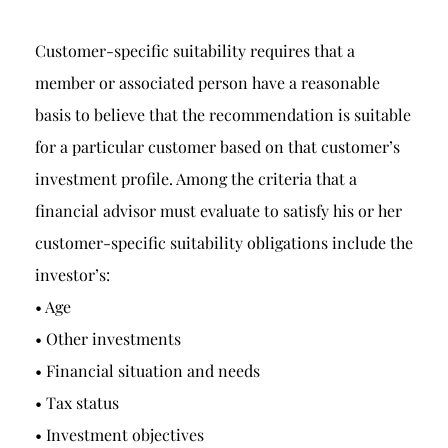
Customer-specific suitability requires that a
member or associated person have a reasonable
basis to believe that the recommendation is suitable
for a particular customer based on that customer’s
investment profile. Among the criteria that a
financial advisor must evaluate to satisfy his or her
customer-specific suitability obligations include the
investor’s:
• Age
• Other investments
• Financial situation and needs
• Tax status
• Investment objectives