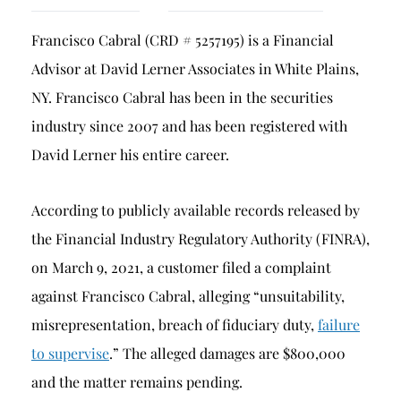
Breach of Fiduciary Duty
Francisco Cabral (CRD # 5257195) is a Financial
Churning
Advisor at David Lerner Associates in White Plains,
Excessive Trading
NY. Francisco Cabral has been in the securities
Failure to Supervise
industry since 2007 and has been registered with
David Lerner his entire career.
According to publicly available records released by
the Financial Industry Regulatory Authority (FINRA),
on March 9, 2021, a customer filed a complaint
against Francisco Cabral, alleging “unsuitability,
misrepresentation, breach of fiduciary duty,
failure
to supervise
.” The alleged damages are $800,000
and the matter remains pending.