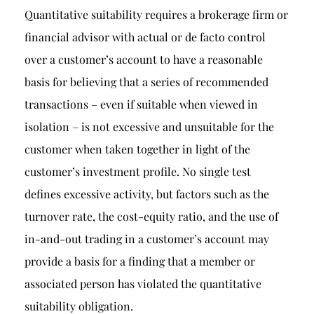
Quantitative suitability requires a brokerage firm or
financial advisor with actual or de facto control
over a customer’s account to have a reasonable
basis for believing that a series of recommended
transactions – even if suitable when viewed in
isolation – is not excessive and unsuitable for the
customer when taken together in light of the
customer’s investment profile. No single test
defines excessive activity, but factors such as the
turnover rate, the cost-equity ratio, and the use of
in-and-out trading in a customer’s account may
provide a basis for a finding that a member or
associated person has violated the quantitative
suitability obligation.