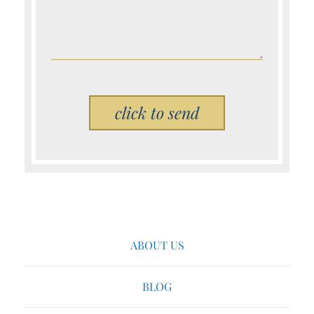
Please leave this field empty.
ABOUT US
BLOG