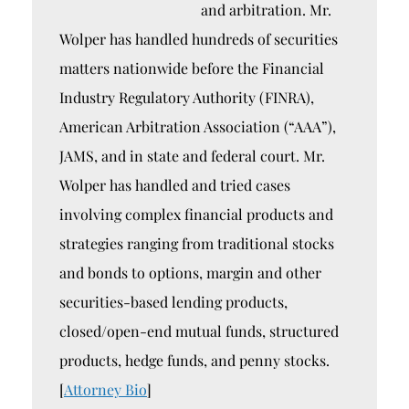
and arbitration. Mr.
Wolper has handled hundreds of securities
matters nationwide before the Financial
Industry Regulatory Authority (FINRA),
American Arbitration Association (“AAA”),
JAMS, and in state and federal court. Mr.
Wolper has handled and tried cases
involving complex financial products and
strategies ranging from traditional stocks
and bonds to options, margin and other
securities-based lending products,
closed/open-end mutual funds, structured
products, hedge funds, and penny stocks.
[
Attorney Bio
]