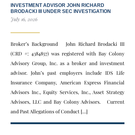
INVESTMENT ADVISOR JOHN RICHARD
BRODACKI III UNDER SEC INVESTIGATION
July 16, 2026
Broker’s Background John Richard Brodacki III
(CRD #: 4384857) was registered with Bay Colony
Advisory Group, Inc. as a broker and investment
advisor. John’s past employers include IDS Life
Insurance Company, American Express Financial
Advisors Inc., Equity Services, Inc., Asset Strategy
Advisors, LLC and Bay Colony Advisors. Current
and Past Allegations of Conduct […]