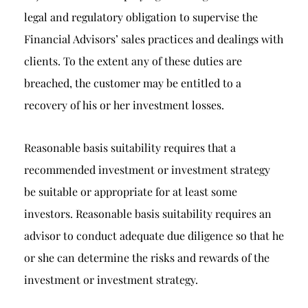
legal and regulatory obligation to supervise the
Financial Advisors’ sales practices and dealings with
clients. To the extent any of these duties are
breached, the customer may be entitled to a
recovery of his or her investment losses.
Reasonable basis suitability requires that a
recommended investment or investment strategy
be suitable or appropriate for at least some
investors. Reasonable basis suitability requires an
advisor to conduct adequate due diligence so that he
or she can determine the risks and rewards of the
investment or investment strategy.