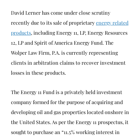
David Lerner has come under close scrutiny
recently due to its sale of proprietary
energy related
products
, including Energy 11, LP, Energy Resources
12, LP and Spirit of America Energy Fund. The
Wolper Law Firm, P.A. is currently representing
clients in arbitration claims to recover investment
losses in these products.
The Energy 11 Fund is a privately held investment
company formed for the purpose of acquiring and
developing oil and gas properties located onshore in
the United States. As per the Energy 11 prospectus, it
sought to purchase an “11.5% working interest in