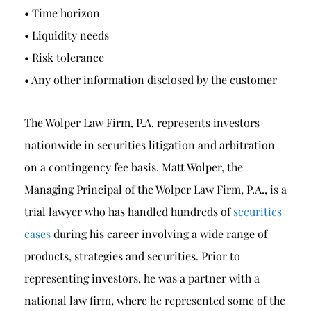
• Time horizon
• Liquidity needs
• Risk tolerance
• Any other information disclosed by the customer
The Wolper Law Firm, P.A. represents investors
nationwide in securities litigation and arbitration
on a contingency fee basis. Matt Wolper, the
Managing Principal of the Wolper Law Firm, P.A., is a
trial lawyer who has handled hundreds of
securities
cases
during his career involving a wide range of
products, strategies and securities. Prior to
representing investors, he was a partner with a
national law firm, where he represented some of the