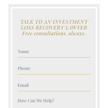
TALK TO AN INVESTMENT
LOSS RECOVERY LAWYER
Free consultations, always.
Your Name (Required)
Your Name (Required)
Your Name (Required)
Your Name (Required)