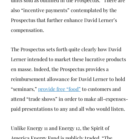
units sold as outlined in the Prospectus.” There are
also “incentive payments” contemplated by the
Prospectus that further enhance David Lerner’s
compensation.
The Prospectus sets forth quite clearly how David
Lerner intended to market these lucrative products
en masse. Indeed, the Prospectus provides a
reimbursement allowance for David Lerner to hold
“seminars,”
provide free “food”
to customers and
attend “trade shows” in order to make all-expenses-
paid presentations to any and all who would listen.
Unlike Energy 11 and Energy 12, the Spirit of
America Energy Fund is publicly traded. “The