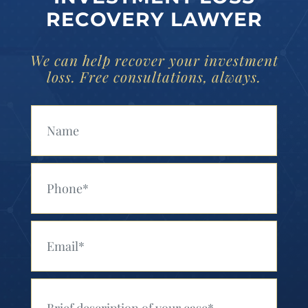
RECOVERY LAWYER
We can help recover your investment
loss. Free consultations, always.
Your Name (Required)
Your Phone (Required)
Your Email (Required)
Your Message (Required)