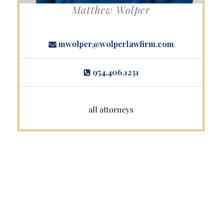
Matthew Wolper
mwolper@wolperlawfirm.com
954.406.1231
all attorneys