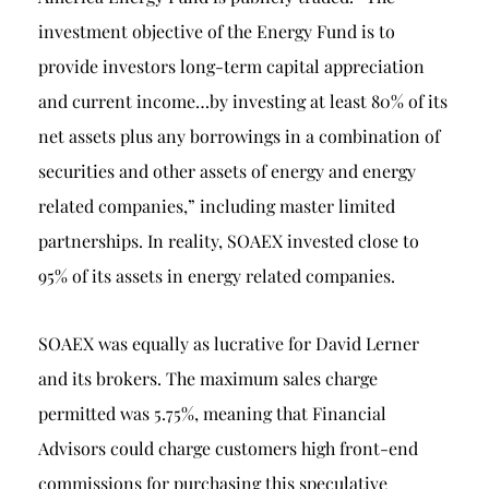
investment objective of the Energy Fund is to
provide investors long-term capital appreciation
and current income…by investing at least 80% of its
net assets plus any borrowings in a combination of
securities and other assets of energy and energy
related companies,” including master limited
partnerships. In reality, SOAEX invested close to
95% of its assets in energy related companies.
SOAEX was equally as lucrative for David Lerner
and its brokers. The maximum sales charge
permitted was 5.75%, meaning that Financial
Advisors could charge customers high front-end
commissions for purchasing this speculative