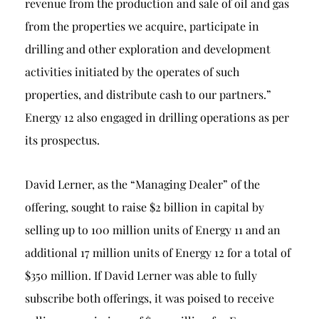
revenue from the production and sale of oil and gas
from the properties we acquire, participate in
drilling and other exploration and development
activities initiated by the operates of such
properties, and distribute cash to our partners.”
Energy 12 also engaged in drilling operations as per
its prospectus.
David Lerner, as the “Managing Dealer” of the
offering, sought to raise $2 billion in capital by
selling up to 100 million units of Energy 11 and an
additional 17 million units of Energy 12 for a total of
$350 million. If David Lerner was able to fully
subscribe both offerings, it was poised to receive