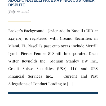
ADOLFO NASELLI FACES A FINRA CUSTOMER
DISPUTE
July 16, 2026
Broker’s Background Javier Adolfo Naselli (CRD #:
2425401) is registered with Creand Securities in
Miami, FL. Naselli’s past employers include Merrill
Lynch, Pierce, Fenner & Smith Incorporated, Dean
Witter Reynolds Inc., Morgan Stanley DW Inc.,
Credit Suisse Securities (USA), LLC and UBS
Financial Services Inc.. Current and Past
Allegations of Conduct Leading to […]