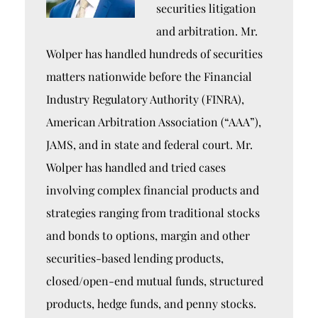
securities litigation
and arbitration. Mr.
Wolper has handled hundreds of securities
matters nationwide before the Financial
Industry Regulatory Authority (FINRA),
American Arbitration Association (“AAA”),
JAMS, and in state and federal court. Mr.
Wolper has handled and tried cases
involving complex financial products and
strategies ranging from traditional stocks
and bonds to options, margin and other
securities-based lending products,
closed/open-end mutual funds, structured
products, hedge funds, and penny stocks.