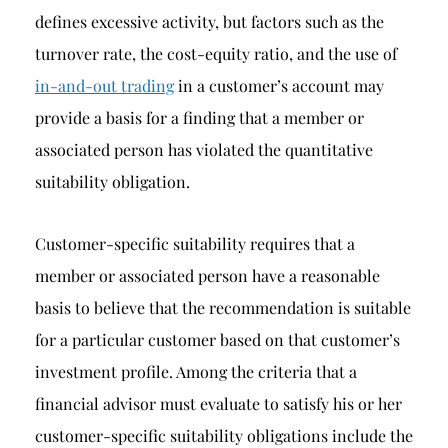
defines excessive activity, but factors such as the
turnover rate, the cost-equity ratio, and the use of
in-and-out trading
in a customer’s account may
provide a basis for a finding that a member or
associated person has violated the quantitative
suitability obligation.
Customer-specific suitability requires that a
member or associated person have a reasonable
basis to believe that the recommendation is suitable
for a particular customer based on that customer’s
investment profile. Among the criteria that a
financial advisor must evaluate to satisfy his or her
customer-specific suitability obligations include the