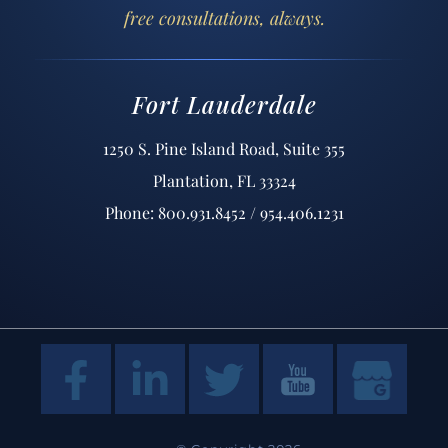
free consultations, always.
Fort Lauderdale
1250 S. Pine Island Road, Suite 355
Plantation, FL 33324
Phone: 800.931.8452 / 954.406.1231