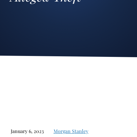
Stockbroker Fraud
Junk Bonds and High Yield Bonds
Broker Fraud
Alternative Investments
Investment Fraud
Options
Stockbroker Misconduct
Structured Products
Unauthorized Trading
Annuities
Ponzi Schemes
See All
Margin Calls and Securities Based Lending
Broker Theft
Elder Financial Abuse
Selling Away
January 6, 2023
Morgan Stanley