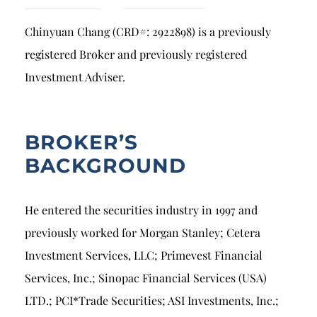
Breach of Fiduciary Duty
Chinyuan Chang (CRD#: 2922898) is a previously
Churning
registered Broker and previously registered
Excessive Trading
Investment Adviser.
Failure to Supervise
BROKER’S
BACKGROUND
He entered the securities industry in 1997 and
previously worked for Morgan Stanley; Cetera
Investment Services, LLC; Primevest Financial
Services, Inc.; Sinopac Financial Services (USA)
LTD.; PCI*Trade Securities; ASI Investments, Inc.;