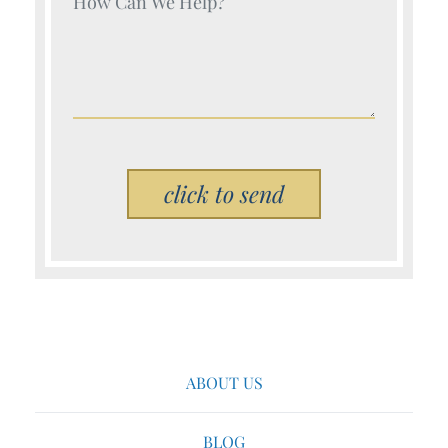
Please leave this field empty.
ABOUT US
BLOG