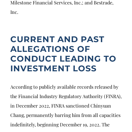
Milestone Financial Services, Inc.; and Bestrade,
Inc.
CURRENT AND PAST
ALLEGATIONS OF
CONDUCT LEADING TO
INVESTMENT LOSS
According to publicly available records released by
the Financial Industry Regulatory Authority (FINRA),
in December 2022, FINRA sanctioned Chinyuan
Chang, permanently barring him from all capacities
indefinitely, beginning December 19, 2022. The