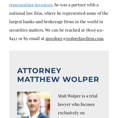
representing investors
, he was a partner with a
national law firm, where he represented some of the
largest banks and brokerage firms in the world in
securities matters. We can be reached at (800) 931-
8452 or by email at
mwolper@wolperlawfirm.com
.
ATTORNEY
MATTHEW WOLPER
Matt Wolper is a trial
lawyer who focuses
exclusively on