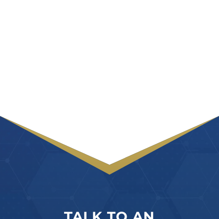
TALK TO AN