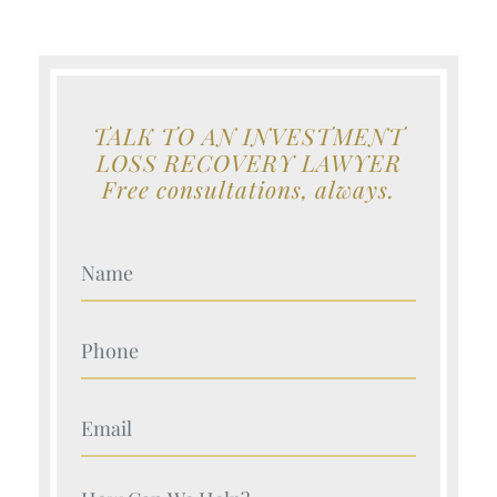
TALK TO AN INVESTMENT
LOSS RECOVERY LAWYER
Free consultations, always.
Your Name (Required)
Your Name (Required)
Your Name (Required)
Your Name (Required)