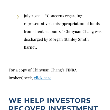
July 2022 — “Concerns regarding
representative’s misappropriation of funds
from client accounts.” Chinyuan Chang was
discharged by Morgan Stanley Smith
Barney.
For a copy of Chinyuan Chang’s FINRA
BrokerCheck,
click here
.
WE HELP INVESTORS
RECOVER INVESTMENT