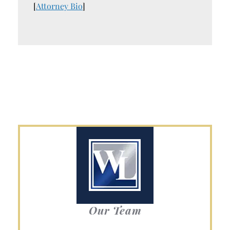
[
Attorney Bio
]
Our Team