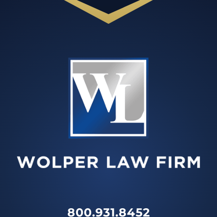
800.931.8452