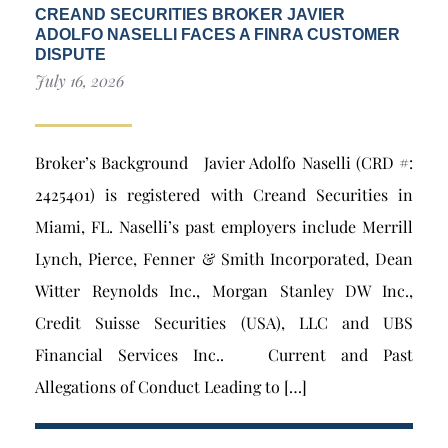
CREAND SECURITIES BROKER JAVIER
ADOLFO NASELLI FACES A FINRA CUSTOMER
DISPUTE
July 16, 2026
Broker’s Background Javier Adolfo Naselli (CRD #:
2425401) is registered with Creand Securities in
Miami, FL. Naselli’s past employers include Merrill
Lynch, Pierce, Fenner & Smith Incorporated, Dean
Witter Reynolds Inc., Morgan Stanley DW Inc.,
Credit Suisse Securities (USA), LLC and UBS
Financial Services Inc.. Current and Past
Allegations of Conduct Leading to […]