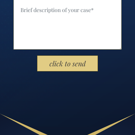
Your Message (Required)
Please leave this field empty.