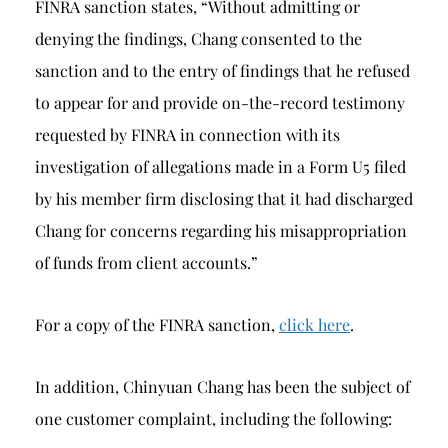
FINRA sanction states, “Without admitting or
denying the findings, Chang consented to the
sanction and to the entry of findings that he refused
to appear for and provide on-the-record testimony
requested by FINRA in connection with its
investigation of allegations made in a Form U5 filed
by his member firm disclosing that it had discharged
Chang for concerns regarding his misappropriation
of funds from client accounts.”
For a copy of the FINRA sanction,
click here
.
In addition, Chinyuan Chang has been the subject of
one customer complaint, including the following: