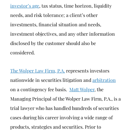
investor’s age
, tax status, time horizon, liquidity
needs, and risk tolerance; a client’s other
investments, financial situation and needs,
investment objectives, and any other information
disclosed by the customer should also be
considered.
The Wolper Law Firm, P.A.
represents investors
nationwide in securities litigation and
arbitration
on a contingency fee basis.
Matt Wolper
, the
Managing Principal of the Wolper Law Firm, P.A., is a
trial lawyer who has handled hundreds of securities
cases during his career involving a wide range of
products, strategies and securities. Prior to