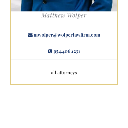
Matthew Wolper
mwolper@wolperlawfirm.com
954.406.1231
all attorneys