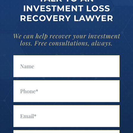
INVESTMENT LOSS
RECOVERY LAWYER
We can help recover your investment
loss. Free consultations, always.
Your Name (Required)
Your Phone (Required)
Your Email (Required)