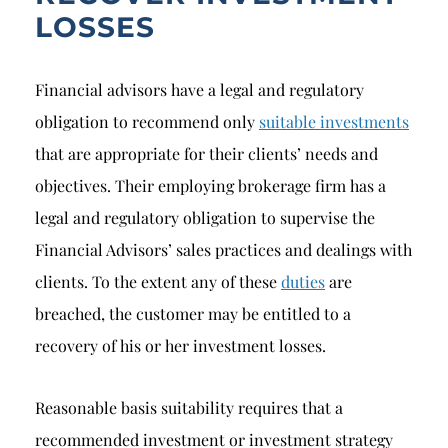
LOSSES
Financial advisors have a legal and regulatory
obligation to recommend only
suitable investments
that are appropriate for their clients’ needs and
objectives. Their employing brokerage firm has a
legal and regulatory obligation to supervise the
Financial Advisors’ sales practices and dealings with
clients. To the extent any of these
duties
are
breached, the customer may be entitled to a
recovery of his or her investment losses.
Reasonable basis suitability requires that a
recommended investment or investment strategy