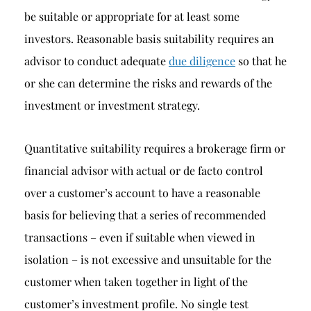
be suitable or appropriate for at least some
investors. Reasonable basis suitability requires an
advisor to conduct adequate
due diligence
so that he
or she can determine the risks and rewards of the
investment or investment strategy.
Quantitative suitability requires a brokerage firm or
financial advisor with actual or de facto control
over a customer’s account to have a reasonable
basis for believing that a series of recommended
transactions – even if suitable when viewed in
isolation – is not excessive and unsuitable for the
customer when taken together in light of the
customer’s investment profile. No single test