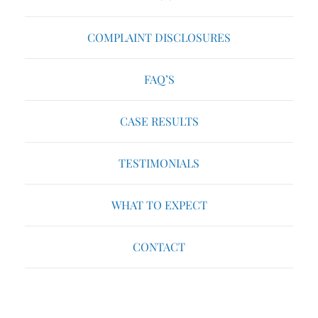
COMPLAINT DISCLOSURES
FAQ’S
CASE RESULTS
TESTIMONIALS
WHAT TO EXPECT
CONTACT