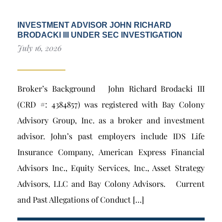
INVESTMENT ADVISOR JOHN RICHARD
BRODACKI III UNDER SEC INVESTIGATION
July 16, 2026
Broker’s Background John Richard Brodacki III
(CRD #: 4384857) was registered with Bay Colony
Advisory Group, Inc. as a broker and investment
advisor. John’s past employers include IDS Life
Insurance Company, American Express Financial
Advisors Inc., Equity Services, Inc., Asset Strategy
Advisors, LLC and Bay Colony Advisors. Current
and Past Allegations of Conduct […]