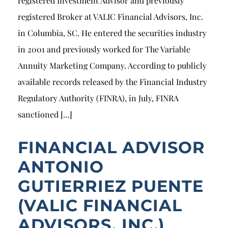
registered Investment Advisor and previously
registered Broker at VALIC Financial Advisors, Inc.
in Columbia, SC. He entered the securities industry
in 2001 and previously worked for The Variable
Annuity Marketing Company. According to publicly
available records released by the Financial Industry
Regulatory Authority (FINRA), in July, FINRA
sanctioned […]
FINANCIAL ADVISOR
ANTONIO
GUTIERRIEZ PUENTE
(VALIC FINANCIAL
ADVISORS, INC.)