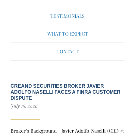
TESTIMONIALS
WHAT TO EXPECT
CONTACT
CREAND SECURITIES BROKER JAVIER
ADOLFO NASELLI FACES A FINRA CUSTOMER
DISPUTE
July 16, 2026
Broker’s Background Javier Adolfo Naselli (CRD #: