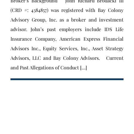
Broker’s Background John Richard Brodacki III
(CRD #: 4384857) was registered with Bay Colony
Advisory Group, Inc. as a broker and investment
advisor. John’s past employers include IDS Life
Insurance Company, American Express Financial
Advisors Inc., Equity Services, Inc., Asset Strategy
Advisors, LLC and Bay Colony Advisors. Current
and Past Allegations of Conduct […]