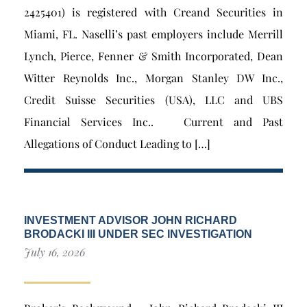
2425401) is registered with Creand Securities in
Miami, FL. Naselli’s past employers include Merrill
Lynch, Pierce, Fenner & Smith Incorporated, Dean
Witter Reynolds Inc., Morgan Stanley DW Inc.,
Credit Suisse Securities (USA), LLC and UBS
Financial Services Inc.. Current and Past
Allegations of Conduct Leading to […]
INVESTMENT ADVISOR JOHN RICHARD
BRODACKI III UNDER SEC INVESTIGATION
July 16, 2026