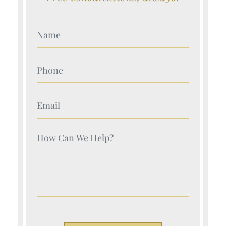
Your Name (Required)
Your Name (Required)
Your Name (Required)
Your Name (Required)