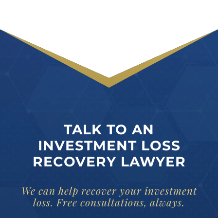
TALK TO AN
INVESTMENT LOSS
RECOVERY LAWYER
We can help recover your investment
loss. Free consultations, always.