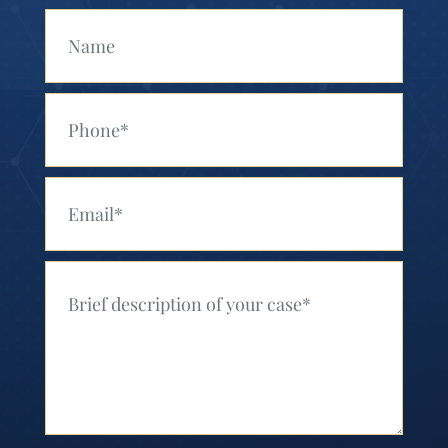
Your Name (Required)
Your Phone (Required)
Your Email (Required)
Your Message (Required)