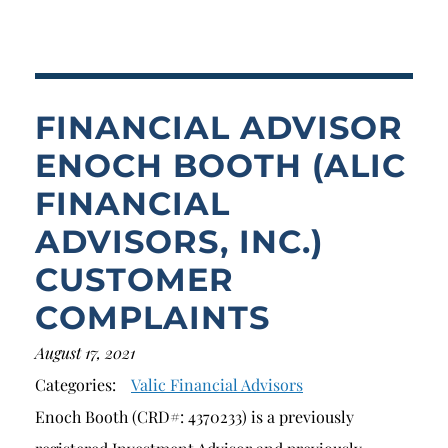
Breach of Fiduciary Duty
Churning
Excessive Trading
FINANCIAL ADVISOR
Failure to Supervise
ENOCH BOOTH (ALIC
FINANCIAL
ADVISORS, INC.)
CUSTOMER
COMPLAINTS
August 17, 2021
Categories:
Valic Financial Advisors
Enoch Booth (CRD#: 4370233) is a previously