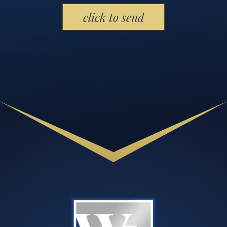
Please leave this field empty.