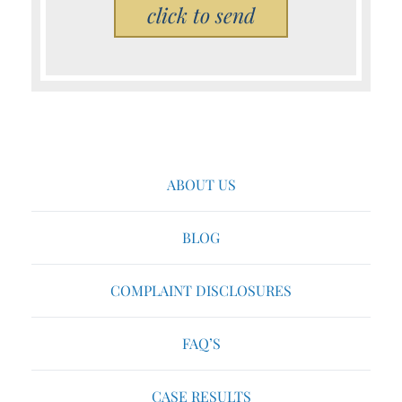
Please leave this field empty.
ABOUT US
BLOG
COMPLAINT DISCLOSURES
FAQ’S
CASE RESULTS