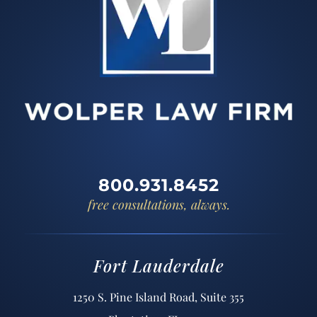
800.931.8452
free consultations, always.
Fort Lauderdale
1250 S. Pine Island Road, Suite 355