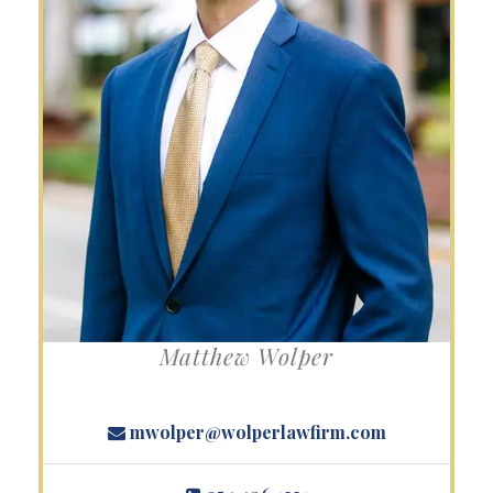
Matthew Wolper
mwolper@wolperlawfirm.com