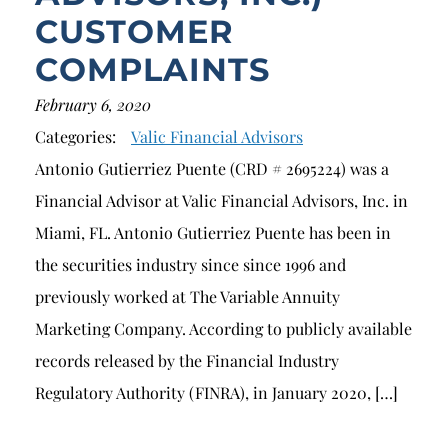
CUSTOMER
COMPLAINTS
February 6, 2020
Categories:
Valic Financial Advisors
Antonio Gutierriez Puente (CRD # 2695224) was a
Financial Advisor at Valic Financial Advisors, Inc. in
Miami, FL. Antonio Gutierriez Puente has been in
the securities industry since since 1996 and
previously worked at The Variable Annuity
Marketing Company. According to publicly available
records released by the Financial Industry
Regulatory Authority (FINRA), in January 2020, […]