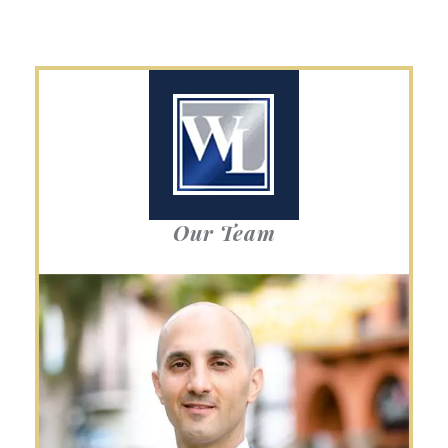
Our Team