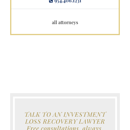
954.406.1231
all attorneys
TALK TO AN INVESTMENT
LOSS RECOVERY LAWYER
Free consultations, always.