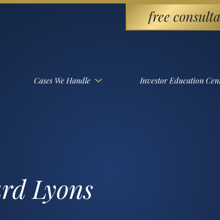
free consulta
Cases We Handle
Investor Education Cen
ard Lyons