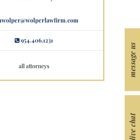
wolper@wolperlawfirm.com
954.406.1231
message us
all attorneys
live chat