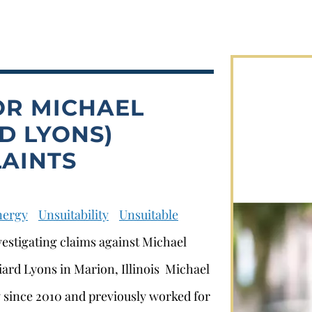
OR MICHAEL
D LYONS)
AINTS
nergy
Unsuitability
Unsuitable
vestigating claims against Michael
liard Lyons in Marion, Illinois Michael
y since 2010 and previously worked for