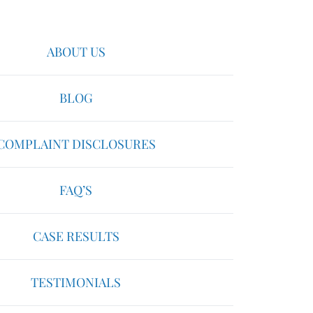
ABOUT US
BLOG
COMPLAINT DISCLOSURES
FAQ’S
CASE RESULTS
TESTIMONIALS