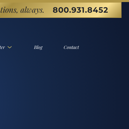
tions, always.
800.931.8452
ter
Blog
Contact