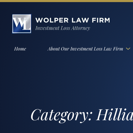
Home
About Our Investment Loss Law Firm
Category:
Hilli