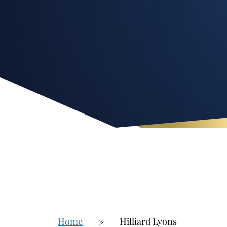
Home
»
Hilliard Lyons