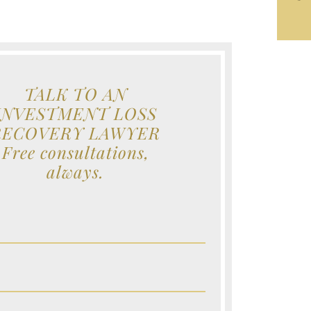
TALK TO AN
INVESTMENT LOSS
RECOVERY LAWYER
Free consultations,
always.
e (Required)
e (Required)