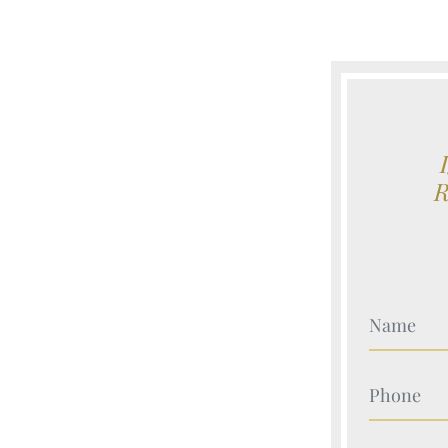
Your Nam
Your Nam