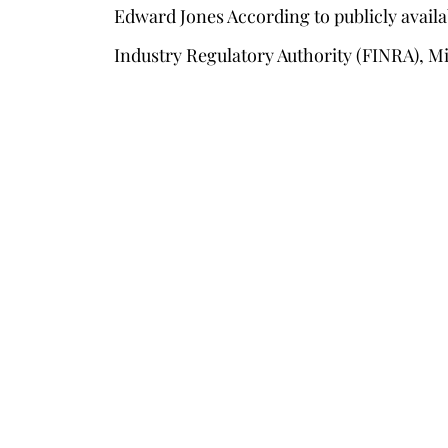
Edward Jones According to publicly availa
Industry Regulatory Authority (FINRA), Mi
s