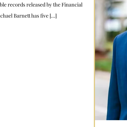
ble records released by the Financial
chael Barnett has five […]
Stephan Louviere
.louviere@wolperlawfirm.com
855.453.8618