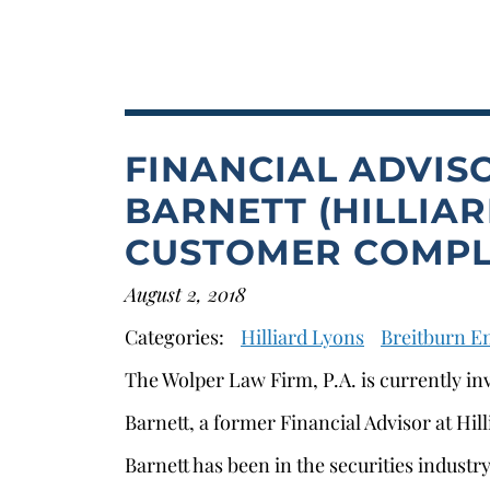
FINANCIAL ADVIS
BARNETT (HILLIAR
CUSTOMER COMPL
August 2, 2018
Categories:
Hilliard Lyons
Breitburn E
The Wolper Law Firm, P.A. is currently in
Barnett, a former Financial Advisor at Hil
Barnett has been in the securities industr