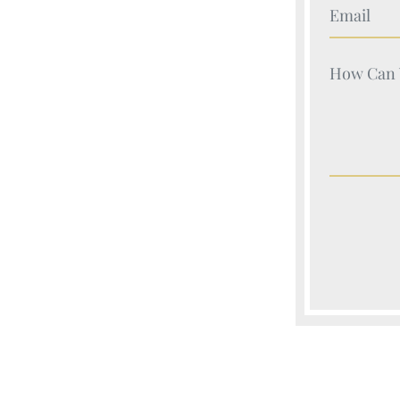
Your Nam
Your Nam