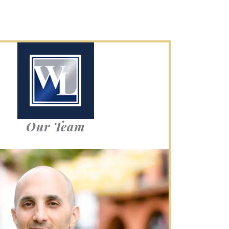
Our Team