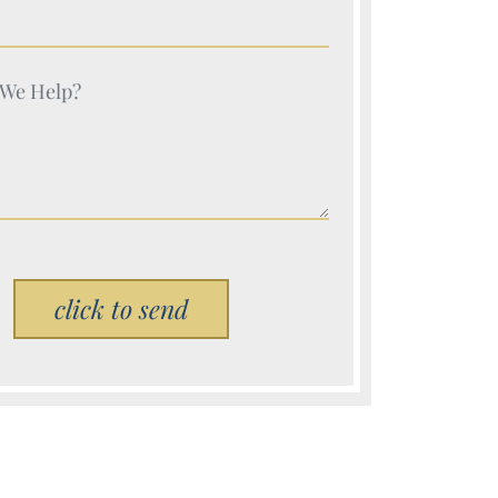
e (Required)
e (Required)
Please leave this field empty.