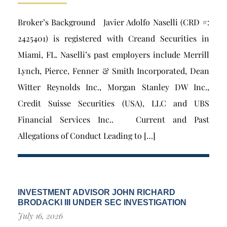
Broker’s Background Javier Adolfo Naselli (CRD #:
2425401) is registered with Creand Securities in
Miami, FL. Naselli’s past employers include Merrill
Lynch, Pierce, Fenner & Smith Incorporated, Dean
Witter Reynolds Inc., Morgan Stanley DW Inc.,
Credit Suisse Securities (USA), LLC and UBS
Financial Services Inc.. Current and Past
Allegations of Conduct Leading to […]
INVESTMENT ADVISOR JOHN RICHARD
BRODACKI III UNDER SEC INVESTIGATION
July 16, 2026