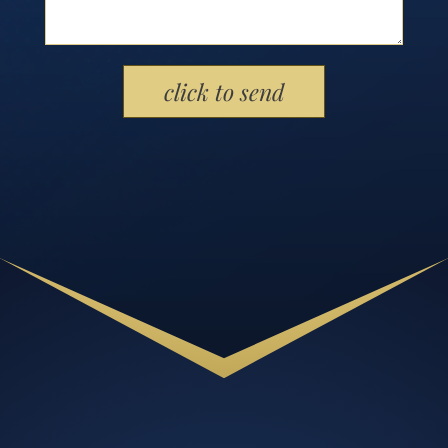
Please leave this field empty.