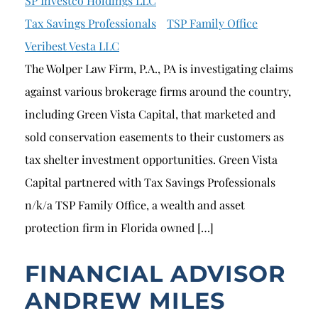
SP Investco Holdings LLC
Tax Savings Professionals
TSP Family Office
Veribest Vesta LLC
The Wolper Law Firm, P.A., PA is investigating claims
against various brokerage firms around the country,
including Green Vista Capital, that marketed and
sold conservation easements to their customers as
tax shelter investment opportunities. Green Vista
Capital partnered with Tax Savings Professionals
n/k/a TSP Family Office, a wealth and asset
protection firm in Florida owned […]
FINANCIAL ADVISOR
ANDREW MILES