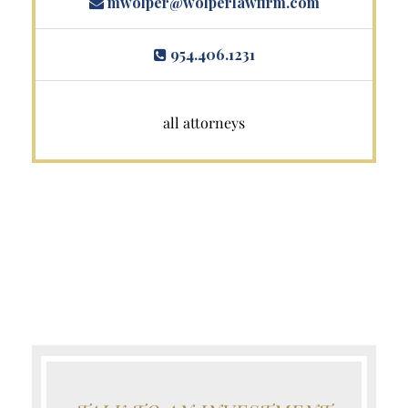
mwolper@wolperlawfirm.com
954.406.1231
all attorneys