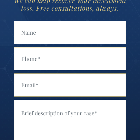
We can help recover your investment
loss. Free consultations, always.
Your Name (Required)
Your Phone (Required)
Your Email (Required)
Your Message (Required)