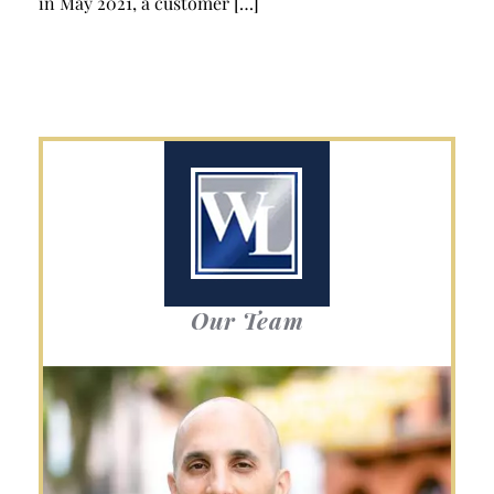
in May 2021, a customer […]
Our Team