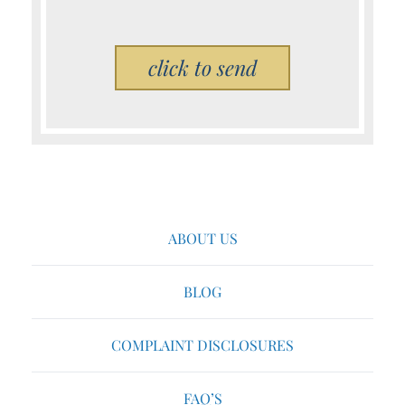
Please leave this field empty.
ABOUT US
BLOG
COMPLAINT DISCLOSURES
FAQ’S