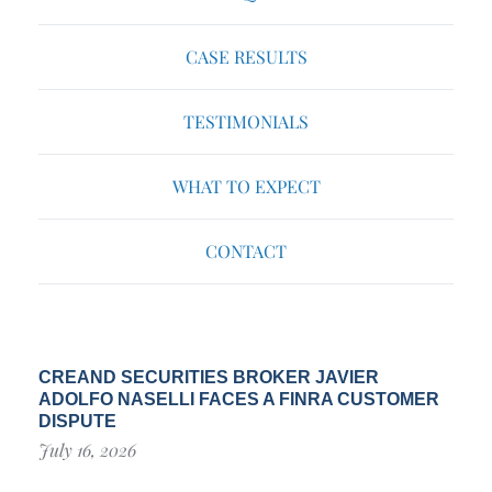
CASE RESULTS
TESTIMONIALS
WHAT TO EXPECT
CONTACT
CREAND SECURITIES BROKER JAVIER
ADOLFO NASELLI FACES A FINRA CUSTOMER
DISPUTE
July 16, 2026