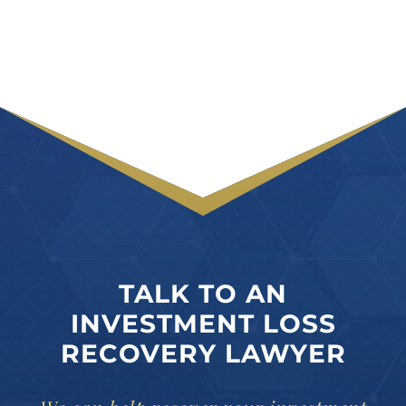
TALK TO AN
INVESTMENT LOSS
RECOVERY LAWYER