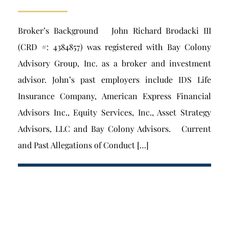
Broker’s Background John Richard Brodacki III
(CRD #: 4384857) was registered with Bay Colony
Advisory Group, Inc. as a broker and investment
advisor. John’s past employers include IDS Life
Insurance Company, American Express Financial
Advisors Inc., Equity Services, Inc., Asset Strategy
Advisors, LLC and Bay Colony Advisors. Current
and Past Allegations of Conduct […]