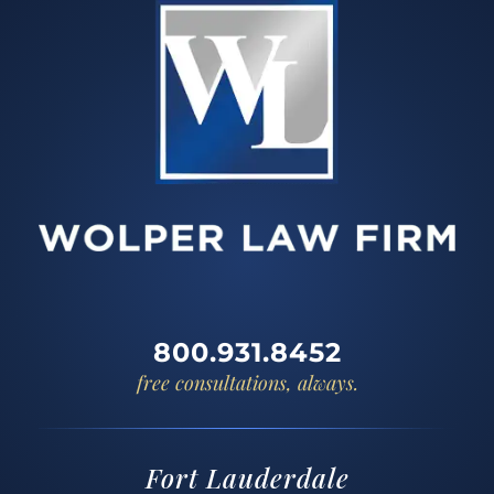
800.931.8452
free consultations, always.
Fort Lauderdale