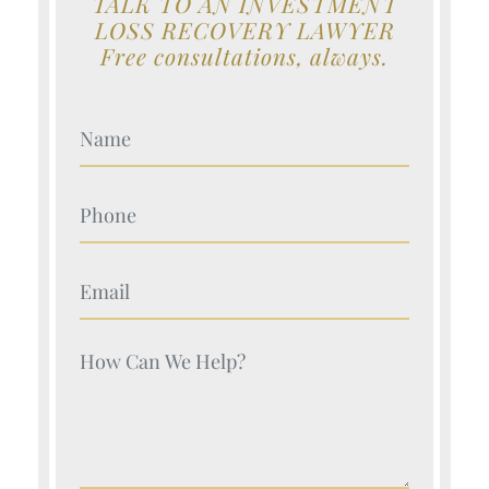
TALK TO AN INVESTMENT
LOSS RECOVERY LAWYER
Free consultations, always.
Your Name (Required)
Your Name (Required)
Your Name (Required)
Your Name (Required)