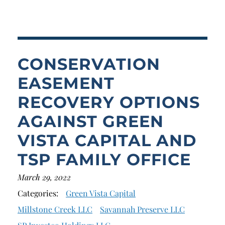
Breach of Fiduciary Duty
Churning
Excessive Trading
CONSERVATION
Failure to Supervise
EASEMENT
RECOVERY OPTIONS
AGAINST GREEN
VISTA CAPITAL AND
TSP FAMILY OFFICE
March 29, 2022
Categories:
Green Vista Capital
Millstone Creek LLC
Savannah Preserve LLC