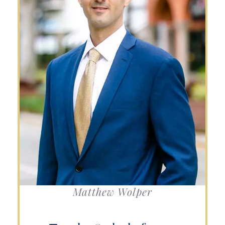
Matthew Wolper