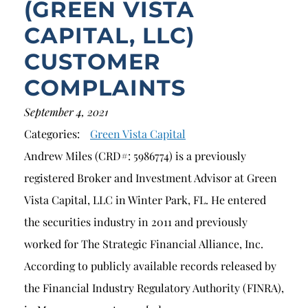
(GREEN VISTA
CAPITAL, LLC)
CUSTOMER
COMPLAINTS
September 4, 2021
Categories:
Green Vista Capital
Andrew Miles (CRD#: 5986774) is a previously
registered Broker and Investment Advisor at Green
Vista Capital, LLC in Winter Park, FL. He entered
the securities industry in 2011 and previously
worked for The Strategic Financial Alliance, Inc.
According to publicly available records released by
the Financial Industry Regulatory Authority (FINRA),