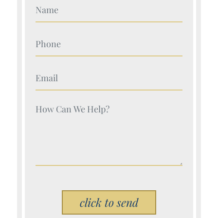
Your Name (Required)
Your Name (Required)
Your Name (Required)
Your Name (Required)
Please leave this field empty.