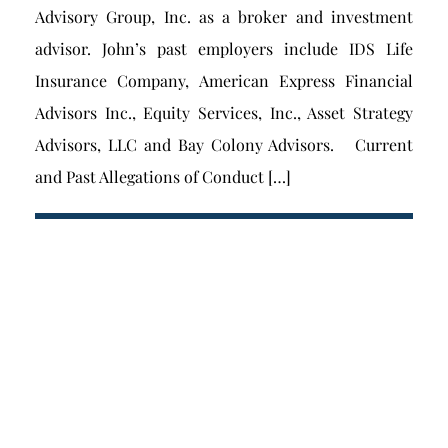
Advisory Group, Inc. as a broker and investment
advisor. John’s past employers include IDS Life
Insurance Company, American Express Financial
Advisors Inc., Equity Services, Inc., Asset Strategy
Advisors, LLC and Bay Colony Advisors. Current
and Past Allegations of Conduct […]