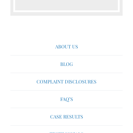
ABOUT US
BLOG
COMPLAINT DISCLOSURES
FAQ’S
CASE RESULTS