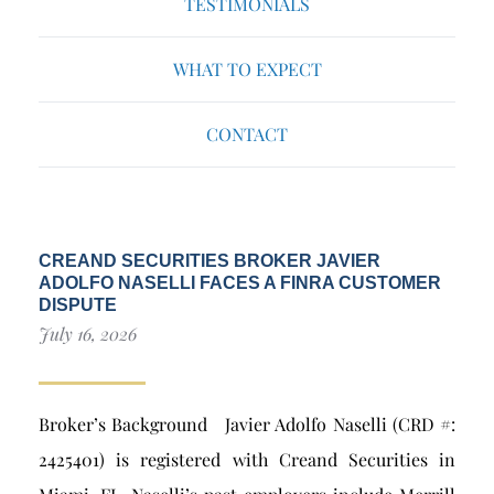
TESTIMONIALS
WHAT TO EXPECT
CONTACT
CREAND SECURITIES BROKER JAVIER
ADOLFO NASELLI FACES A FINRA CUSTOMER
DISPUTE
July 16, 2026
Broker’s Background Javier Adolfo Naselli (CRD #:
2425401) is registered with Creand Securities in