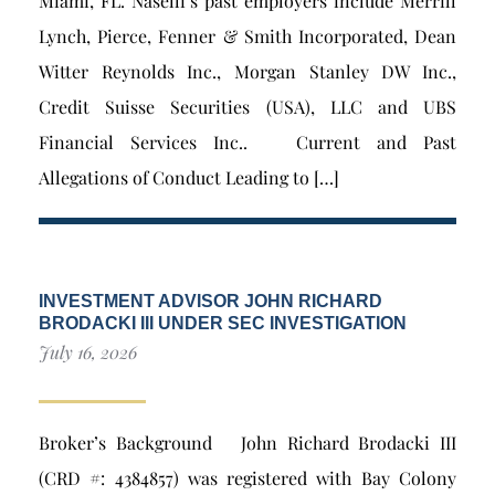
Miami, FL. Naselli’s past employers include Merrill
Lynch, Pierce, Fenner & Smith Incorporated, Dean
Witter Reynolds Inc., Morgan Stanley DW Inc.,
Credit Suisse Securities (USA), LLC and UBS
Financial Services Inc.. Current and Past
Allegations of Conduct Leading to […]
INVESTMENT ADVISOR JOHN RICHARD
BRODACKI III UNDER SEC INVESTIGATION
July 16, 2026
Broker’s Background John Richard Brodacki III
(CRD #: 4384857) was registered with Bay Colony