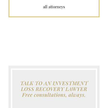
all attorneys
TALK TO AN INVESTMENT
LOSS RECOVERY LAWYER
Free consultations, always.