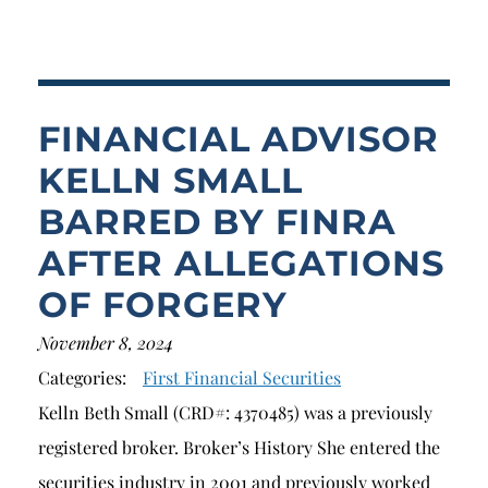
Breach of Fiduciary Duty
Churning
Excessive Trading
FINANCIAL ADVISOR
Failure to Supervise
KELLN SMALL
BARRED BY FINRA
AFTER ALLEGATIONS
OF FORGERY
November 8, 2024
Categories:
First Financial Securities
Kelln Beth Small (CRD#: 4370485) was a previously
registered broker. Broker’s History She entered the
securities industry in 2001 and previously worked