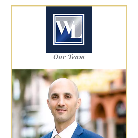
Our Team