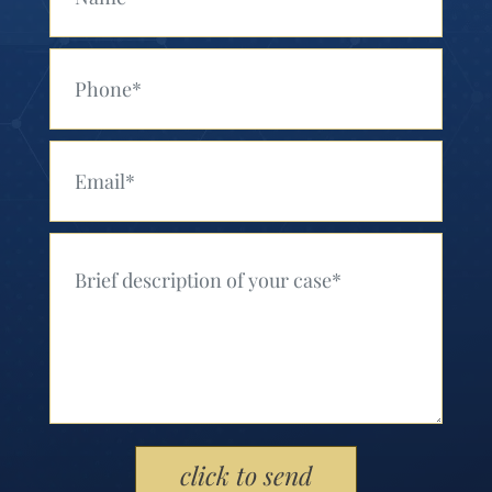
Your Phone (Required)
Your Email (Required)
Your Message (Required)
Please leave this field empty.