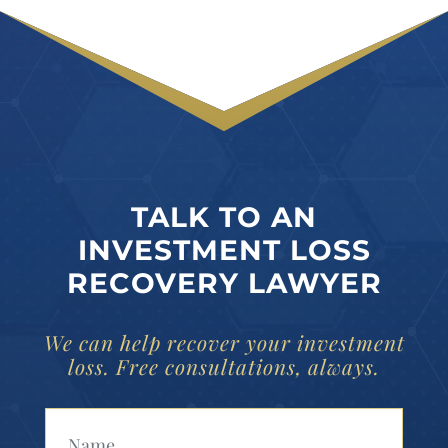
TALK TO AN
INVESTMENT LOSS
RECOVERY LAWYER
We can help recover your investment
loss. Free consultations, always.
Your Name (Required)