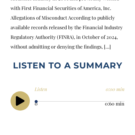
with First Financial Securities of America, Inc.
Allegations of Misconduct According to publicly
available records released by the Financial Industry
Regulatory Authority (FINRA), in October of 2024,
without admitting or denying the findings, […]
LISTEN TO A SUMMARY
Listen
0:00 min
0
0:60 min