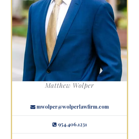
Matthew Wolper
mwolper@wolperlawfirm.com
954.406.1231