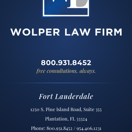
800.931.8452
free consultations, always.
Fort Lauderdale
1250 S. Pine Island Road, Suite 355
Plantation, FL 33324
Phone: 800.931.8452 / 954.406.1231